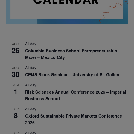
All day
AUG
26
Columbia Business School Entrepreneurship
Mixer – Mexico City
All day
AUG
30
CEMS Block Seminar – University of St. Gallen
All day
SEP
1
Risk Sciences Annual Conference 2026 – Imperial
Business School
All day
SEP
8
Oxford Sustainable Private Markets Conference
2026
All day
SEP