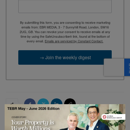
By submitting this form, you are consenting to receive marketing
emails from: EBR MEDIA, 3 - 7 Sunnyhill Road, London, SW16
2UG, GB. You can revoke your consent to receive emails at any
time by using the SafeUnsubscribe® link, found at the bottom of
every email.
Emails are serviced by Constant Contact.
→ Join the weekly digest