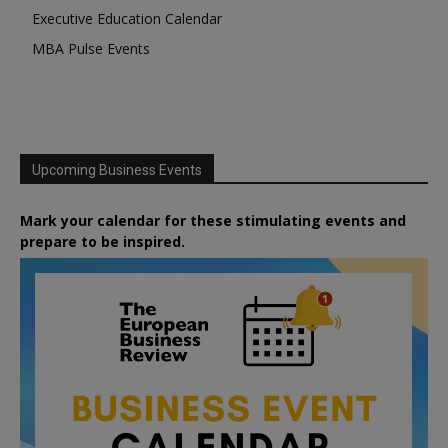
Executive Education Calendar
MBA Pulse Events
Upcoming Business Events
Mark your calendar for these stimulating events and
prepare to be inspired.