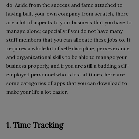
do. Aside from the success and fame attached to
having built your own company from scratch, there
are a lot of aspects to your business that you have to
manage alone; especially if you do not have many
staff members that you can allocate these jobs to. It
requires a whole lot of self-discipline, perseverance,
and organizational skills to be able to manage your
business properly, and if you are still a budding self-
employed personnel who is lost at times, here are
some categories of apps that you can download to
make your life a lot easier.
1. Time Tracking