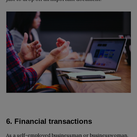
6. Financial transactions
As a self-employed businessman or businesswoman,