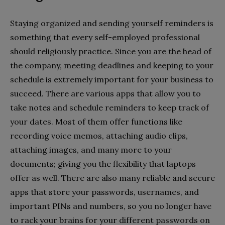
Staying organized and sending yourself reminders is
something that every self-employed professional
should religiously practice. Since you are the head of
the company, meeting deadlines and keeping to your
schedule is extremely important for your business to
succeed. There are various apps that allow you to
take notes and schedule reminders to keep track of
your dates. Most of them offer functions like
recording voice memos, attaching audio clips,
attaching images, and many more to your
documents; giving you the flexibility that laptops
offer as well. There are also many reliable and secure
apps that store your passwords, usernames, and
important PINs and numbers, so you no longer have
to rack your brains for your different passwords on