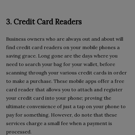
3. Credit Card Readers
Business owners who are always out and about will
find credit card readers on your mobile phones a
saving grace. Long gone are the days where you
need to search your bag for your wallet, before
scanning through your various credit cards in order
to make a purchase. These mobile apps offer a free
card reader that allows you to attach and register
your credit card into your phone; proving the
ultimate convenience of just a tap on your phone to
pay for something. However, do note that these
services charge a small fee when a payment is
processed.