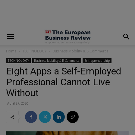
modal-check
Home
TECHNOLOGY
Business Mobility & E-Commerce
TECHNOLOGY
Business Mobility & E-Commerce
Entrepreneurship
Eight Apps a Self-Employed
Professional Cannot Live
Without
April 27, 2020