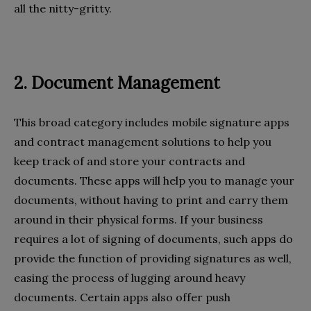
all the nitty-gritty.
2. Document Management
This broad category includes mobile signature apps
and contract management solutions to help you
keep track of and store your contracts and
documents. These apps will help you to manage your
documents, without having to print and carry them
around in their physical forms. If your business
requires a lot of signing of documents, such apps do
provide the function of providing signatures as well,
easing the process of lugging around heavy
documents. Certain apps also offer push