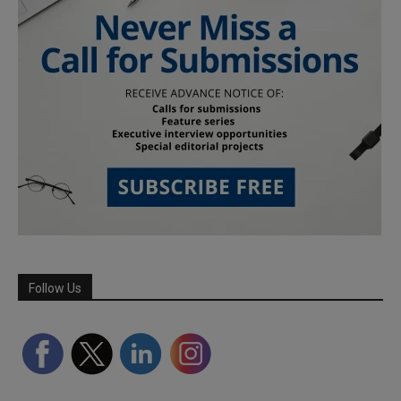
Follow Us