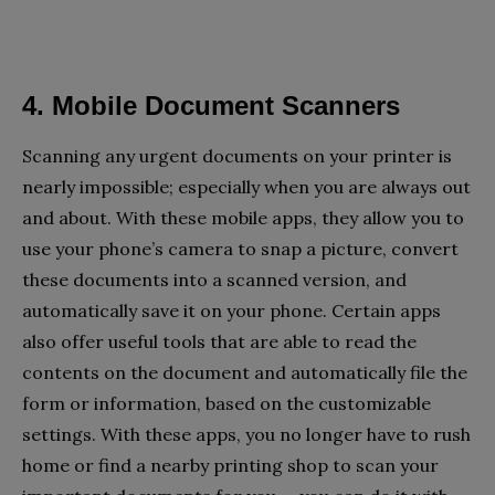
4. Mobile Document Scanners
Scanning any urgent documents on your printer is
nearly impossible; especially when you are always out
and about. With these mobile apps, they allow you to
use your phone’s camera to snap a picture, convert
these documents into a scanned version, and
automatically save it on your phone. Certain apps
also offer useful tools that are able to read the
contents on the document and automatically file the
form or information, based on the customizable
settings. With these apps, you no longer have to rush
home or find a nearby printing shop to scan your