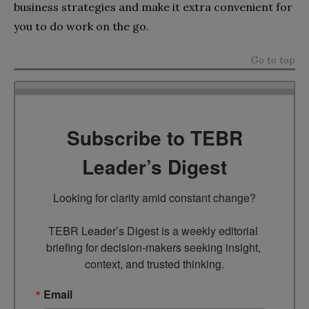
business strategies and make it extra convenient for
you to do work on the go.
Go to top
Subscribe to TEBR
Leader’s Digest
Looking for clarity amid constant change?

TEBR Leader’s Digest is a weekly editorial 
briefing for decision-makers seeking insight, 
context, and trusted thinking.
Email