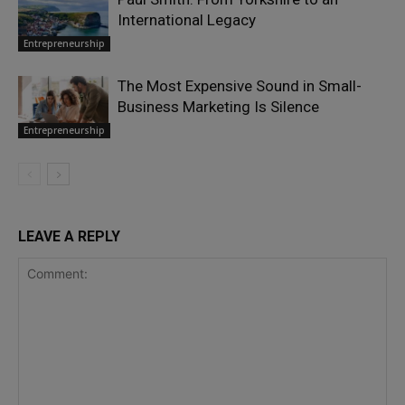
International Legacy
Entrepreneurship
The Most Expensive Sound in Small-
Business Marketing Is Silence
Entrepreneurship
LEAVE A REPLY