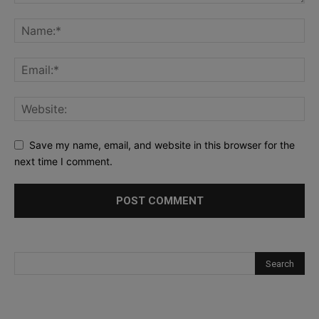
Save my name, email, and website in this browser for the
next time I comment.