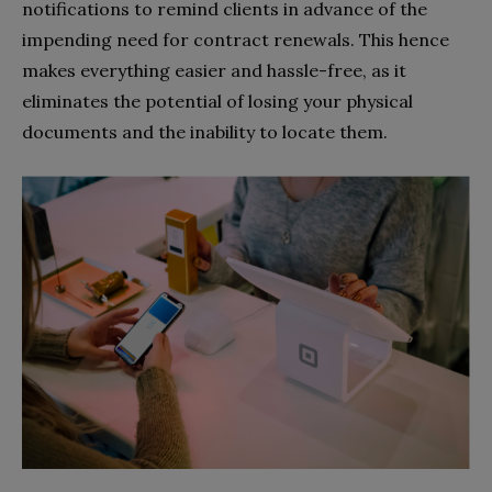
notifications to remind clients in advance of the
impending need for contract renewals. This hence
makes everything easier and hassle-free, as it
eliminates the potential of losing your physical
documents and the inability to locate them.