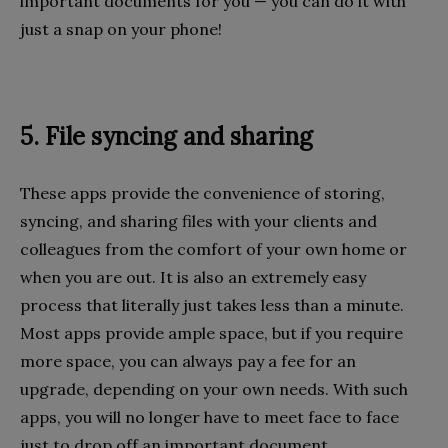
important documents for you — you can do it with
just a snap on your phone!
5. File syncing and sharing
These apps provide the convenience of storing,
syncing, and sharing files with your clients and
colleagues from the comfort of your own home or
when you are out. It is also an extremely easy
process that literally just takes less than a minute.
Most apps provide ample space, but if you require
more space, you can always pay a fee for an
upgrade, depending on your own needs. With such
apps, you will no longer have to meet face to face
just to drop off an important document.