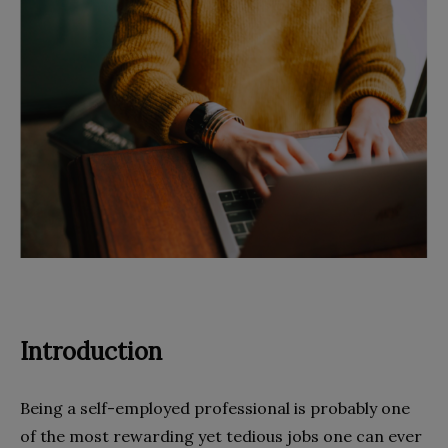
Introduction
Being a self-employed professional is probably one
of the most rewarding yet tedious jobs one can ever