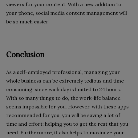
viewers for your content. With a new addition to
your phone, social media content management will
be so much easier!
Conclusion
As a self-employed professional, managing your
whole business can be extremely tedious and time-
consuming, since each day is limited to 24 hours.
With so many things to do, the work-life balance
seems impossible for you. However, with these apps
recommended for you, you will be saving a lot of
time and effort; helping you to get the rest that you
need. Furthermore, it also helps to maximize your