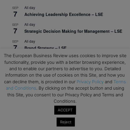
All day
SEP
7
Achieving Leadership Excellence – LSE
All day
SEP
7
Strategic Decision Making for Management – LSE
All day
SEP
7
Brand Strategy – LSE
The European Business Review uses cookies to improve site
All day
SEP
24
functionality, provide you with a better browsing experience,
Masterclass: Strategic Decision-Making In
and to enable our partners to advertise to you. Detailed
Unpredictable Times – HEC Paris
information on the use of cookies on this Site, and how you
All day
can decline them, is provided in our
Privacy Policy
and
Terms
OCT
1
Masterclass: The Human Premium in The Age of
and Conditions
. By clicking on the accept button and using
AI – HEC Paris
this Site, you consent to our Privacy Policy and Terms and
Conditions.
All day
OCT
12
ACCEPT
AI For Talent Management and Organizational
Design (Classroom & Synchronous E-Learning) –
Reject
NUS Business School