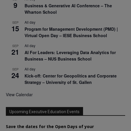
9
Business & Generative AI Conference – The
Wharton School
All day
SEP
15
Program for Management Development (PMD) |
Virtual Open Day – IESE Business School
All day
SEP
21
AI For Leaders: Leveraging Data Analytics for
Business – NUS Business School
All day
SEP
24
Kick-off: Center for Geopolitics and Corporate
Strategy – University of St. Gallen
View Calendar
Upcoming Executive Education Events
Save the dates for the Open Days of your