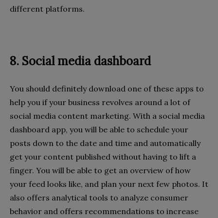
different platforms.
8. Social media dashboard
You should definitely download one of these apps to
help you if your business revolves around a lot of
social media content marketing. With a social media
dashboard app, you will be able to schedule your
posts down to the date and time and automatically
get your content published without having to lift a
finger. You will be able to get an overview of how
your feed looks like, and plan your next few photos. It
also offers analytical tools to analyze consumer
behavior and offers recommendations to increase