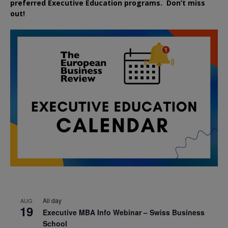
preferred
Executive
Education
programs. Don’t miss
out!
All day
AUG
19
Executive MBA Info Webinar – Swiss Business
School