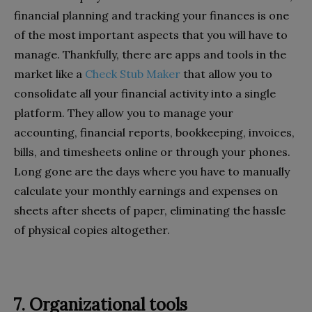
financial planning and tracking your finances is one
of the most important aspects that you will have to
manage. Thankfully, there are apps and tools in the
market like a
Check Stub Maker
that allow you to
consolidate all your financial activity into a single
platform. They allow you to manage your
accounting, financial reports, bookkeeping, invoices,
bills, and timesheets online or through your phones.
Long gone are the days where you have to manually
calculate your monthly earnings and expenses on
sheets after sheets of paper, eliminating the hassle
of physical copies altogether.
7. Organizational tools