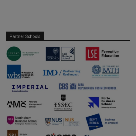
Partner Schools