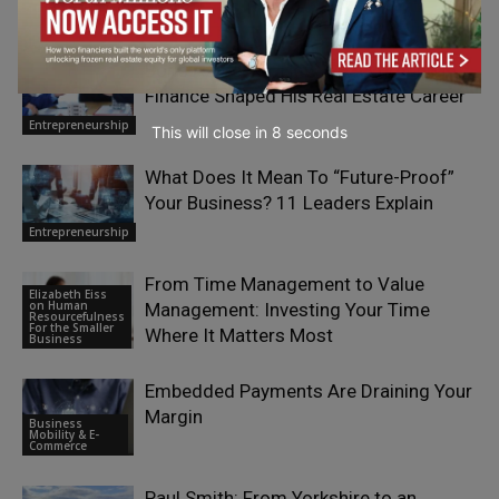
RELATED ARTICLES
Boris Azarenko: How a Background in
Finance Shaped His Real Estate Career
Entrepreneurship
This will close in
7
seconds
What Does It Mean To “Future-Proof”
Your Business? 11 Leaders Explain
Entrepreneurship
From Time Management to Value
Elizabeth Eiss
on Human
Management: Investing Your Time
Resourcefulness
For the Smaller
Where It Matters Most
Business
Embedded Payments Are Draining Your
Margin
Business
Mobility & E-
Commerce
Paul Smith: From Yorkshire to an