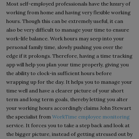
Most self-employed professionals have the luxury of
working from home and having very flexible working
hours. Though this can be extremely useful, it can
also be very difficult to manage your time to ensure
work-life balance. Work hours may seep into your
personal family time, slowly pushing you over the
edge if it prolongs. Therefore, having a time tracking
app will help you plan your time properly, giving you
the ability to clock-in sufficient hours before
wrapping up for the day. It helps you to manage your
time well and have a clearer picture of your short
term and long term goals, thereby letting you alter
your working hours accordingly claims John Stewart
the specialist from
WorkTime employee monitoring
service. It forces you to take a step back and look at
the bigger picture, instead of getting stressed out by