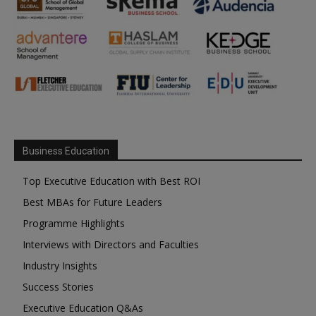
Business Education
Top Executive Education with Best ROI
Best MBAs for Future Leaders
Programme Highlights
Interviews with Directors and Faculties
Industry Insights
Success Stories
Executive Education Q&As