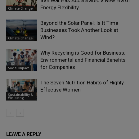
Iran War Has Accelerated a New Era of
Energy Flexibility
Climate Change
Beyond the Solar Panel: Is It Time
Businesses Took Another Look at
Wind?
Climate Change
Why Recycling is Good for Business:
Environmental and Financial Benefits
for Companies
Social Impact
The Seven Nutrition Habits of Highly
Effective Women
Sustainability &
Wellbeing
LEAVE A REPLY