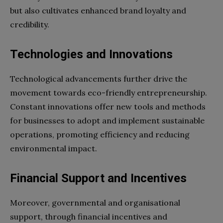
but also cultivates enhanced brand loyalty and
credibility.
Technologies and Innovations
Technological advancements further drive the
movement towards eco-friendly entrepreneurship.
Constant innovations offer new tools and methods
for businesses to adopt and implement sustainable
operations, promoting efficiency and reducing
environmental impact.
Financial Support and Incentives
Moreover, governmental and organisational
support, through financial incentives and