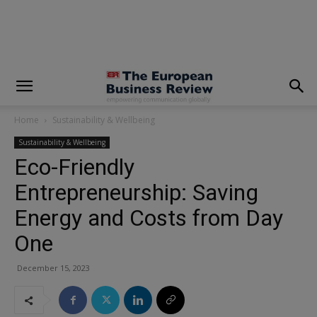
modal-check
Home
Sustainability & Wellbeing
Sustainability & Wellbeing
Eco-Friendly
Entrepreneurship: Saving
Energy and Costs from Day
One
December 15, 2023