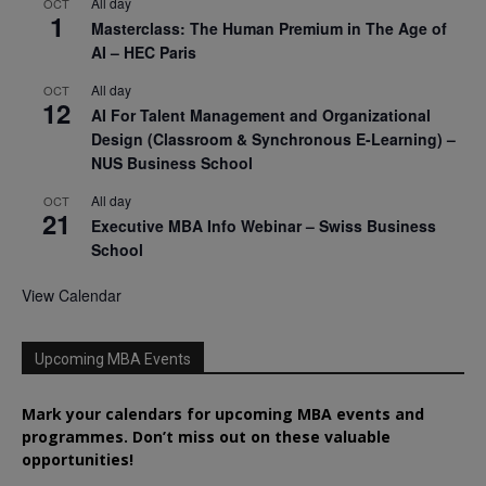
All day
OCT
1
Masterclass: The Human Premium in The Age of
AI – HEC Paris
All day
OCT
12
AI For Talent Management and Organizational
Design (Classroom & Synchronous E-Learning) –
NUS Business School
All day
OCT
21
Executive MBA Info Webinar – Swiss Business
School
View Calendar
Upcoming MBA Events
Mark your calendars for upcoming MBA events and
programmes. Don’t miss out on these valuable
opportunities!