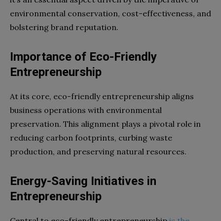
environmental conservation, cost-effectiveness, and
bolstering brand reputation.
Importance of Eco-Friendly
Entrepreneurship
At its core, eco-friendly entrepreneurship aligns
business operations with environmental
preservation. This alignment plays a pivotal role in
reducing carbon footprints, curbing waste
production, and preserving natural resources.
Energy-Saving Initiatives in
Entrepreneurship
Central to eco-friendly entrepreneurship
is the