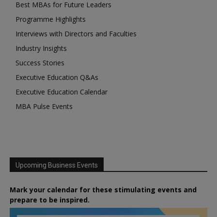
Best MBAs for Future Leaders
Programme Highlights
Interviews with Directors and Faculties
Industry Insights
Success Stories
Executive Education Q&As
Executive Education Calendar
MBA Pulse Events
Upcoming Business Events
Mark your calendar for these stimulating events and
prepare to be inspired.