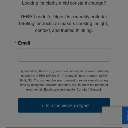
Looking for clarity amid constant change?

TEBR Leader’s Digest is a weekly editorial 
briefing for decision-makers seeking insight, 
context, and trusted thinking.
Email
By submitting this form, you are consenting to receive marketing
emails from: EBR MEDIA, 3 - 7 Sunnyhill Road, London, SW16
2UG, GB. You can revoke your consent to receive emails at any
time by using the SafeUnsubscribe® link, found at the bottom of
every email.
Emails are serviced by Constant Contact.
→ Join the weekly digest