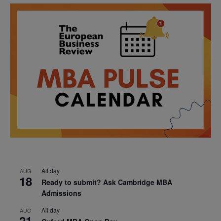
All day
AUG
18
Ready to submit? Ask Cambridge MBA
Admissions
All day
AUG
21