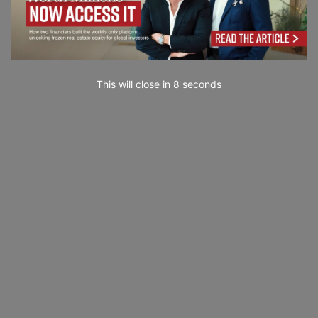
This will close in
7
seconds