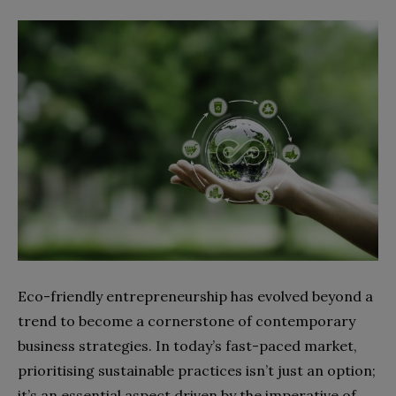
Eco-friendly entrepreneurship has evolved beyond a
trend to become a cornerstone of contemporary
business strategies. In today’s fast-paced market,
prioritising sustainable practices isn’t just an option;
it’s an essential aspect driven by the imperative of