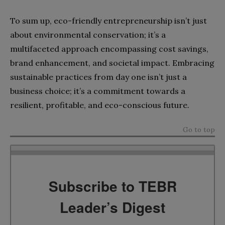
To sum up, eco-friendly entrepreneurship isn’t just
about environmental conservation; it’s a
multifaceted approach encompassing cost savings,
brand enhancement, and societal impact. Embracing
sustainable practices from day one isn’t just a
business choice; it’s a commitment towards a
resilient, profitable, and eco-conscious future.
Go to top
Subscribe to TEBR
Leader’s Digest