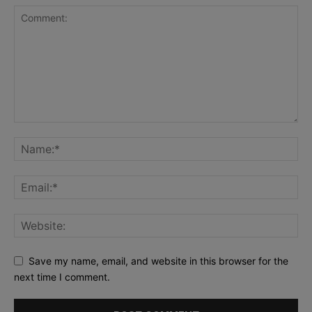
Save my name, email, and website in this browser for the
next time I comment.