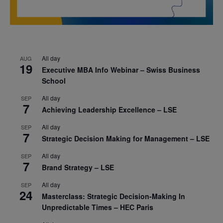
All day
AUG
19
Executive MBA Info Webinar – Swiss Business
School
All day
SEP
7
Achieving Leadership Excellence – LSE
All day
SEP
7
Strategic Decision Making for Management – LSE
All day
SEP
7
Brand Strategy – LSE
All day
SEP
24
Masterclass: Strategic Decision-Making In
Unpredictable Times – HEC Paris