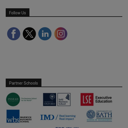
Follow Us
Partner Schools