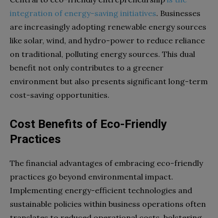
integration of energy-saving initiatives
. Businesses
are increasingly adopting renewable energy sources
like solar, wind, and hydro-power to reduce reliance
on traditional, polluting energy sources. This dual
benefit not only contributes to a greener
environment but also presents significant long-term
cost-saving opportunities.
Cost Benefits of Eco-Friendly
Practices
The financial advantages of embracing eco-friendly
practices go beyond environmental impact.
Implementing energy-efficient technologies and
sustainable policies within business operations often
translates to reduced operational costs, bolstering