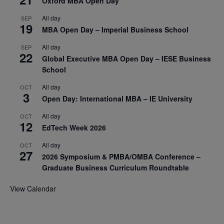
Oxford MBA Open Day
All day
SEP
19
MBA Open Day – Imperial Business School
All day
SEP
22
Global Executive MBA Open Day – IESE Business
School
All day
OCT
3
Open Day: International MBA – IE University
All day
OCT
12
EdTech Week 2026
All day
OCT
27
2026 Symposium & PMBA/OMBA Conference –
Graduate Business Curriculum Roundtable
View Calendar