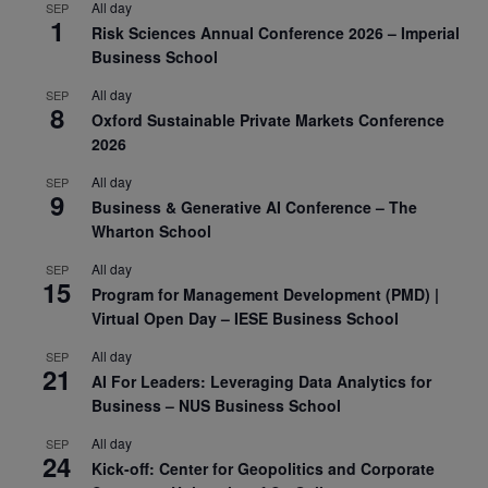
All day
SEP
1
Risk Sciences Annual Conference 2026 – Imperial
Business School
All day
SEP
8
Oxford Sustainable Private Markets Conference
2026
All day
SEP
9
Business & Generative AI Conference – The
Wharton School
All day
SEP
15
Program for Management Development (PMD) |
Virtual Open Day – IESE Business School
All day
SEP
21
AI For Leaders: Leveraging Data Analytics for
Business – NUS Business School
All day
SEP
24
Kick-off: Center for Geopolitics and Corporate