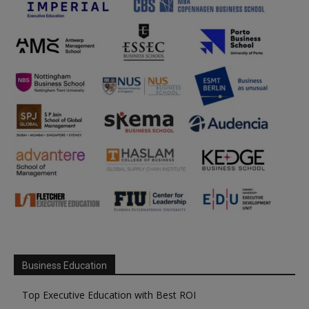
Business Education
Top Executive Education with Best ROI