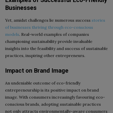
Businesses
Yet, amidst challenges lie numerous success
stories
of businesses thriving through eco-conscious
models
. Real-world examples of companies
championing sustainability provide invaluable
insights into the feasibility and success of sustainable
practices, inspiring other entrepreneurs.
Impact on Brand Image
An undeniable outcome of eco-friendly
entrepreneurship is its positive impact on brand
image. With consumers increasingly favouring eco-
conscious brands, adopting sustainable practices
not only attracts environmentally-aware consumers