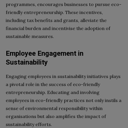
programmes, encourages businesses to pursue eco-
friendly entrepreneurship. These incentives,
including tax benefits and grants, alleviate the
financial burden and incentivise the adoption of
sustainable measures.
Employee Engagement in
Sustainability
Engaging employees in sustainability initiatives plays
a pivotal role in the success of eco-friendly
entrepreneurship. Educating and involving
employees in eco-friendly practices not only instils a
sense of environmental responsibility within
organisations but also amplifies the impact of
sustainability efforts.