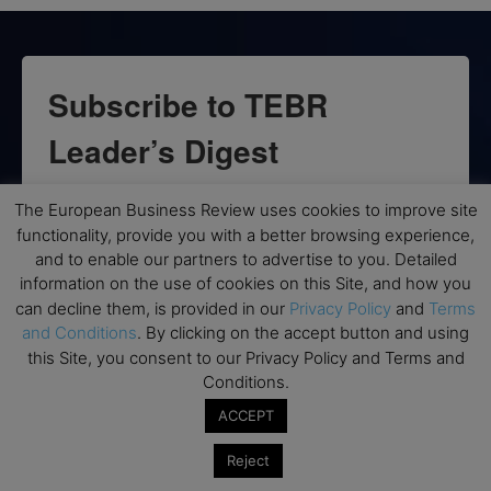
Subscribe to TEBR
Leader’s Digest
Looking for clarity amid constant change?

The European Business Review uses cookies to improve site
functionality, provide you with a better browsing experience,
TEBR Leader’s Digest is a weekly editorial 
and to enable our partners to advertise to you. Detailed
briefing for decision-makers seeking insight, 
information on the use of cookies on this Site, and how you
context, and trusted thinking.
can decline them, is provided in our
Privacy Policy
and
Terms
and Conditions
. By clicking on the accept button and using
Email
this Site, you consent to our Privacy Policy and Terms and
Conditions.
ACCEPT
Reject
By submitting this form, you are consenting to receive marketing emails
from: EBR MEDIA, 3 - 7 Sunnyhill Road, London, SW16 2UG, GB. You can