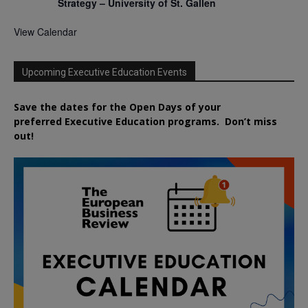
Strategy – University of St. Gallen
View Calendar
Upcoming Executive Education Events
Save the dates for the Open Days of your
preferred
Executive
Education
programs. Don’t miss
out!