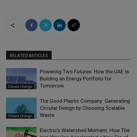
RELATED ARTICLES
Powering Two Futures: How the UAE Is
Building an Energy Portfolio for
Tomorrow
Climate Change
The Good Plastic Company: Generating
Circular Design by Choosing Scalable
Waste
Climate Change
Electric’s Watershed Moment: How The