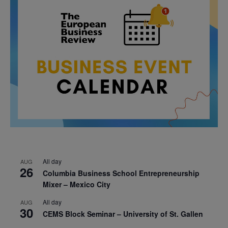
All day
AUG
26
Columbia Business School Entrepreneurship
Mixer – Mexico City
All day
AUG
30
CEMS Block Seminar – University of St. Gallen