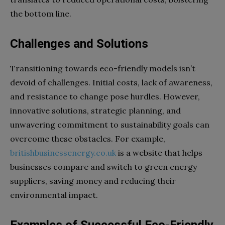
the bottom line.
Challenges and Solutions
Transitioning towards eco-friendly models isn’t
devoid of challenges. Initial costs, lack of awareness,
and resistance to change pose hurdles. However,
innovative solutions, strategic planning, and
unwavering commitment to sustainability goals can
overcome these obstacles. For example,
britishbusinessenergy.co.uk
is a website that helps
businesses compare and switch to green energy
suppliers, saving money and reducing their
environmental impact.
Examples of Successful Eco-Friendly