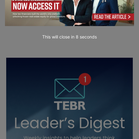
This will close in
7
seconds