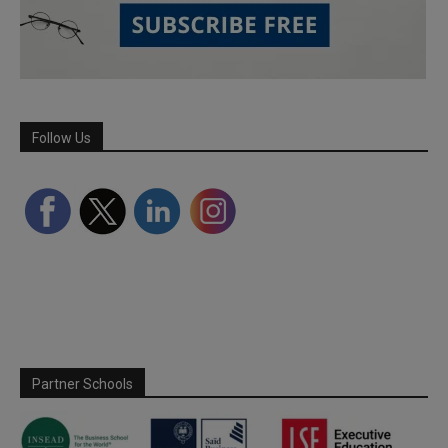
Follow Us
Partner Schools