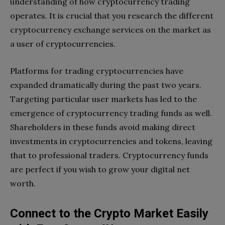
understanding of how cryptocurrency trading
operates. It is crucial that you research the different
cryptocurrency exchange services on the market as
a user of cryptocurrencies.
Platforms for trading cryptocurrencies have
expanded dramatically during the past two years.
Targeting particular user markets has led to the
emergence of cryptocurrency trading funds as well.
Shareholders in these funds avoid making direct
investments in cryptocurrencies and tokens, leaving
that to professional traders. Cryptocurrency funds
are perfect if you wish to grow your digital net
worth.
Connect to the Crypto Market Easily