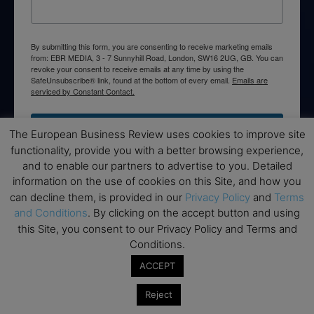
By submitting this form, you are consenting to receive marketing emails
from: EBR MEDIA, 3 - 7 Sunnyhill Road, London, SW16 2UG, GB. You can
revoke your consent to receive emails at any time by using the
SafeUnsubscribe® link, found at the bottom of every email.
Emails are
serviced by Constant Contact.
→ Join the weekly digest
The European Business Review uses cookies to improve site
functionality, provide you with a better browsing experience,
and to enable our partners to advertise to you. Detailed
information on the use of cookies on this Site, and how you
can decline them, is provided in our
Privacy Policy
and
Terms
Disclaimers
and Conditions
. By clicking on the accept button and using
this Site, you consent to our Privacy Policy and Terms and
None of the information on this website is investment or
Conditions.
financial advice. The European Business Review is not
responsible for any financial losses sustained by acting on
ACCEPT
information provided on this website by its authors or clients.
Reject
No reviews should be taken at face value, always conduct your
research before making financial commitments.