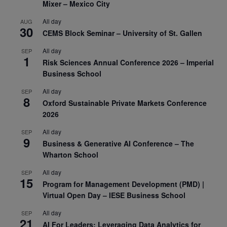
Mixer – Mexico City
All day
AUG
30
CEMS Block Seminar – University of St. Gallen
All day
SEP
1
Risk Sciences Annual Conference 2026 – Imperial
Business School
All day
SEP
8
Oxford Sustainable Private Markets Conference
2026
All day
SEP
9
Business & Generative AI Conference – The
Wharton School
All day
SEP
15
Program for Management Development (PMD) |
Virtual Open Day – IESE Business School
All day
SEP
21
AI For Leaders: Leveraging Data Analytics for