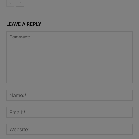
LEAVE A REPLY