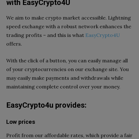
with EasyCrypto4U
We aim to make crypto market accessible. Lightning
speed exchange with a robust network enhances the
trading profits – and this is what
EasyCrypto4U
offers.
With the click of a button, you can easily manage all
of your cryptocurrencies on our exchange site. You
may easily make payments and withdrawals while
maintaining complete control over your money.
EasyCrypto4u provides:
Low prices
Profit from our affordable rates, which provide a fair