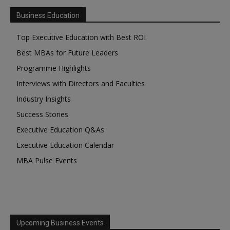
Business Education
Top Executive Education with Best ROI
Best MBAs for Future Leaders
Programme Highlights
Interviews with Directors and Faculties
Industry Insights
Success Stories
Executive Education Q&As
Executive Education Calendar
MBA Pulse Events
Upcoming Business Events