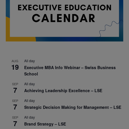
All day
AUG
19
Executive MBA Info Webinar – Swiss Business
School
All day
SEP
7
Achieving Leadership Excellence – LSE
All day
SEP
7
Strategic Decision Making for Management – LSE
All day
SEP
7
Brand Strategy – LSE