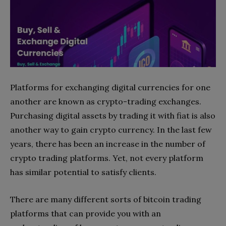
Platforms for exchanging digital currencies for one
another are known as crypto-trading exchanges.
Purchasing digital assets by trading it with fiat is also
another way to gain crypto currency. In the last few
years, there has been an increase in the number of
crypto trading platforms. Yet, not every platform
has similar potential to satisfy clients.
There are many different sorts of bitcoin trading
platforms that can provide you with an