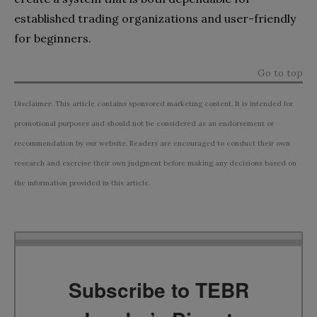
established trading organizations and user-friendly
for beginners.
Go to top
Disclaimer: This article contains sponsored marketing content. It is intended for
promotional purposes and should not be considered as an endorsement or
recommendation by our website. Readers are encouraged to conduct their own
research and exercise their own judgment before making any decisions based on
the information provided in this article.
Subscribe to TEBR