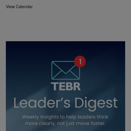
View Calendar