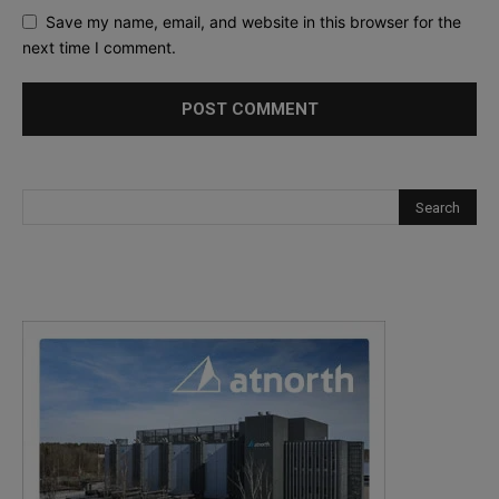
Save my name, email, and website in this browser for the
next time I comment.