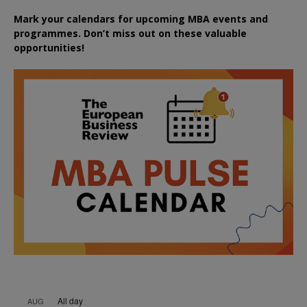
Mark your calendars for upcoming MBA events and
programmes. Don’t miss out on these valuable
opportunities!
All day
AUG