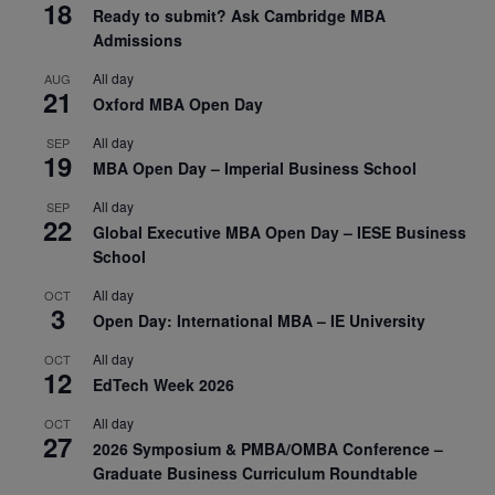
18
Ready to submit? Ask Cambridge MBA
Admissions
All day
AUG
21
Oxford MBA Open Day
All day
SEP
19
MBA Open Day – Imperial Business School
All day
SEP
22
Global Executive MBA Open Day – IESE Business
School
All day
OCT
3
Open Day: International MBA – IE University
All day
OCT
12
EdTech Week 2026
All day
OCT
27
2026 Symposium & PMBA/OMBA Conference –
Graduate Business Curriculum Roundtable