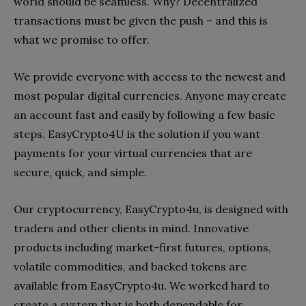
world should be seamless. Why? Decentralized
transactions must be given the push – and this is
what we promise to offer.
We provide everyone with access to the newest and
most popular digital currencies. Anyone may create
an account fast and easily by following a few basic
steps. EasyCrypto4U is the solution if you want
payments for your virtual currencies that are
secure, quick, and simple.
Our cryptocurrency, EasyCrypto4u, is designed with
traders and other clients in mind. Innovative
products including market-first futures, options,
volatile commodities, and backed tokens are
available from EasyCrypto4u. We worked hard to
create a system that is both dependable for