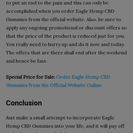
to put an end to the pain and this can only be
accomplished when you order Eagle Hemp CBD
Gummies from the official website. Also, be sure to
apply any ongoing promotional or discount offers so
that the price of the product is reduced just for you.
You really need to hurry up and do it now and today.
The offers that are there shall end after the weekend
and hence be fast.
Special Price for Sale:
Order Eagle Hemp CBD
Gummies from the Official Website Online
Conclusion
Just make a small attempt to incorporate Eagle
Hemp CBD Gummies into your life, and it will pay off