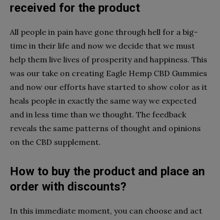
received for the product
All people in pain have gone through hell for a big-
time in their life and now we decide that we must
help them live lives of prosperity and happiness. This
was our take on creating Eagle Hemp CBD Gummies
and now our efforts have started to show color as it
heals people in exactly the same way we expected
and in less time than we thought. The feedback
reveals the same patterns of thought and opinions
on the CBD supplement.
How to buy the product and place an
order with discounts?
In this immediate moment, you can choose and act