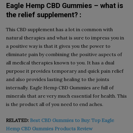
Eagle Hemp CBD Gummies – what is
the relief supplement? :
This CBD supplement has a lot in common with
natural therapies and what is sure to impress you in
a positive way is that it gives you the power to
eliminate pain by combining the positive aspects of
all medical therapies known to you. It has a dual
purpose it provides temporary and quick pain relief
and also provides lasting healing to the joints
internally. Eagle Hemp CBD Gummies are full of
minerals that are very much essential for health. This
is the product all of you need to end aches.
RELATED:
Best CBD Gummies to Buy: Top Eagle
Hemp CBD Gummies Products Review