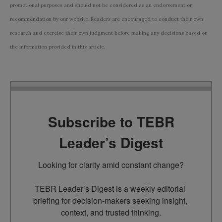
promotional purposes and should not be considered as an endorsement or
recommendation by our website. Readers are encouraged to conduct their own
research and exercise their own judgment before making any decisions based on
the information provided in this article.
Subscribe to TEBR
Leader’s Digest
Looking for clarity amid constant change?

TEBR Leader’s Digest is a weekly editorial 
briefing for decision-makers seeking insight, 
context, and trusted thinking.