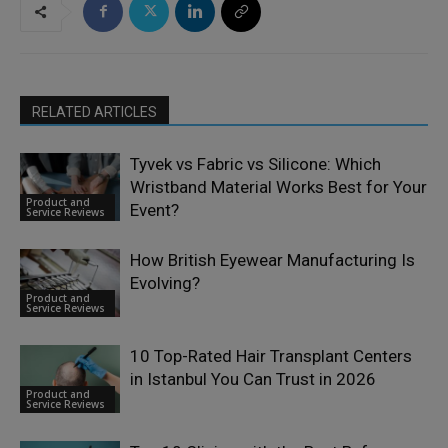
RELATED ARTICLES
Tyvek vs Fabric vs Silicone: Which
Wristband Material Works Best for Your
Product and
Event?
Service Reviews
How British Eyewear Manufacturing Is
Evolving?
Product and
Service Reviews
10 Top-Rated Hair Transplant Centers
in Istanbul You Can Trust in 2026
Product and
Service Reviews