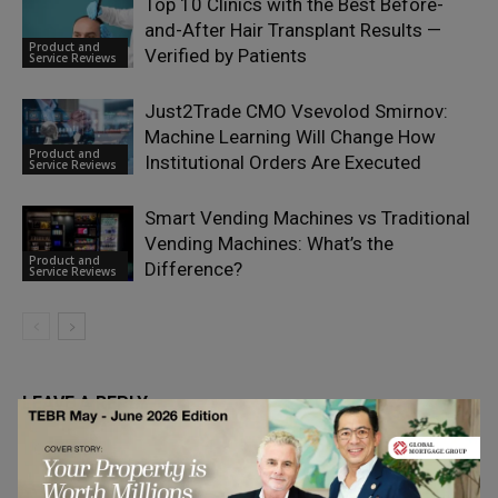
Top 10 Clinics with the Best Before-
and-After Hair Transplant Results —
Product and
Verified by Patients
Service Reviews
Just2Trade CMO Vsevolod Smirnov:
Machine Learning Will Change How
Product and
Institutional Orders Are Executed
Service Reviews
Smart Vending Machines vs Traditional
Vending Machines: What’s the
Product and
Difference?
Service Reviews
LEAVE A REPLY