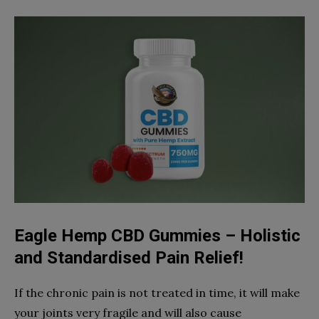
Eagle Hemp CBD Gummies – Holistic
and Standardised Pain Relief!
If the chronic pain is not treated in time, it will make
your joints very fragile and will also cause