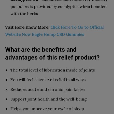
purposes is provided by eucalyptus when blended
with the herbs
Visit Here Know More:
Click Here To Go to Official
Website Now Eagle Hemp CBD Gummies
What are the benefits and
advantages of this relief product?
The total level of lubrication inside of joints
You will feel a sense of relief in all ways
Reduces acute and chronic pain faster
Support joint health and the well-being
Helps you improve your cycle of sleep