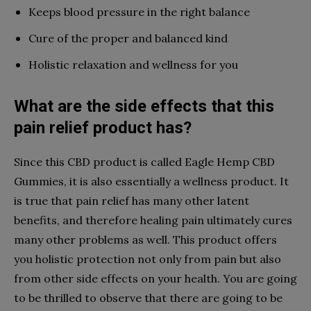
Keeps blood pressure in the right balance
Cure of the proper and balanced kind
Holistic relaxation and wellness for you
What are the side effects that this
pain relief product has?
Since this CBD product is called Eagle Hemp CBD
Gummies, it is also essentially a wellness product. It
is true that pain relief has many other latent
benefits, and therefore healing pain ultimately cures
many other problems as well. This product offers
you holistic protection not only from pain but also
from other side effects on your health. You are going
to be thrilled to observe that there are going to be