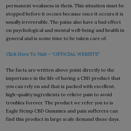
permanent weakness in them. This situation must be
stopped before it occurs because once it occurs it is
usually irreversible. The pains also have a bad effect
on psychological and mental well-being and health in
general and is some time to be taken care of.
Click Here To Visit – “OFFICIAL WEBSITE”
The facts are written above point directly to the
importance in the life of having a CBD product that
you can rely on and that is packed with excellent,
high-quality ingredients to relieve pain to avoid
troubles forever. The product we refer you to is
Eagle Hemp CBD Gummies and pain sufferers can
find this product in large scale demand these days.