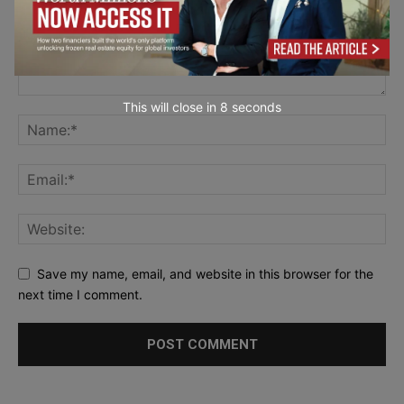
This will close in
7
seconds
Save my name, email, and website in this browser for the
next time I comment.