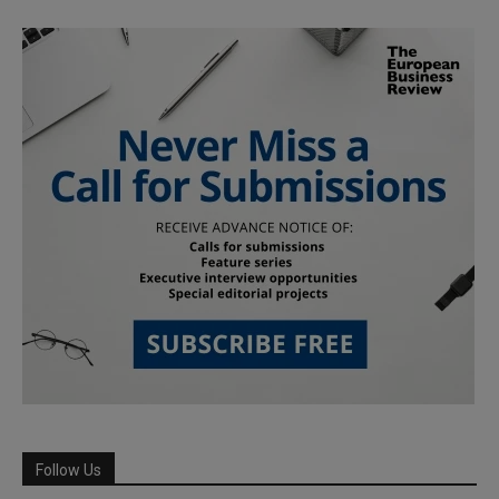
Follow Us