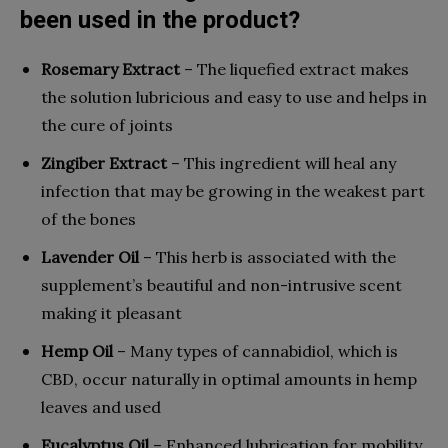
been used in the product?
Rosemary Extract
– The liquefied extract makes
the solution lubricious and easy to use and helps in
the cure of joints
Zingiber Extract
– This ingredient will heal any
infection that may be growing in the weakest part
of the bones
Lavender Oil
– This herb is associated with the
supplement’s beautiful and non-intrusive scent
making it pleasant
Hemp Oil
– Many types of cannabidiol, which is
CBD, occur naturally in optimal amounts in hemp
leaves and used
Eucalyptus Oil
– Enhanced lubrication for mobility