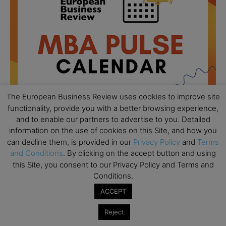
The European Business Review uses cookies to improve site
functionality, provide you with a better browsing experience,
and to enable our partners to advertise to you. Detailed
information on the use of cookies on this Site, and how you
All day
AUG
can decline them, is provided in our
Privacy Policy
and
Terms
18
Ready to submit? Ask Cambridge MBA
and Conditions
. By clicking on the accept button and using
Admissions
this Site, you consent to our Privacy Policy and Terms and
Conditions.
All day
AUG
21
Oxford MBA Open Day
ACCEPT
All day
SEP
Reject
19
MBA Open Day – Imperial Business School