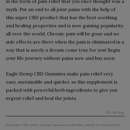
in the form of pain relief that you once thought was a
myth. Put an end to all joint pains with the help of
this super CBD product that has the best soothing
and healing properties and is now gaining popularity
all over the world. Chronic pain will be gone and no
side effects are there when the pain is eliminated in a
way that is surely a dream come true for you! Begin
your life journey without pains now and buy soon.
Eagle Hemp CBD Gummies make pain relief very
easy, sustainable and quicker as this supplement is
packed with powerful herb ingredients to give you
urgent relief and heal the joints.
Go to top
Disclaimer: This article contains sponsored marketing content. It is intended for