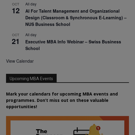
All day
OCT
12
AI For Talent Management and Organizational
Design (Classroom & Synchronous E-Learning) –
NUS Business School
All day
OCT
21
Executive MBA Info Webinar – Swiss Business
School
View Calendar
Upcoming MBA Events
Mark your calendars for upcoming MBA events and
programmes. Don’t miss out on these valuable
opportunities!