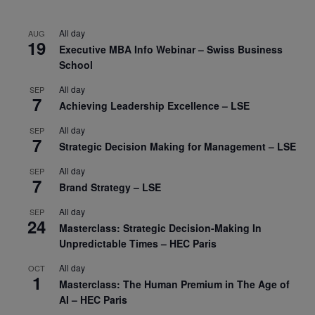
All day
AUG
19
Executive MBA Info Webinar – Swiss Business
School
All day
SEP
7
Achieving Leadership Excellence – LSE
All day
SEP
7
Strategic Decision Making for Management – LSE
All day
SEP
7
Brand Strategy – LSE
All day
SEP
24
Masterclass: Strategic Decision-Making In
Unpredictable Times – HEC Paris
All day
OCT
1
Masterclass: The Human Premium in The Age of
AI – HEC Paris