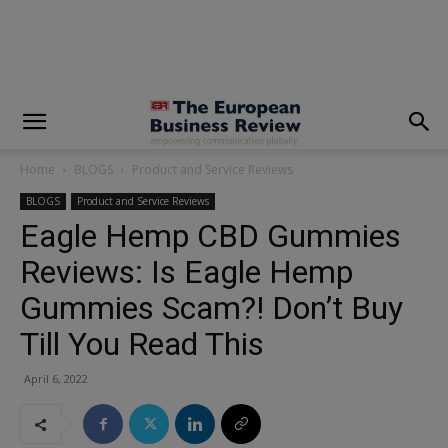
modal-check
Home
BLOGS
Product and Service Reviews
BLOGS
Product and Service Reviews
Eagle Hemp CBD Gummies
Reviews: Is Eagle Hemp
Gummies Scam?! Don’t Buy
Till You Read This
April 6, 2022