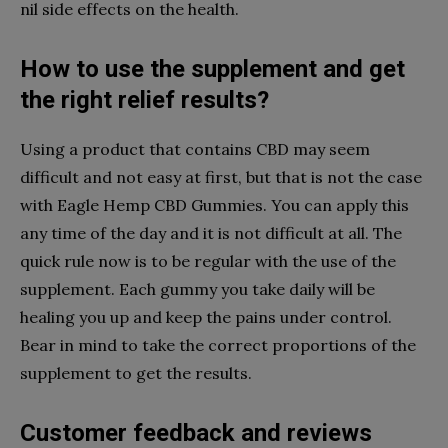
nil side effects on the health.
How to use the supplement and get
the right relief results?
Using a product that contains CBD may seem
difficult and not easy at first, but that is not the case
with Eagle Hemp CBD Gummies. You can apply this
any time of the day and it is not difficult at all. The
quick rule now is to be regular with the use of the
supplement. Each gummy you take daily will be
healing you up and keep the pains under control.
Bear in mind to take the correct proportions of the
supplement to get the results.
Customer feedback and reviews