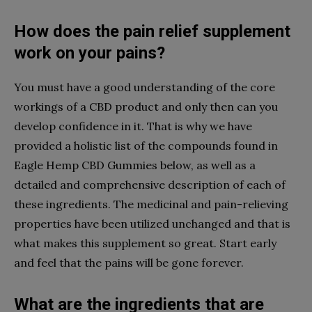
How does the pain relief supplement
work on your pains?
You must have a good understanding of the core
workings of a CBD product and only then can you
develop confidence in it. That is why we have
provided a holistic list of the compounds found in
Eagle Hemp CBD Gummies below, as well as a
detailed and comprehensive description of each of
these ingredients. The medicinal and pain-relieving
properties have been utilized unchanged and that is
what makes this supplement so great. Start early
and feel that the pains will be gone forever.
What are the ingredients that are