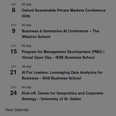
All day
SEP
8
Oxford Sustainable Private Markets Conference
2026
All day
SEP
9
Business & Generative AI Conference – The
Wharton School
All day
SEP
15
Program for Management Development (PMD) |
Virtual Open Day – IESE Business School
All day
SEP
21
AI For Leaders: Leveraging Data Analytics for
Business – NUS Business School
All day
SEP
24
Kick-off: Center for Geopolitics and Corporate
Strategy – University of St. Gallen
View Calendar