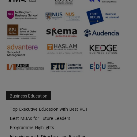
Business Education
Top Executive Education with Best ROI
Best MBAs for Future Leaders
Programme Highlights
Interviews with Directors and Faculties