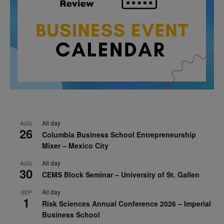
All day
AUG
26
Columbia Business School Entrepreneurship
Mixer – Mexico City
All day
AUG
30
CEMS Block Seminar – University of St. Gallen
All day
SEP
1
Risk Sciences Annual Conference 2026 – Imperial
Business School