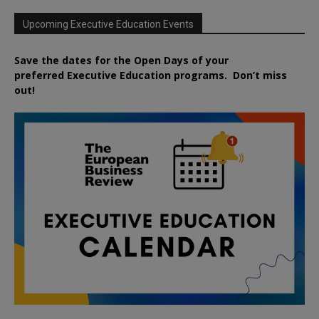
Upcoming Executive Education Events
Save the dates for the Open Days of your
preferred
Executive
Education
programs. Don’t miss
out!