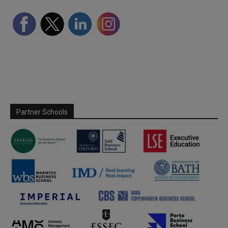
Partner Schools