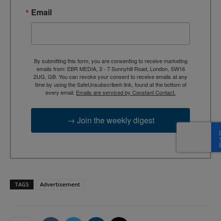
Email
By submitting this form, you are consenting to receive marketing
emails from: EBR MEDIA, 3 - 7 Sunnyhill Road, London, SW16
2UG, GB. You can revoke your consent to receive emails at any
time by using the SafeUnsubscribe® link, found at the bottom of
every email.
Emails are serviced by Constant Contact.
→ Join the weekly digest
TAGS
Advertisement