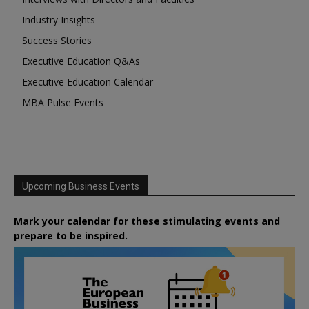
Industry Insights
Success Stories
Executive Education Q&As
Executive Education Calendar
MBA Pulse Events
Upcoming Business Events
Mark your calendar for these stimulating events and
prepare to be inspired.