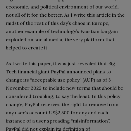
economic, and political environment of our world,
not all of it for the better. As I write this article in the
midst of the rest of this day’s chaos in Europe,
another example of technology’s Faustian bargain
exploded on social media, the very platform that
helped to create it.
As I write this paper, it was just revealed that Big
Tech financial giant PayPal announced plans to
change its “acceptable use policy” (AUP) as of 3
November 2022 to include new terms that should be
considered troubling, to say the least. In this policy
change, PayPal reserved the right to remove from
any user’s account US$2,500 for any and each
instance of a user spreading “misinformation”.
PayPal did not explain its definition of