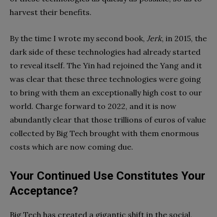
harvest their benefits.
By the time I wrote my second book,
Jerk
, in 2015, the
dark side of these technologies had already started
to reveal itself. The Yin had rejoined the Yang and it
was clear that these three technologies were going
to bring with them an exceptionally high cost to our
world. Charge forward to 2022, and it is now
abundantly clear that those trillions of euros of value
collected by Big Tech brought with them enormous
costs which are now coming due.
Your Continued Use Constitutes Your
Acceptance?
Big Tech has created a gigantic shift in the social,