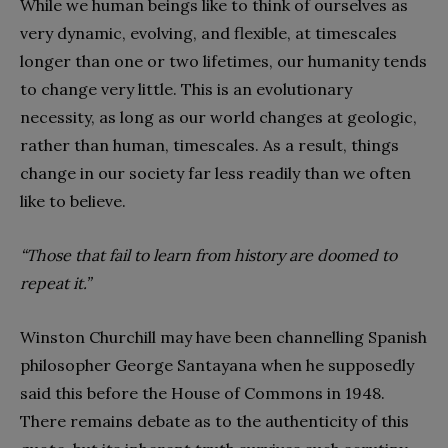
While we human beings like to think of ourselves as
very dynamic, evolving, and flexible, at timescales
longer than one or two lifetimes, our humanity tends
to change very little. This is an evolutionary
necessity, as long as our world changes at geologic,
rather than human, timescales. As a result, things
change in our society far less readily than we often
like to believe.
“Those that fail to learn from history are doomed to
repeat it.”
Winston Churchill may have been channelling Spanish
philosopher George Santayana when he supposedly
said this before the House of Commons in 1948.
There remains debate as to the authenticity of this