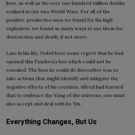
lives, as well as the over one hundred million deaths
realised in our two World Wars. For all of the
positive, productive uses we found for his high
explosives, we found as many ways to use them for
destruction and death, if not more.
Late in his life, Nobel bore some regret that he had
opened this Pandora’s box which could not be
resealed. The best he could do thereafter was to
take actions that might identify and mitigate the
negative effects of his creation. Alfred had learned
that to embrace the Yang of the universe, one must
also accept and deal with its Yin.
Everything Changes, But Us