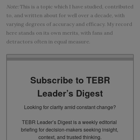
Note:
This is a topic which I have studied, contributed
to, and written about for well over a decade, with
varying degrees of accuracy and efficacy. My record
here stands on its own merits, with fans and
detractors often in equal measure.
Subscribe to TEBR
Leader’s Digest
Looking for clarity amid constant change?

TEBR Leader’s Digest is a weekly editorial 
briefing for decision-makers seeking insight, 
context, and trusted thinking.