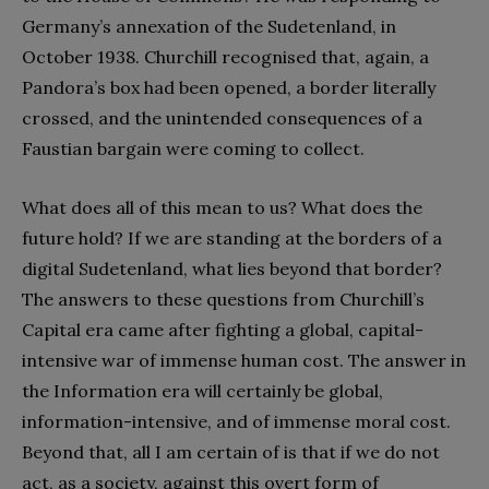
Germany’s annexation of the Sudetenland, in
October 1938. Churchill recognised that, again, a
Pandora’s box had been opened, a border literally
crossed, and the unintended consequences of a
Faustian bargain were coming to collect.
What does all of this mean to us? What does the
future hold? If we are standing at the borders of a
digital Sudetenland, what lies beyond that border?
The answers to these questions from Churchill’s
Capital era came after fighting a global, capital-
intensive war of immense human cost. The answer in
the Information era will certainly be global,
information-intensive, and of immense moral cost.
Beyond that, all I am certain of is that if we do not
act, as a society, against this overt form of