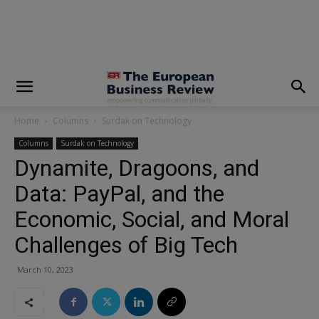
modal-check
Home
Columns
Surdak on Technology
Columns
Surdak on Technology
Dynamite, Dragoons, and
Data: PayPal, and the
Economic, Social, and Moral
Challenges of Big Tech
March 10, 2023