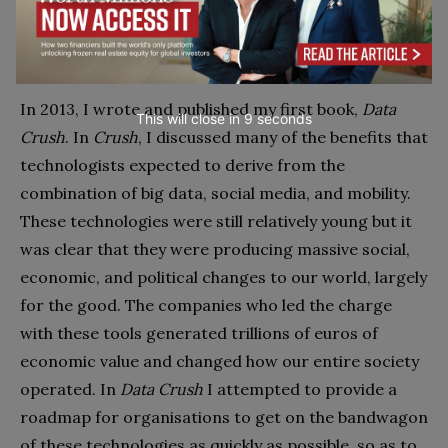
Data Crush
In 2013, I wrote and published my first book,
Data
This will close in
7
seconds
Crush
. In
Crush
, I discussed many of the benefits that
technologists expected to derive from the
combination of big data, social media, and mobility.
These technologies were still relatively young but it
was clear that they were producing massive social,
economic, and political changes to our world, largely
for the good. The companies who led the charge
with these tools generated trillions of euros of
economic value and changed how our entire society
operated. In
Data Crush
I attempted to provide a
roadmap for organisations to get on the bandwagon
of these technologies as quickly as possible, so as to