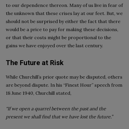
to our dependence thereon. Many of us live in fear of
the unknown that these crises lay at our feet. But, we
should not be surprised by either the fact that there
would be a price to pay for making these decisions,
or that their costs might be proportional to the
gains we have enjoyed over the last century.
The Future at Risk
While Churchill’s prior quote may be disputed, others
are beyond dispute. In his “Finest Hour” speech from
18 June 1940, Churchill stated,
“If we open a quarrel between the past and the
present we shall find that we have lost the future.”