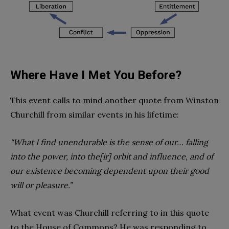
Where Have I Met You Before?
This event calls to mind another quote from Winston
Churchill from similar events in his lifetime:
“What I find unendurable is the sense of our… falling
into the power, into the[ir] orbit and influence, and of
our existence becoming dependent upon their good
will or pleasure.”
What event was Churchill referring to in this quote
to the House of Commons? He was responding to