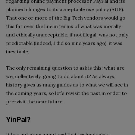
regarding online payment processor PayPal and its
planned changes to its acceptable use policy (AUP).
That one or more of the Big Tech vendors would go
this far over the line in terms of what was morally
and ethically unacceptable, if not illegal, was not only
predictable (indeed, I did so nine years ago), it was
inevitable.
The only remaining question to ask is this: what are
we, collectively, going to do about it? As always,
history gives us many guides as to what we will see in
the coming years, so let’s revisit the past in order to
pre-visit the near future.
YinPal?
It has not gone unnoticed that technologists,