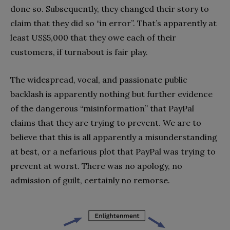
done so. Subsequently, they changed their story to
claim that they did so “in error”. That’s apparently at
least US$5,000 that they owe each of their
customers, if turnabout is fair play.
The widespread, vocal, and passionate public
backlash is apparently nothing but further evidence
of the dangerous “misinformation” that PayPal
claims that they are trying to prevent. We are to
believe that this is all apparently a misunderstanding
at best, or a nefarious plot that PayPal was trying to
prevent at worst. There was no apology, no
admission of guilt, certainly no remorse.