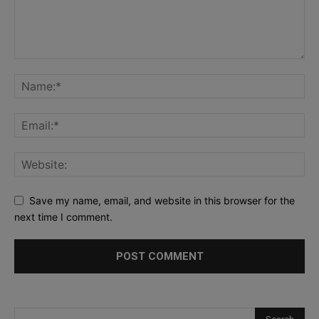
Save my name, email, and website in this browser for the
next time I comment.