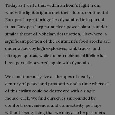
Today as I write this, within an hour’s flight from
where the light brigade met their doom, continental
Europe’s largest bridge lies dynamited into partial
ruins. Europe’s largest nuclear power plant is under
similar threat of Nobelian destruction. Elsewhere, a
significant portion of the continent’s food stocks are
under attack by high explosives, tank tracks, and
nitrogen quotas, while its petrochemical lifeline has
been partially severed, again with dynamite.
We simultaneously live at the apex of nearly a
century of peace and prosperity and a time where all
of this civility could be destroyed with a single
mouse-click. We find ourselves surrounded by
comfort, convenience, and connectivity, perhaps
without recognising that we may also be prisoners