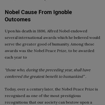
Nobel Cause From Ignoble
Outcomes
Upon his death in 1896, Alfred Nobel endowed
several international awards which he believed would
serve the greater good of humanity. Among these
awards was the Nobel Peace Prize, to be awarded
each year to
“those who, during the preceding year, shall have
conferred the greatest benefit to humankind” .
Today, over a century later, the Nobel Peace Prize is
recognised as one of the most prestigious
recognitions that our society can bestow upon a