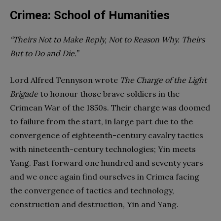
Crimea: School of Humanities
“Theirs Not to Make Reply, Not to Reason Why. Theirs
But to Do and Die.”
Lord Alfred Tennyson wrote
The Charge of the Light
Brigade
to honour those brave soldiers in the
Crimean War of the 1850s. Their charge was doomed
to failure from the start, in large part due to the
convergence of eighteenth-century cavalry tactics
with nineteenth-century technologies; Yin meets
Yang. Fast forward one hundred and seventy years
and we once again find ourselves in Crimea facing
the convergence of tactics and technology,
construction and destruction, Yin and Yang.