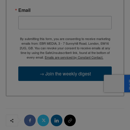
Email
By submitting this form, you are consenting to receive marketing
emails from: EBR MEDIA, 3 - 7 Sunnyhill Road, London, SW16
2UG, GB. You can revoke your consent to receive emails at any
time by using the SafeUnsubscribe® link, found at the bottom of
every email.
Emails are serviced by Constant Contact.
→ Join the weekly digest