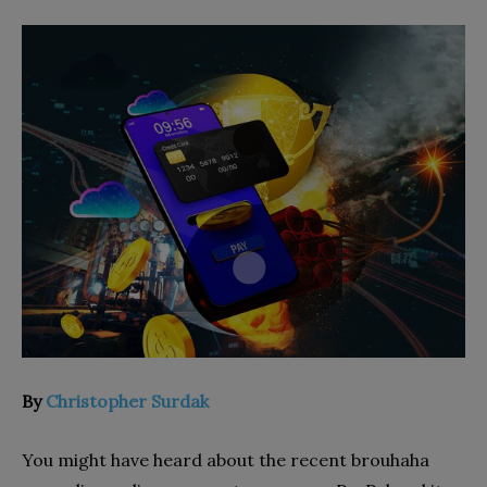
By
Christopher Surdak
You might have heard about the recent brouhaha