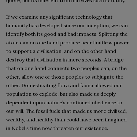
quote, but its inherent truth survives such scrutiny.
If we examine any significant technology that
humanity has developed since our inception, we can
identify both its good and bad impacts. Splitting the
atom can on one hand produce near limitless power
to support a civilisation, and on the other hand
destroy that civilisation in mere seconds. A bridge
that on one hand connects two peoples can, on the
other, allow one of those peoples to subjugate the
other. Domesticating flora and fauna allowed our
population to explode, but also made us deeply
dependent upon nature’s continued obedience to
our will. The fossil fuels that made us more civilised,
wealthy, and healthy than could have been imagined
in Nobel’s time now threaten our existence.