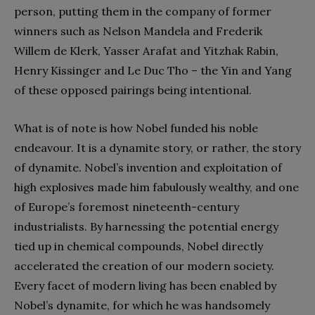
person, putting them in the company of former
winners such as Nelson Mandela and Frederik
Willem de Klerk, Yasser Arafat and Yitzhak Rabin,
Henry Kissinger and Le Duc Tho – the Yin and Yang
of these opposed pairings being intentional.
What is of note is how Nobel funded his noble
endeavour. It is a dynamite story, or rather, the story
of dynamite. Nobel’s invention and exploitation of
high explosives made him fabulously wealthy, and one
of Europe’s foremost nineteenth-century
industrialists. By harnessing the potential energy
tied up in chemical compounds, Nobel directly
accelerated the creation of our modern society.
Every facet of modern living has been enabled by
Nobel’s dynamite, for which he was handsomely