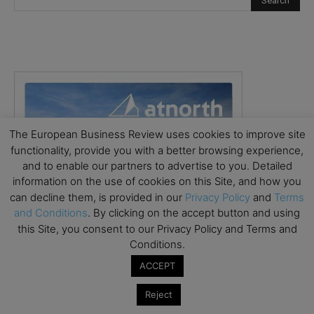
The European Business Review uses cookies to improve site
functionality, provide you with a better browsing experience,
and to enable our partners to advertise to you. Detailed
information on the use of cookies on this Site, and how you
can decline them, is provided in our
Privacy Policy
and
Terms
and Conditions
. By clicking on the accept button and using
this Site, you consent to our Privacy Policy and Terms and
Conditions.
ACCEPT
Reject