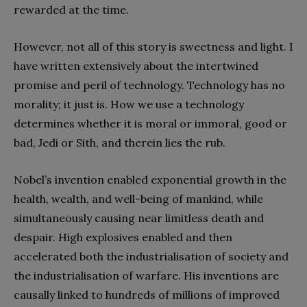
rewarded at the time.
However, not all of this story is sweetness and light. I
have written extensively about the intertwined
promise and peril of technology. Technology has no
morality; it just is. How we use a technology
determines whether it is moral or immoral, good or
bad, Jedi or Sith, and therein lies the rub.
Nobel’s invention enabled exponential growth in the
health, wealth, and well-being of mankind, while
simultaneously causing near limitless death and
despair. High explosives enabled and then
accelerated both the industrialisation of society and
the industrialisation of warfare. His inventions are
causally linked to hundreds of millions of improved