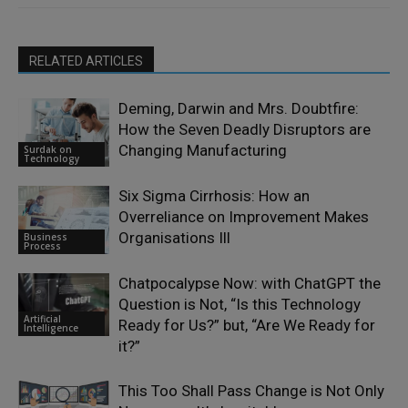
RELATED ARTICLES
Deming, Darwin and Mrs. Doubtfire:
How the Seven Deadly Disruptors are
Changing Manufacturing
Surdak on
Technology
Six Sigma Cirrhosis: How an
Overreliance on Improvement Makes
Organisations Ill
Business
Process
Chatpocalypse Now: with ChatGPT the
Question is Not, “Is this Technology
Artificial
Ready for Us?” but, “Are We Ready for
Intelligence
it?”
This Too Shall Pass Change is Not Only