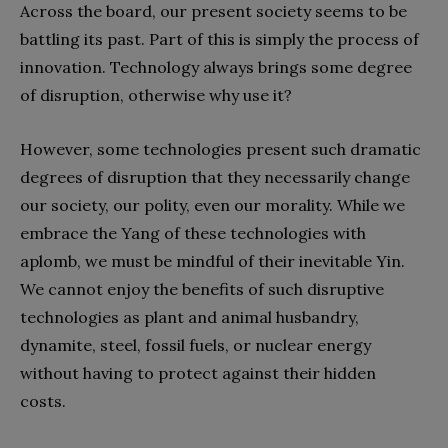
Across the board, our present society seems to be
battling its past. Part of this is simply the process of
innovation. Technology always brings some degree
of disruption, otherwise why use it?
However, some technologies present such dramatic
degrees of disruption that they necessarily change
our society, our polity, even our morality. While we
embrace the Yang of these technologies with
aplomb, we must be mindful of their inevitable Yin.
We cannot enjoy the benefits of such disruptive
technologies as plant and animal husbandry,
dynamite, steel, fossil fuels, or nuclear energy
without having to protect against their hidden
costs.