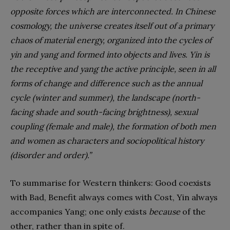
opposite forces which are interconnected. In Chinese
cosmology, the universe creates itself out of a primary
chaos of material energy, organized into the cycles of
yin and yang and formed into objects and lives. Yin is
the receptive and yang the active principle, seen in all
forms of change and difference such as the annual
cycle (winter and summer), the landscape (north-
facing shade and south-facing brightness), sexual
coupling (female and male), the formation of both men
and women as characters and sociopolitical history
(disorder and order).”
To summarise for Western thinkers: Good coexists
with Bad, Benefit always comes with Cost, Yin always
accompanies Yang; one only exists
because
of the
other, rather than in spite of.