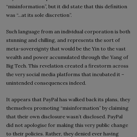
“misinformation”, but it did state that this definition
was “…at its sole discretion”.
Such language from an individual corporation is both
stunning and chilling, and represents the sort of
meta-sovereignty that would be the Yin to the vast
wealth and power accumulated through the Yang of
Big Tech. This revelation created a firestorm across
the very social media platforms that incubated it –
unintended consequences indeed.
It appears that PayPal has walked back its plans, they
themselves promoting “misinformation” by claiming
that their own disclosure wasn’t disclosed. PayPal
did not apologise for making this very public change
to their policies. Rather, they denied ever having