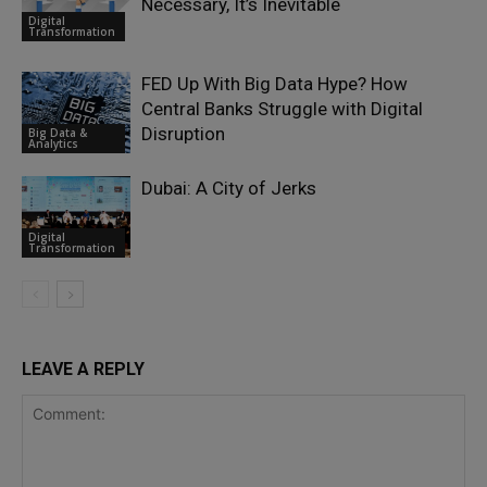
Necessary, It’s Inevitable
Digital
Transformation
FED Up With Big Data Hype? How
Central Banks Struggle with Digital
Disruption
Big Data &
Analytics
Dubai: A City of Jerks
Digital
Transformation
LEAVE A REPLY