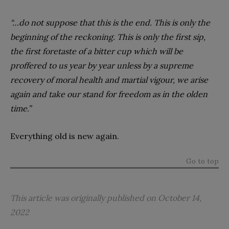
“…do not suppose that this is the end. This is only the
beginning of the reckoning. This is only the first sip,
the first foretaste of a bitter cup which will be
proffered to us year by year unless by a supreme
recovery of moral health and martial vigour, we arise
again and take our stand for freedom as in the olden
time.”
Everything old is new again.
Go to top
This article was originally published on October 14,
2022