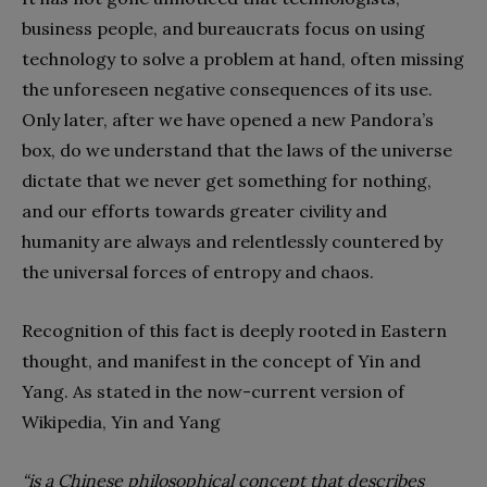
business people, and bureaucrats focus on using
technology to solve a problem at hand, often missing
the unforeseen negative consequences of its use.
Only later, after we have opened a new Pandora’s
box, do we understand that the laws of the universe
dictate that we never get something for nothing,
and our efforts towards greater civility and
humanity are always and relentlessly countered by
the universal forces of entropy and chaos.
Recognition of this fact is deeply rooted in Eastern
thought, and manifest in the concept of Yin and
Yang. As stated in the now-current version of
Wikipedia, Yin and Yang
“is a Chinese philosophical concept that describes