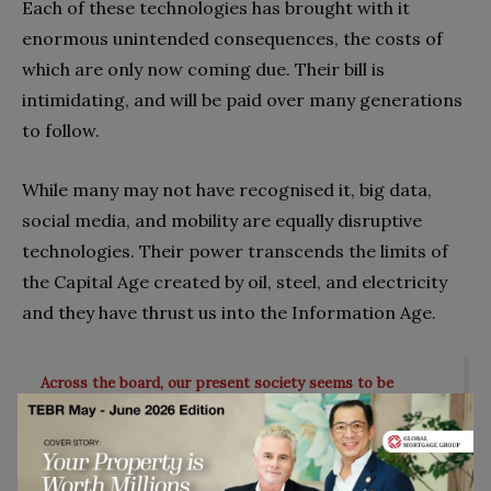
Each of these technologies has brought with it
enormous unintended consequences, the costs of
which are only now coming due. Their bill is
intimidating, and will be paid over many generations
to follow.
While many may not have recognised it, big data,
social media, and mobility are equally disruptive
technologies. Their power transcends the limits of
the Capital Age created by oil, steel, and electricity
and they have thrust us into the Information Age.
Across the board, our present society seems to be
battling its past. Part of this is simply the process of
innovation. Technology always brings some degree of
disruption, otherwise, why use it?