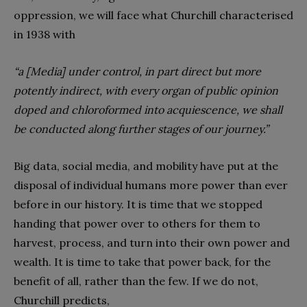
oppression, we will face what Churchill characterised
in 1938 with
“a [Media] under control, in part direct but more
potently indirect, with every organ of public opinion
doped and chloroformed into acquiescence, we shall
be conducted along further stages of our journey.”
Big data, social media, and mobility have put at the
disposal of individual humans more power than ever
before in our history. It is time that we stopped
handing that power over to others for them to
harvest, process, and turn into their own power and
wealth. It is time to take that power back, for the
benefit of all, rather than the few. If we do not,
Churchill predicts,