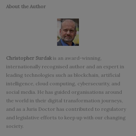
About the Author
Christopher Surdak
is an award-winning,
internationally recognised author and an expert in
leading technologies such as blockchain, artificial
intelligence, cloud computing, cybersecurity, and
social media. He has guided organisations around
the world in their digital transformation journeys,
and as a Juris Doctor has contributed to regulatory
and legislative efforts to keep up with our changing
society.