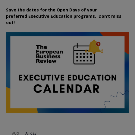
Save the dates for the Open Days of your
preferred
Executive
Education
programs. Don’t miss
out!
All day
AUG