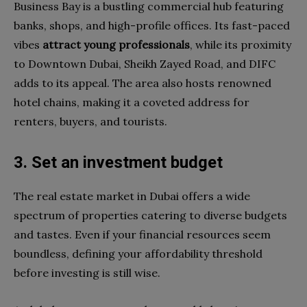
Business Bay is a bustling commercial hub featuring
banks, shops, and high-profile offices. Its fast-paced
vibes
attract young professionals
, while its proximity
to Downtown Dubai, Sheikh Zayed Road, and DIFC
adds to its appeal. The area also hosts renowned
hotel chains, making it a coveted address for
renters, buyers, and tourists.
3. Set an investment budget
The real estate market in Dubai offers a wide
spectrum of properties catering to diverse budgets
and tastes. Even if your financial resources seem
boundless, defining your affordability threshold
before investing is still wise.