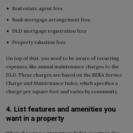
Real estate agent fees
Bank mortgage arrangement fees
DLD mortgage registration fees
Property valuation fees
On top of that, you need to be aware of recurring
expenses, like annual maintenance charges to the
DLD. These charges are based on the RERA Service
Charge and Maintenance Index, which specifies a
charge per square foot and varies by community.
4. List features and amenities you
want in a property
When choosing a property in Dubai, you must also