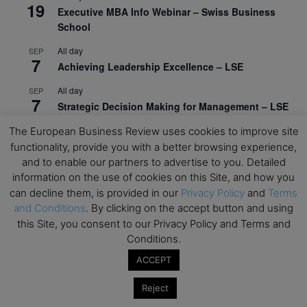
19
Executive MBA Info Webinar – Swiss Business
School
All day
SEP
7
Achieving Leadership Excellence – LSE
All day
SEP
7
Strategic Decision Making for Management – LSE
All day
The European Business Review uses cookies to improve site
SEP
7
Brand Strategy – LSE
functionality, provide you with a better browsing experience,
and to enable our partners to advertise to you. Detailed
All day
SEP
information on the use of cookies on this Site, and how you
24
Masterclass: Strategic Decision-Making In
can decline them, is provided in our
Privacy Policy
and
Terms
Unpredictable Times – HEC Paris
and Conditions
. By clicking on the accept button and using
this Site, you consent to our Privacy Policy and Terms and
All day
OCT
1
Conditions.
Masterclass: The Human Premium in The Age of
AI – HEC Paris
ACCEPT
All day
OCT
Reject
12
AI For Talent Management and Organizational