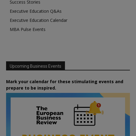
Success Stories
Executive Education Q&As
Executive Education Calendar
MBA Pulse Events
Upcoming Business Events
Mark your calendar for these stimulating events and
prepare to be inspired.