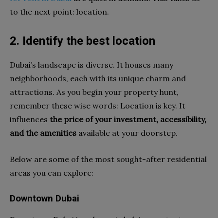
to the next point: location.
2. Identify the best location
Dubai’s landscape is diverse. It houses many
neighborhoods, each with its unique charm and
attractions. As you begin your property hunt,
remember these wise words: Location is key. It
influences
the price of your investment, accessibility,
and the amenities
available at your doorstep.
Below are some of the most sought-after residential
areas you can explore:
Downtown Dubai