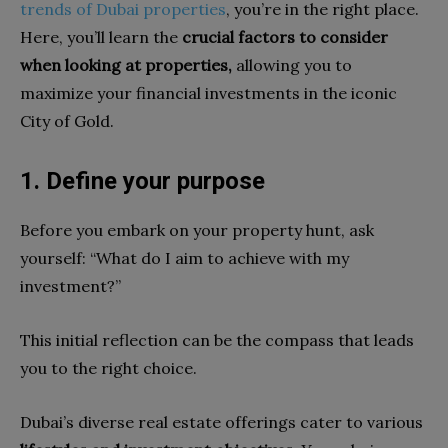
trends of Dubai properties
, you’re in the right place.
Here, you’ll learn the
crucial factors to consider
when looking at properties,
allowing you to
maximize your financial investments in the iconic
City of Gold.
1. Define your purpose
Before you embark on your property hunt, ask
yourself: “What do I aim to achieve with my
investment?”
This initial reflection can be the compass that leads
you to the right choice.
Dubai’s diverse real estate offerings cater to various