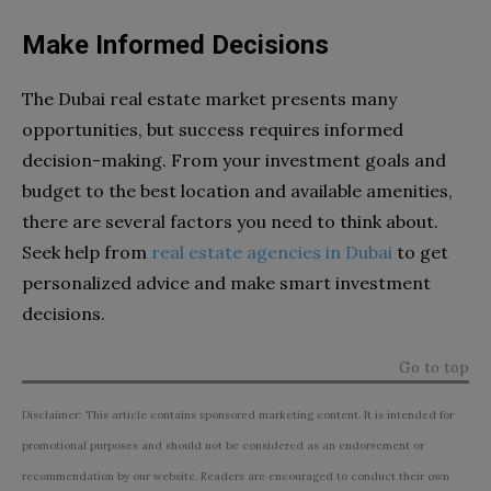
Make Informed Decisions
The Dubai real estate market presents many
opportunities, but success requires informed
decision-making. From your investment goals and
budget to the best location and available amenities,
there are several factors you need to think about.
Seek help from
real estate agencies in Dubai
to get
personalized advice and make smart investment
decisions.
Go to top
Disclaimer: This article contains sponsored marketing content. It is intended for
promotional purposes and should not be considered as an endorsement or
recommendation by our website. Readers are encouraged to conduct their own