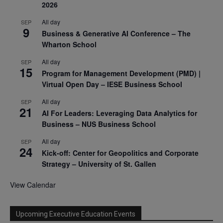
2026
All day
SEP
9
Business & Generative AI Conference – The
Wharton School
All day
SEP
15
Program for Management Development (PMD) |
Virtual Open Day – IESE Business School
All day
SEP
21
AI For Leaders: Leveraging Data Analytics for
Business – NUS Business School
All day
SEP
24
Kick-off: Center for Geopolitics and Corporate
Strategy – University of St. Gallen
View Calendar
Upcoming Executive Education Events