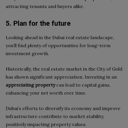
attracting tenants and buyers alike.
5. Plan for the future
Looking ahead in the Dubai real estate landscape,
you’ll find plenty of opportunities for long-term
investment growth.
Historically, the real estate market in the City of Gold
has shown significant appreciation. Investing in an
appreciating property
can lead to capital gains,
enhancing your net worth over time.
Dubai’s efforts to diversify its economy and improve
infrastructure contribute to market stability,
positively impacting property values.