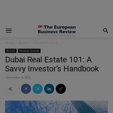
modal-check
Home
BLOGS
Personal Finance
BLOGS
Personal Finance
Dubai Real Estate 101: A
Savvy Investor’s Handbook
December 6, 2023