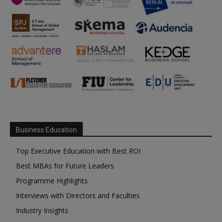
Business Education
Top Executive Education with Best ROI
Best MBAs for Future Leaders
Programme Highlights
Interviews with Directors and Faculties
Industry Insights