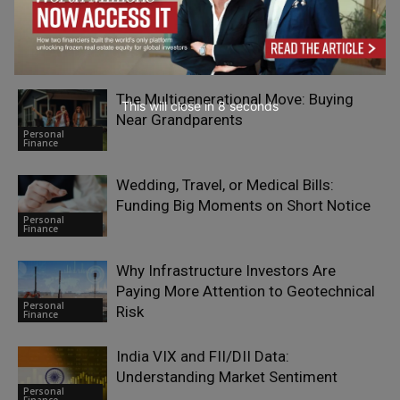
RELATED ARTICLES
The Multigenerational Move: Buying
This will close in
7
seconds
Near Grandparents
Personal
Finance
Wedding, Travel, or Medical Bills:
Funding Big Moments on Short Notice
Personal
Finance
Why Infrastructure Investors Are
Paying More Attention to Geotechnical
Personal
Risk
Finance
India VIX and FII/DII Data:
Understanding Market Sentiment
Personal
Finance