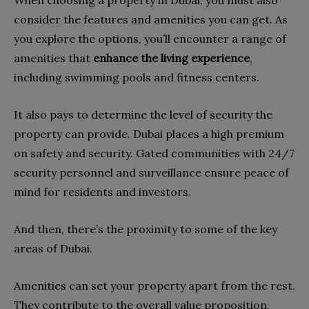
consider the features and amenities you can get. As
you explore the options, you’ll encounter a range of
amenities that
enhance the living experience
,
including swimming pools and fitness centers.
It also pays to determine the level of security the
property can provide. Dubai places a high premium
on safety and security. Gated communities with 24/7
security personnel and surveillance ensure peace of
mind for residents and investors.
And then, there’s the proximity to some of the key
areas of Dubai.
Amenities can set your property apart from the rest.
They contribute to the overall value proposition,