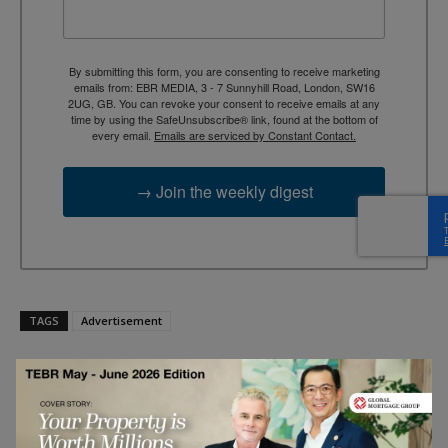
By submitting this form, you are consenting to receive marketing
emails from: EBR MEDIA, 3 - 7 Sunnyhill Road, London, SW16
2UG, GB. You can revoke your consent to receive emails at any
time by using the SafeUnsubscribe® link, found at the bottom of
every email.
Emails are serviced by Constant Contact.
→ Join the weekly digest
TAGS
Advertisement