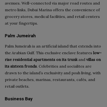
avenues. Well-connected via major road routes and
metro links, Dubai Marina offers the convenience of
grocery stores, medical facilities, and retail centers
at your fingertips.
Palm Jumeirah
Palm Jumeirah is an artificial island that extends into
the Arabian Gulf. This exclusive enclave features
low-
rise residential apartments on its trunk
and
villas on
its sixteen fronds
. Celebrities and socialites are
drawn to the island’s exclusivity and posh living, with
private beaches, marinas, restaurants, cafés, and
retail outlets.
Business Bay