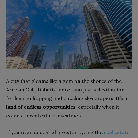
A city that gleams like a gem on the shores of the
Arabian Gulf, Dubai is more than just a destination
for luxury shopping and dazzling skyscrapers. It’s a
land of endless opportunities
, especially when it
comes to real estate investment.
If you’re an educated investor eyeing the
real estate