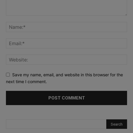
Save my name, email, and website in this browser for the
next time I comment.