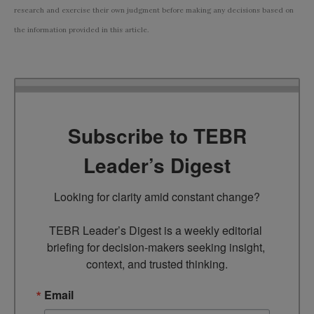
research and exercise their own judgment before making any decisions based on
the information provided in this article.
Subscribe to TEBR
Leader’s Digest
Looking for clarity amid constant change?

TEBR Leader’s Digest is a weekly editorial 
briefing for decision-makers seeking insight, 
context, and trusted thinking.
Email