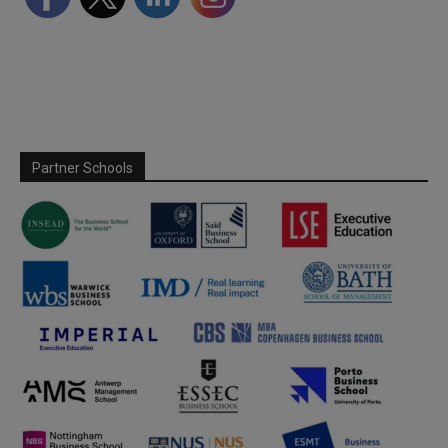
Partner Schools