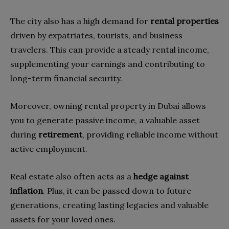
The city also has a high demand for
rental properties
driven by expatriates, tourists, and business
travelers. This can provide a steady rental income,
supplementing your earnings and contributing to
long-term financial security.
Moreover, owning rental property in Dubai allows
you to generate passive income, a valuable asset
during
retirement
, providing reliable income without
active employment.
Real estate also often acts as a
hedge against
inflation
. Plus, it can be passed down to future
generations, creating lasting legacies and valuable
assets for your loved ones.