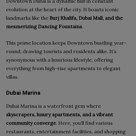
Downtown Dubai is a dynamic hub in constant
evolution at the heart of the city. It boasts iconic
landmarks like the
Burj Khalifa, Dubai Mall, and the
mesmerizing Dancing Fountains
.
This prime location keeps Downtown bustling year-
round, drawing tourists and residents alike. It’s
synonymous with a luxurious lifestyle, offering
everything from high-rise apartments to elegant
villas.
Dubai Marina
Dubai Marina is a waterfront gem where
skyscrapers, luxury apartments, and a vibrant
community converge
. Here, you’ll find various
restaurants, entertainment facilities, and shopping