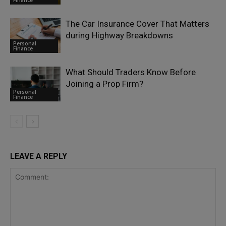
The Car Insurance Cover That Matters
during Highway Breakdowns
Personal
Finance
What Should Traders Know Before
Joining a Prop Firm?
Personal
Finance
LEAVE A REPLY