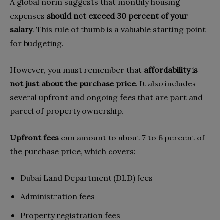
A global norm suggests that monthly housing
expenses
should not exceed 30 percent of your
salary
. This rule of thumb is a valuable starting point
for budgeting.
However, you must remember that
affordability is
not just about the purchase price
. It also includes
several upfront and ongoing fees that are part and
parcel of property ownership.
Upfront fees
can amount to about 7 to 8 percent of
the purchase price, which covers:
Dubai Land Department (DLD) fees
Administration fees
Property registration fees