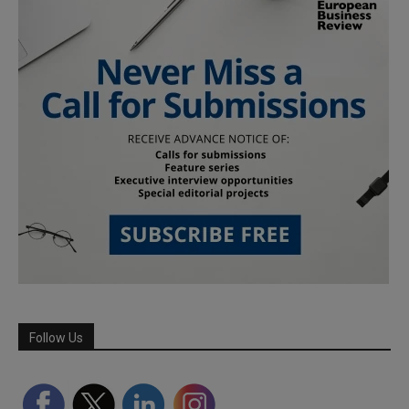
Follow Us