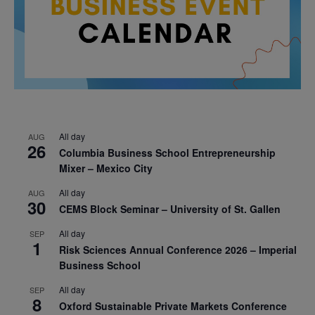
All day
AUG
26
Columbia Business School Entrepreneurship
Mixer – Mexico City
All day
AUG
30
CEMS Block Seminar – University of St. Gallen
All day
SEP
1
Risk Sciences Annual Conference 2026 – Imperial
Business School
All day
SEP
8
Oxford Sustainable Private Markets Conference