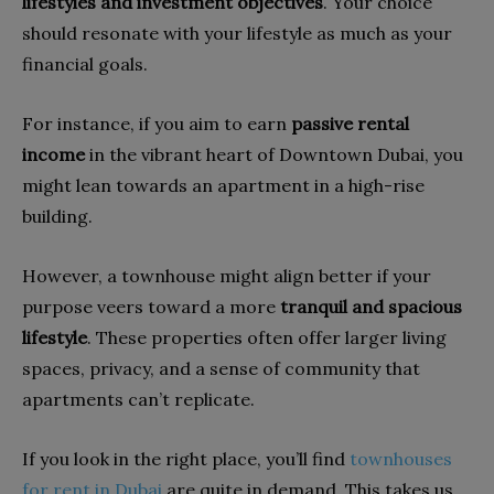
lifestyles and investment objectives
. Your choice
should resonate with your lifestyle as much as your
financial goals.
For instance, if you aim to earn
passive rental
income
in the vibrant heart of Downtown Dubai, you
might lean towards an apartment in a high-rise
building.
However, a townhouse might align better if your
purpose veers toward a more
tranquil and spacious
lifestyle
. These properties often offer larger living
spaces, privacy, and a sense of community that
apartments can’t replicate.
If you look in the right place, you’ll find
townhouses
for rent in Dubai
are quite in demand. This takes us