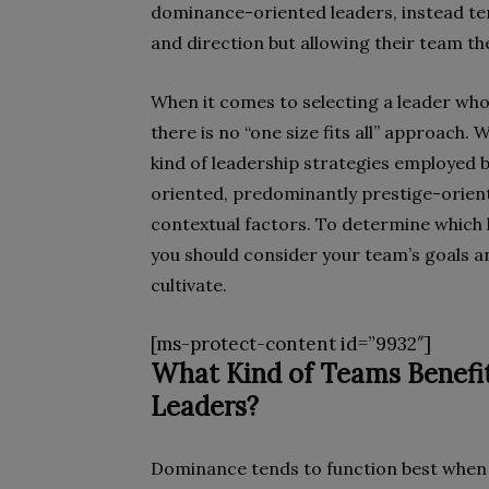
dominance-oriented leaders, instead te
and direction but allowing their team t
When it comes to selecting a leader whos
there is no “one size fits all” approach
kind of leadership strategies employe
oriented, predominantly prestige-orient
contextual factors. To determine which 
you should consider your team’s goals an
cultivate.
[ms-protect-content id=”9932″]
What Kind of Teams Benef
Leaders?
Dominance tends to function best when