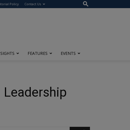
itorial Policy
Contact Us
NSIGHTS
FEATURES
EVENTS
e Leadership