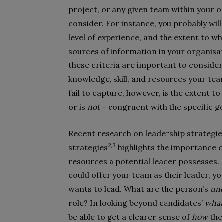
project, or any given team within your 
consider. For instance, you probably wil
level of experience, and the extent to w
sources of information in your organisat
these criteria are important to conside
knowledge, skill, and resources your tea
fail to capture, however, is the extent t
or is
not
– congruent with the specific g
Recent research on leadership strategi
2,3
strategies
highlights the importance o
resources a potential leader possesses.
could offer your team as their leader, y
wants to lead. What are the person’s
und
role? In looking beyond candidates’
wha
be able to get a clearer sense of
how
the