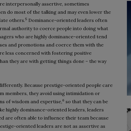
are interpersonally assertive, sometimes
ten do most of the talking and may even lower the
5
date others.
Dominance-oriented leaders often
ormal authority to coerce people into doing what
nagers who are highly dominance-oriented tend
nuses and promotions and coerce them with the
re less concerned with fostering positive
han they are with getting things done – the way
differently. Because prestige-oriented people care
eam members, they avoid using intimidation or
6
igns of wisdom and expertise,
so that they can be
ike highly dominance-oriented leaders, leaders
 are often able to influence their team because
estige-oriented leaders are not as assertive as