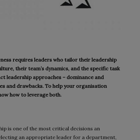
ness requires leaders who tailor their leadership
ture, their team’s dynamics, and the specific task
tinct leadership approaches – dominance and
ges and drawbacks. To help your organisation
know how to leverage both.
ip is one of the most critical decisions an
lecting an appropriate leader for a department,