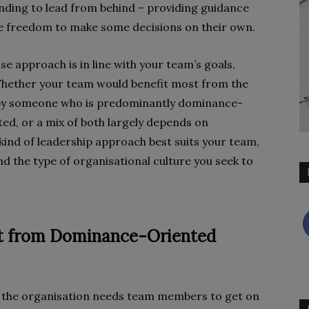
nding to lead from behind – providing guidance
he freedom to make some decisions on their own.
e approach is in line with your team’s goals,
. Whether your team would benefit most from the
d by someone who is predominantly dominance-
ed, or a mix of both largely depends on
kind of leadership approach best suits your team,
d the type of organisational culture you seek to
it from Dominance-Oriented
 the organisation needs team members to get on