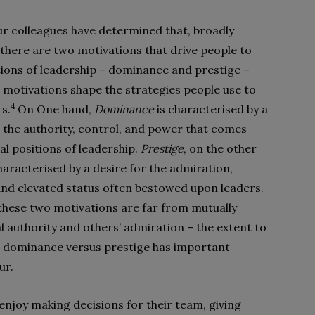
r colleagues have determined that, broadly
 there are two motivations that drive people to
tions of leadership – dominance and prestige –
 motivations shape the strategies people use to
4
rs.
On One hand,
Dominance
is characterised by a
r the authority, control, and power that comes
al positions of leadership.
Prestige
, on the other
haracterised by a desire for the admiration,
and elevated status often bestowed upon leaders.
these two motivations are far from mutually
l authority and others’ admiration – the extent to
d dominance versus prestige has important
ur.
njoy making decisions for their team, giving