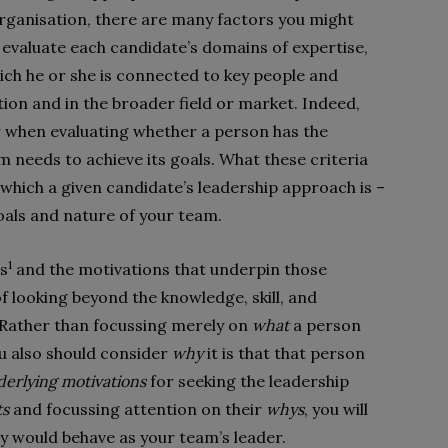
organisation, there are many factors you might
l evaluate each candidate’s domains of expertise,
hich he or she is connected to key people and
ion and in the broader field or market. Indeed,
r when evaluating whether a person has the
m needs to achieve its goals. What these criteria
o which a given candidate’s leadership approach is –
oals and nature of your team.
1
es
and the motivations that underpin those
f looking beyond the knowledge, skill, and
 Rather than focussing merely on
what
a person
ou also should consider
why
it is that that person
erlying motivations
for seeking the leadership
ts
and focussing attention on their
whys
, you will
y would behave as your team’s leader.