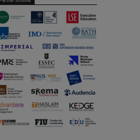
Partner Schools