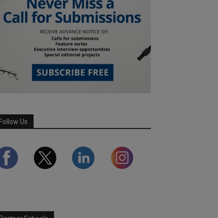
Follow Us