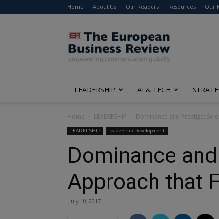
Home
About Us
Our Readers
Resources
Our 
The
European
Business
Review
LEADERSHIP
AI & TECH
STRATE
Home
LEADERSHIP
Dominance and Prestige: Selec
LEADERSHIP
Leadership Development
Dominance and P
Approach that F
July 10, 2017