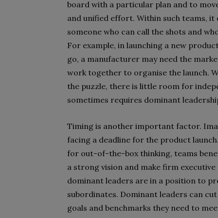
board with a particular plan and to move
and unified effort. Within such teams, i
someone who can call the shots and who e
For example, in launching a new product 
go, a manufacturer may need the marke
work together to organise the launch. Wh
the puzzle, there is little room for ind
sometimes requires dominant leadership 
Timing is another important factor. Im
facing a deadline for the product launch.
for out-of-the-box thinking, teams bene
a strong vision and make firm executive 
dominant leaders are in a position to p
subordinates. Dominant leaders can cut
goals and benchmarks they need to meet.