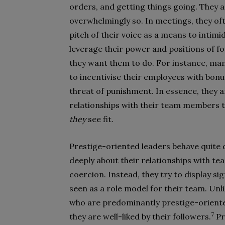
orders, and getting things going. They 
overwhelmingly so. In meetings, they of
pitch of their voice as a means to intimi
leverage their power and positions of f
they want them to do. For instance, ma
to incentivise their employees with bo
threat of punishment. In essence, they a
relationships with their team members t
they
see fit.
Prestige-oriented leaders behave quite 
deeply about their relationships with t
coercion. Instead, they try to display s
seen as a role model for their team. Unl
who are predominantly prestige-oriented
7
they are well-liked by their followers.
Pr