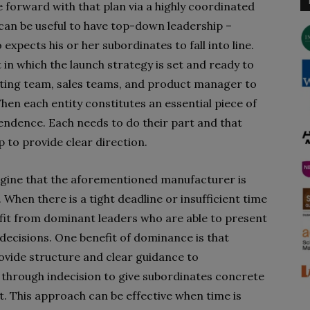
 forward with that plan via a highly coordinated
t can be useful to have top-down leadership –
xpects his or her subordinates to fall into line.
in which the launch strategy is set and ready to
ting team, sales teams, and product manager to
en each entity constitutes an essential piece of
ependence. Each needs to do their part and that
to provide clear direction.
agine that the aforementioned manufacturer is
 When there is a tight deadline or insufficient time
fit from dominant leaders who are able to present
decisions. One benefit of dominance is that
rovide structure and clear guidance to
 through indecision to give subordinates concrete
 This approach can be effective when time is