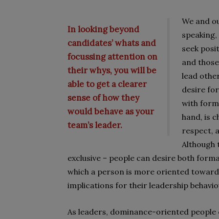
We and ou
In looking beyond
speaking,
candidates’ whats and
seek posi
focussing attention on
and those
their whys, you will be
lead othe
able to get a clearer
desire fo
sense of how they
with form
would behave as your
hand, is c
team’s leader.
respect, 
Although 
exclusive – people can desire both forma
which a person is more oriented towar
implications for their leadership behavio
As leaders, dominance-oriented people e