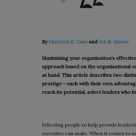
By
Charleen R. Case
and
Jon K. Maner
Maximising your organisation’s effective
approach based on the organisational cul
at hand. This article describes two dis
prestige – each with their own advanta
reach its potential, select leaders who 
Selecting people to help provide leadersh
executive can make. When it comes to se