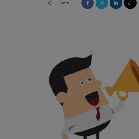
Share