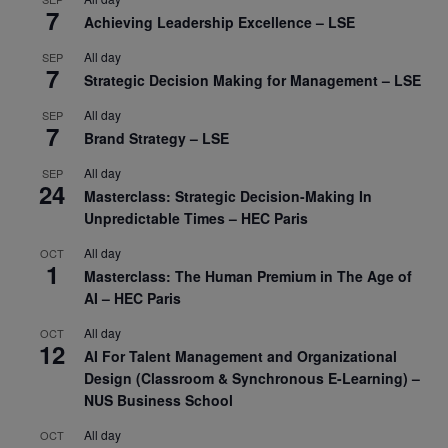
7
Achieving Leadership Excellence – LSE
All day
SEP
7
Strategic Decision Making for Management – LSE
All day
SEP
7
Brand Strategy – LSE
All day
SEP
24
Masterclass: Strategic Decision-Making In
Unpredictable Times – HEC Paris
All day
OCT
1
Masterclass: The Human Premium in The Age of
AI – HEC Paris
All day
OCT
12
AI For Talent Management and Organizational
Design (Classroom & Synchronous E-Learning) –
NUS Business School
All day
OCT