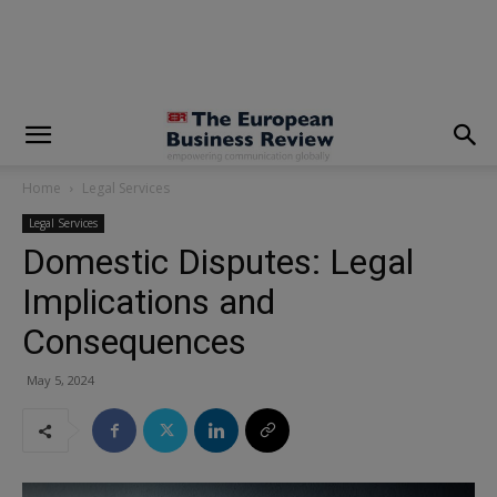
modal-check
Home
Legal Services
Legal Services
Domestic Disputes: Legal
Implications and
Consequences
May 5, 2024