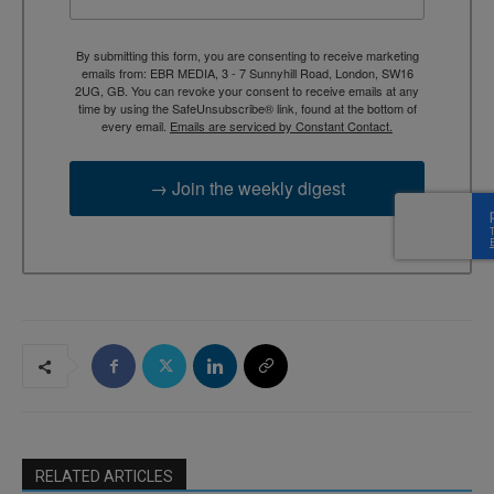
By submitting this form, you are consenting to receive marketing
emails from: EBR MEDIA, 3 - 7 Sunnyhill Road, London, SW16
2UG, GB. You can revoke your consent to receive emails at any
time by using the SafeUnsubscribe® link, found at the bottom of
every email.
Emails are serviced by Constant Contact.
→ Join the weekly digest
RELATED ARTICLES