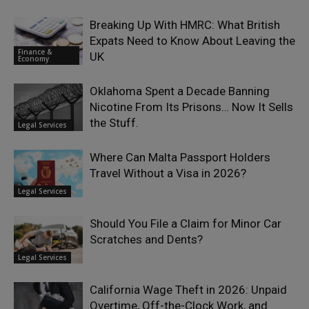
Breaking Up With HMRC: What British
Expats Need to Know About Leaving the
Finance &
UK
Economy
Oklahoma Spent a Decade Banning
Nicotine From Its Prisons… Now It Sells
the Stuff.
Legal Services
Where Can Malta Passport Holders
Travel Without a Visa in 2026?
Legal Services
Should You File a Claim for Minor Car
Scratches and Dents?
Legal Services
California Wage Theft in 2026: Unpaid
Overtime, Off-the-Clock Work, and