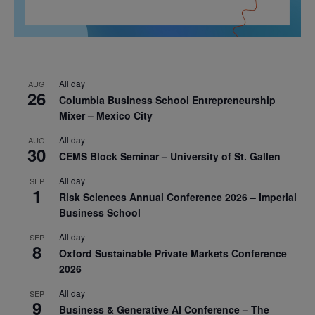
All day
AUG
26
Columbia Business School Entrepreneurship
Mixer – Mexico City
All day
AUG
30
CEMS Block Seminar – University of St. Gallen
All day
SEP
1
Risk Sciences Annual Conference 2026 – Imperial
Business School
All day
SEP
8
Oxford Sustainable Private Markets Conference
2026
All day
SEP
9
Business & Generative AI Conference – The