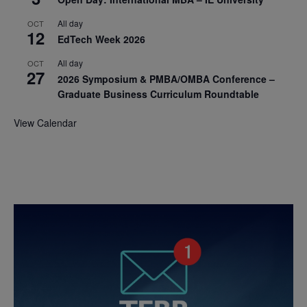
All day
OCT
12
EdTech Week 2026
All day
OCT
27
2026 Symposium & PMBA/OMBA Conference –
Graduate Business Curriculum Roundtable
View Calendar