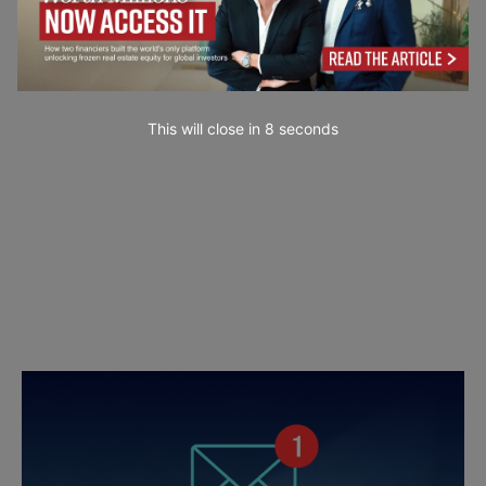
This will close in
7
seconds