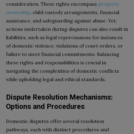
consideration. These rights encompass
property
ownership
, child custody arrangements, financial
assistance, and safeguarding against abuse. Yet,
actions undertaken during disputes can also result in
liabilities, such as legal repercussions for instances
of domestic violence, violations of court orders, or
failure to meet financial commitments. Balancing
these rights and responsibilities is crucial in
navigating the complexities of domestic conflicts
while upholding legal and ethical standards.
Dispute Resolution Mechanisms:
Options and Procedures
Domestic disputes offer several resolution
pathways, each with distinct procedures and