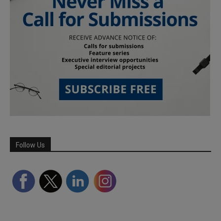
Follow Us