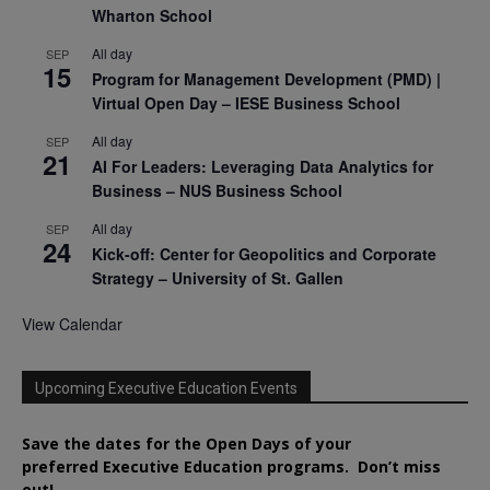
Wharton School
All day
SEP
15
Program for Management Development (PMD) |
Virtual Open Day – IESE Business School
All day
SEP
21
AI For Leaders: Leveraging Data Analytics for
Business – NUS Business School
All day
SEP
24
Kick-off: Center for Geopolitics and Corporate
Strategy – University of St. Gallen
View Calendar
Upcoming Executive Education Events
Save the dates for the Open Days of your
preferred
Executive
Education
programs. Don’t miss
out!