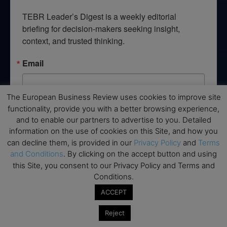
TEBR Leader’s Digest is a weekly editorial 
briefing for decision-makers seeking insight, 
context, and trusted thinking.
Email
The European Business Review uses cookies to improve site
functionality, provide you with a better browsing experience,
By submitting this form, you are consenting to receive marketing emails
and to enable our partners to advertise to you. Detailed
from: EBR MEDIA, 3 - 7 Sunnyhill Road, London, SW16 2UG, GB. You can
revoke your consent to receive emails at any time by using the
information on the use of cookies on this Site, and how you
SafeUnsubscribe® link, found at the bottom of every email.
Emails are
can decline them, is provided in our
Privacy Policy
and
Terms
serviced by Constant Contact.
and Conditions
. By clicking on the accept button and using
this Site, you consent to our Privacy Policy and Terms and
→ Join the weekly digest
Conditions.
ACCEPT
Reject