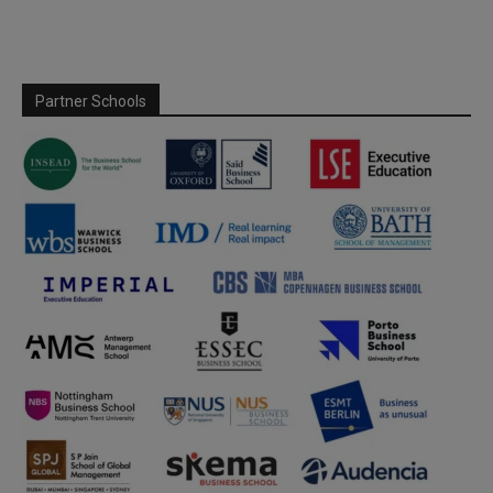
Partner Schools