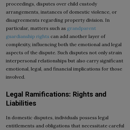
proceedings, disputes over child custody
arrangements, instances of domestic violence, or
disagreements regarding property division. In
particular, matters such as
grandparent
guardianship rights
can add another layer of
complexity, influencing both the emotional and legal
aspects of the dispute. Such disputes not only strain
interpersonal relationships but also carry significant
emotional, legal, and financial implications for those
involved.
Legal Ramifications: Rights and
Liabilities
In domestic disputes, individuals possess legal
entitlements and obligations that necessitate careful