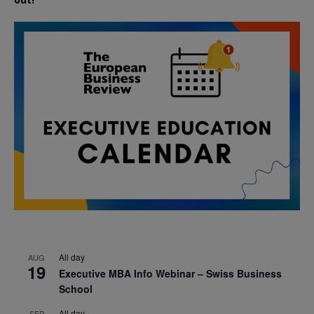
All day
AUG
19
Executive MBA Info Webinar – Swiss Business
School
All day
SEP