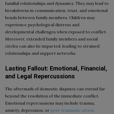
familial relationships and dynamics. They may lead to
breakdowns in communication, trust, and emotional
bonds between family members. Children may
experience psychological distress and
developmental challenges when exposed to conflict.
Moreover, extended family members and social
circles can also be impacted, leading to strained
relationships and support networks.
Lasting Fallout: Emotional, Financial,
and Legal Repercussions
The aftermath of domestic disputes can extend far
beyond the resolution of the immediate conflict.
Emotional repercussions may include trauma,
anxiety, depression, or
post-traumatic stress