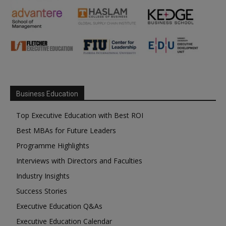
Business Education
Top Executive Education with Best ROI
Best MBAs for Future Leaders
Programme Highlights
Interviews with Directors and Faculties
Industry Insights
Success Stories
Executive Education Q&As
Executive Education Calendar