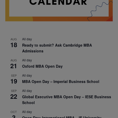
All day
AUG
18
Ready to submit? Ask Cambridge MBA
Admissions
All day
AUG
21
Oxford MBA Open Day
All day
SEP
19
MBA Open Day – Imperial Business School
All day
SEP
22
Global Executive MBA Open Day – IESE Business
School
All day
OCT
3
Open Day: International MBA – IE University