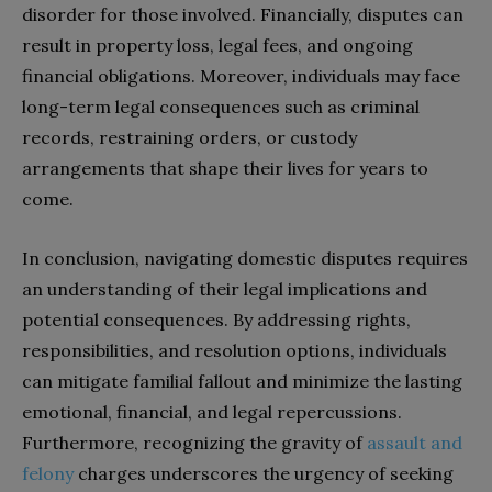
disorder for those involved. Financially, disputes can
result in property loss, legal fees, and ongoing
financial obligations. Moreover, individuals may face
long-term legal consequences such as criminal
records, restraining orders, or custody
arrangements that shape their lives for years to
come.
In conclusion, navigating domestic disputes requires
an understanding of their legal implications and
potential consequences. By addressing rights,
responsibilities, and resolution options, individuals
can mitigate familial fallout and minimize the lasting
emotional, financial, and legal repercussions.
Furthermore, recognizing the gravity of
assault and
felony
charges underscores the urgency of seeking