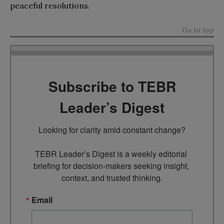
peaceful resolutions.
Go to top
Subscribe to TEBR
Leader’s Digest
Looking for clarity amid constant change?

TEBR Leader’s Digest is a weekly editorial 
briefing for decision-makers seeking insight, 
context, and trusted thinking.
Email