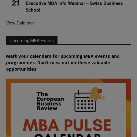
21
Executive MBA Info Webinar – Swiss Business
School
View Calendar
Upcoming MBA Events
Mark your calendars for upcoming MBA events and
programmes. Don’t miss out on these valuable
opportunities!