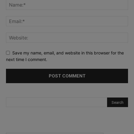
Save my name, email, and website in this browser for the
next time I comment.