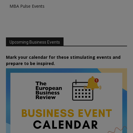
MBA Pulse Events
Upcoming Business Events
Mark your calendar for these stimulating events and
prepare to be inspired.