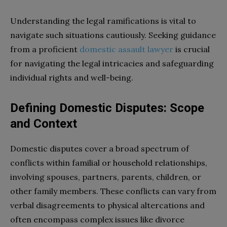
Understanding the legal ramifications is vital to
navigate such situations cautiously. Seeking guidance
from a proficient
domestic assault lawyer
is crucial
for navigating the legal intricacies and safeguarding
individual rights and well-being.
Defining Domestic Disputes: Scope
and Context
Domestic disputes cover a broad spectrum of
conflicts within familial or household relationships,
involving spouses, partners, parents, children, or
other family members. These conflicts can vary from
verbal disagreements to physical altercations and
often encompass complex issues like divorce