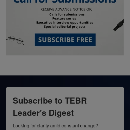
Subscribe to TEBR
Leader’s Digest
Looking for clarity amid constant change?
