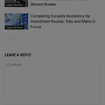
Missed Breaks
Legal Services
Comparing Europe’s Residency-by-
Investment Routes: Italy and Malta in
Focus
Legal Services
LEAVE A REPLY