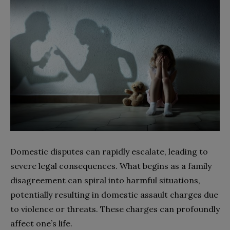
Domestic disputes can rapidly escalate, leading to
severe legal consequences. What begins as a family
disagreement can spiral into harmful situations,
potentially resulting in domestic assault charges due
to violence or threats. These charges can profoundly
affect one’s life.