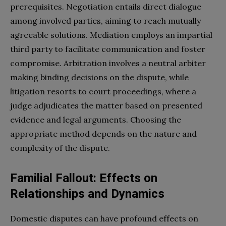
prerequisites. Negotiation entails direct dialogue
among involved parties, aiming to reach mutually
agreeable solutions. Mediation employs an impartial
third party to facilitate communication and foster
compromise. Arbitration involves a neutral arbiter
making binding decisions on the dispute, while
litigation resorts to court proceedings, where a
judge adjudicates the matter based on presented
evidence and legal arguments. Choosing the
appropriate method depends on the nature and
complexity of the dispute.
Familial Fallout: Effects on
Relationships and Dynamics
Domestic disputes can have profound effects on