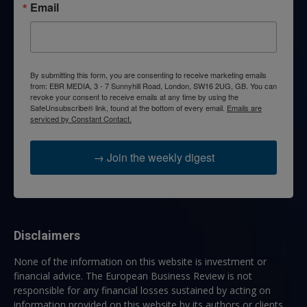
Email
By submitting this form, you are consenting to receive marketing emails
from: EBR MEDIA, 3 - 7 Sunnyhill Road, London, SW16 2UG, GB. You can
revoke your consent to receive emails at any time by using the
SafeUnsubscribe® link, found at the bottom of every email.
Emails are
serviced by Constant Contact.
→ Join the weekly digest
Disclaimers
None of the information on this website is investment or
financial advice. The European Business Review is not
responsible for any financial losses sustained by acting on
information provided on this website by its authors or clients.