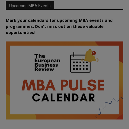
Upcoming MBA Events
Mark your calendars for upcoming MBA events and
programmes. Don’t miss out on these valuable
opportunities!