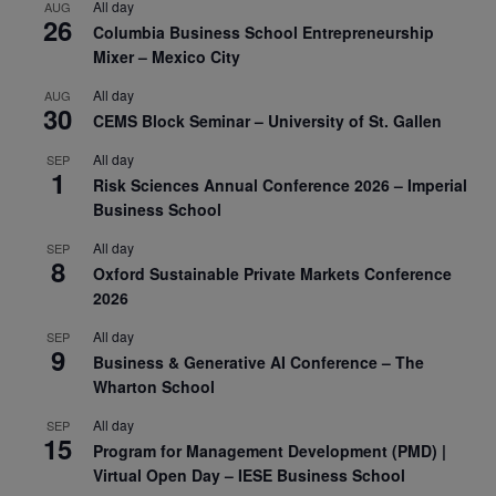
All day
AUG
26
Columbia Business School Entrepreneurship
Mixer – Mexico City
All day
AUG
30
CEMS Block Seminar – University of St. Gallen
All day
SEP
1
Risk Sciences Annual Conference 2026 – Imperial
Business School
All day
SEP
8
Oxford Sustainable Private Markets Conference
2026
All day
SEP
9
Business & Generative AI Conference – The
Wharton School
All day
SEP
15
Program for Management Development (PMD) |
Virtual Open Day – IESE Business School