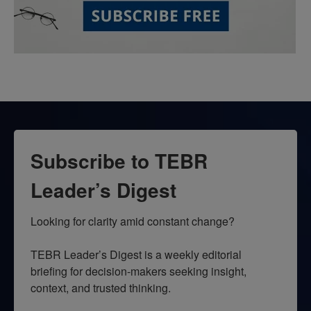
Subscribe to TEBR
Leader’s Digest
Looking for clarity amid constant change?

TEBR Leader’s Digest is a weekly editorial 
briefing for decision-makers seeking insight, 
context, and trusted thinking.