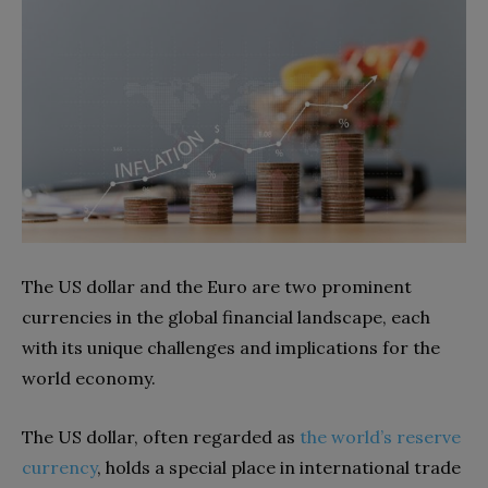
The US dollar and the Euro are two prominent
currencies in the global financial landscape, each
with its unique challenges and implications for the
world economy.
The US dollar, often regarded as
the world’s reserve
currency
, holds a special place in international trade