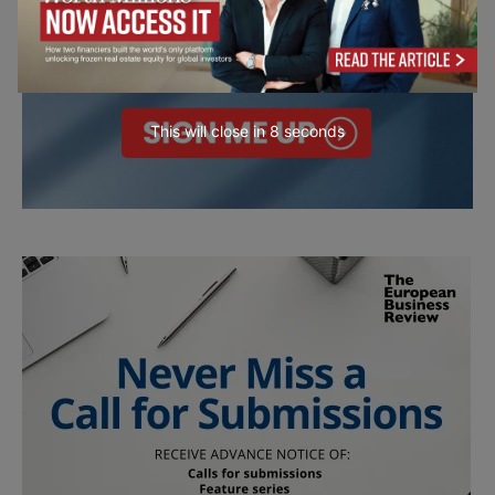
This will close in
7
seconds