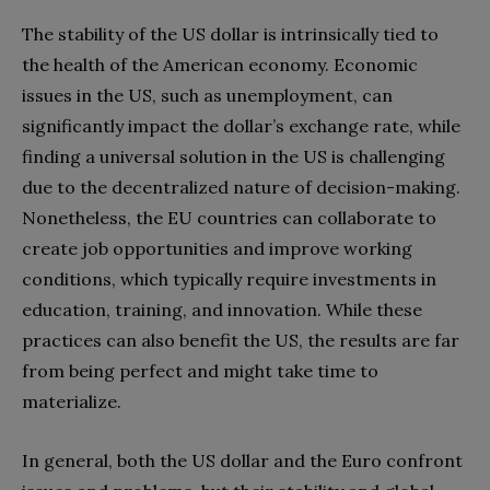
The stability of the US dollar is intrinsically tied to
the health of the American economy. Economic
issues in the US, such as unemployment, can
significantly impact the dollar’s exchange rate, while
finding a universal solution in the US is challenging
due to the decentralized nature of decision-making.
Nonetheless, the EU countries can collaborate to
create job opportunities and improve working
conditions, which typically require investments in
education, training, and innovation. While these
practices can also benefit the US, the results are far
from being perfect and might take time to
materialize.
In general, both the US dollar and the Euro confront