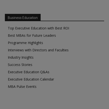
Business Education
Top Executive Education with Best ROI
Best MBAs for Future Leaders
Programme Highlights
Interviews with Directors and Faculties
Industry Insights
Success Stories
Executive Education Q&As
Executive Education Calendar
MBA Pulse Events