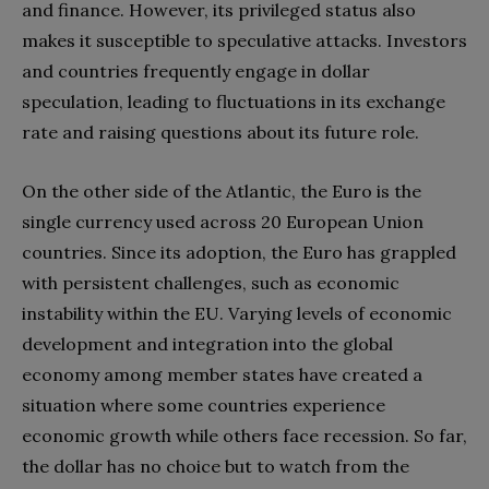
and finance. However, its privileged status also
makes it susceptible to speculative attacks. Investors
and countries frequently engage in dollar
speculation, leading to fluctuations in its exchange
rate and raising questions about its future role.
On the other side of the Atlantic, the Euro is the
single currency used across 20 European Union
countries. Since its adoption, the Euro has grappled
with persistent challenges, such as economic
instability within the EU. Varying levels of economic
development and integration into the global
economy among member states have created a
situation where some countries experience
economic growth while others face recession. So far,
the dollar has no choice but to watch from the