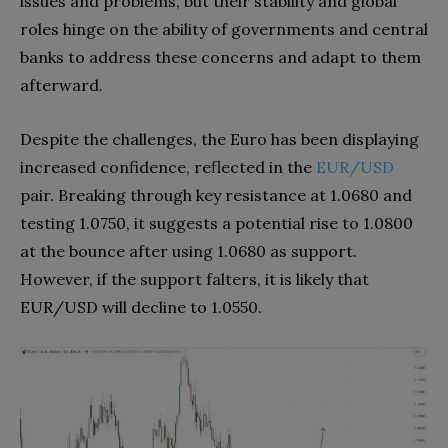
issues and problems, but their stability and global
roles hinge on the ability of governments and central
banks to address these concerns and adapt to them
afterward.
Despite the challenges, the Euro has been displaying
increased confidence, reflected in the
EUR/USD
pair. Breaking through key resistance at 1.0680 and
testing 1.0750, it suggests a potential rise to 1.0800
at the bounce after using 1.0680 as support.
However, if the support falters, it is likely that
EUR/USD will decline to 1.0550.