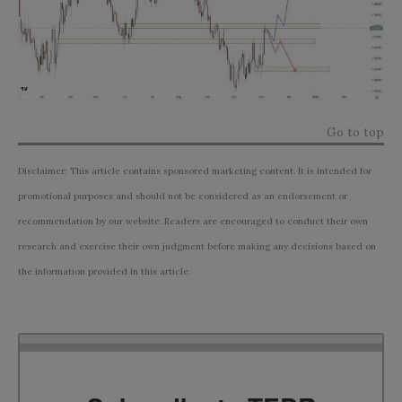
Go to top
Disclaimer: This article contains sponsored marketing content. It is intended for
promotional purposes and should not be considered as an endorsement or
recommendation by our website. Readers are encouraged to conduct their own
research and exercise their own judgment before making any decisions based on
the information provided in this article.