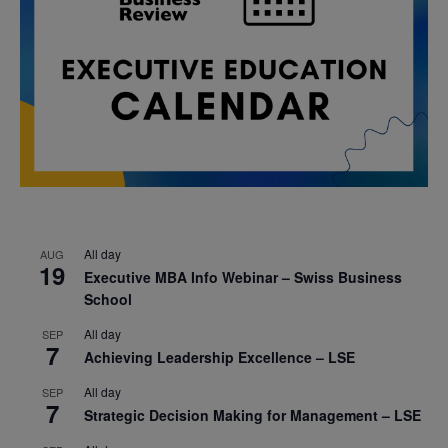
All day
AUG
19
Executive MBA Info Webinar – Swiss Business
School
All day
SEP
7
Achieving Leadership Excellence – LSE
All day
SEP
7
Strategic Decision Making for Management – LSE