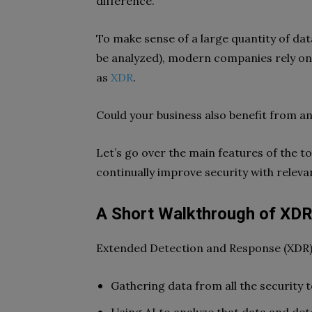
difference.
To make sense of a large quantity of dat
be analyzed), modern companies rely o
as
XDR
.
Could your business also benefit from a
Let’s go over the main features of the t
continually improve security with releva
A Short Walkthrough of XDR 
Extended Detection and Response (XDR) 
Gathering data from all the security 