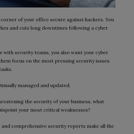
 corner of your office secure against hackers. You
ches and cuts long downtimes following a cyber
 with security teams, you also want your cyber
 them focus on the most pressing security issues
tasks.
ntinually managed and updated.
threatening the security of your business, what
pinpoint your most critical weaknesses?
is and comprehensive security reports make all the