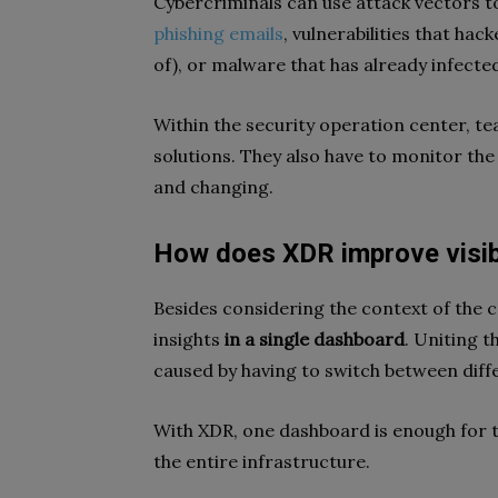
Cybercriminals can use attack vectors to
phishing emails
, vulnerabilities that ha
of), or malware that has already infected
Within the security operation center, te
solutions. They also have to monitor the 
and changing.
How does XDR improve visibi
Besides considering the context of the 
insights
in a single dashboard
. Uniting t
caused by having to switch between diff
With XDR, one dashboard is enough for te
the entire infrastructure.