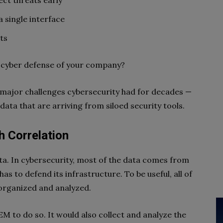
ect threats early
a single interface
ts
 cyber defense of your company?
 major challenges cybersecurity had for decades —
data that are arriving from siloed security tools.
h Correlation
ata. In cybersecurity, most of the data comes from
as to defend its infrastructure. To be useful, all of
 organized and analyzed.
M to do so. It would also collect and analyze the