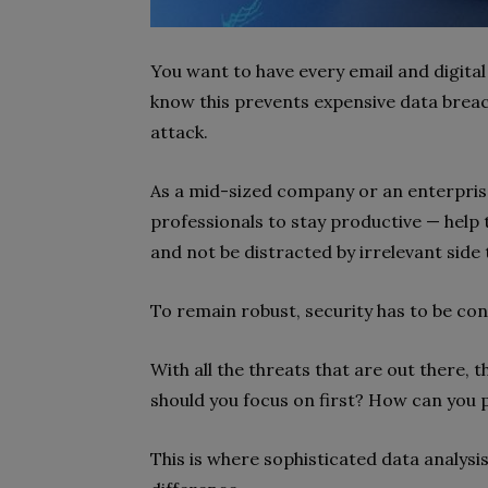
You want to have every email and digital
know this prevents expensive data brea
attack.
As a mid-sized company or an enterprise
professionals to stay productive — help
and not be distracted by irrelevant side 
To remain robust, security has to be co
With all the threats that are out there, 
should you focus on first? How can you 
This is where sophisticated data analys