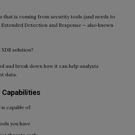
a that is coming from security tools (and needs to
n Extended Detection and Response — also known
n XDR solution?
ool and break down how it can help analysts
nt data.
Capabilities
is capable of:
tools you have