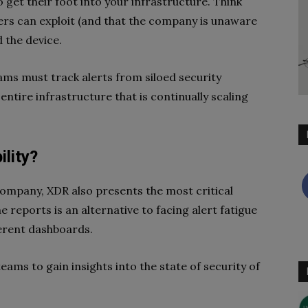
 get their foot into your infrastructure. Think
ckers can exploit (and that the company is unaware
 the device.
ams must track alerts from siloed security
entire infrastructure that is continually scaling
lity?
company, XDR also presents the most critical
he reports is an alternative to facing alert fatigue
erent dashboards.
ams to gain insights into the state of security of