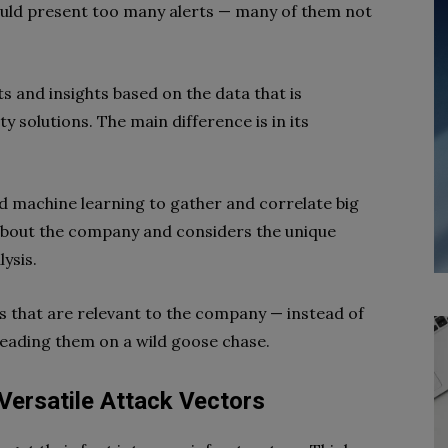
ould present too many alerts — many of them not
s and insights based on the data that is
y solutions. The main difference is in its
d machine learning to gather and correlate big
 about the company and considers the unique
ysis.
rts that are relevant to the company — instead of
leading them on a wild goose chase.
 Versatile Attack Vectors