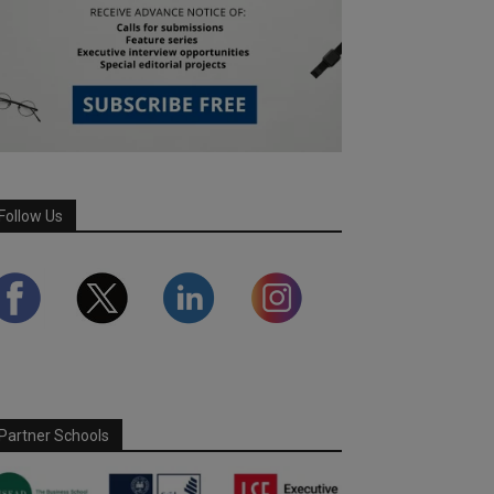
Follow Us
Partner Schools