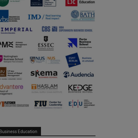
Business Education