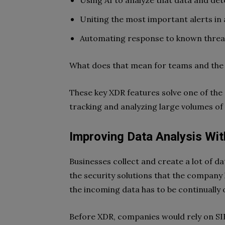
Using AI to analyze that data and det
Uniting the most important alerts in 
Automating response to known threa
What does that mean for teams and the
These key XDR features solve one of the
tracking and analyzing large volumes of 
Improving Data Analysis Wit
Businesses collect and create a lot of d
the security solutions that the company h
the incoming data has to be continually
Before XDR, companies would rely on SIE