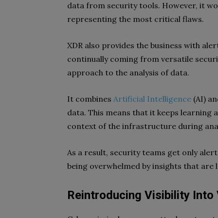
data from security tools. However, it w
representing the most critical flaws.
XDR also provides the business with alert
continually coming from versatile securit
approach to the analysis of data.
It combines
Artificial Intelligence
(AI) an
data. This means that it keeps learning
context of the infrastructure during anal
As a result, security teams get only ale
being overwhelmed by insights that are 
Reintroducing Visibility Into