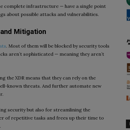
 the complete infrastructure — have a single point
gs about possible attacks and vulnerabilities.
and Mitigation
ats
. Most of them will be blocked by security tools
acks aren’t sophisticated — meaning they aren’t
ng the XDR means that they can rely on the
ell-known threats. And further automate new
r.
ing security but also for streamlining the
 of repetitive tasks and frees up their time to
.