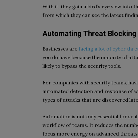
With it, they gain a bird’s eye view into
from which they can see the latest findin
Automating Threat Blocking 
Businesses are
facing a lot of cyber thre
you do have because the majority of att
likely to bypass the security tools.
For companies with security teams, havi
automated detection and response of w
types of attacks that are discovered late
Automation is not only essential for scal
workflow of teams. It reduces the number
focus more energy on advanced threats