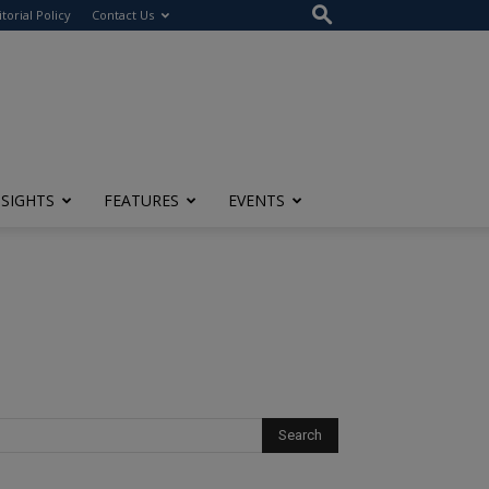
itorial Policy
Contact Us
NSIGHTS
FEATURES
EVENTS