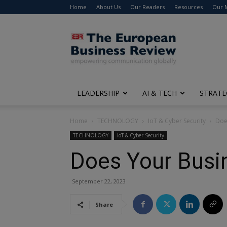
Home
About Us
Our Readers
Resources
Our 
The
European
Business
Review
LEADERSHIP
AI & TECH
STRATE
Home
TECHNOLOGY
IoT & Cyber Security
Doe
TECHNOLOGY
IoT & Cyber Security
Does Your Bus
September 22, 2023
Share