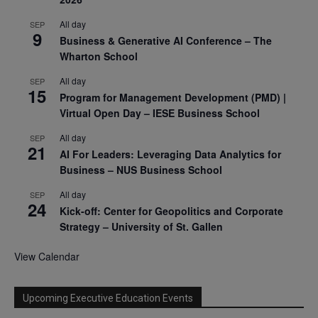
All day
SEP
9
Business & Generative AI Conference – The
Wharton School
All day
SEP
15
Program for Management Development (PMD) |
Virtual Open Day – IESE Business School
All day
SEP
21
AI For Leaders: Leveraging Data Analytics for
Business – NUS Business School
All day
SEP
24
Kick-off: Center for Geopolitics and Corporate
Strategy – University of St. Gallen
View Calendar
Upcoming Executive Education Events