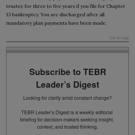
trustee for three to five years if you file for Chapter
13 bankruptcy. You are discharged after all
mandatory plan payments have been made.
Go to top
Subscribe to TEBR
Leader’s Digest
Looking for clarity amid constant change?

TEBR Leader’s Digest is a weekly editorial 
briefing for decision-makers seeking insight, 
context, and trusted thinking.