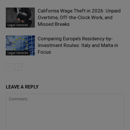
California Wage Theft in 2026: Unpaid
Overtime, Off-the-Clock Work, and
Missed Breaks
Legal Services
Comparing Europe’s Residency-by-
Investment Routes: Italy and Malta in
Focus
Legal Services
LEAVE A REPLY