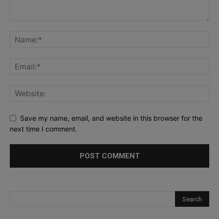
Save my name, email, and website in this browser for the
next time I comment.