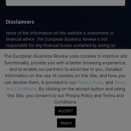
Disclaimers
None of the information on this website is investment or
financial advice. The European Business Review is not
responsible for any financial losses sustained by acting on
information provided on this website by its authors or clients.
The European Business Review uses cookies to improve site
No reviews should be taken at face value, always conduct your
functionality, provide you with a better browsing experience,
research before making financial commitments.
and to enable our partners to advertise to you. Detailed
information on the use of cookies on this Site, and how you
can decline them, is provided in our
Privacy Policy
and
Terms
Follow us
and Conditions
. By clicking on the accept button and using
this Site, you consent to our Privacy Policy and Terms and
Conditions.
ACCEPT
Reject
Top Executive Education