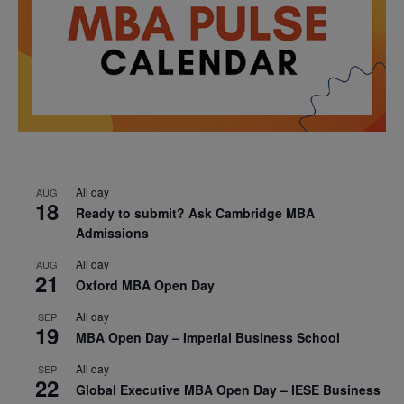
All day
AUG
18
Ready to submit? Ask Cambridge MBA
Admissions
All day
AUG
21
Oxford MBA Open Day
All day
SEP
19
MBA Open Day – Imperial Business School
All day
SEP
22
Global Executive MBA Open Day – IESE Business