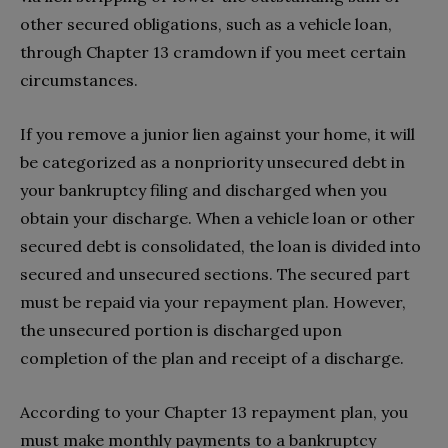
other secured obligations, such as a vehicle loan,
through Chapter 13 cramdown if you meet certain
circumstances.
If you remove a junior lien against your home, it will
be categorized as a nonpriority unsecured debt in
your bankruptcy filing and discharged when you
obtain your discharge. When a vehicle loan or other
secured debt is consolidated, the loan is divided into
secured and unsecured sections. The secured part
must be repaid via your repayment plan. However,
the unsecured portion is discharged upon
completion of the plan and receipt of a discharge.
According to your Chapter 13 repayment plan, you
must make monthly payments to a bankruptcy