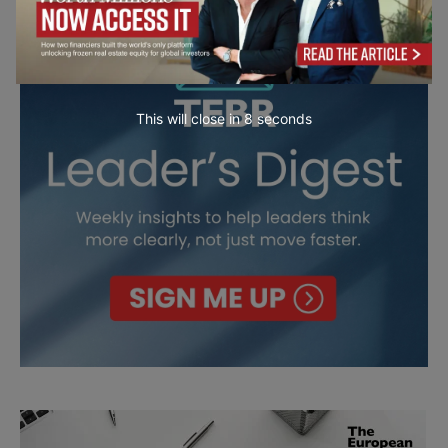
This will close in
7
seconds