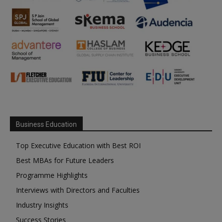
Business Education
Top Executive Education with Best ROI
Best MBAs for Future Leaders
Programme Highlights
Interviews with Directors and Faculties
Industry Insights
Success Stories