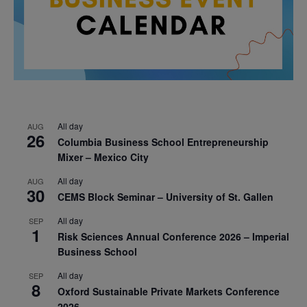
All day
AUG
26
Columbia Business School Entrepreneurship
Mixer – Mexico City
All day
AUG
30
CEMS Block Seminar – University of St. Gallen
All day
SEP
1
Risk Sciences Annual Conference 2026 – Imperial
Business School
All day
SEP
8
Oxford Sustainable Private Markets Conference
2026