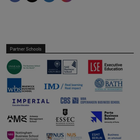
Partner Schools