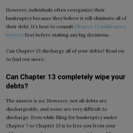
However, individuals often reorganize their
bankruptcy because they believe it will eliminate all of
their debt. It’s best to consult
Chapter 13 bankruptcy
lawyers
first before making any big decisions.
Can Chapter 13 discharge all of your debts? Read on
to find out more.
Can Chapter 13 completely wipe your
debts?
The answer is no. However, not all debts are
dischargeable, and some are very difficult to
discharge. Even while filing for bankruptcy under
Chapter 7 or Chapter 13 is to free you from your