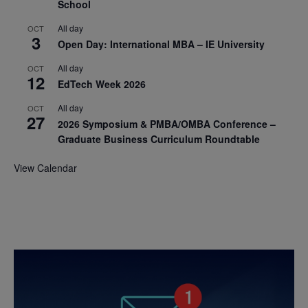
School
All day
OCT
3
Open Day: International MBA – IE University
All day
OCT
12
EdTech Week 2026
All day
OCT
27
2026 Symposium & PMBA/OMBA Conference –
Graduate Business Curriculum Roundtable
View Calendar