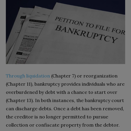
Through liquidation
(Chapter 7) or reorganization
(Chapter 11), bankruptcy provides individuals who are
overburdened by debt with a chance to start over
(Chapter 13). In both instances, the bankruptcy court
can discharge debts. Once a debt has been removed,
the creditor is no longer permitted to pursue
collection or confiscate property from the debtor.