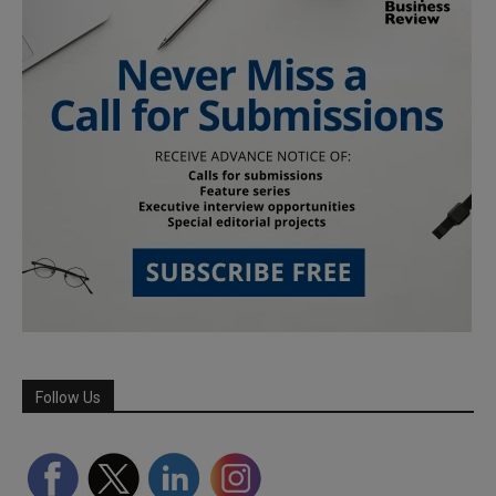
Follow Us