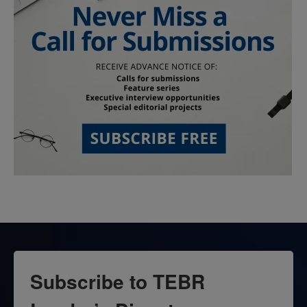
Subscribe to TEBR