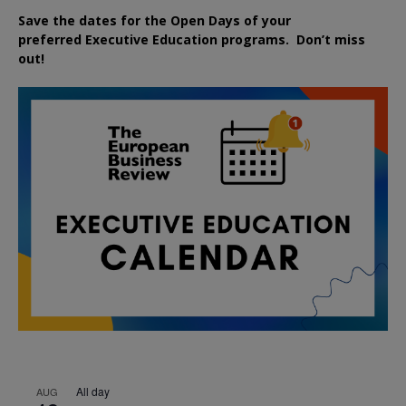
Save the dates for the Open Days of your
preferred
Executive
Education
programs. Don’t miss
out!
All day
AUG