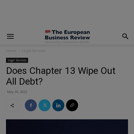
modal-check
Home
Legal Services
Legal Services
Does Chapter 13 Wipe Out
All Debt?
May 30, 2022