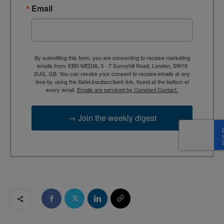
Email
By submitting this form, you are consenting to receive marketing
emails from: EBR MEDIA, 3 - 7 Sunnyhill Road, London, SW16
2UG, GB. You can revoke your consent to receive emails at any
time by using the SafeUnsubscribe® link, found at the bottom of
every email.
Emails are serviced by Constant Contact.
→ Join the weekly digest