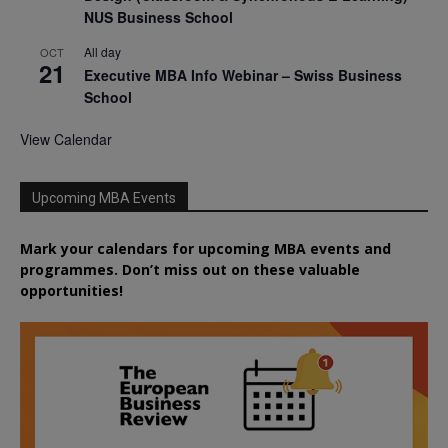
NUS Business School
All day
OCT
21
Executive MBA Info Webinar – Swiss Business
School
View Calendar
Upcoming MBA Events
Mark your calendars for upcoming MBA events and
programmes. Don’t miss out on these valuable
opportunities!