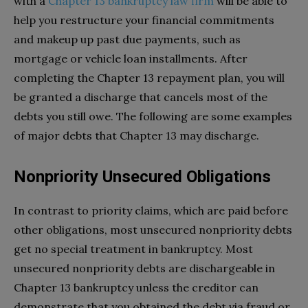
with a
Chapter 13 bankruptcy law firm
will be able to
help you restructure your financial commitments
and makeup up past due payments, such as
mortgage or vehicle loan installments. After
completing the Chapter 13 repayment plan, you will
be granted a discharge that cancels most of the
debts you still owe. The following are some examples
of major debts that Chapter 13 may discharge.
Nonpriority Unsecured Obligations
In contrast to priority claims, which are paid before
other obligations, most unsecured nonpriority debts
get no special treatment in bankruptcy. Most
unsecured nonpriority debts are dischargeable in
Chapter 13 bankruptcy unless the creditor can
demonstrate that you obtained the debt via fraud or