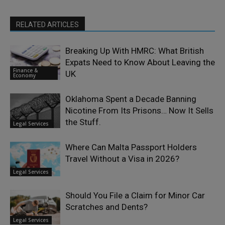
RELATED ARTICLES
Breaking Up With HMRC: What British
Expats Need to Know About Leaving the
Finance &
UK
Economy
Oklahoma Spent a Decade Banning
Nicotine From Its Prisons… Now It Sells
the Stuff.
Legal Services
Where Can Malta Passport Holders
Travel Without a Visa in 2026?
Legal Services
Should You File a Claim for Minor Car
Scratches and Dents?
Legal Services