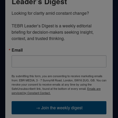
Leader’s Digest
Looking for clarity amid constant change?

TEBR Leader’s Digest is a weekly editorial 
briefing for decision-makers seeking insight, 
context, and trusted thinking.
Email
By submitting this form, you are consenting to receive marketing emails
from: EBR MEDIA, 3 - 7 Sunnyhill Road, London, SW16 2UG, GB. You can
revoke your consent to receive emails at any time by using the
SafeUnsubscribe® link, found at the bottom of every email.
Emails are
serviced by Constant Contact.
→ Join the weekly digest