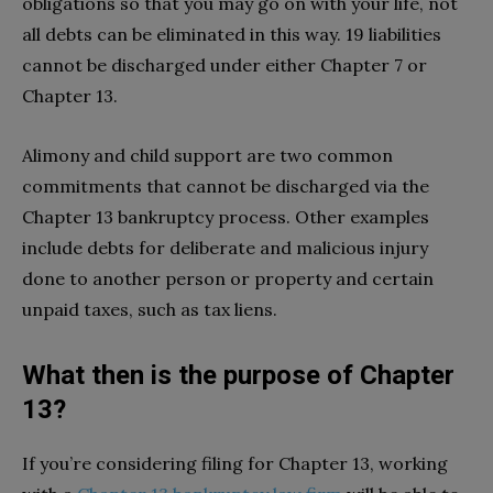
obligations so that you may go on with your life, not
all debts can be eliminated in this way. 19 liabilities
cannot be discharged under either Chapter 7 or
Chapter 13.
Alimony and child support are two common
commitments that cannot be discharged via the
Chapter 13 bankruptcy process. Other examples
include debts for deliberate and malicious injury
done to another person or property and certain
unpaid taxes, such as tax liens.
What then is the purpose of Chapter
13?
If you’re considering filing for Chapter 13, working