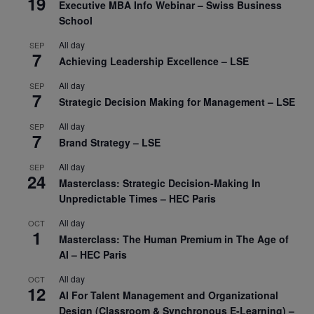
19
Executive MBA Info Webinar – Swiss Business
School
All day
SEP
7
Achieving Leadership Excellence – LSE
All day
SEP
7
Strategic Decision Making for Management – LSE
All day
SEP
7
Brand Strategy – LSE
All day
SEP
24
Masterclass: Strategic Decision-Making In
Unpredictable Times – HEC Paris
All day
OCT
1
Masterclass: The Human Premium in The Age of
AI – HEC Paris
All day
OCT
12
AI For Talent Management and Organizational
Design (Classroom & Synchronous E-Learning) –