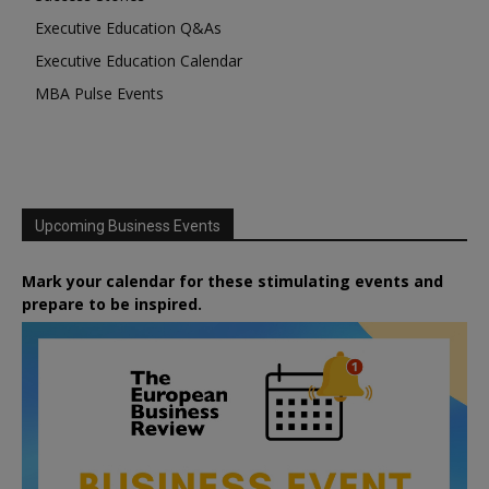
Executive Education Q&As
Executive Education Calendar
MBA Pulse Events
Upcoming Business Events
Mark your calendar for these stimulating events and
prepare to be inspired.