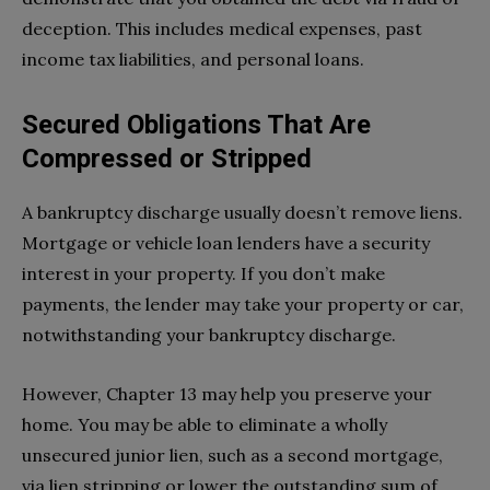
deception. This includes medical expenses, past
income tax liabilities, and personal loans.
Secured Obligations That Are
Compressed or Stripped
A bankruptcy discharge usually doesn’t remove liens.
Mortgage or vehicle loan lenders have a security
interest in your property. If you don’t make
payments, the lender may take your property or car,
notwithstanding your bankruptcy discharge.
However, Chapter 13 may help you preserve your
home. You may be able to eliminate a wholly
unsecured junior lien, such as a second mortgage,
via lien stripping or lower the outstanding sum of