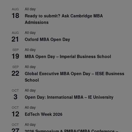
All day
AUG
18
Ready to submit? Ask Cambridge MBA
Admissions
All day
AUG
21
Oxford MBA Open Day
All day
SEP
19
MBA Open Day – Imperial Business School
All day
SEP
22
Global Executive MBA Open Day – IESE Business
School
All day
OCT
3
Open Day: International MBA – IE University
All day
OCT
12
EdTech Week 2026
All day
OCT
27
2026 Symposium & PMBA/OMBA Conference –