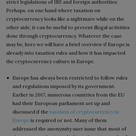
strict legislations of IRS and foreign authorities.
Perhaps, on one hand where taxation on
cryptocurrency looks like a nightmare while on the
other side, it can be useful to prevent illegal activities
done through cryptocurrency. Whatever the case
may be, here we will have a brief overview if Europe is
already into taxation rules and how it has impacted
the cryptocurrency culture in Europe.
Europe has always been restricted to follow rules
and regulations imposed by its government.
Earlier in 2017, numerous countries from the EU
had their European parliament set up and
discussed if the
taxation of cryptocurrency in
Europe
is required or not. Many of them
addressed the anonymity user issue that most of