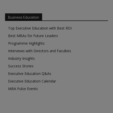
Business Education
Top Executive Education with Best ROI
Best MBAs for Future Leaders
Programme Highlights
Interviews with Directors and Faculties
Industry Insights
Success Stories
Executive Education Q&As
Executive Education Calendar
MBA Pulse Events