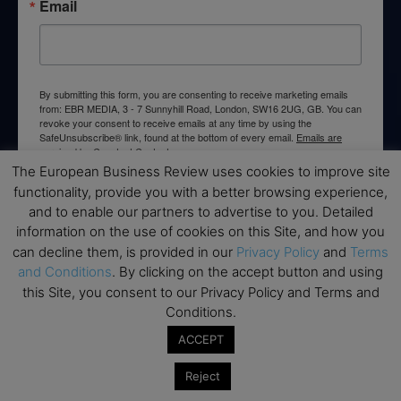
Email
By submitting this form, you are consenting to receive marketing emails
from: EBR MEDIA, 3 - 7 Sunnyhill Road, London, SW16 2UG, GB. You can
revoke your consent to receive emails at any time by using the
SafeUnsubscribe® link, found at the bottom of every email.
Emails are
serviced by Constant Contact.
The European Business Review uses cookies to improve site
functionality, provide you with a better browsing experience,
→ Join the weekly digest
and to enable our partners to advertise to you. Detailed
information on the use of cookies on this Site, and how you
can decline them, is provided in our
Privacy Policy
and
Terms
and Conditions
. By clicking on the accept button and using
this Site, you consent to our Privacy Policy and Terms and
Disclaimers
Conditions.
None of the information on this website is investment or
ACCEPT
financial advice. The European Business Review is not
responsible for any financial losses sustained by acting on
Reject
information provided on this website by its authors or clients.