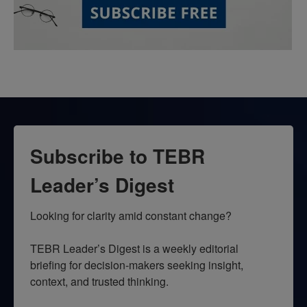
Subscribe to TEBR
Leader’s Digest
Looking for clarity amid constant change?

TEBR Leader’s Digest is a weekly editorial 
briefing for decision-makers seeking insight, 
context, and trusted thinking.