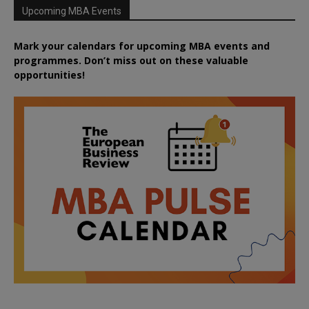
Upcoming MBA Events
Mark your calendars for upcoming MBA events and
programmes. Don’t miss out on these valuable
opportunities!