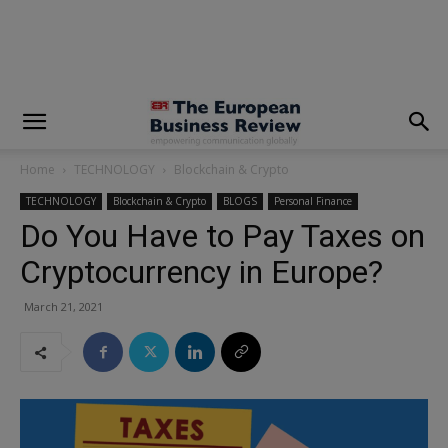
modal-check
Home
TECHNOLOGY
Blockchain & Crypto
TECHNOLOGY
Blockchain & Crypto
BLOGS
Personal Finance
Do You Have to Pay Taxes on
Cryptocurrency in Europe?
March 21, 2021