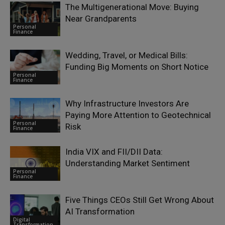
The Multigenerational Move: Buying
Near Grandparents
Personal
Finance
Wedding, Travel, or Medical Bills:
Funding Big Moments on Short Notice
Personal
Finance
Why Infrastructure Investors Are
Paying More Attention to Geotechnical
Personal
Risk
Finance
India VIX and FII/DII Data:
Understanding Market Sentiment
Personal
Finance
Five Things CEOs Still Get Wrong About
AI Transformation
Digital
Transformation