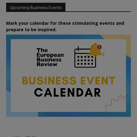
Upcoming Business Events
Mark your calendar for these stimulating events and
prepare to be inspired.