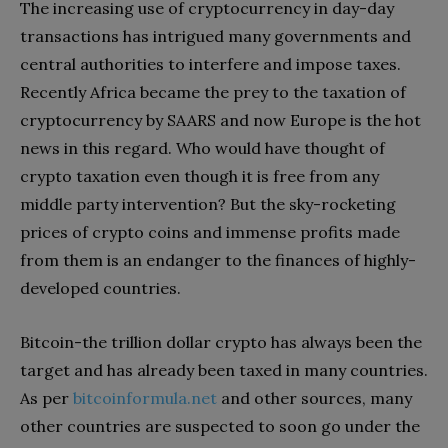
The increasing use of cryptocurrency in day-day
transactions has intrigued many governments and
central authorities to interfere and impose taxes.
Recently Africa became the prey to the taxation of
cryptocurrency by SAARS and now Europe is the hot
news in this regard. Who would have thought of
crypto taxation even though it is free from any
middle party intervention? But the sky-rocketing
prices of crypto coins and immense profits made
from them is an endanger to the finances of highly-
developed countries.
Bitcoin-the trillion dollar crypto has always been the
target and has already been taxed in many countries.
As per
bitcoinformula.net
and other sources, many
other countries are suspected to soon go under the