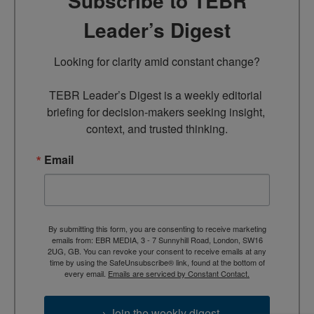
Subscribe to TEBR
Leader’s Digest
Looking for clarity amid constant change?

TEBR Leader’s Digest is a weekly editorial 
briefing for decision-makers seeking insight, 
context, and trusted thinking.
Email
By submitting this form, you are consenting to receive marketing
emails from: EBR MEDIA, 3 - 7 Sunnyhill Road, London, SW16
2UG, GB. You can revoke your consent to receive emails at any
time by using the SafeUnsubscribe® link, found at the bottom of
every email.
Emails are serviced by Constant Contact.
→ Join the weekly digest