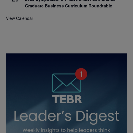
Graduate Business Curriculum Roundtable
View Calendar