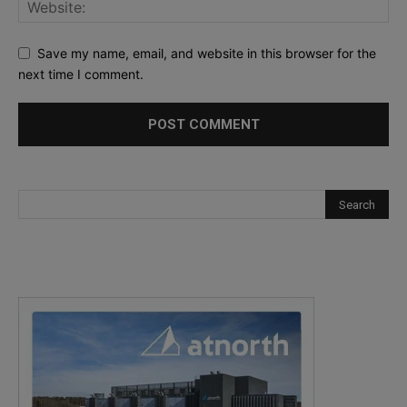
Save my name, email, and website in this browser for the
next time I comment.