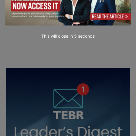
This will close in
4
seconds