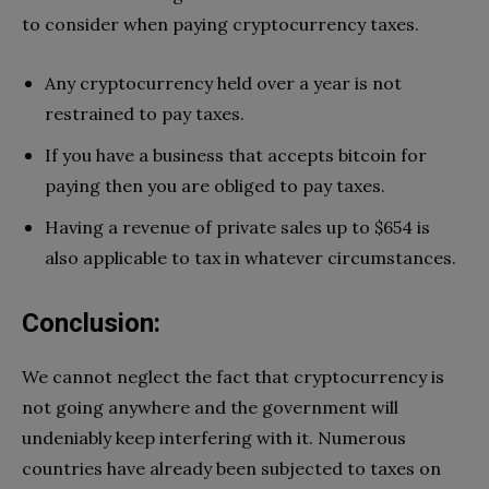
to consider when paying cryptocurrency taxes.
Any cryptocurrency held over a year is not
restrained to pay taxes.
If you have a business that accepts bitcoin for
paying then you are obliged to pay taxes.
Having a revenue of private sales up to $654 is
also applicable to tax in whatever circumstances.
Conclusion
:
We cannot neglect the fact that cryptocurrency is
not going anywhere and the government will
undeniably keep interfering with it. Numerous
countries have already been subjected to taxes on