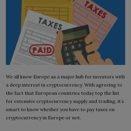
We all know Europe as a major hub for investors with
a deep interest in cryptocurrency. With agreeing to
the fact that European countries today top the list
for extensive cryptocurrency supply and trading, it’s
smart to know whether you have to pay taxes on
cryptocurrency in Europe or not.