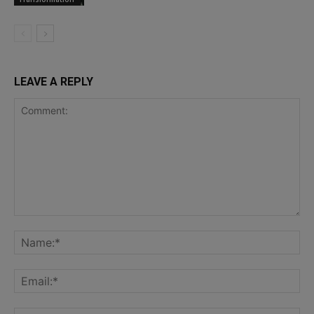
LEAVE A REPLY