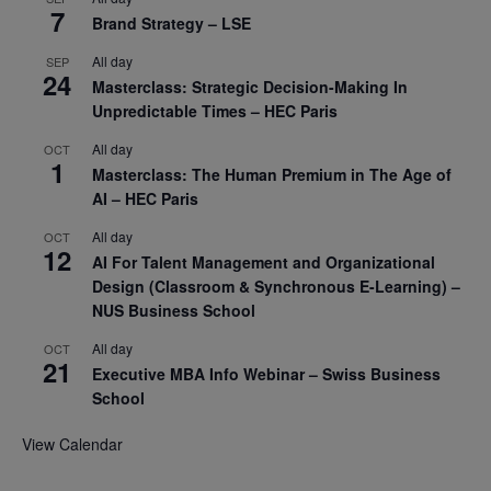
7
Brand Strategy – LSE
All day
SEP
24
Masterclass: Strategic Decision-Making In
Unpredictable Times – HEC Paris
All day
OCT
1
Masterclass: The Human Premium in The Age of
AI – HEC Paris
All day
OCT
12
AI For Talent Management and Organizational
Design (Classroom & Synchronous E-Learning) –
NUS Business School
All day
OCT
21
Executive MBA Info Webinar – Swiss Business
School
View Calendar