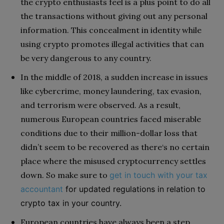
the crypto enthusiasts feel is a plus point to do all
the transactions without giving out any personal
information. This concealment in identity while
using crypto promotes illegal activities that can
be very dangerous to any country.
In the middle of 2018, a sudden increase in issues
like cybercrime, money laundering, tax evasion,
and terrorism were observed. As a result,
numerous European countries faced miserable
conditions due to their million-dollar loss that
didn’t seem to be recovered as there‘s no certain
place where the misused cryptocurrency settles
down. So make sure to
get in touch with your tax
accountant
for updated regulations in relation to
crypto tax in your country.
European countries have always been a step