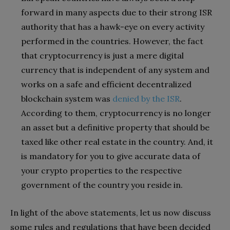
forward in many aspects due to their strong ISR
authority that has a hawk-eye on every activity
performed in the countries. However, the fact
that cryptocurrency is just a mere digital
currency that is independent of any system and
works on a safe and efficient decentralized
blockchain system was
denied by the ISR
.
According to them, cryptocurrency is no longer
an asset but a definitive property that should be
taxed like other real estate in the country. And, it
is mandatory for you to give accurate data of
your crypto properties to the respective
government of the country you reside in.
In light of the above statements, let us now discuss
some rules and regulations that have been decided