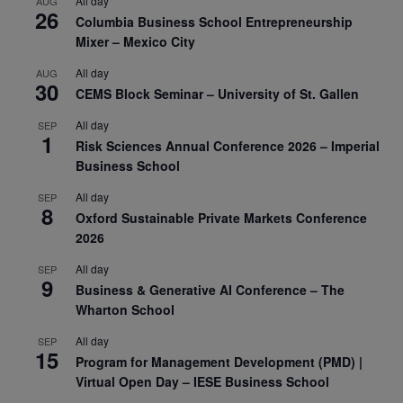
All day
AUG
26
Columbia Business School Entrepreneurship
Mixer – Mexico City
All day
AUG
30
CEMS Block Seminar – University of St. Gallen
All day
SEP
1
Risk Sciences Annual Conference 2026 – Imperial
Business School
All day
SEP
8
Oxford Sustainable Private Markets Conference
2026
All day
SEP
9
Business & Generative AI Conference – The
Wharton School
All day
SEP
15
Program for Management Development (PMD) |
Virtual Open Day – IESE Business School