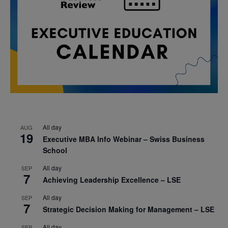
All day
AUG
19
Executive MBA Info Webinar – Swiss Business
School
All day
SEP
7
Achieving Leadership Excellence – LSE
All day
SEP
7
Strategic Decision Making for Management – LSE
All day
SEP