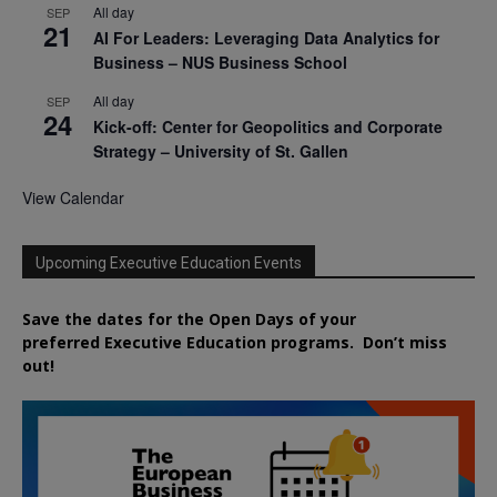
All day
SEP
21
AI For Leaders: Leveraging Data Analytics for
Business – NUS Business School
All day
SEP
24
Kick-off: Center for Geopolitics and Corporate
Strategy – University of St. Gallen
View Calendar
Upcoming Executive Education Events
Save the dates for the Open Days of your
preferred
Executive
Education
programs. Don’t miss
out!