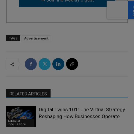
TAGS
Advertisement
RELATED ARTICLES
Digital Twins 101: The Virtual Strategy
Reshaping How Businesses Operate
Artificial
Intelligence