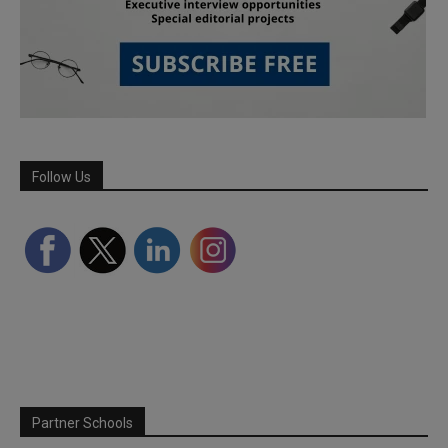
Follow Us
Partner Schools