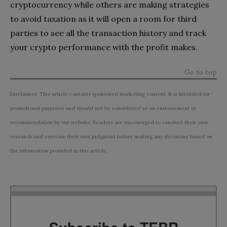
cryptocurrency while others are making strategies
to avoid taxation as it will open a room for third
parties to see all the transaction history and track
your crypto performance with the profit makes.
Go to top
Disclaimer: This article contains sponsored marketing content. It is intended for
promotional purposes and should not be considered as an endorsement or
recommendation by our website. Readers are encouraged to conduct their own
research and exercise their own judgment before making any decisions based on
the information provided in this article.