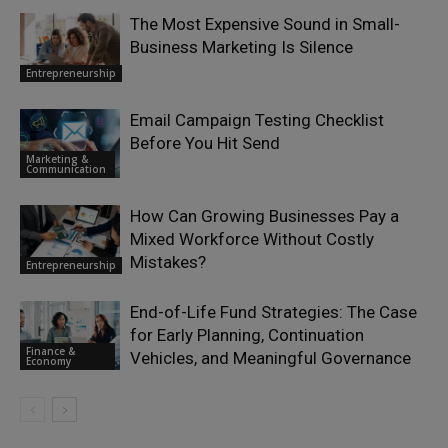
The Most Expensive Sound in Small-
Business Marketing Is Silence
Entrepreneurship
Email Campaign Testing Checklist
Before You Hit Send
Marketing &
Communication
How Can Growing Businesses Pay a
Mixed Workforce Without Costly
Mistakes?
Entrepreneurship
End-of-Life Fund Strategies: The Case
for Early Planning, Continuation
Finance &
Vehicles, and Meaningful Governance
Economy