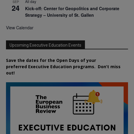
All day
SEP
24
Kick-off: Center for Geopolitics and Corporate
Strategy – University of St. Gallen
View Calendar
Upcoming Executive Education Events
Save the dates for the Open Days of your
preferred
Executive
Education
programs. Don’t miss
out!