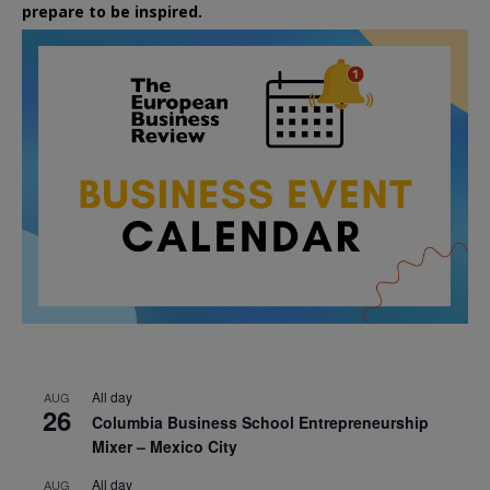
prepare to be inspired.
All day
AUG
26
Columbia Business School Entrepreneurship
Mixer – Mexico City
All day
AUG