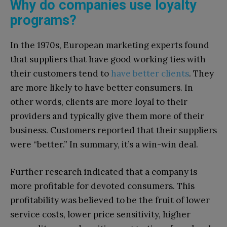
Why do companies use loyalty
programs?
In the 1970s, European marketing experts found
that suppliers that have good working ties with
their customers tend to
have better clients
. They
are more likely to have better consumers. In
other words, clients are more loyal to their
providers and typically give them more of their
business. Customers reported that their suppliers
were “better.” In summary, it’s a win-win deal.
Further research indicated that a company is
more profitable for devoted consumers. This
profitability was believed to be the fruit of lower
service costs, lower price sensitivity, higher