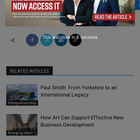
This will close in
7
seconds
RELATED ARTICLES
Paul Smith: From Yorkshire to an
International Legacy
Entrepreneurship
How Art Can Support Effective New
Business Development
Emerging Ideas