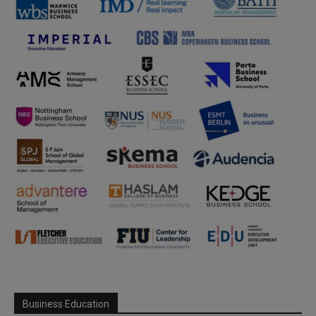
Business Education