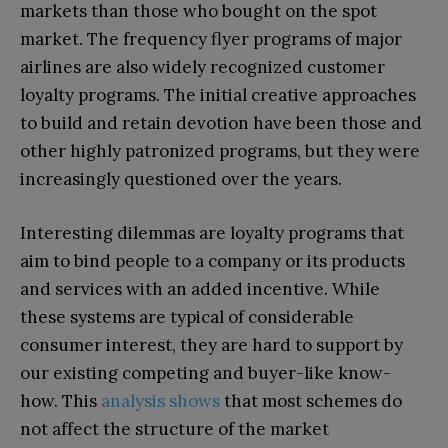
markets than those who bought on the spot
market. The frequency flyer programs of major
airlines are also widely recognized customer
loyalty programs. The initial creative approaches
to build and retain devotion have been those and
other highly patronized programs, but they were
increasingly questioned over the years.
Interesting dilemmas are loyalty programs that
aim to bind people to a company or its products
and services with an added incentive. While
these systems are typical of considerable
consumer interest, they are hard to support by
our existing competing and buyer-like know-
how. This
analysis shows
that most schemes do
not affect the structure of the market