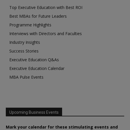
Top Executive Education with Best ROI
Best MBAs for Future Leaders
Programme Highlights
Interviews with Directors and Faculties
Industry Insights
Success Stories
Executive Education Q&As
Executive Education Calendar
MBA Pulse Events
Upcoming Business Events
Mark your calendar for these stimulating events and