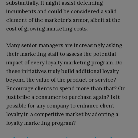
substantially. It might assist defending
incumbents and could be considered a valid
element of the marketer’s armor, albeit at the
cost of growing marketing costs.
Many senior managers are increasingly asking
their marketing staff to assess the potential
impact of every loyalty marketing program. Do
these initiatives truly build additional loyalty
beyond the value of the product or service?
Encourage clients to spend more than that? Or
just bribe a consumer to purchase again? Is it
possible for any company to enhance client
loyalty in a competitive market by adopting a
loyalty marketing program?