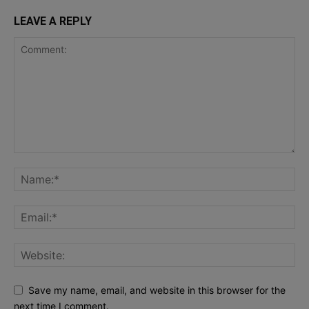
LEAVE A REPLY
Save my name, email, and website in this browser for the
next time I comment.