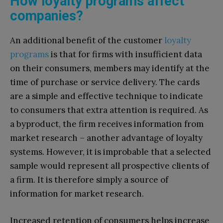
How loyalty programs affect
companies?
An additional benefit of the customer
loyalty
programs
is that for firms with insufficient data
on their consumers, members may identify at the
time of purchase or service delivery. The cards
are a simple and effective technique to indicate
to consumers that extra attention is required. As
a byproduct, the firm receives information from
market research – another advantage of loyalty
systems. However, it is improbable that a selected
sample would represent all prospective clients of
a firm. It is therefore simply a source of
information for market research.
Increased retention of consumers helps increase