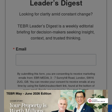
Leader’s Digest
Looking for clarity amid constant change?

TEBR Leader’s Digest is a weekly editorial 
briefing for decision-makers seeking insight, 
context, and trusted thinking.
Email
By submitting this form, you are consenting to receive marketing
emails from: EBR MEDIA, 3 - 7 Sunnyhill Road, London, SW16
2UG, GB. You can revoke your consent to receive emails at any
time by using the SafeUnsubscribe® link, found at the bottom of
every email.
Emails are serviced by Constant Contact.
→ Join the weekly digest