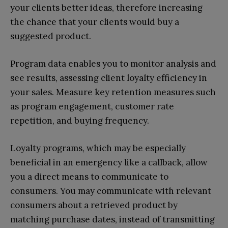
your clients better ideas, therefore increasing
the chance that your clients would buy a
suggested product.
Program data enables you to monitor analysis and
see results, assessing client loyalty efficiency in
your sales. Measure key retention measures such
as program engagement, customer rate
repetition, and buying frequency.
Loyalty programs, which may be especially
beneficial in an emergency like a callback, allow
you a direct means to communicate to
consumers. You may communicate with relevant
consumers about a retrieved product by
matching purchase dates, instead of transmitting