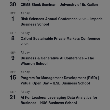
30
CEMS Block Seminar – University of St. Gallen
All day
SEP
1
Risk Sciences Annual Conference 2026 – Imperial
Business School
All day
SEP
8
Oxford Sustainable Private Markets Conference
2026
All day
SEP
9
Business & Generative AI Conference – The
Wharton School
All day
SEP
15
Program for Management Development (PMD) |
Virtual Open Day – IESE Business School
All day
SEP
21
AI For Leaders: Leveraging Data Analytics for
Business – NUS Business School