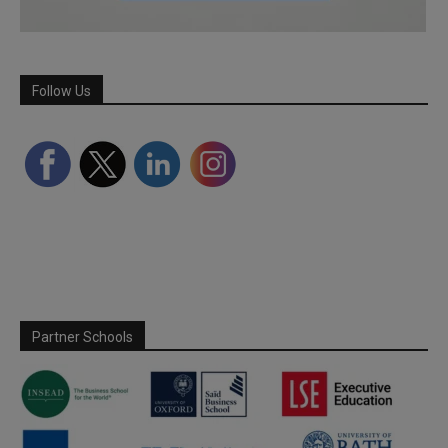
Follow Us
Partner Schools