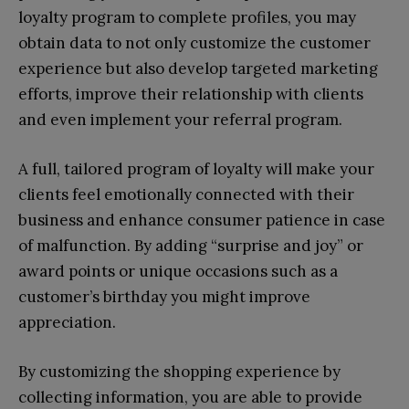
loyalty program to complete profiles, you may
obtain data to not only customize the customer
experience but also develop targeted marketing
efforts, improve their relationship with clients
and even implement your referral program.
A full, tailored program of loyalty will make your
clients feel emotionally connected with their
business and enhance consumer patience in case
of malfunction. By adding “surprise and joy” or
award points or unique occasions such as a
customer’s birthday you might improve
appreciation.
By customizing the shopping experience by
collecting information, you are able to provide