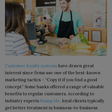
Customer loyalty systems
have drawn great
interest since firms use one of the best-known
marketing tactics – “Copy it if you find a good
concept.” Some banks offered a range of valuable
benefits to regular customers. According to
industry experts
Stamp Me
, loyal clients typically
get better treatment in business-to-business