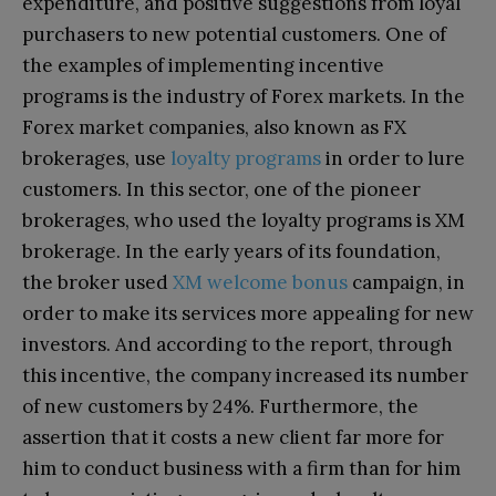
expenditure, and positive suggestions from loyal
purchasers to new potential customers. One of
the examples of implementing incentive
programs is the industry of Forex markets. In the
Forex market companies, also known as FX
brokerages, use
loyalty programs
in order to lure
customers. In this sector, one of the pioneer
brokerages, who used the loyalty programs is XM
brokerage. In the early years of its foundation,
the broker used
XM welcome bonus
campaign, in
order to make its services more appealing for new
investors. And according to the report, through
this incentive, the company increased its number
of new customers by 24%. Furthermore, the
assertion that it costs a new client far more for
him to conduct business with a firm than for him