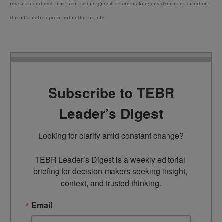
research and exercise their own judgment before making any decisions based on
the information provided in this article.
Subscribe to TEBR
Leader’s Digest
Looking for clarity amid constant change?

TEBR Leader’s Digest is a weekly editorial 
briefing for decision-makers seeking insight, 
context, and trusted thinking.
Email