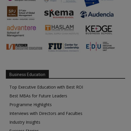
Business Education
Top Executive Education with Best ROI
Best MBAs for Future Leaders
Programme Highlights
Interviews with Directors and Faculties
Industry Insights
Success Stories