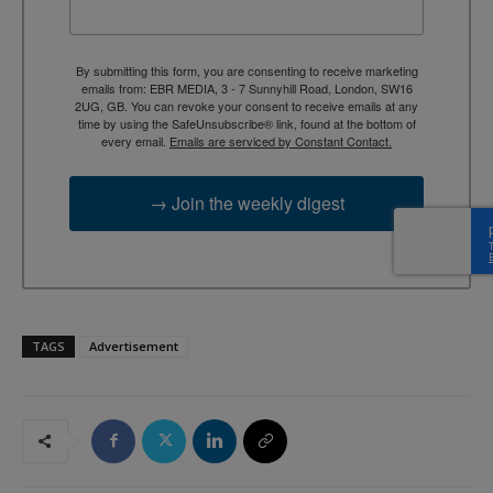
By submitting this form, you are consenting to receive marketing
emails from: EBR MEDIA, 3 - 7 Sunnyhill Road, London, SW16
2UG, GB. You can revoke your consent to receive emails at any
time by using the SafeUnsubscribe® link, found at the bottom of
every email.
Emails are serviced by Constant Contact.
→ Join the weekly digest
TAGS
Advertisement