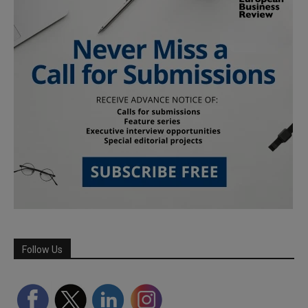
Follow Us