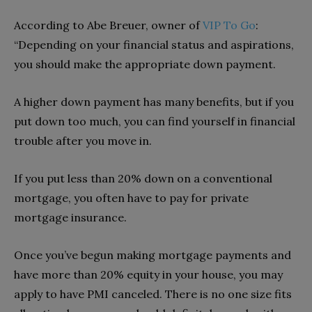
According to Abe Breuer, owner of
VIP To Go
:
“Depending on your financial status and aspirations,
you should make the appropriate down payment.
A higher down payment has many benefits, but if you
put down too much, you can find yourself in financial
trouble after you move in.
If you put less than 20% down on a conventional
mortgage, you often have to pay for private
mortgage insurance.
Once you’ve begun making mortgage payments and
have more than 20% equity in your house, you may
apply to have PMI canceled. There is no one size fits