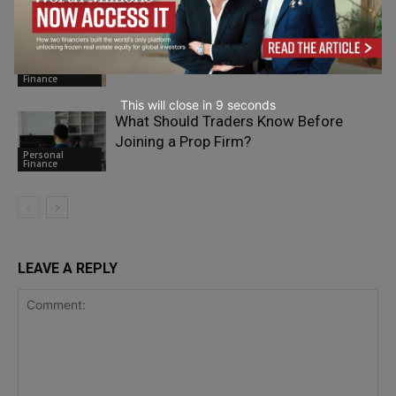
The Car Insurance Cover That Matters
during Highway Breakdowns
Personal
Finance
This will close in
7
seconds
What Should Traders Know Before
Joining a Prop Firm?
Personal
Finance
LEAVE A REPLY