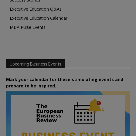
Executive Education Q&As
Executive Education Calendar
MBA Pulse Events
Upcoming Business Events
Mark your calendar for these stimulating events and
prepare to be inspired.