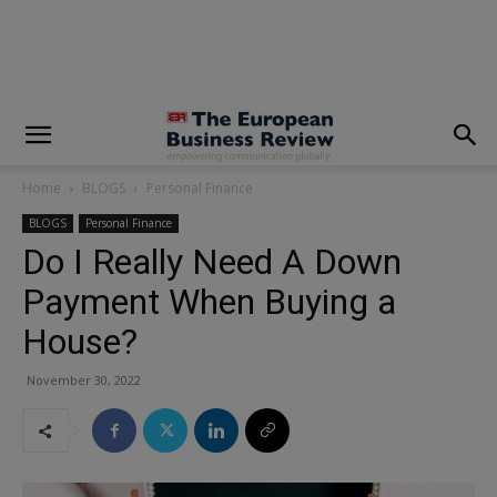
modal-check
Home
BLOGS
Personal Finance
BLOGS
Personal Finance
Do I Really Need A Down
Payment When Buying a
House?
November 30, 2022