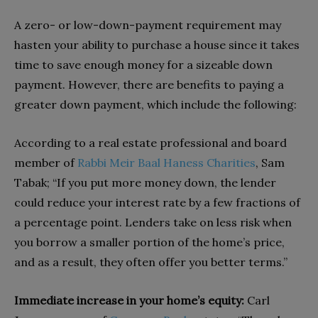
A zero- or low-down-payment requirement may
hasten your ability to purchase a house since it takes
time to save enough money for a sizeable down
payment. However, there are benefits to paying a
greater down payment, which include the following:
According to a real estate professional and board
member of
Rabbi Meir Baal Haness Charities
, Sam
Tabak; “If you put more money down, the lender
could reduce your interest rate by a few fractions of
a percentage point. Lenders take on less risk when
you borrow a smaller portion of the home’s price,
and as a result, they often offer you better terms.”
Immediate increase in your home’s equity:
Carl