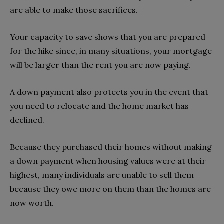
are able to make those sacrifices.
Your capacity to save shows that you are prepared
for the hike since, in many situations, your mortgage
will be larger than the rent you are now paying.
A down payment also protects you in the event that
you need to relocate and the home market has
declined.
Because they purchased their homes without making
a down payment when housing values were at their
highest, many individuals are unable to sell them
because they owe more on them than the homes are
now worth.