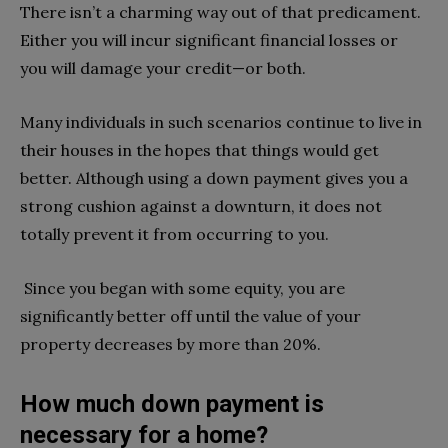
There isn’t a charming way out of that predicament.
Either you will incur significant financial losses or
you will damage your credit—or both.
Many individuals in such scenarios continue to live in
their houses in the hopes that things would get
better. Although using a down payment gives you a
strong cushion against a downturn, it does not
totally prevent it from occurring to you.
Since you began with some equity, you are
significantly better off until the value of your
property decreases by more than 20%.
How much down payment is
necessary for a home?