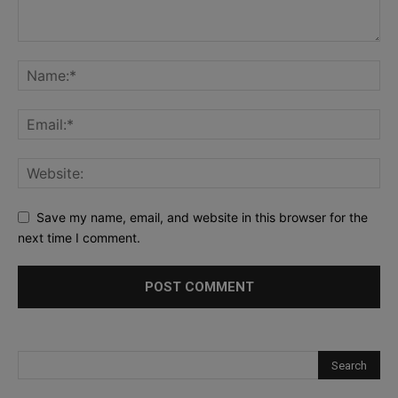
Save my name, email, and website in this browser for the
next time I comment.