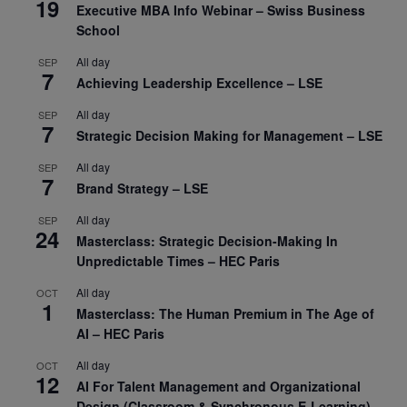
19
Executive MBA Info Webinar – Swiss Business
School
All day
SEP
7
Achieving Leadership Excellence – LSE
All day
SEP
7
Strategic Decision Making for Management – LSE
All day
SEP
7
Brand Strategy – LSE
All day
SEP
24
Masterclass: Strategic Decision-Making In
Unpredictable Times – HEC Paris
All day
OCT
1
Masterclass: The Human Premium in The Age of
AI – HEC Paris
All day
OCT
12
AI For Talent Management and Organizational
Design (Classroom & Synchronous E-Learning) –