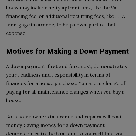
loans may include hefty upfront fees, like the VA
financing fee, or additional recurring fees, like FHA
mortgage insurance, to help cover part of that
expense.
Motives for Making a Down Payment
A down payment, first and foremost, demonstrates
your readiness and responsibility in terms of
finances for a house purchase. You are in charge of
paying for all maintenance charges when you buy a
house.
Both homeowners insurance and repairs will cost
money. Saving money for a down payment
demonstrates to the bank and to yourself that you