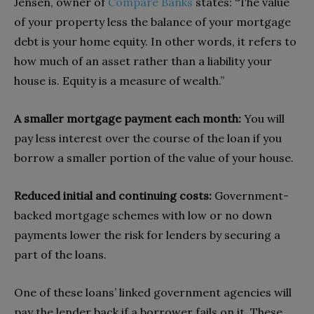
Jensen, owner of
Compare Banks
states: “The value
of your property less the balance of your mortgage
debt is your home equity. In other words, it refers to
how much of an asset rather than a liability your
house is. Equity is a measure of wealth.”
A smaller mortgage payment each month:
You will
pay less interest over the course of the loan if you
borrow a smaller portion of the value of your house.
Reduced initial and continuing costs:
Government-
backed mortgage schemes with low or no down
payments lower the risk for lenders by securing a
part of the loans.
One of these loans’ linked government agencies will
pay the lender back if a borrower fails on it. These