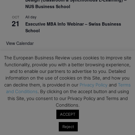
NUS Business School
All day
OCT
21
Executive MBA Info Webinar – Swiss Business
School
View Calendar
The European Business Review uses cookies to improve site
Upcoming MBA Events
functionality, provide you with a better browsing experience,
and to enable our partners to advertise to you. Detailed
Mark your calendars for upcoming MBA events and
information on the use of cookies on this Site, and how you
programmes. Don’t miss out on these valuable
can decline them, is provided in our
Privacy Policy
and
Terms
opportunities!
and Conditions
. By clicking on the accept button and using
this Site, you consent to our Privacy Policy and Terms and
Conditions.
ACCEPT
Reject