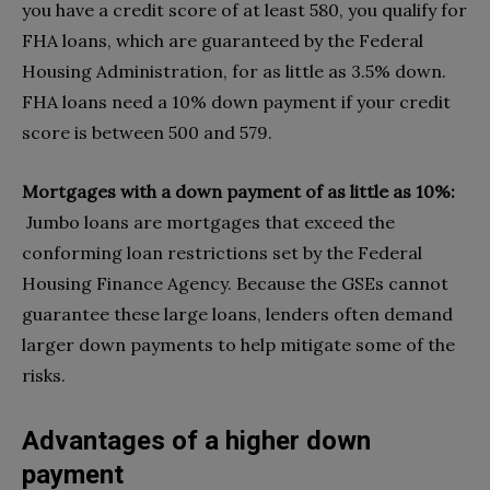
you have a credit score of at least 580, you qualify for
FHA loans, which are guaranteed by the Federal
Housing Administration, for as little as 3.5% down.
FHA loans need a 10% down payment if your credit
score is between 500 and 579.
Mortgages with a down payment of as little as 10%:
Jumbo loans are mortgages that exceed the
conforming loan restrictions set by the Federal
Housing Finance Agency. Because the GSEs cannot
guarantee these large loans, lenders often demand
larger down payments to help mitigate some of the
risks.
Advantages of a higher down
payment