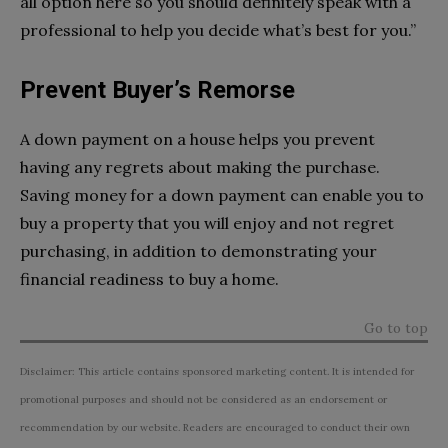
all option here so you should definitely speak with a
professional to help you decide what’s best for you.”
Prevent Buyer’s Remorse
A down payment on a house helps you prevent
having any regrets about making the purchase.
Saving money for a down payment can enable you to
buy a property that you will enjoy and not regret
purchasing, in addition to demonstrating your
financial readiness to buy a home.
Go to top
Disclaimer: This article contains sponsored marketing content. It is intended for
promotional purposes and should not be considered as an endorsement or
recommendation by our website. Readers are encouraged to conduct their own