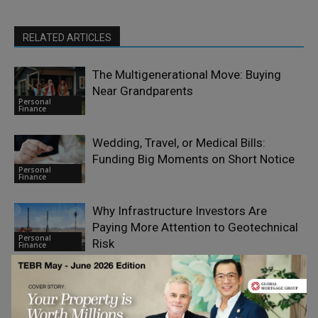
RELATED ARTICLES
The Multigenerational Move: Buying
Near Grandparents
Personal
Finance
Wedding, Travel, or Medical Bills:
Funding Big Moments on Short Notice
Personal
Finance
Why Infrastructure Investors Are
Paying More Attention to Geotechnical
Personal
Risk
Finance
India VIX and FII/DII Data:
Understanding Market Sentiment
Personal
Finance