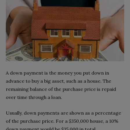
A down payment is the money you put down in
advance to buy a big asset, such as a house. The
remaining balance of the purchase price is repaid
over time through a loan.
Usually, down payments are shown as a percentage
of the purchase price. For a $350,000 house, a 10%
down payment would be $35,000 in total.