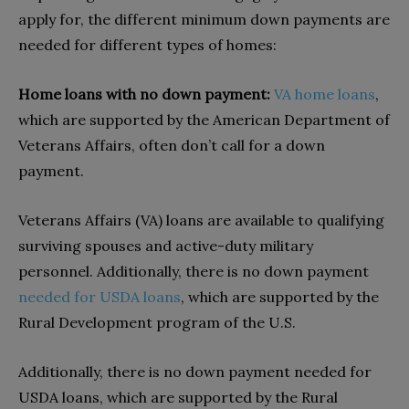
apply for, the different minimum down payments are
needed for different types of homes:
Home loans with no down payment:
VA home loans
,
which are supported by the American Department of
Veterans Affairs, often don’t call for a down
payment.
Veterans Affairs (VA) loans are available to qualifying
surviving spouses and active-duty military
personnel. Additionally, there is no down payment
needed for USDA loans
, which are supported by the
Rural Development program of the U.S.
Additionally, there is no down payment needed for
USDA loans, which are supported by the Rural