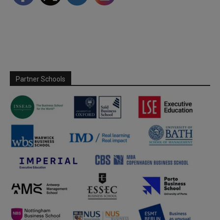
Partner Schools