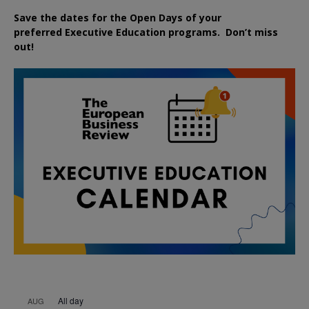
Save the dates for the Open Days of your
preferred
Executive
Education
programs. Don’t miss
out!
All day
AUG