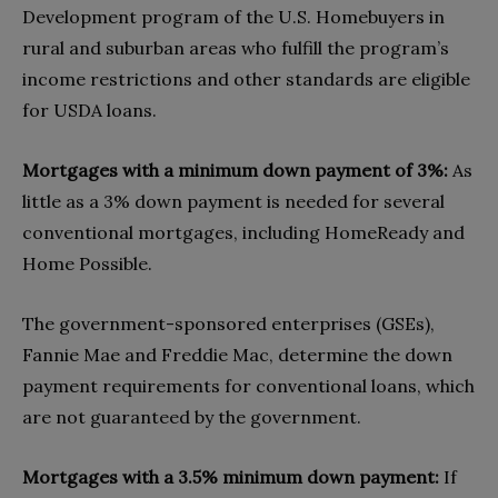
Development program of the U.S. Homebuyers in
rural and suburban areas who fulfill the program’s
income restrictions and other standards are eligible
for USDA loans.
Mortgages with a minimum down payment of 3%:
As
little as a 3% down payment is needed for several
conventional mortgages, including HomeReady and
Home Possible.
The government-sponsored enterprises (GSEs),
Fannie Mae and Freddie Mac, determine the down
payment requirements for conventional loans, which
are not guaranteed by the government.
Mortgages with a 3.5% minimum down payment:
If