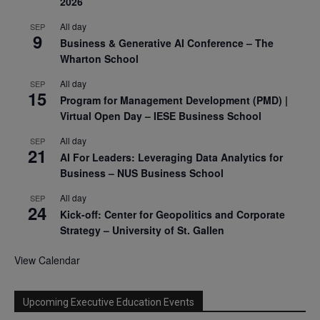
2026
All day
SEP
9
Business & Generative AI Conference – The
Wharton School
All day
SEP
15
Program for Management Development (PMD) |
Virtual Open Day – IESE Business School
All day
SEP
21
AI For Leaders: Leveraging Data Analytics for
Business – NUS Business School
All day
SEP
24
Kick-off: Center for Geopolitics and Corporate
Strategy – University of St. Gallen
View Calendar
Upcoming Executive Education Events