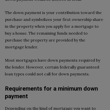
The down payment is your contribution toward the
purchase and symbolizes your first ownership share
in the property when you apply for a mortgage to
buy a house. The remaining funds needed to
purchase the property are provided by the
mortgage lender.
Most mortgages have down payments required by
the lender. However, certain federally guaranteed
loan types could not call for down payments.
Requirements for a minimum down
payment
Depending on the kind of mortgage you want to