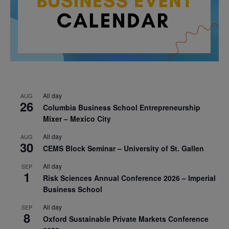
All day
AUG
26
Columbia Business School Entrepreneurship
Mixer – Mexico City
All day
AUG
30
CEMS Block Seminar – University of St. Gallen
All day
SEP
1
Risk Sciences Annual Conference 2026 – Imperial
Business School
All day
SEP
8
Oxford Sustainable Private Markets Conference