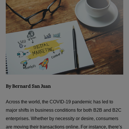
By Bernard San Juan
Across the world, the COVID-19 pandemic has led to
major shifts in business conditions for both B2B and B2C
enterprises. Whether by necessity or desire, consumers
are moving their transactions online. For instance, there’s