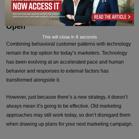
Keep Your Eyes and Mind Wide
Open
This will close in
7
seconds
Combining behavioral customer patterns with technology
remain the top option for today’s marketers. Technology
has been evolving at an accelerated pace and human
behavior and responses to external factors has
transformed alongside it.
However, just because there’s a new strategy, it doesn’t
always mean it’s going to be effective. Old marketing
approaches may still work today, so don’t disregard them
when drawing up plans for your next marketing campaign.