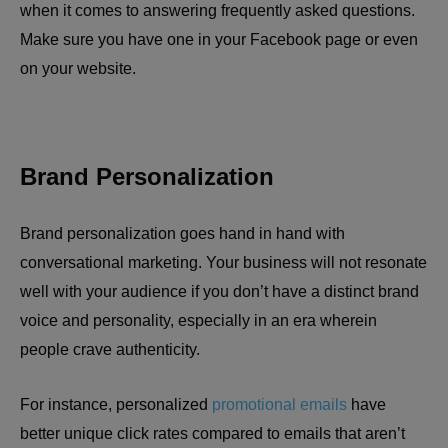
when it comes to answering frequently asked questions.
Make sure you have one in your Facebook page or even
on your website.
Brand Personalization
Brand personalization goes hand in hand with
conversational marketing. Your business will not resonate
well with your audience if you don’t have a distinct brand
voice and personality, especially in an era wherein
people crave authenticity.
For instance, personalized
promotional emails
have
better unique click rates compared to emails that aren’t