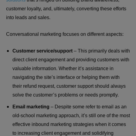
customer loyalty, and, ultimately, converting these efforts
into leads and sales.
Conversational marketing focuses on different aspects:
Customer service/support
– This primarily deals with
direct client engagement and providing customers with
valuable information. Whether it’s assistance in
navigating the site’s interface or helping them with
their refund request, customer support should always
solve the customer’s problems or needs promptly.
Email marketing
– Despite some refer to email as an
old-school marketing approach, it’s still one of the most
effective inbound marketing strategies when it comes
to increasing client engagement and solidifying