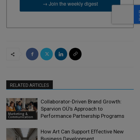
→ Join the weekly digest
RELATED ARTICLES
Collaborator-Driven Brand Growth:
Sparvion OÜ’s Approach to
Marketing &
Performance Partnership Programs
Communication
How Art Can Support Effective New
Business Development