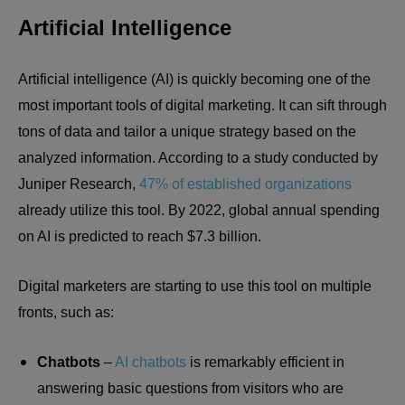
Artificial Intelligence
Artificial intelligence (AI) is quickly becoming one of the
most important tools of digital marketing. It can sift through
tons of data and tailor a unique strategy based on the
analyzed information. According to a study conducted by
Juniper Research,
47% of established organizations
already utilize this tool. By 2022, global annual spending
on AI is predicted to reach $7.3 billion.
Digital marketers are starting to use this tool on multiple
fronts, such as:
Chatbots
–
AI chatbots
is remarkably efficient in
answering basic questions from visitors who are