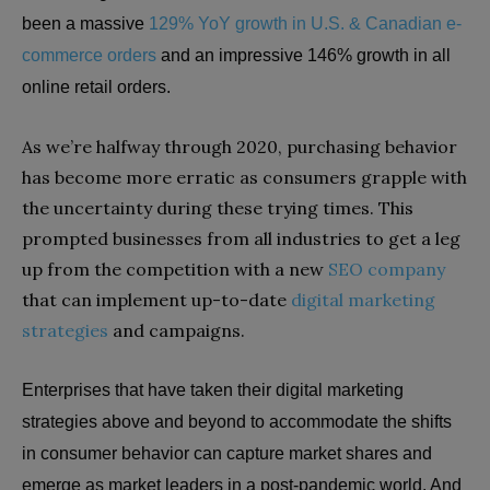
been a massive
129% YoY growth in U.S. & Canadian e-
commerce orders
and an impressive 146% growth in all
online retail orders.
As we’re halfway through 2020, purchasing behavior
has become more erratic as consumers grapple with
the uncertainty during these trying times. This
prompted businesses from all industries to get a leg
up from the competition with a new
SEO company
that can implement up-to-date
digital marketing
strategies
and campaigns.
Enterprises that have taken their digital marketing
strategies above and beyond to accommodate the shifts
in consumer behavior can capture market shares and
emerge as market leaders in a post-pandemic world. And