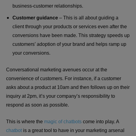
business-customer relationships.
Customer guidance
– This is all about guiding a
client through your products or services even after the
conversions have been made. This strategy speeds up
customers’ adoption of your brand and helps ramp up
your conversions.
Conversational marketing avenues occur at the
convenience of customers. For instance, if a customer
asks about a product at 10am and then follows up on their
inquiry at 2pm, it’s your company’s responsibility to
respond as soon as possible.
This is where the
magic of chatbots
come into play. A
chatbot
is a great tool to have in your marketing arsenal