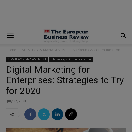
modal-check
Home
STRATEGY & MANAGEMENT
Marketing & Communication
STRATEGY & MANAGEMENT
Marketing & Communication
Digital Marketing for
Enterprises: Strategies to Try
for 2020
July 27, 2020