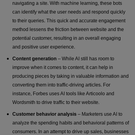
navigating a site. With machine learning, these bots
can identify what the user needs and respond quickly
to their queries. This quick and accurate engagement
method lessens the friction between website and the
potential customer, resulting in an overall engaging
and positive user experience.
Content generation
– While AI still has room to
improve when it comes to content, it can help in
producing pieces by taking in valuable information and
converting them into traffic-driving articles. For
instance, Forbes uses AI tools like Articoolo and
Wordsmith to drive traffic to their website.
Customer behavior analysis
– Marketers use AI to
analyze the spending habits and behavioral patterns of
consumers. In an attempt to drive up sales, businesses