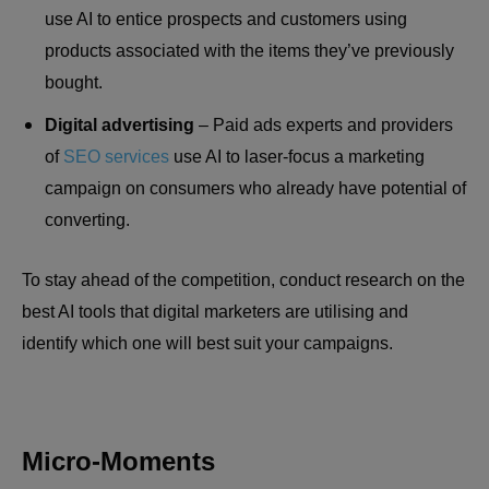
use AI to entice prospects and customers using
products associated with the items they’ve previously
bought.
Digital advertising
– Paid ads experts and providers
of
SEO services
use AI to laser-focus a marketing
campaign on consumers who already have potential of
converting.
To stay ahead of the competition, conduct research on the
best AI tools that digital marketers are utilising and
identify which one will best suit your campaigns.
Micro-Moments