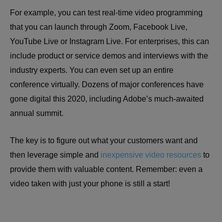
For example, you can test real-time video programming
that you can launch through Zoom, Facebook Live,
YouTube Live or Instagram Live. For enterprises, this can
include product or service demos and interviews with the
industry experts. You can even set up an entire
conference virtually. Dozens of major conferences have
gone digital this 2020, including Adobe’s much-awaited
annual summit.
The key is to figure out what your customers want and
then leverage simple and
inexpensive video resources
to
provide them with valuable content. Remember: even a
video taken with just your phone is still a start!