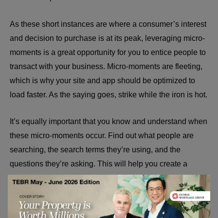
As these short instances are where a consumer’s interest
and decision to purchase is at its peak, leveraging micro-
moments is a great opportunity for you to entice people to
transact with your business. Micro-moments are fleeting,
which is why your site and app should be optimized to
load faster. As the saying goes, strike while the iron is hot.
It’s equally important that you know and understand when
these micro-moments occur. Find out what people are
searching, the search terms they’re using, and the
questions they’re asking. This will help you create a
marketing strategy
with the goal of converting your target
audience during their micro-moments.