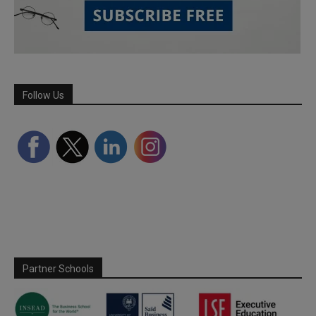
Follow Us
Partner Schools