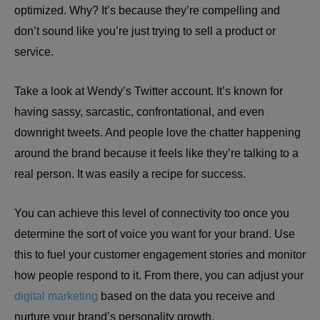
optimized. Why? It’s because they’re compelling and
don’t sound like you’re just trying to sell a product or
service.
Take a look at Wendy’s Twitter account. It’s known for
having sassy, sarcastic, confrontational, and even
downright tweets. And people love the chatter happening
around the brand because it feels like they’re talking to a
real person. It was easily a recipe for success.
You can achieve this level of connectivity too once you
determine the sort of voice you want for your brand. Use
this to fuel your customer engagement stories and monitor
how people respond to it. From there, you can adjust your
digital marketing
based on the data you receive and
nurture your brand’s personality growth.