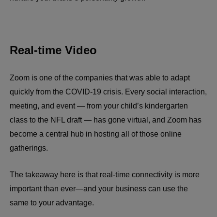
Real-time Video
Zoom is one of the companies that was able to adapt
quickly from the COVID-19 crisis. Every social interaction,
meeting, and event — from your child’s kindergarten
class to the NFL draft — has gone virtual, and Zoom has
become a central hub in hosting all of those online
gatherings.
The takeaway here is that real-time connectivity is more
important than ever—and your business can use the
same to your advantage.