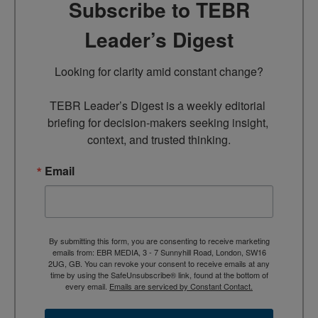
Subscribe to TEBR
Leader’s Digest
Looking for clarity amid constant change?

TEBR Leader’s Digest is a weekly editorial 
briefing for decision-makers seeking insight, 
context, and trusted thinking.
Email
By submitting this form, you are consenting to receive marketing
emails from: EBR MEDIA, 3 - 7 Sunnyhill Road, London, SW16
2UG, GB. You can revoke your consent to receive emails at any
time by using the SafeUnsubscribe® link, found at the bottom of
every email.
Emails are serviced by Constant Contact.