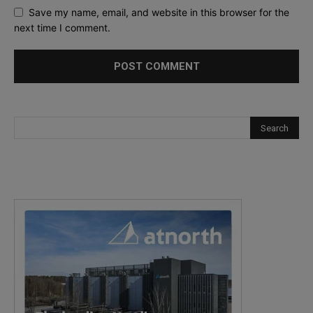
Save my name, email, and website in this browser for the
next time I comment.