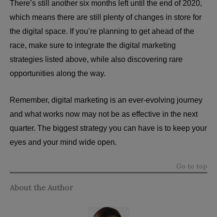
There’s still another six months left until the end of 2020,
which means there are still plenty of changes in store for
the digital space. If you’re planning to get ahead of the
race, make sure to integrate the digital marketing
strategies listed above, while also discovering rare
opportunities along the way.
Remember, digital marketing is an ever-evolving journey
and what works now may not be as effective in the next
quarter. The biggest strategy you can have is to keep your
eyes and your mind wide open.
Go to top
About the Author