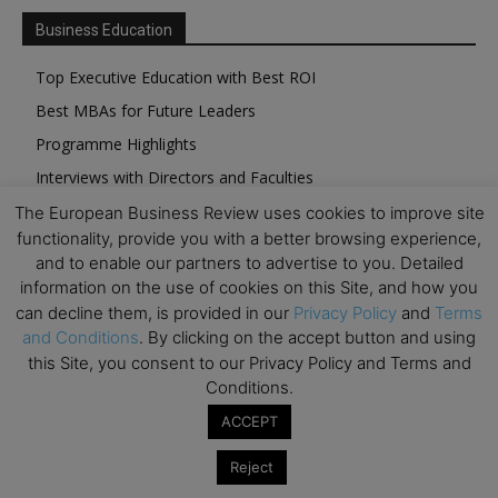
Business Education
Top Executive Education with Best ROI
Best MBAs for Future Leaders
Programme Highlights
Interviews with Directors and Faculties
Industry Insights
The European Business Review uses cookies to improve site
functionality, provide you with a better browsing experience,
Success Stories
and to enable our partners to advertise to you. Detailed
Executive Education Q&As
information on the use of cookies on this Site, and how you
Executive Education Calendar
can decline them, is provided in our
Privacy Policy
and
Terms
and Conditions
. By clicking on the accept button and using
MBA Pulse Events
this Site, you consent to our Privacy Policy and Terms and
Conditions.
ACCEPT
Reject
Upcoming Business Events