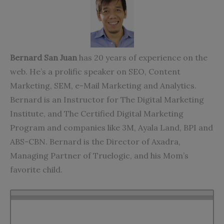
Bernard San Juan
has 20 years of experience on the
web. He’s a prolific speaker on SEO, Content
Marketing, SEM, e-Mail Marketing and Analytics.
Bernard is an Instructor for The Digital Marketing
Institute, and The Certified Digital Marketing
Program and companies like 3M, Ayala Land, BPI and
ABS-CBN. Bernard is the Director of Axadra,
Managing Partner of Truelogic, and his Mom’s
favorite child.