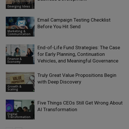
Emerging Ideas
Email Campaign Testing Checklist
Before You Hit Send
Marketing &
Communication
End-of-Life Fund Strategies: The Case
for Early Planning, Continuation
Finance &
Vehicles, and Meaningful Governance
Economy
Truly Great Value Propositions Begin
with Deep Discovery
Growth &
Scaling
Five Things CEOs Still Get Wrong About
AI Transformation
Digital
Transformation