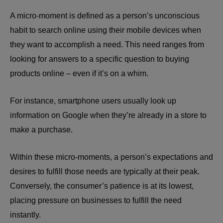
A micro-moment is defined as a person’s unconscious
habit to search online using their mobile devices when
they want to accomplish a need. This need ranges from
looking for answers to a specific question to buying
products online – even if it’s on a whim.
For instance, smartphone users usually look up
information on Google when they’re already in a store to
make a purchase.
Within these micro-moments, a person’s expectations and
desires to fulfill those needs are typically at their peak.
Conversely, the consumer’s patience is at its lowest,
placing pressure on businesses to fulfill the need
instantly.