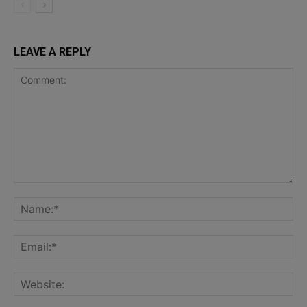
LEAVE A REPLY