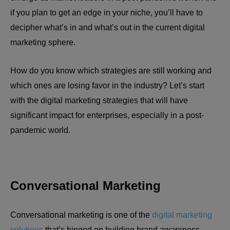
if you plan to get an edge in your niche, you’ll have to
decipher what’s in and what’s out in the current digital
marketing sphere.
How do you know which strategies are still working and
which ones are losing favor in the industry? Let’s start
with the digital marketing strategies that will have
significant impact for enterprises, especially in a post-
pandemic world.
Conversational Marketing
Conversational marketing is one of the
digital marketing
solutions
that’s hinged on building brand awareness,