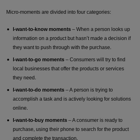
Micro-moments are divided into four categories:
I-want-to-know moments
– When a person looks up
information on a product but hasn’t made a decision if
they want to push through with the purchase.
I-want-to-go moments
– Consumers will try to find
local businesses that offer the products or services
they need.
I-want-to-do moments
– A person is trying to
accomplish a task and is actively looking for solutions
online.
I-want-to-buy moments
– A consumer is ready to
purchase, using their phone to search for the product
and complete the transaction.