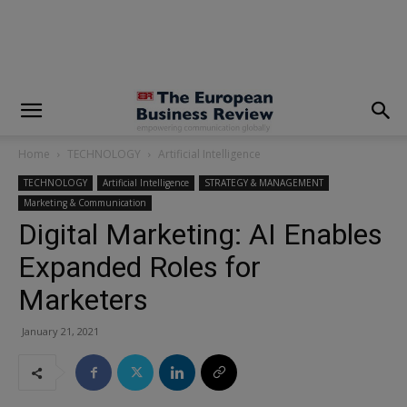
modal-check
Home
TECHNOLOGY
Artificial Intelligence
TECHNOLOGY
Artificial Intelligence
STRATEGY & MANAGEMENT
Marketing & Communication
Digital Marketing: AI Enables
Expanded Roles for
Marketers
January 21, 2021