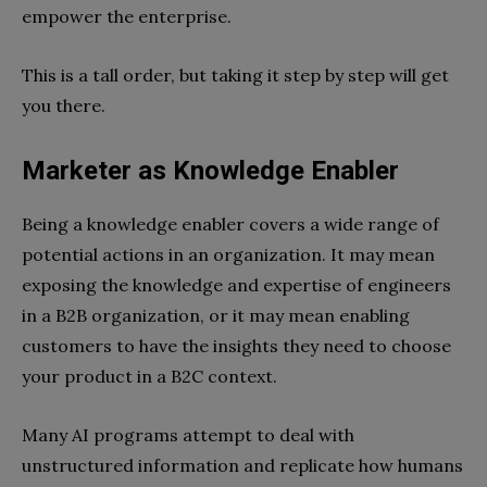
empower the enterprise.
This is a tall order, but taking it step by step will get
you there.
Marketer as Knowledge Enabler
Being a knowledge enabler covers a wide range of
potential actions in an organization. It may mean
exposing the knowledge and expertise of engineers
in a B2B organization, or it may mean enabling
customers to have the insights they need to choose
your product in a B2C context.
Many AI programs attempt to deal with
unstructured information and replicate how humans