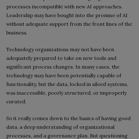
processes incompatible with new AI approaches.
Leadership may have bought into the promise of AI
without adequate support from the front lines of the
business.
Technology organizations may not have been
adequately prepared to take on new tools and
significant process changes. In many cases, the
technology may have been potentially capable of
functionality, but the data, locked in siloed systems,
was inaccessible, poorly structured, or improperly
curated.
So it really comes down to the basics of having good
data, a deep understanding of organizational
processes, and a governance plan. But questioning