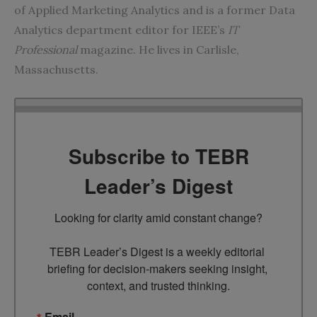
of Applied Marketing Analytics and is a former Data
Analytics department editor for IEEE’s
IT
Professional
magazine. He lives in Carlisle,
Massachusetts.
Subscribe to TEBR
Leader’s Digest
Looking for clarity amid constant change?

TEBR Leader’s Digest is a weekly editorial 
briefing for decision-makers seeking insight, 
context, and trusted thinking.
Email