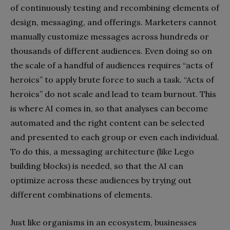
of continuously testing and recombining elements of
design, messaging, and offerings. Marketers cannot
manually customize messages across hundreds or
thousands of different audiences. Even doing so on
the scale of a handful of audiences requires “acts of
heroics” to apply brute force to such a task. “Acts of
heroics” do not scale and lead to team burnout. This
is where AI comes in, so that analyses can become
automated and the right content can be selected
and presented to each group or even each individual.
To do this, a messaging architecture (like Lego
building blocks) is needed, so that the AI can
optimize across these audiences by trying out
different combinations of elements.
Just like organisms in an ecosystem, businesses