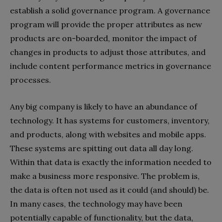
establish a solid governance program. A governance
program will provide the proper attributes as new
products are on-boarded, monitor the impact of
changes in products to adjust those attributes, and
include content performance metrics in governance
processes.
Any big company is likely to have an abundance of
technology. It has systems for customers, inventory,
and products, along with websites and mobile apps.
These systems are spitting out data all day long.
Within that data is exactly the information needed to
make a business more responsive. The problem is,
the data is often not used as it could (and should) be.
In many cases, the technology may have been
potentially capable of functionality, but the data,