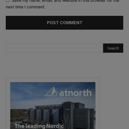
Save my name, email, and website in this browser for the
next time I comment.