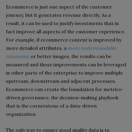
Ecommerce is just one aspect of the customer
journey, but it generates revenue directly. As a
result, it can be used to justify investments that in
fact improve all aspects of the customer experience.
For example, if ecommerce content is improved by
more detailed attributes, a
more understandable
taxonomy,
or better images, the results can be
measured and those improvements can be leveraged
in other parts of the enterprise to improve multiple
upstream, downstream and adjacent processes.
Ecommerce can create the foundation for metrics-
driven governance, the decision-making playbook
that is the cornerstone of a data-driven
organization.
The only way to ensure good quality data is to