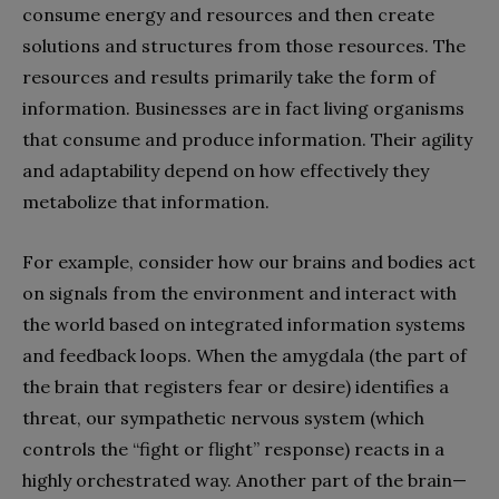
consume energy and resources and then create
solutions and structures from those resources. The
resources and results primarily take the form of
information. Businesses are in fact living organisms
that consume and produce information. Their agility
and adaptability depend on how effectively they
metabolize that information.
For example, consider how our brains and bodies act
on signals from the environment and interact with
the world based on integrated information systems
and feedback loops. When the amygdala (the part of
the brain that registers fear or desire) identifies a
threat, our sympathetic nervous system (which
controls the “fight or flight” response) reacts in a
highly orchestrated way. Another part of the brain—