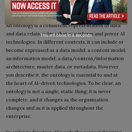
conspicuously missing from this advice is any
reference to the foundational role of ontologies.
An ontology is a consistent representation of data
and data relationships that can inform and power AI
This will close in
7
seconds
technologies. In different contexts, it can include or
become expressed as a data model, a content model,
an information model, a data/content/information
architecture, master data, or metadata. However
you describe it, the ontology is essential to and at
the heart of AI-driven technologies. To be clear, an
ontology is not a single, static thing; it is never
complete, and it changes as the organization
changes and as it is applied throughout the
enterprise.