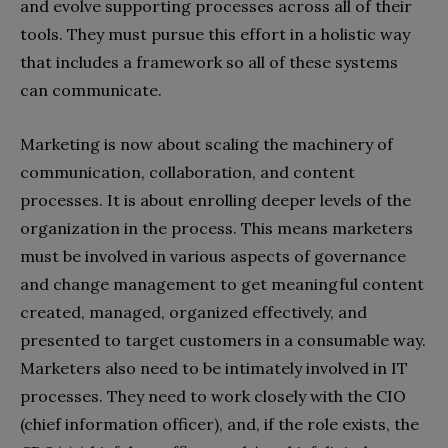
and evolve supporting processes across all of their
tools. They must pursue this effort in a holistic way
that includes a framework so all of these systems
can communicate.
Marketing is now about scaling the machinery of
communication, collaboration, and content
processes. It is about enrolling deeper levels of the
organization in the process. This means marketers
must be involved in various aspects of governance
and change management to get meaningful content
created, managed, organized effectively, and
presented to target customers in a consumable way.
Marketers also need to be intimately involved in IT
processes. They need to work closely with the CIO
(chief information officer), and, if the role exists, the