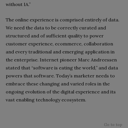
without IA.”
The online experience is comprised entirely of data.
We need the data to be correctly curated and
structured and of sufficient quality to power
customer experience, ecommerce, collaboration
and every traditional and emerging application in
the enterprise. Internet pioneer Marc Andreessen
stated that “software is eating the world,” and data
powers that software. Today’s marketer needs to
embrace these changing and varied roles in the
ongoing evolution of the digital experience and its
vast enabling technology ecosystem.
Go to top