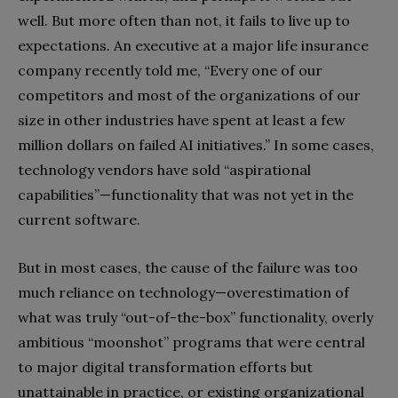
well. But more often than not, it fails to live up to
expectations. An executive at a major life insurance
company recently told me, “Every one of our
competitors and most of the organizations of our
size in other industries have spent at least a few
million dollars on failed AI initiatives.” In some cases,
technology vendors have sold “aspirational
capabilities”—functionality that was not yet in the
current software.
But in most cases, the cause of the failure was too
much reliance on technology—overestimation of
what was truly “out-of-the-box” functionality, overly
ambitious “moonshot” programs that were central
to major digital transformation efforts but
unattainable in practice, or existing organizational