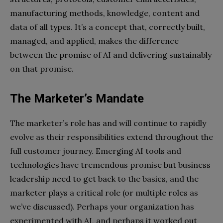
manufacturing methods, knowledge, content and
data of all types. It’s a concept that, correctly built,
managed, and applied, makes the difference
between the promise of AI and delivering sustainably
on that promise.
The Marketer’s Mandate
The marketer’s role has and will continue to rapidly
evolve as their responsibilities extend throughout the
full customer journey. Emerging AI tools and
technologies have tremendous promise but business
leadership need to get back to the basics, and the
marketer plays a critical role (or multiple roles as
we’ve discussed). Perhaps your organization has
experimented with AI, and perhaps it worked out