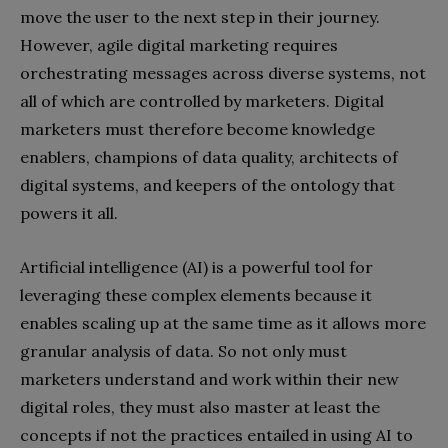
move the user to the next step in their journey.
However, agile digital marketing requires
orchestrating messages across diverse systems, not
all of which are controlled by marketers. Digital
marketers must therefore become knowledge
enablers, champions of data quality, architects of
digital systems, and keepers of the ontology that
powers it all.
Artificial intelligence (AI) is a powerful tool for
leveraging these complex elements because it
enables scaling up at the same time as it allows more
granular analysis of data. So not only must
marketers understand and work within their new
digital roles, they must also master at least the
concepts if not the practices entailed in using AI to