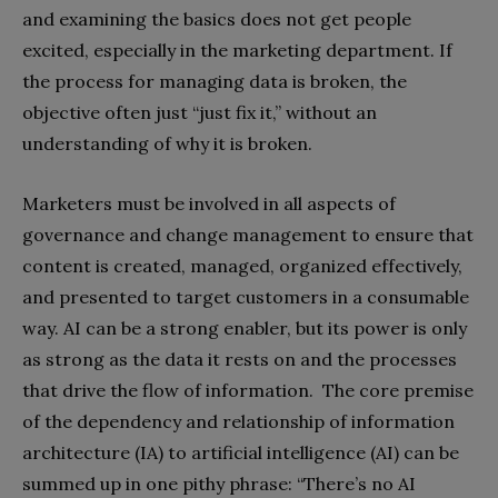
and examining the basics does not get people
excited, especially in the marketing department. If
the process for managing data is broken, the
objective often just “just fix it,” without an
understanding of why it is broken.
Marketers must be involved in all aspects of
governance and change management to ensure that
content is created, managed, organized effectively,
and presented to target customers in a consumable
way. AI can be a strong enabler, but its power is only
as strong as the data it rests on and the processes
that drive the flow of information. The core premise
of the dependency and relationship of information
architecture (IA) to artificial intelligence (AI) can be
summed up in one pithy phrase: “There’s no AI