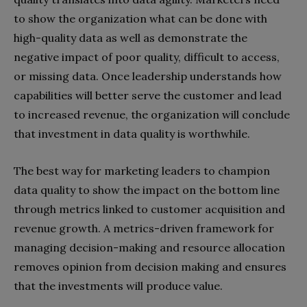
to show the organization what can be done with
high-quality data as well as demonstrate the
negative impact of poor quality, difficult to access,
or missing data. Once leadership understands how
capabilities will better serve the customer and lead
to increased revenue, the organization will conclude
that investment in data quality is worthwhile.
The best way for marketing leaders to champion
data quality to show the impact on the bottom line
through metrics linked to customer acquisition and
revenue growth. A metrics-driven framework for
managing decision-making and resource allocation
removes opinion from decision making and ensures
that the investments will produce value.