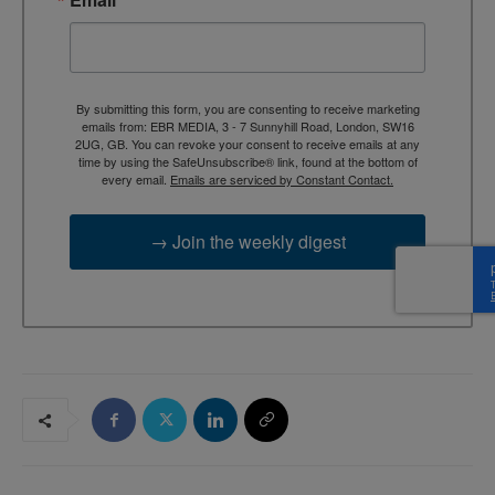
By submitting this form, you are consenting to receive marketing
emails from: EBR MEDIA, 3 - 7 Sunnyhill Road, London, SW16
2UG, GB. You can revoke your consent to receive emails at any
time by using the SafeUnsubscribe® link, found at the bottom of
every email.
Emails are serviced by Constant Contact.
→ Join the weekly digest