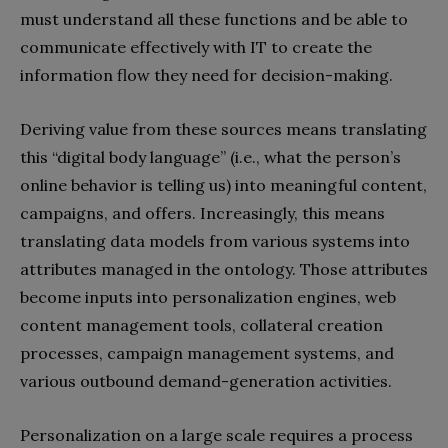
must understand all these functions and be able to
communicate effectively with IT to create the
information flow they need for decision-making.
Deriving value from these sources means translating
this “digital body language” (i.e., what the person’s
online behavior is telling us) into meaningful content,
campaigns, and offers. Increasingly, this means
translating data models from various systems into
attributes managed in the ontology. Those attributes
become inputs into personalization engines, web
content management tools, collateral creation
processes, campaign management systems, and
various outbound demand-generation activities.
Personalization on a large scale requires a process