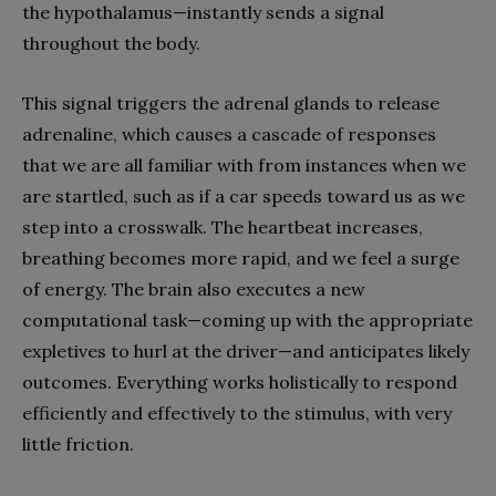
the hypothalamus—instantly sends a signal
throughout the body.
This signal triggers the adrenal glands to release
adrenaline, which causes a cascade of responses
that we are all familiar with from instances when we
are startled, such as if a car speeds toward us as we
step into a crosswalk. The heartbeat increases,
breathing becomes more rapid, and we feel a surge
of energy. The brain also executes a new
computational task—coming up with the appropriate
expletives to hurl at the driver—and anticipates likely
outcomes. Everything works holistically to respond
efficiently and effectively to the stimulus, with very
little friction.