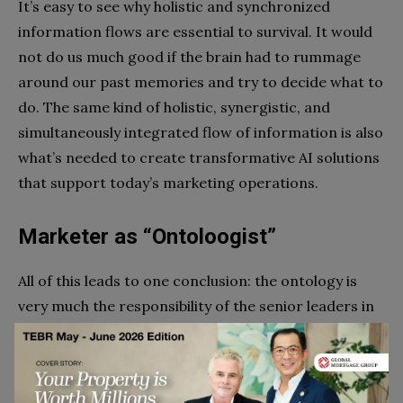
It’s easy to see why holistic and synchronized
information flows are essential to survival. It would
not do us much good if the brain had to rummage
around our past memories and try to decide what to
do. The same kind of holistic, synergistic, and
simultaneously integrated flow of information is also
what’s needed to create transformative AI solutions
that support today’s marketing operations.
Marketer as “Ontoloogist”
All of this leads to one conclusion: the ontology is
very much the responsibility of the senior leaders in
digital marketing. Executives are getting advice from
all quarters about what they need to do to have a
successful
digital marketing agency
strategy. What is