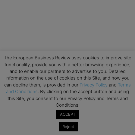
The European Business Review uses cookies to improve site
functionality, provide you with a better browsing experience,
and to enable our partners to advertise to you. Detailed
information on the use of cookies on this Site, and how you
can decline them, is provided in our
Privacy Policy
and
Terms
and Conditions
. By clicking on the accept button and using
this Site, you consent to our Privacy Policy and Terms and
Conditions.
ACCEPT
Reject