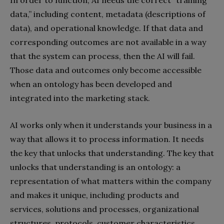
In order to function, AI needs the correct “training
data,” including content, metadata (descriptions of
data), and operational knowledge. If that data and
corresponding outcomes are not available in a way
that the system can process, then the AI will fail.
Those data and outcomes only become accessible
when an ontology has been developed and
integrated into the marketing stack.
AI works only when it understands your business in a
way that allows it to process information. It needs
the key that unlocks that understanding. The key that
unlocks that understanding is an ontology: a
representation of what matters within the company
and makes it unique, including products and
services, solutions and processes, organizational
structures, protocols, customer characteristics,