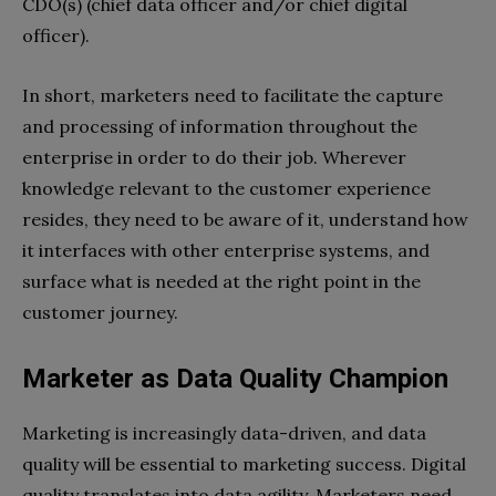
CDO(s) (chief data officer and/or chief digital
officer).
In short, marketers need to facilitate the capture
and processing of information throughout the
enterprise in order to do their job. Wherever
knowledge relevant to the customer experience
resides, they need to be aware of it, understand how
it interfaces with other enterprise systems, and
surface what is needed at the right point in the
customer journey.
Marketer as Data Quality Champion
Marketing is increasingly data-driven, and data
quality will be essential to marketing success. Digital
quality translates into data agility. Marketers need