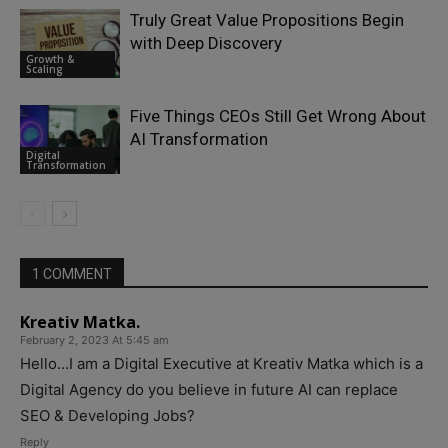
Truly Great Value Propositions Begin
with Deep Discovery
Growth &
Scaling
Five Things CEOs Still Get Wrong About
AI Transformation
Digital
Transformation
1 COMMENT
Kreativ Matka.
February 2, 2023 At 5:45 am
Hello…I am a Digital Executive at Kreativ Matka which is a
Digital Agency do you believe in future AI can replace
SEO & Developing Jobs?
Reply