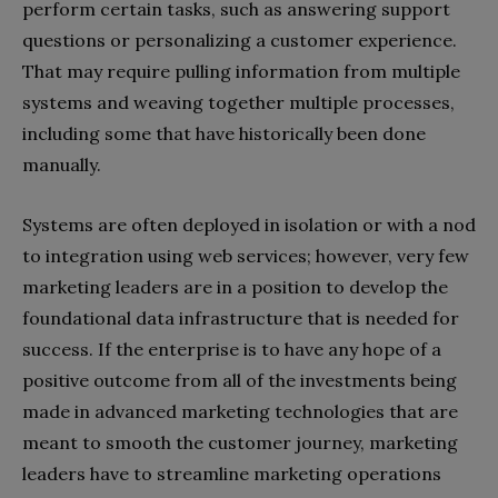
perform certain tasks, such as answering support
questions or personalizing a customer experience.
That may require pulling information from multiple
systems and weaving together multiple processes,
including some that have historically been done
manually.
Systems are often deployed in isolation or with a nod
to integration using web services; however, very few
marketing leaders are in a position to develop the
foundational data infrastructure that is needed for
success. If the enterprise is to have any hope of a
positive outcome from all of the investments being
made in advanced marketing technologies that are
meant to smooth the customer journey, marketing
leaders have to streamline marketing operations