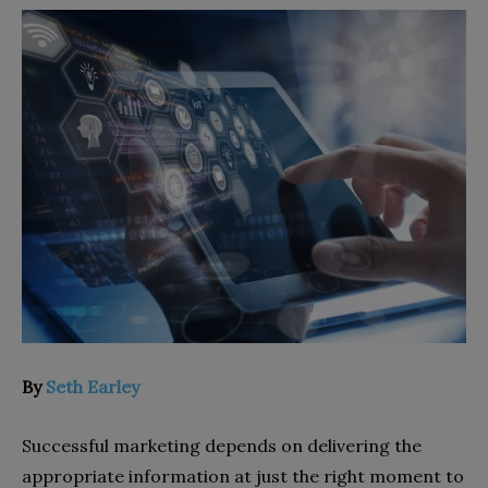
By
Seth Earley
Successful marketing depends on delivering the
appropriate information at just the right moment to