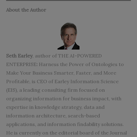
About the Author
Seth Earley
, author of THE AI-POWERED
ENTERPRISE
:
Harness the Power of Ontologies to
Make Your Business Smarter, Faster, and More
Profitable, is CEO of Earley Information Science
(EIS), a leading consulting firm focused on
organizing information for business impact, with
expertise in knowledge strategy, data and
information architecture, search-based
applications, and information findability solutions.
He is currently on the editorial board of the Journal