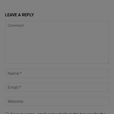
LEAVE A REPLY