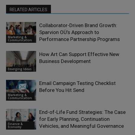
RELATED ARTICLES
Collaborator-Driven Brand Growth:
Sparvion OÜ’s Approach to
Marketing &
Performance Partnership Programs
Communication
How Art Can Support Effective New
Business Development
Emerging Ideas
Email Campaign Testing Checklist
Before You Hit Send
Marketing &
Communication
End-of-Life Fund Strategies: The Case
for Early Planning, Continuation
Finance &
Vehicles, and Meaningful Governance
Economy