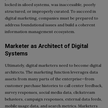
locked in siloed systems, was inaccessible, poorly
structured, or improperly curated. To succeed in
digital marketing, companies must be prepared to
address foundational issues and build a coherent
information management ecosystem.
Marketer as Architect of Digital
Systems
Ultimately, digital marketers need to become digital
architects. The marketing function leverages data
assets from many parts of the enterprise—from
customer purchase histories to call center feedback,
survey responses, social media data, clickstream
behaviors, campaign responses, external data feeds,
mobile usage data, and search metrics. Marketers