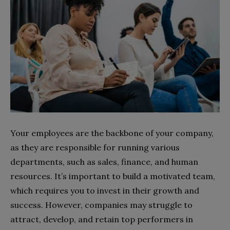
Your employees are the backbone of your company,
as they are responsible for running various
departments, such as sales, finance, and human
resources. It’s important to build a motivated team,
which requires you to invest in their growth and
success. However, companies may struggle to
attract, develop, and retain top performers in