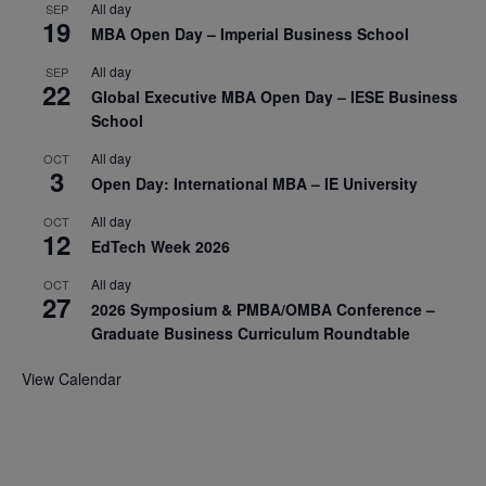
All day
SEP
19
MBA Open Day – Imperial Business School
All day
SEP
22
Global Executive MBA Open Day – IESE Business
School
All day
OCT
3
Open Day: International MBA – IE University
All day
OCT
12
EdTech Week 2026
All day
OCT
27
2026 Symposium & PMBA/OMBA Conference –
Graduate Business Curriculum Roundtable
View Calendar