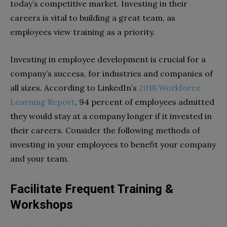
today’s competitive market. Investing in their
careers is vital to building a great team, as
employees view training as a priority.
Investing in employee development is crucial for a
company’s success, for industries and companies of
all sizes. According to LinkedIn’s
2018 Workforce
Learning Report
, 94 percent of employees admitted
they would stay at a company longer if it invested in
their careers. Consider the following methods of
investing in your employees to benefit your company
and your team.
Facilitate Frequent Training &
Workshops