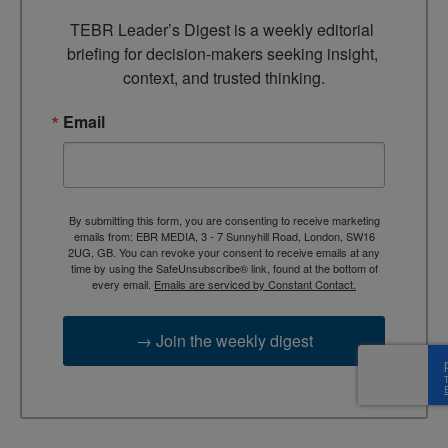
TEBR Leader’s Digest is a weekly editorial 
briefing for decision-makers seeking insight, 
context, and trusted thinking.
Email
By submitting this form, you are consenting to receive marketing
emails from: EBR MEDIA, 3 - 7 Sunnyhill Road, London, SW16
2UG, GB. You can revoke your consent to receive emails at any
time by using the SafeUnsubscribe® link, found at the bottom of
every email.
Emails are serviced by Constant Contact.
→ Join the weekly digest