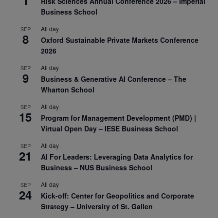
Risk Sciences Annual Conference 2026 – Imperial
Business School
All day
SEP
8
Oxford Sustainable Private Markets Conference
2026
All day
SEP
9
Business & Generative AI Conference – The
Wharton School
All day
SEP
15
Program for Management Development (PMD) |
Virtual Open Day – IESE Business School
All day
SEP
21
AI For Leaders: Leveraging Data Analytics for
Business – NUS Business School
All day
SEP
24
Kick-off: Center for Geopolitics and Corporate
Strategy – University of St. Gallen