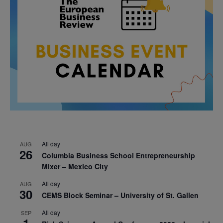
All day
AUG
26
Columbia Business School Entrepreneurship
Mixer – Mexico City
All day
AUG
30
CEMS Block Seminar – University of St. Gallen
All day
SEP
1