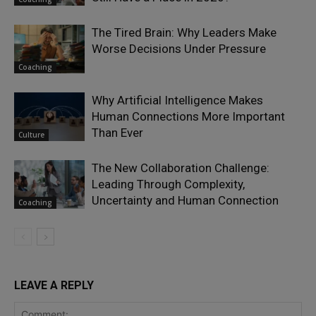
The Tired Brain: Why Leaders Make
Worse Decisions Under Pressure
Coaching
Why Artificial Intelligence Makes
Human Connections More Important
Than Ever
Culture
The New Collaboration Challenge:
Leading Through Complexity,
Uncertainty and Human Connection
Coaching
LEAVE A REPLY