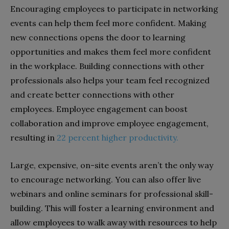
Encouraging employees to participate in networking
events can help them feel more confident. Making
new connections opens the door to learning
opportunities and makes them feel more confident
in the workplace. Building connections with other
professionals also helps your team feel recognized
and create better connections with other
employees. Employee engagement can boost
collaboration and improve employee engagement,
resulting in
22 percent higher productivity.
Large, expensive, on-site events aren’t the only way
to encourage networking. You can also offer live
webinars and online seminars for professional skill-
building. This will foster a learning environment and
allow employees to walk away with resources to help