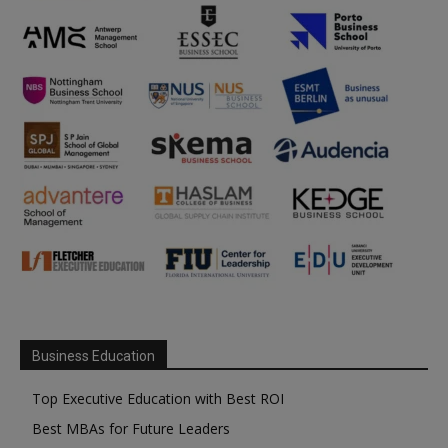
Business Education
Top Executive Education with Best ROI
Best MBAs for Future Leaders