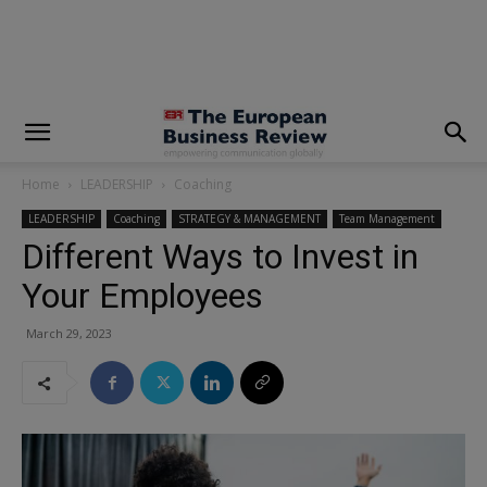
modal-check
Home
LEADERSHIP
Coaching
LEADERSHIP
Coaching
STRATEGY & MANAGEMENT
Team Management
Different Ways to Invest in
Your Employees
March 29, 2023