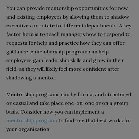
You can provide mentorship opportunities for new
and existing employees by allowing them to shadow
executives or rotate to different departments. A key
factor here is to teach managers how to respond to
requests for help and practice how they can offer
guidance. A membership program can help
employees gain leadership skills and grow in their
field, as they will likely feel more confident after
shadowing a mentor.
Mentorship programs can be formal and structured
or casual and take place one-on-one or on a group
basis. Consider how you can implement a
mentorship program
to find one that best works for
your organization.