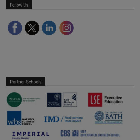
Follow Us
Partner Schools