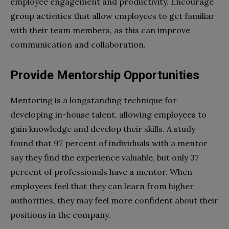
employee engagement and productivity. Encourage
group activities that allow employees to get familiar
with their team members, as this can improve
communication and collaboration.
Provide Mentorship Opportunities
Mentoring is a longstanding technique for
developing in-house talent, allowing employees to
gain knowledge and develop their skills. A study
found that 97 percent of individuals with a mentor
say they find the experience valuable, but only 37
percent of professionals have a mentor. When
employees feel that they can learn from higher
authorities, they may feel more confident about their
positions in the company.