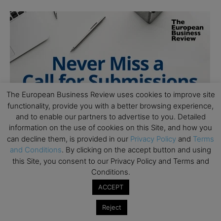
The European Business Review uses cookies to improve site
functionality, provide you with a better browsing experience,
and to enable our partners to advertise to you. Detailed
information on the use of cookies on this Site, and how you
can decline them, is provided in our
Privacy Policy
and
Terms
and Conditions
. By clicking on the accept button and using
this Site, you consent to our Privacy Policy and Terms and
Conditions.
ACCEPT
Reject