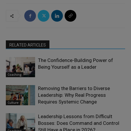
RELATED ARTICLES
The Confidence-Building Power of
Being Yourself as a Leader
Coaching
Removing the Barriers to Diverse
Leadership: Why Real Progress
Requires Systemic Change
Culture
Leadership Lessons from Difficult
Bosses: Does Command and Control
Still Have a Place in 2026?
Coaching