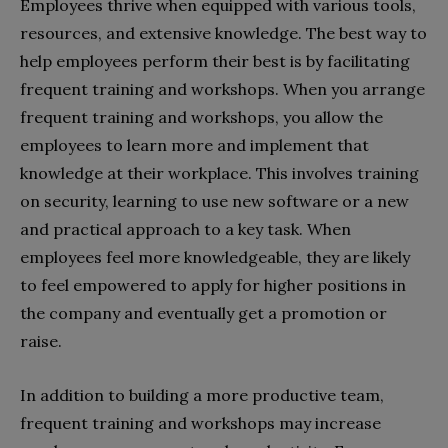
Employees thrive when equipped with various tools,
resources, and extensive knowledge. The best way to
help employees perform their best is by facilitating
frequent training and workshops. When you arrange
frequent training and workshops, you allow the
employees to learn more and implement that
knowledge at their workplace. This involves training
on security, learning to use new software or a new
and practical approach to a key task. When
employees feel more knowledgeable, they are likely
to feel empowered to apply for higher positions in
the company and eventually get a promotion or
raise.
In addition to building a more productive team,
frequent training and workshops may increase