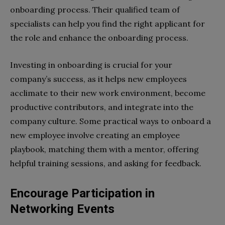
onboarding process. Their qualified team of
specialists can help you find the right applicant for
the role and enhance the onboarding process.
Investing in onboarding is crucial for your
company’s success, as it helps new employees
acclimate to their new work environment, become
productive contributors, and integrate into the
company culture. Some practical ways to onboard a
new employee involve creating an employee
playbook, matching them with a mentor, offering
helpful training sessions, and asking for feedback.
Encourage Participation in
Networking Events