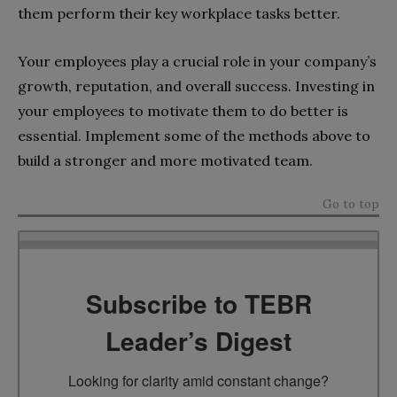
them perform their key workplace tasks better.
Your employees play a crucial role in your company’s
growth, reputation, and overall success. Investing in
your employees to motivate them to do better is
essential. Implement some of the methods above to
build a stronger and more motivated team.
Go to top
Subscribe to TEBR
Leader’s Digest
Looking for clarity amid constant change?
