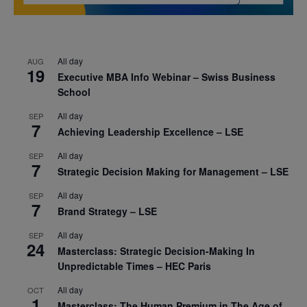
All day
AUG
19
Executive MBA Info Webinar – Swiss Business
School
All day
SEP
7
Achieving Leadership Excellence – LSE
All day
SEP
7
Strategic Decision Making for Management – LSE
All day
SEP
7
Brand Strategy – LSE
All day
SEP
24
Masterclass: Strategic Decision-Making In
Unpredictable Times – HEC Paris
All day
OCT
1
Masterclass: The Human Premium in The Age of