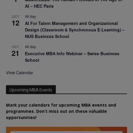
AI – HEC Paris
All day
OCT
12
AI For Talent Management and Organizational
Design (Classroom & Synchronous E-Learning) –
NUS Business School
All day
OCT
21
Executive MBA Info Webinar – Swiss Business
School
View Calendar
Upcoming MBA Events
Mark your calendars for upcoming MBA events and
programmes. Don’t miss out on these valuable
opportunities!