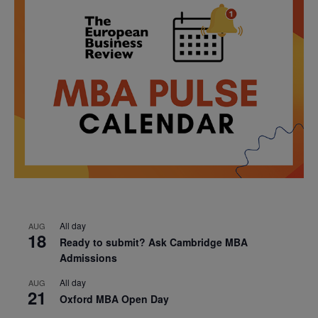
All day
AUG
18
Ready to submit? Ask Cambridge MBA
Admissions
All day
AUG
21
Oxford MBA Open Day