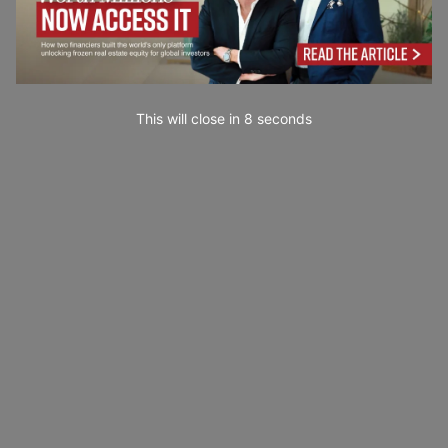
This will close in
7
seconds