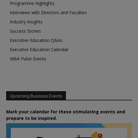
Programme Highlights
Interviews with Directors and Faculties
Industry Insights
Success Stories
Executive Education Q&As
Executive Education Calendar
MBA Pulse Events
Upcoming Business Events
Mark your calendar for these stimulating events and
prepare to be inspired.