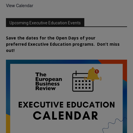
View Calendar
Upcoming Executive Education Events
Save the dates for the Open Days of your
preferred
Executive
Education
programs. Don’t miss
out!