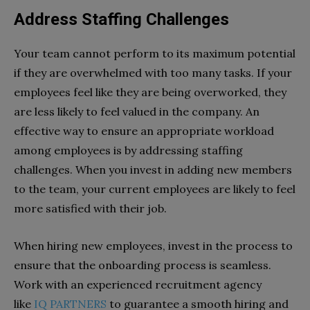
Address Staffing Challenges
Your team cannot perform to its maximum potential
if they are overwhelmed with too many tasks. If your
employees feel like they are being overworked, they
are less likely to feel valued in the company. An
effective way to ensure an appropriate workload
among employees is by addressing staffing
challenges. When you invest in adding new members
to the team, your current employees are likely to feel
more satisfied with their job.
When hiring new employees, invest in the process to
ensure that the onboarding process is seamless.
Work with an experienced recruitment agency
like
IQ PARTNERS
to guarantee a smooth hiring and