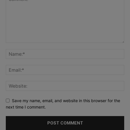
Save my name, email, and website in this browser for the
next time I comment.