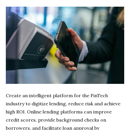
Create an intelligent platform for the FinTech
industry to digitize lending, reduce risk and achieve
high ROI. Online lending platforms can improve
credit scores, provide background checks on
borrowers, and facilitate loan approval by