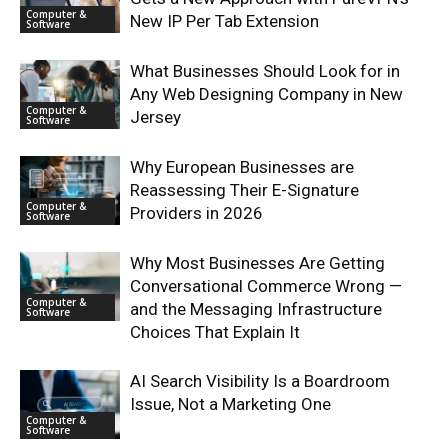
Computer &
New IP Per Tab Extension
Software
What Businesses Should Look for in
Any Web Designing Company in New
Computer &
Jersey
Software
Why European Businesses are
Reassessing Their E-Signature
Computer &
Providers in 2026
Software
Why Most Businesses Are Getting
Conversational Commerce Wrong —
Computer &
and the Messaging Infrastructure
Software
Choices That Explain It
AI Search Visibility Is a Boardroom
Issue, Not a Marketing One
Computer &
Software