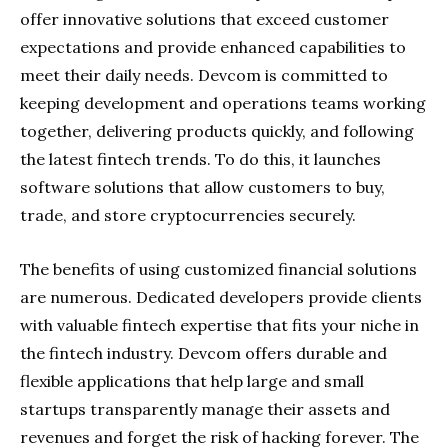
offer innovative solutions that exceed customer
expectations and provide enhanced capabilities to
meet their daily needs. Devcom is committed to
keeping development and operations teams working
together, delivering products quickly, and following
the latest fintech trends. To do this, it launches
software solutions that allow customers to buy,
trade, and store cryptocurrencies securely.
The benefits of using customized financial solutions
are numerous. Dedicated developers provide clients
with valuable fintech expertise that fits your niche in
the fintech industry. Devcom offers durable and
flexible applications that help large and small
startups transparently manage their assets and
revenues and forget the risk of hacking forever. The