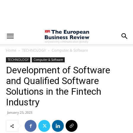
Home
TECHNOLOGY
Computer & Software
TECHNOLOGY
Computer & Software
Development of Software
and Qualified Software
Solutions in the Fintech
Industry
January 25, 2023