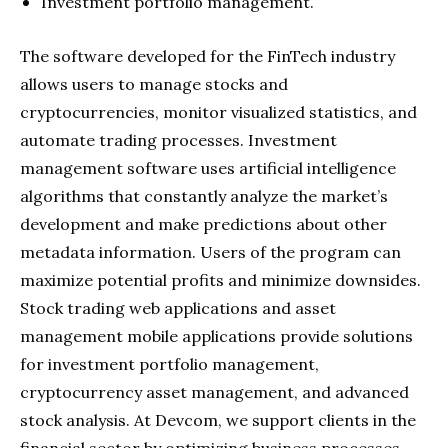
Investment portfolio management.
The software developed for the FinTech industry
allows users to manage stocks and
cryptocurrencies, monitor visualized statistics, and
automate trading processes. Investment
management software uses artificial intelligence
algorithms that constantly analyze the market’s
development and make predictions about other
metadata information. Users of the program can
maximize potential profits and minimize downsides.
Stock trading web applications and asset
management mobile applications provide solutions
for investment portfolio management,
cryptocurrency asset management, and advanced
stock analysis. At Devcom, we support clients in the
financial sector by optimizing business processes