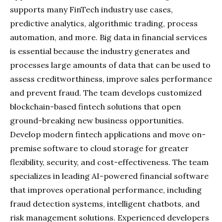
supports many FinTech industry use cases,
predictive analytics, algorithmic trading, process
automation, and more. Big data in financial services
is essential because the industry generates and
processes large amounts of data that can be used to
assess creditworthiness, improve sales performance
and prevent fraud. The team develops customized
blockchain-based fintech solutions that open
ground-breaking new business opportunities.
Develop modern fintech applications and move on-
premise software to cloud storage for greater
flexibility, security, and cost-effectiveness. The team
specializes in leading AI-powered financial software
that improves operational performance, including
fraud detection systems, intelligent chatbots, and
risk management solutions. Experienced developers