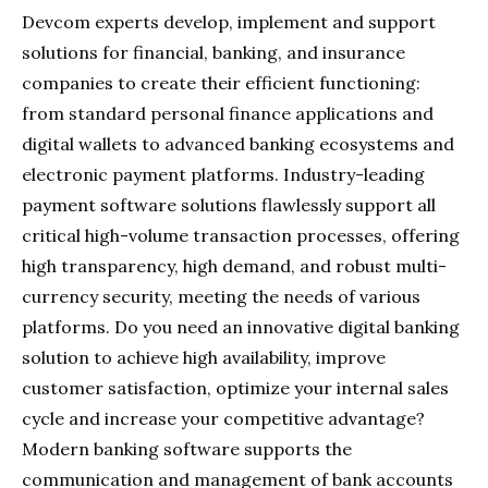
Devcom experts develop, implement and support
solutions for financial, banking, and insurance
companies to create their efficient functioning:
from standard personal finance applications and
digital wallets to advanced banking ecosystems and
electronic payment platforms. Industry-leading
payment software solutions flawlessly support all
critical high-volume transaction processes, offering
high transparency, high demand, and robust multi-
currency security, meeting the needs of various
platforms. Do you need an innovative digital banking
solution to achieve high availability, improve
customer satisfaction, optimize your internal sales
cycle and increase your competitive advantage?
Modern banking software supports the
communication and management of bank accounts