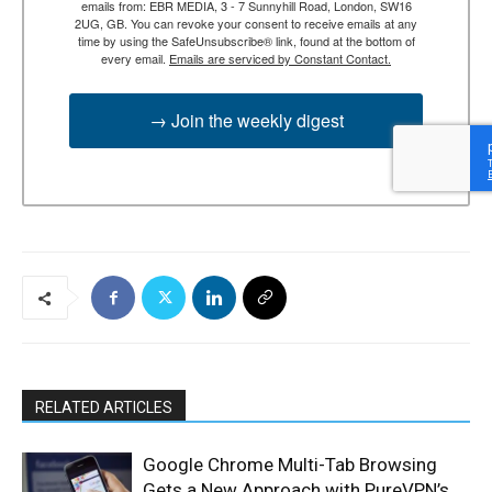
emails from: EBR MEDIA, 3 - 7 Sunnyhill Road, London, SW16
2UG, GB. You can revoke your consent to receive emails at any
time by using the SafeUnsubscribe® link, found at the bottom of
every email.
Emails are serviced by Constant Contact.
→ Join the weekly digest
RELATED ARTICLES
Google Chrome Multi-Tab Browsing
Gets a New Approach with PureVPN’s