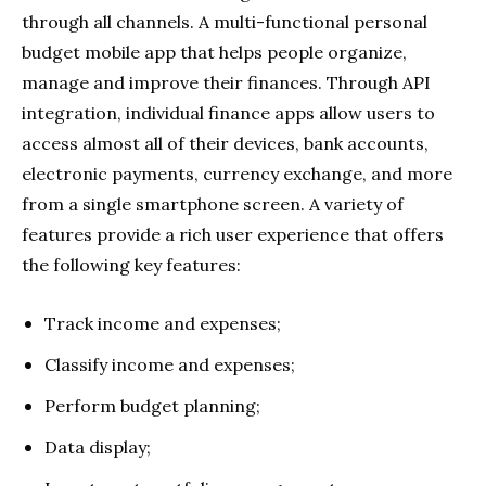
through all channels. A multi-functional personal
budget mobile app that helps people organize,
manage and improve their finances. Through API
integration, individual finance apps allow users to
access almost all of their devices, bank accounts,
electronic payments, currency exchange, and more
from a single smartphone screen. A variety of
features provide a rich user experience that offers
the following key features:
Track income and expenses;
Classify income and expenses;
Perform budget planning;
Data display;