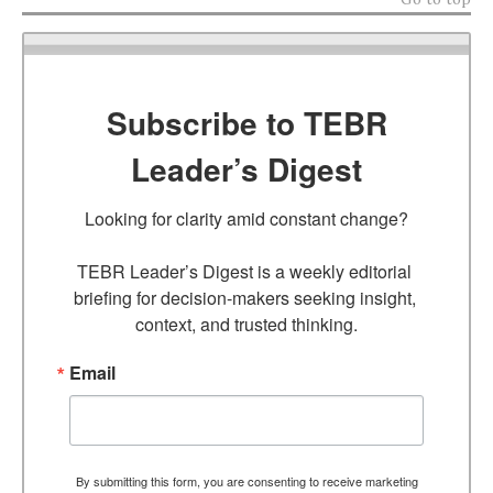
Subscribe to TEBR
Leader’s Digest
Looking for clarity amid constant change?

TEBR Leader’s Digest is a weekly editorial 
briefing for decision-makers seeking insight, 
context, and trusted thinking.
Email
By submitting this form, you are consenting to receive marketing