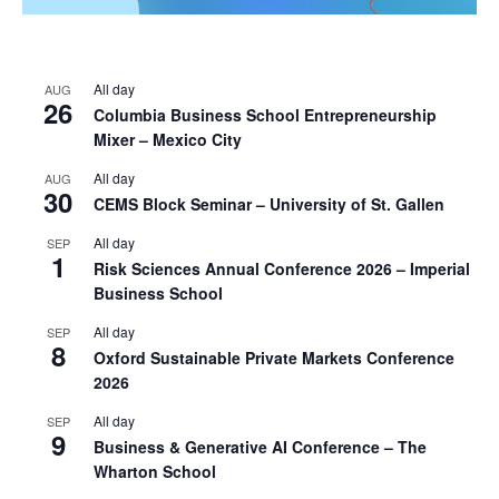
All day
AUG
26
Columbia Business School Entrepreneurship
Mixer – Mexico City
All day
AUG
30
CEMS Block Seminar – University of St. Gallen
All day
SEP
1
Risk Sciences Annual Conference 2026 – Imperial
Business School
All day
SEP
8
Oxford Sustainable Private Markets Conference
2026
All day
SEP
9
Business & Generative AI Conference – The
Wharton School