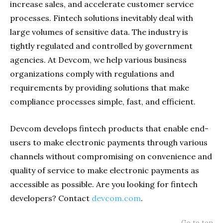
increase sales, and accelerate customer service
processes. Fintech solutions inevitably deal with
large volumes of sensitive data. The industry is
tightly regulated and controlled by government
agencies. At Devcom, we help various business
organizations comply with regulations and
requirements by providing solutions that make
compliance processes simple, fast, and efficient.
Devcom develops fintech products that enable end-
users to make electronic payments through various
channels without compromising on convenience and
quality of service to make electronic payments as
accessible as possible. Are you looking for fintech
developers? Contact
devcom.com
.
Go to top