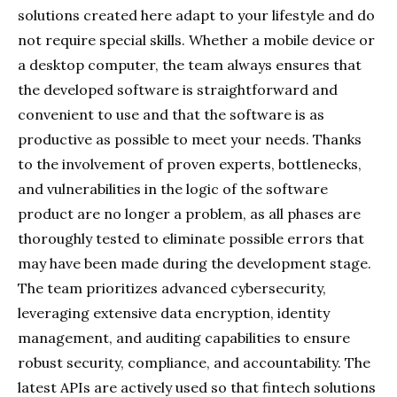
solutions created here adapt to your lifestyle and do
not require special skills. Whether a mobile device or
a desktop computer, the team always ensures that
the developed software is straightforward and
convenient to use and that the software is as
productive as possible to meet your needs. Thanks
to the involvement of proven experts, bottlenecks,
and vulnerabilities in the logic of the software
product are no longer a problem, as all phases are
thoroughly tested to eliminate possible errors that
may have been made during the development stage.
The team prioritizes advanced cybersecurity,
leveraging extensive data encryption, identity
management, and auditing capabilities to ensure
robust security, compliance, and accountability. The
latest APIs are actively used so that fintech solutions