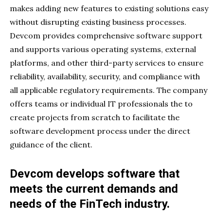
makes adding new features to existing solutions easy
without disrupting existing business processes.
Devcom provides comprehensive software support
and supports various operating systems, external
platforms, and other third-party services to ensure
reliability, availability, security, and compliance with
all applicable regulatory requirements. The company
offers teams or individual IT professionals the to
create projects from scratch to facilitate the
software development process under the direct
guidance of the client.
Devcom develops software that
meets the current demands and
needs of the FinTech industry.