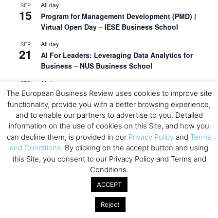
All day
SEP
15
Program for Management Development (PMD) |
Virtual Open Day – IESE Business School
All day
SEP
21
AI For Leaders: Leveraging Data Analytics for
Business – NUS Business School
All day
SEP
24
The European Business Review uses cookies to improve site
Kick-off: Center for Geopolitics and Corporate
functionality, provide you with a better browsing experience,
Strategy – University of St. Gallen
and to enable our partners to advertise to you. Detailed
View Calendar
information on the use of cookies on this Site, and how you
can decline them, is provided in our
Privacy Policy
and
Terms
and Conditions
. By clicking on the accept button and using
Upcoming Executive Education Events
this Site, you consent to our Privacy Policy and Terms and
Conditions.
Save the dates for the Open Days of your
ACCEPT
preferred
Executive
Education
programs. Don’t miss
out!
Reject