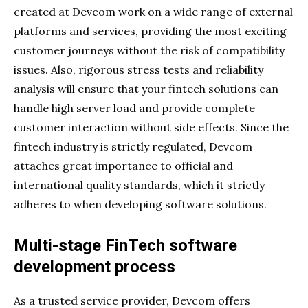
created at Devcom work on a wide range of external
platforms and services, providing the most exciting
customer journeys without the risk of compatibility
issues. Also, rigorous stress tests and reliability
analysis will ensure that your fintech solutions can
handle high server load and provide complete
customer interaction without side effects. Since the
fintech industry is strictly regulated, Devcom
attaches great importance to official and
international quality standards, which it strictly
adheres to when developing software solutions.
Multi-stage FinTech software
development process
As a trusted service provider, Devcom offers