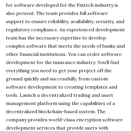
for software developed for the Fintech industry is
also present. The team provides full software
support to ensure reliability, availability, security, and
regulatory compliance. An experienced development
team has the necessary expertise to develop
complex software that meets the needs of banks and
other financial institutions. You can order software
development for the insurance industry. You’ll find
everything you need to get your project off the
ground quickly and successfully, from custom
software development to creating templates and
tools. Launch a decentralized trading and asset
management platform using the capabilities of a
decentralized blockchain-based system. The
company provides world-class encryption software
development services that provide users with