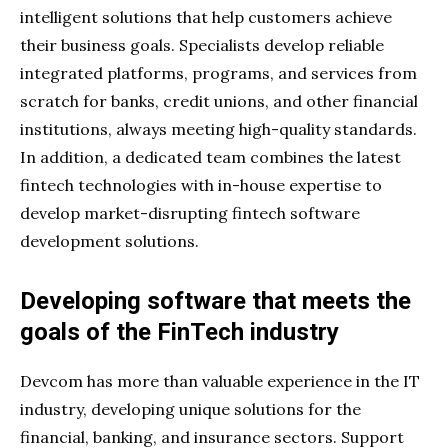
intelligent solutions that help customers achieve
their business goals. Specialists develop reliable
integrated platforms, programs, and services from
scratch for banks, credit unions, and other financial
institutions, always meeting high-quality standards.
In addition, a dedicated team combines the latest
fintech technologies with in-house expertise to
develop market-disrupting fintech software
development solutions.
Developing software that meets the
goals of the FinTech industry
Devcom has more than valuable experience in the IT
industry, developing unique solutions for the
financial, banking, and insurance sectors. Support