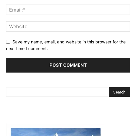
Save my name, email, and website in this browser for the
next time I comment.