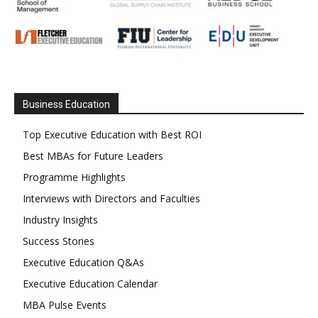
Business Education
Top Executive Education with Best ROI
Best MBAs for Future Leaders
Programme Highlights
Interviews with Directors and Faculties
Industry Insights
Success Stories
Executive Education Q&As
Executive Education Calendar
MBA Pulse Events