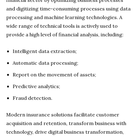
and digitizing time-consuming processes using data
processing and machine learning technologies. A
wide range of technical tools is actively used to
provide a high level of financial analysis, including:
Intelligent data extraction;
Automatic data processing;
Report on the movement of assets;
Predictive analytics;
Fraud detection.
Modern insurance solutions facilitate customer
acquisition and retention, transform business with
technology, drive digital business transformation,