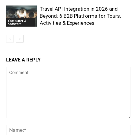
Travel API Integration in 2026 and
Beyond: 6 B2B Platforms for Tours,
Computer &
Activities & Experiences
Software
LEAVE A REPLY