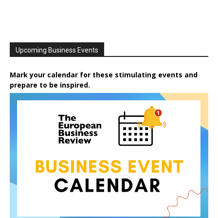
Upcoming Business Events
Mark your calendar for these stimulating events and
prepare to be inspired.