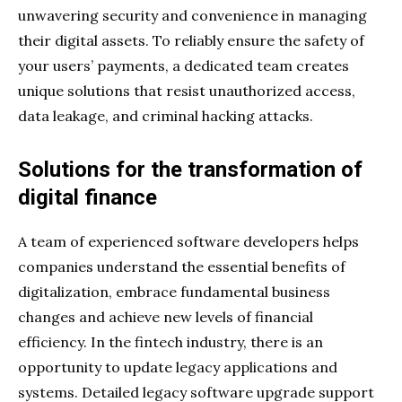
unwavering security and convenience in managing
their digital assets. To reliably ensure the safety of
your users’ payments, a dedicated team creates
unique solutions that resist unauthorized access,
data leakage, and criminal hacking attacks.
Solutions for the transformation of
digital finance
A team of experienced software developers helps
companies understand the essential benefits of
digitalization, embrace fundamental business
changes and achieve new levels of financial
efficiency. In the fintech industry, there is an
opportunity to update legacy applications and
systems. Detailed legacy software upgrade support