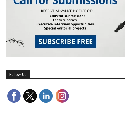
Follow Us