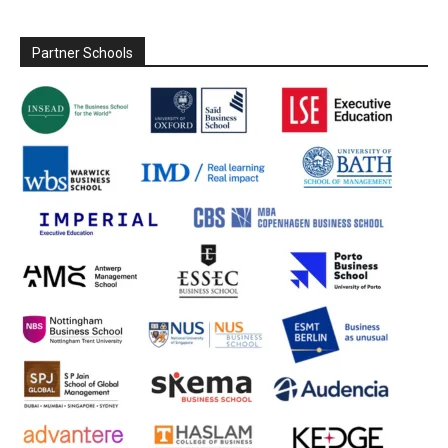
Partner Schools