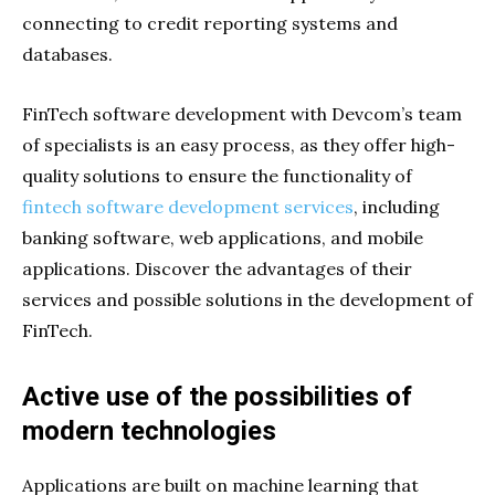
connecting to credit reporting systems and
databases.
FinTech software development with Devcom’s team
of specialists is an easy process, as they offer high-
quality solutions to ensure the functionality of
fintech software development services
, including
banking software, web applications, and mobile
applications. Discover the advantages of their
services and possible solutions in the development of
FinTech.
Active use of the possibilities of
modern technologies
Applications are built on machine learning that