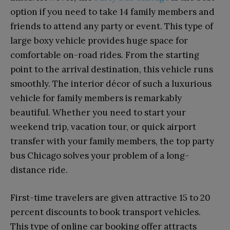
option if you need to take 14 family members and
friends to attend any party or event. This type of
large boxy vehicle provides huge space for
comfortable on-road rides. From the starting
point to the arrival destination, this vehicle runs
smoothly. The interior décor of such a luxurious
vehicle for family members is remarkably
beautiful. Whether you need to start your
weekend trip, vacation tour, or quick airport
transfer with your family members, the top party
bus Chicago solves your problem of a long-
distance ride.
First-time travelers are given attractive 15 to 20
percent discounts to book transport vehicles.
This type of online car booking offer attracts