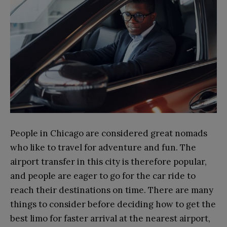
People in Chicago are considered great nomads
who like to travel for adventure and fun. The
airport transfer in this city is therefore popular,
and people are eager to go for the car ride to
reach their destinations on time. There are many
things to consider before deciding how to get the
best limo for faster arrival at the nearest airport,