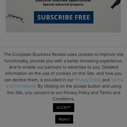
The European Business Review uses cookies to improve site
functionality, provide you with a better browsing experience,
and to enable our partners to advertise to you. Detailed
Subscribe to TEBR
information on the use of cookies on this Site, and how you
can decline them, is provided in our
Privacy Policy
and
Terms
Leader’s Digest
and Conditions
. By clicking on the accept button and using
this Site, you consent to our Privacy Policy and Terms and
Conditions.
Looking for clarity amid constant change?

ACCEPT
TEBR Leader’s Digest is a weekly editorial 
Reject
briefing for decision-makers seeking insight, 