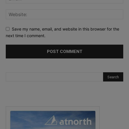
Save my name, email, and website in this browser for the
next time I comment.