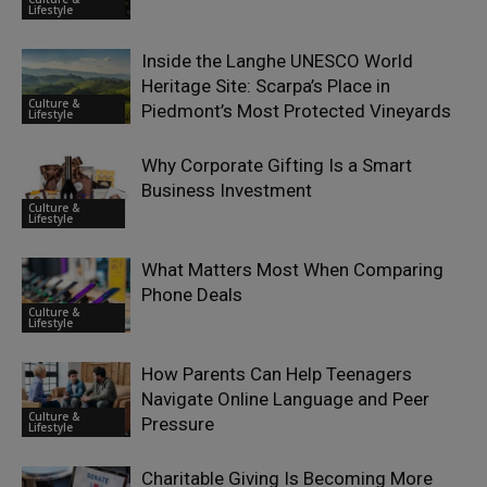
Lifestyle
Inside the Langhe UNESCO World
Heritage Site: Scarpa’s Place in
Culture &
Piedmont’s Most Protected Vineyards
Lifestyle
Why Corporate Gifting Is a Smart
Business Investment
Culture &
Lifestyle
What Matters Most When Comparing
Phone Deals
Culture &
Lifestyle
How Parents Can Help Teenagers
Navigate Online Language and Peer
Culture &
Pressure
Lifestyle
Charitable Giving Is Becoming More