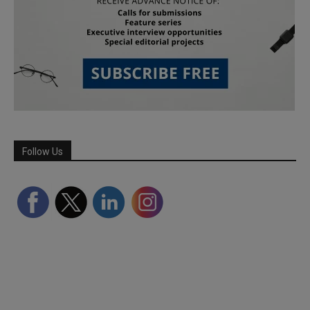
Follow Us