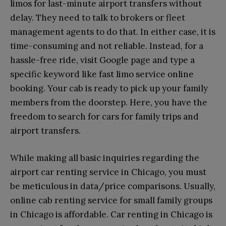
limos for last-minute airport transfers without
delay. They need to talk to brokers or fleet
management agents to do that. In either case, it is
time-consuming and not reliable. Instead, for a
hassle-free ride, visit Google page and type a
specific keyword like fast limo service online
booking. Your cab is ready to pick up your family
members from the doorstep. Here, you have the
freedom to search for cars for family trips and
airport transfers.
While making all basic inquiries regarding the
airport car renting service in Chicago, you must
be meticulous in data/price comparisons. Usually,
online cab renting service for small family groups
in Chicago is affordable. Car renting in Chicago is