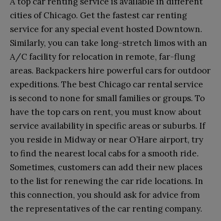
A top car renting service is available in different
cities of Chicago. Get the fastest car renting
service for any special event hosted Downtown.
Similarly, you can take long-stretch limos with an
A/C facility for relocation in remote, far-flung
areas. Backpackers hire powerful cars for outdoor
expeditions. The best Chicago car rental service
is second to none for small families or groups. To
have the top cars on rent, you must know about
service availability in specific areas or suburbs. If
you reside in Midway or near O’Hare airport, try
to find the nearest local cabs for a smooth ride.
Sometimes, customers can add their new places
to the list for renewing the car ride locations. In
this connection, you should ask for advice from
the representatives of the car renting company.