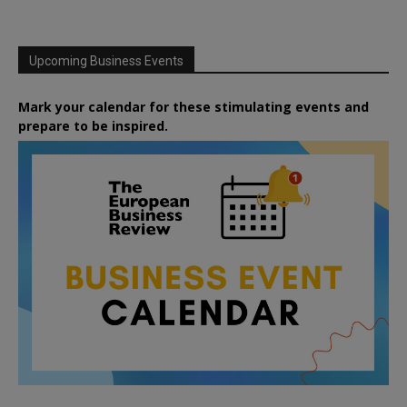
Upcoming Business Events
Mark your calendar for these stimulating events and
prepare to be inspired.