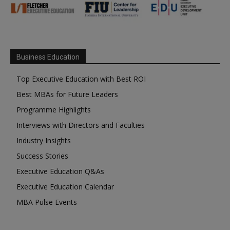
Business Education
Top Executive Education with Best ROI
Best MBAs for Future Leaders
Programme Highlights
Interviews with Directors and Faculties
Industry Insights
Success Stories
Executive Education Q&As
Executive Education Calendar
MBA Pulse Events