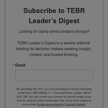
Subscribe to TEBR
Leader’s Digest
Looking for clarity amid constant change?

TEBR Leader’s Digest is a weekly editorial 
briefing for decision-makers seeking insight, 
context, and trusted thinking.
Email
By submitting this form, you are consenting to receive marketing
emails from: EBR MEDIA, 3 - 7 Sunnyhill Road, London, SW16
2UG, GB. You can revoke your consent to receive emails at any
time by using the SafeUnsubscribe® link, found at the bottom of
every email.
Emails are serviced by Constant Contact.