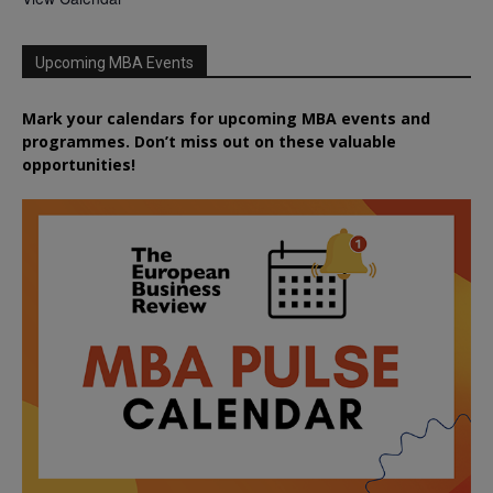
Upcoming MBA Events
Mark your calendars for upcoming MBA events and
programmes. Don’t miss out on these valuable
opportunities!