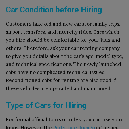
Car Condition before Hiring
Customers take old and new cars for family trips,
airport transfers, and intercity rides. Cars which
you hire should be comfortable for your kids and
others. Therefore, ask your car renting company
to give you details about the car’s age, model type,
and technical specifications. The newly launched
cabs have no complicated technical issues.
Reconditioned cabs for renting are also good if
these vehicles are upgraded and maintained.
Type of Cars for Hiring
For formal official tours or rides, you can use your
limos. However, the
Party bus Chicago
is the best