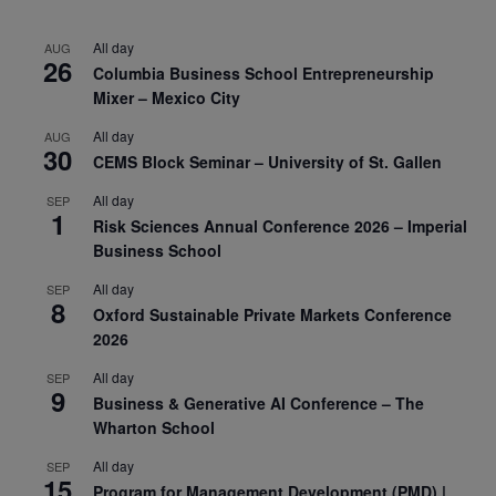
All day
AUG
26
Columbia Business School Entrepreneurship
Mixer – Mexico City
All day
AUG
30
CEMS Block Seminar – University of St. Gallen
All day
SEP
1
Risk Sciences Annual Conference 2026 – Imperial
Business School
All day
SEP
8
Oxford Sustainable Private Markets Conference
2026
All day
SEP
9
Business & Generative AI Conference – The
Wharton School
All day
SEP
15
Program for Management Development (PMD) |