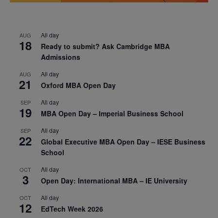
All day
AUG
18
Ready to submit? Ask Cambridge MBA
Admissions
All day
AUG
21
Oxford MBA Open Day
All day
SEP
19
MBA Open Day – Imperial Business School
All day
SEP
22
Global Executive MBA Open Day – IESE Business
School
All day
OCT
3
Open Day: International MBA – IE University
All day
OCT
12
EdTech Week 2026