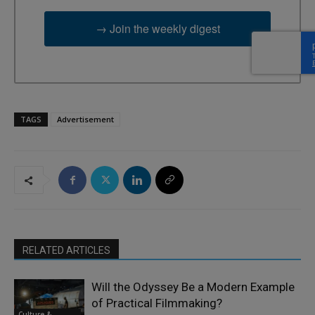
→ Join the weekly digest
TAGS
Advertisement
RELATED ARTICLES
Will the Odyssey Be a Modern Example
of Practical Filmmaking?
Culture &