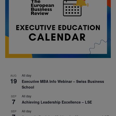
All day
AUG
19
Executive MBA Info Webinar – Swiss Business
School
All day
SEP
7
Achieving Leadership Excellence – LSE
All day
SEP