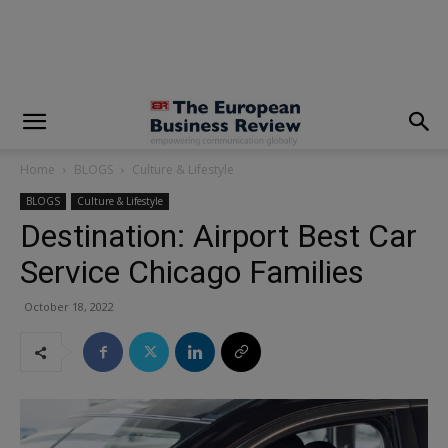
modal-check
Home
BLOGS
Culture & Lifestyle
BLOGS
Culture & Lifestyle
Destination: Airport Best Car
Service Chicago Families
October 18, 2022