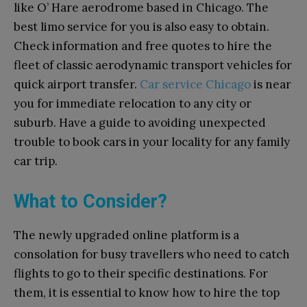
like O’ Hare aerodrome based in Chicago. The
best limo service for you is also easy to obtain.
Check information and free quotes to hire the
fleet of classic aerodynamic transport vehicles for
quick airport transfer.
Car service Chicago
is near
you for immediate relocation to any city or
suburb. Have a guide to avoiding unexpected
trouble to book cars in your locality for any family
car trip.
What to Consider?
The newly upgraded online platform is a
consolation for busy travellers who need to catch
flights to go to their specific destinations. For
them, it is essential to know how to hire the top