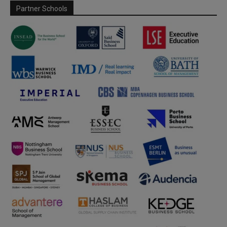
Partner Schools