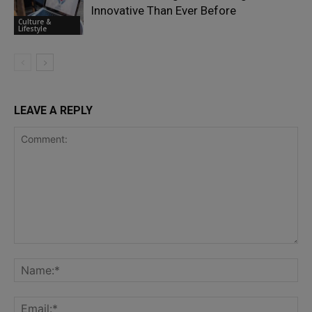
Innovative Than Ever Before
Culture &
Lifestyle
LEAVE A REPLY