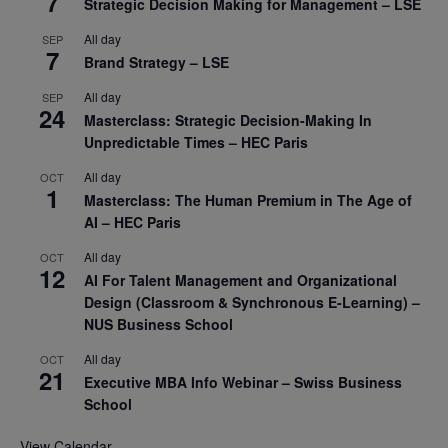
7
Strategic Decision Making for Management – LSE
All day
SEP
7
Brand Strategy – LSE
All day
SEP
24
Masterclass: Strategic Decision-Making In
Unpredictable Times – HEC Paris
All day
OCT
1
Masterclass: The Human Premium in The Age of
AI – HEC Paris
All day
OCT
12
AI For Talent Management and Organizational
Design (Classroom & Synchronous E-Learning) –
NUS Business School
All day
OCT
21
Executive MBA Info Webinar – Swiss Business
School
View Calendar