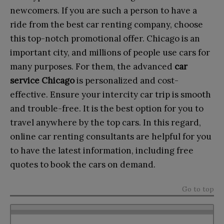
newcomers. If you are such a person to have a
ride from the best car renting company, choose
this top-notch promotional offer. Chicago is an
important city, and millions of people use cars for
many purposes. For them, the advanced
car
service Chicago
is personalized and cost-
effective. Ensure your intercity car trip is smooth
and trouble-free. It is the best option for you to
travel anywhere by the top cars. In this regard,
online car renting consultants are helpful for you
to have the latest information, including free
quotes to book the cars on demand.
Go to top