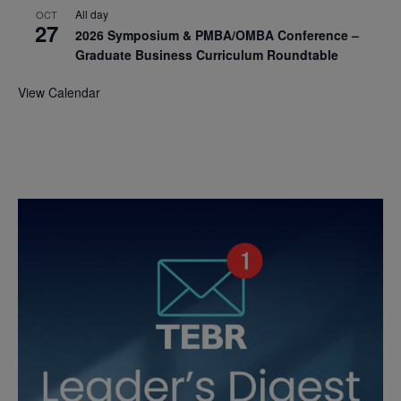
All day
OCT
27
2026 Symposium & PMBA/OMBA Conference –
Graduate Business Curriculum Roundtable
View Calendar