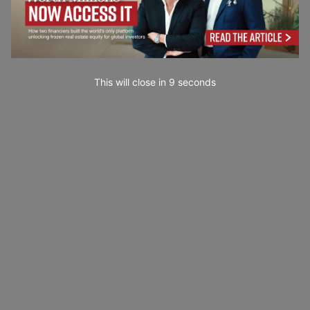
This will close in
7
seconds