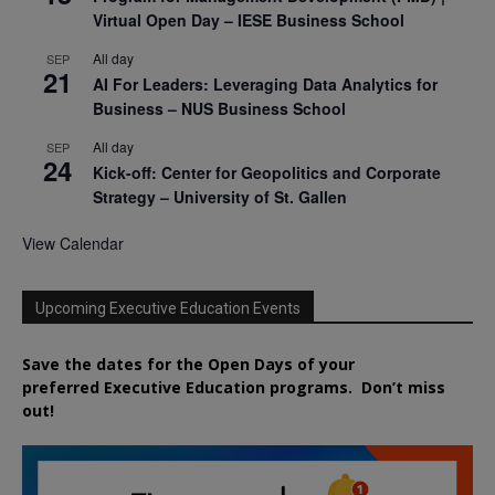
Virtual Open Day – IESE Business School
All day
SEP
21
AI For Leaders: Leveraging Data Analytics for
Business – NUS Business School
All day
SEP
24
Kick-off: Center for Geopolitics and Corporate
Strategy – University of St. Gallen
View Calendar
Upcoming Executive Education Events
Save the dates for the Open Days of your
preferred
Executive
Education
programs. Don’t miss
out!