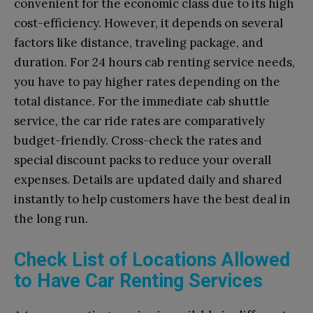
convenient for the economic class due to its high
cost-efficiency. However, it depends on several
factors like distance, traveling package, and
duration. For 24 hours cab renting service needs,
you have to pay higher rates depending on the
total distance. For the immediate cab shuttle
service, the car ride rates are comparatively
budget-friendly. Cross-check the rates and
special discount packs to reduce your overall
expenses. Details are updated daily and shared
instantly to help customers have the best deal in
the long run.
Check List of Locations Allowed
to Have Car Renting Services