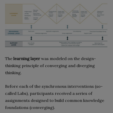
The
learning layer
was modeled on the design-
thinking principle of converging and diverging
thinking.
Before each of the synchronous interventions (so-
called Labs), participants received a series of
assignments designed to build common knowledge
foundations (converging).