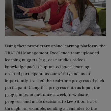
Using their proprietary online learning platform, the
TRATON Management Excellence team uploaded
learning nuggets (e.g., case studies, videos,
knowledge packs), supported social learning,
created participant accountability and, most
importantly, tracked the real-time progress of each
participant. Using this progress data as input, the
program team met once a week to evaluate
progress and make decisions to keep it on track,
through, for example, sending a reminder to the