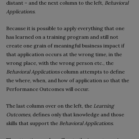
distant – and the next column to the left,
Behavioral
Applications
.
Because it is possible to apply everything that one
has learned on a training program and still not
create one grain of meaningful business impact if
that application occurs at the wrong time, in the
wrong place, with the wrong person etc., the
Behavioral Applications
column attempts to define
the where, when, and how of application so that the
Performance Outcomes will occur.
The last column over on the left, the
Learning
Outcomes
, defines only that knowledge and those
skills that support the
Behavioral Applications
.