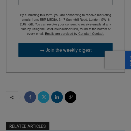
By submitting this form, you are consenting to receive marketing
emails from: EBR MEDIA, 3 - 7 Sunnyhill Road, London, SW16
2UG, GB. You can revoke your consent to receive emails at any
time by using the SafeUnsubscribe® link, found at the bottom of
every email.
Emails are serviced by Constant Contact.
→ Join the weekly digest
RELATED ARTICLES