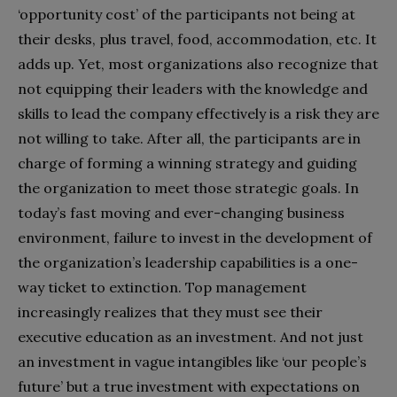
‘opportunity cost’ of the participants not being at
their desks, plus travel, food, accommodation, etc. It
adds up. Yet, most organizations also recognize that
not equipping their leaders with the knowledge and
skills to lead the company effectively is a risk they are
not willing to take. After all, the participants are in
charge of forming a winning strategy and guiding
the organization to meet those strategic goals. In
today’s fast moving and ever-changing business
environment, failure to invest in the development of
the organization’s leadership capabilities is a one-
way ticket to extinction. Top management
increasingly realizes that they must see their
executive education as an investment. And not just
an investment in vague intangibles like ‘our people’s
future’ but a true investment with expectations on