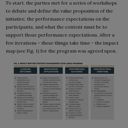
To start, the parties met for a series of workshops
to debate and define the value proposition of the
initiative, the performance expectations on the
participants, and what the content must be to
support those performance expectations. After a
few iterations – these things take time – the impact
map (see Fig. 1) for the program was agreed upon.