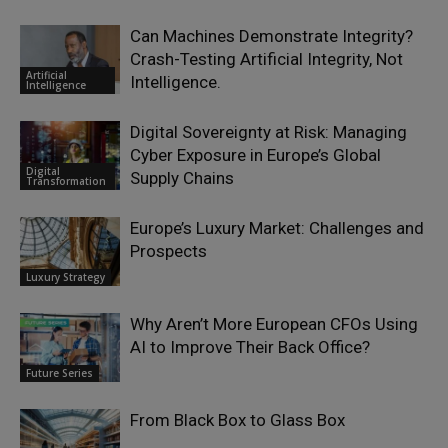
Can Machines Demonstrate Integrity?
Crash-Testing Artificial Integrity, Not
Artificial
Intelligence.
Intelligence
Digital Sovereignty at Risk: Managing
Cyber Exposure in Europe’s Global
Digital
Supply Chains
Transformation
Europe’s Luxury Market: Challenges and
Prospects
Luxury Strategy
Why Aren’t More European CFOs Using
AI to Improve Their Back Office?
Future Series
From Black Box to Glass Box