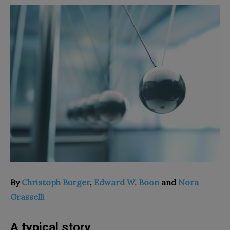
By
Christoph Burger
,
Edward W. Boon
and
Nora
Grasselli
A typical story