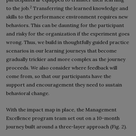
2
to the job.
Transferring the learned knowledge and
skills to the performance environment requires new
behaviors. This can be daunting for the participant
and risky for the organization if the experiment goes
wrong. Thus, we build in thoughtfully guided practice
scenarios in our learning journeys that become
gradually trickier and more complex as the journey
proceeds. We also consider where feedback will
come from, so that our participants have the
support and encouragement they need to sustain
behavioral change.
With the impact map in place, the Management
Excellence program team set out on a 10-month
journey built around a three-layer approach (Fig. 2).