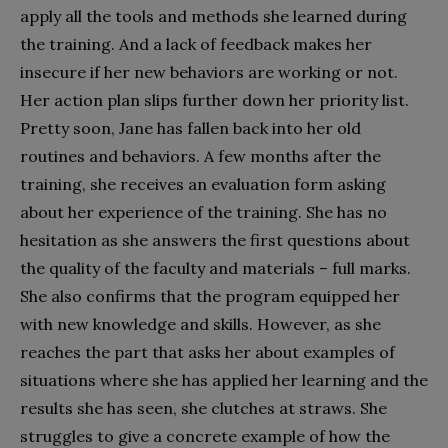
apply all the tools and methods she learned during
the training. And a lack of feedback makes her
insecure if her new behaviors are working or not.
Her action plan slips further down her priority list.
Pretty soon, Jane has fallen back into her old
routines and behaviors. A few months after the
training, she receives an evaluation form asking
about her experience of the training. She has no
hesitation as she answers the first questions about
the quality of the faculty and materials – full marks.
She also confirms that the program equipped her
with new knowledge and skills. However, as she
reaches the part that asks her about examples of
situations where she has applied her learning and the
results she has seen, she clutches at straws. She
struggles to give a concrete example of how the