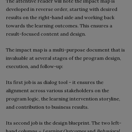
The attentive reader will note the impact map is
developed in reverse order, starting with desired
results on the right-hand side and working back
towards the learning outcomes. This ensures a
result-focused content and design.
The impact map is a multi-purpose document that is
invaluable at several stages of the program design,
execution, and follow-up:
Its first job is as dialog tool – it ensures the
alignment across various stakeholders on the
program logic, the learning intervention storyline,
and contribution to business results.
Its second job is the design blueprint. The two left-
hand columns –
Learning Outcomes
and
Behavioral