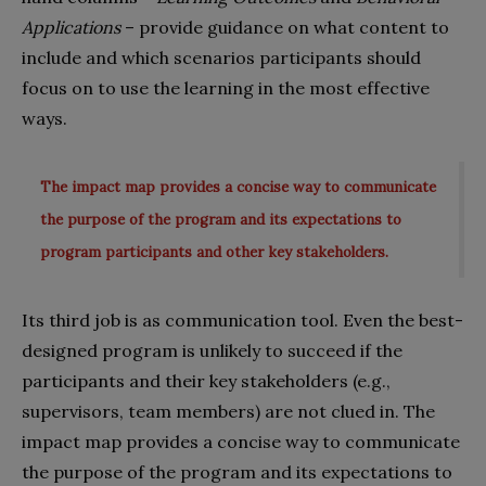
Applications
– provide guidance on what content to
include and which scenarios participants should
focus on to use the learning in the most effective
ways.
The impact map provides a concise way to communicate
the purpose of the program and its expectations to
program participants and other key stakeholders.
Its third job is as communication tool. Even the best-
designed program is unlikely to succeed if the
participants and their key stakeholders (e.g.,
supervisors, team members) are not clued in. The
impact map provides a concise way to communicate
the purpose of the program and its expectations to