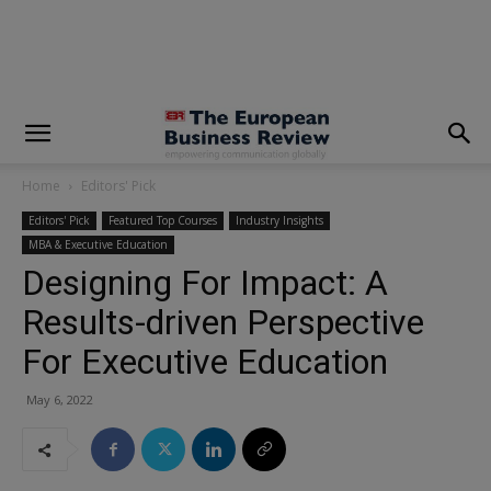
modal-check
Home
Editors' Pick
Editors' Pick
Featured Top Courses
Industry Insights
MBA & Executive Education
Designing For Impact: A
Results-driven Perspective
For Executive Education
May 6, 2022