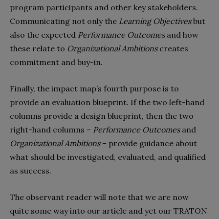
program participants and other key stakeholders.
Communicating not only the
Learning Objectives
but
also the expected
Performance Outcomes
and how
these relate to
Organizational Ambitions
creates
commitment and buy-in.
Finally, the impact map’s fourth purpose is to
provide an evaluation blueprint. If the two left-hand
columns provide a design blueprint, then the two
right-hand columns –
Performance Outcomes
and
Organizational Ambitions
– provide guidance about
what should be investigated, evaluated, and qualified
as success.
The observant reader will note that we are now
quite some way into our article and yet our TRATON