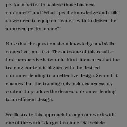
perform better to achieve those business
outcomes?” and “What specific knowledge and skills
do we need to equip our leaders with to deliver the
improved performance?”
Note that the question about knowledge and skills
comes last, not first. The outcome of this results-
first perspective is twofold. First, it ensures that the
training content is aligned with the desired
outcomes, leading to an effective design. Second, it
ensures that the training only includes necessary
content to produce the desired outcomes, leading
to an efficient design.
We illustrate this approach through our work with
one of the world’s largest commercial vehicle