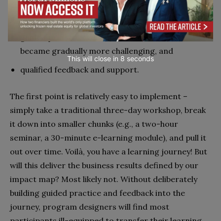
digestible, bite-size chunks of learning
content,
guided practice over time in scenarios that
became gradually more challenging, and
This will close in
7
seconds
qualified feedback and support.
T
he first point is relatively easy to implement –
simply take a traditional three-day workshop, break
it down into smaller chunks (e.g., a two-hour
seminar, a 30-minute e-learning module), and pull it
out over time. Voilà, you have a learning journey! But
will this deliver the business results defined by our
impact map? Most likely not. Without deliberately
building guided practice and feedback into the
journey, program designers will find most
participants ill-equipped to transfer their learning