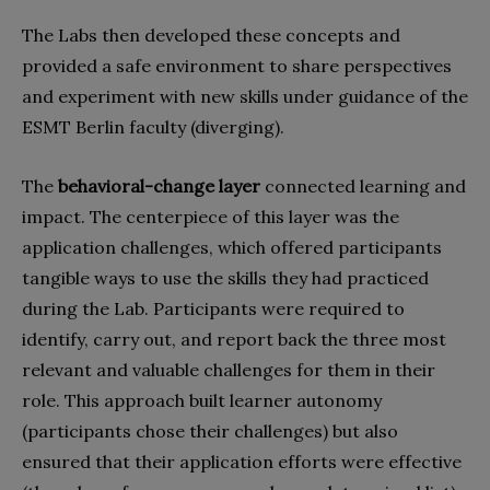
The Labs then developed these concepts and
provided a safe environment to share perspectives
and experiment with new skills under guidance of the
ESMT Berlin faculty (diverging).
The
behavioral-change layer
connected learning and
impact. The centerpiece of this layer was the
application challenges, which offered participants
tangible ways to use the skills they had practiced
during the Lab. Participants were required to
identify, carry out, and report back the three most
relevant and valuable challenges for them in their
role. This approach built learner autonomy
(participants chose their challenges) but also
ensured that their application efforts were effective