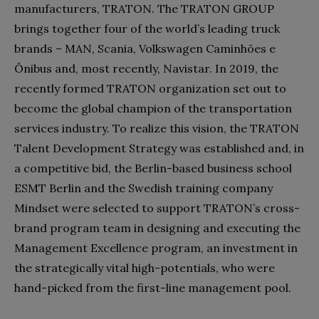
manufacturers, TRATON. The TRATON GROUP
brings together four of the world’s leading truck
brands – MAN, Scania, Volkswagen Caminhões e
Ônibus and, most recently, Navistar. In 2019, the
recently formed TRATON organization set out to
become the global champion of the transportation
services industry. To realize this vision, the TRATON
Talent Development Strategy was established and, in
a competitive bid, the Berlin-based business school
ESMT Berlin and the Swedish training company
Mindset were selected to support TRATON’s cross-
brand program team in designing and executing the
Management Excellence program, an investment in
the strategically vital high-potentials, who were
hand-picked from the first-line management pool.