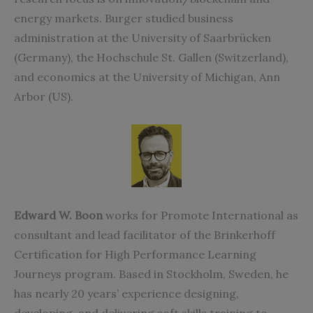
energy markets. Burger studied business
administration at the University of Saarbrücken
(Germany), the Hochschule St. Gallen (Switzerland),
and economics at the University of Michigan, Ann
Arbor (US).
Edward W. Boon
works for Promote International as
consultant and lead facilitator of the Brinkerhoff
Certification for High Performance Learning
Journeys program. Based in Stockholm, Sweden, he
has nearly 20 years’ experience designing,