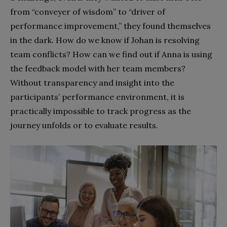
from “conveyer of wisdom” to “driver of
performance improvement,” they found themselves
in the dark. How do we know if Johan is resolving
team conflicts? How can we find out if Anna is using
the feedback model with her team members?
Without transparency and insight into the
participants’ performance environment, it is
practically impossible to track progress as the
journey unfolds or to evaluate results.