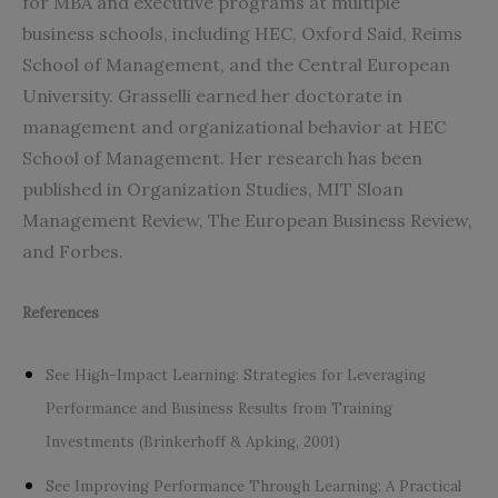
for MBA and executive programs at multiple
business schools, including HEC, Oxford Said, Reims
School of Management, and the Central European
University. Grasselli earned her doctorate in
management and organizational behavior at HEC
School of Management. Her research has been
published in Organization Studies, MIT Sloan
Management Review, The European Business Review,
and Forbes.
References
See High-Impact Learning: Strategies for Leveraging
Performance and Business Results from Training
Investments (Brinkerhoff & Apking, 2001)
See Improving Performance Through Learning: A Practical