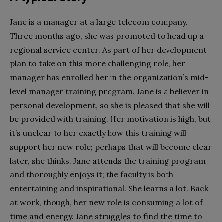
Jane is a manager at a large telecom
company.
Three months ago, she was promoted to head up a
regional service center. As part of her development
plan to take on this more challenging role, her
manager has enrolled her in the organization’s mid-
level manager training program. Jane is a believer in
personal development, so she is pleased that she will
be provided with training. Her motivation is high, but
it’s unclear to her exactly how this training will
support her new role; perhaps that will become clear
later, she thinks. Jane attends the training program
and thoroughly enjoys it; the faculty is both
entertaining and inspirational. She learns a lot. Back
at work, though, her new role is consuming a lot of
time and energy. Jane struggles to find the time to