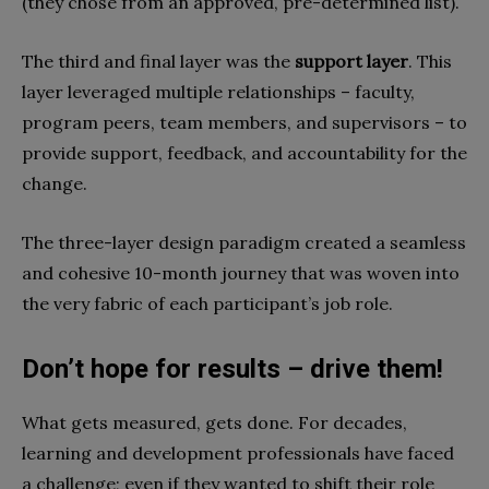
(they chose from a
n approved, pre-determined list).
The third and final layer was the
support layer
. This
layer leveraged multiple relationships – faculty,
program peers, team members, and supervisors – to
provide support, feedback, and accountability for the
change.
The three-layer design paradigm created a seamless
and cohesive 10-month journey that was woven into
the very fabric of each participant’s job role.
Don’t hope for results – drive them!
What gets measured, gets done. For decades,
learning and development professionals have faced
a challenge; even if they wanted to shift their role