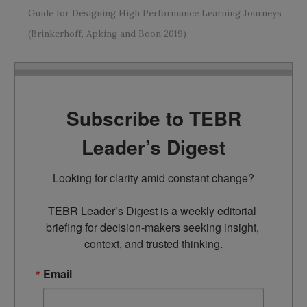
Guide for Designing High Performance Learning Journeys
(Brinkerhoff, Apking and Boon 2019)
Subscribe to TEBR
Leader’s Digest
Looking for clarity amid constant change?

TEBR Leader’s Digest is a weekly editorial 
briefing for decision-makers seeking insight, 
context, and trusted thinking.
Email