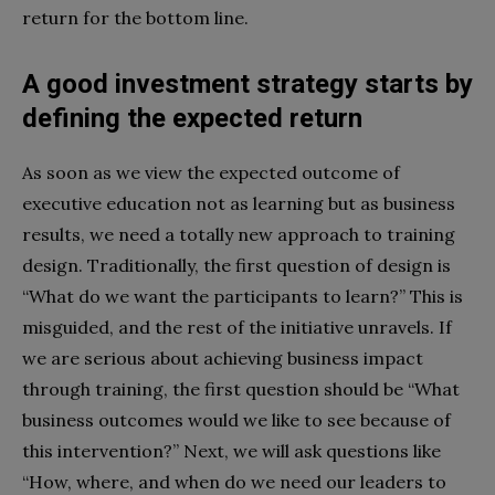
return for the bottom line.
A good investment strategy starts by
defining the expected return
As soon as we view the expected outcome of
executive education not as learning but as business
results, we need a totally new approach to training
design. Traditionally, the first question of design is
“What do we want the participants to learn?” This is
misguided, and the rest of the initiative unravels. If
we are serious about achieving business impact
through training, the first question should be “What
business outcomes would we like to see because of
this intervention?” Next, we will ask questions like
“How, where, and when do we need our leaders to