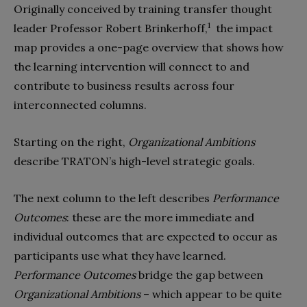
Originally conceived by training transfer thought
1
leader Professor Robert Brinkerhoff,
the impact
map provides a one-page overview that shows how
the learning intervention will connect to and
contribute to business results across four
interconnected columns.
Starting on the right,
Organizational Ambitions
describe TRATON’s high-level strategic goals.
The next column to the left describes
Performance
Outcomes
: these are the more immediate and
individual outcomes that are expected to occur as
participants use what they have learned.
Performance Outcomes
bridge the gap between
Organizational Ambitions
– which appear to be quite