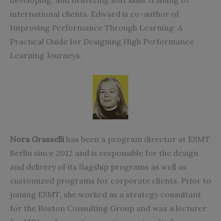
developing, and delivering soft skills training to
international clients. Edward is co-author of
Improving Performance Through Learning: A
Practical Guide for Designing High Performance
Learning Journeys.
Nora Grasselli
has been a program director at ESMT
Berlin since 2012 and is responsible for the design
and delivery of its flagship programs as well as
customized programs for corporate clients. Prior to
joining ESMT, she worked as a strategy consultant
for the Boston Consulting Group and was a lecturer