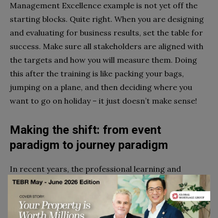
Management Excellence example is not yet off the
starting blocks. Quite right. When you are designing
and evaluating for business results, set the table for
success. Make sure all stakeholders are aligned with
the targets and how you will measure them. Doing
this after the training is like packing your bags,
jumping on a plane, and then deciding where you
want to go on holiday – it just doesn’t make sense!
Making the shift: from event
paradigm to journey paradigm
In recent years, the professional learning and
development community reframed learning from an
event to a process that requires (amongst other
things):