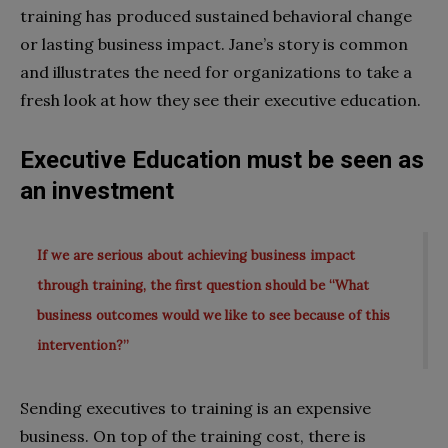
training has produced sustained behavioral change
or lasting business impact. Jane’s story is common
and illustrates the need for organizations to take a
fresh look at how they see their executive education.
Executive Education must be seen as
an investment
If we are serious about achieving business impact
through training, the first question should be “What
business outcomes would we like to see because of this
intervention?”
Sending executives to training is an expensive
business. On top of the training cost, there is