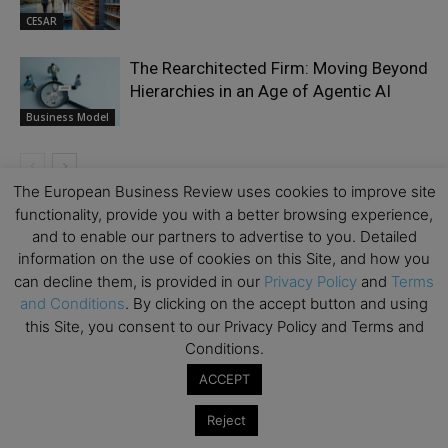
CESAR
The Rearchitected Firm: Moving Beyond
Hierarchies in an Age of Agentic AI
Business Model
The European Business Review uses cookies to improve site
functionality, provide you with a better browsing experience,
LEAVE A REPLY
and to enable our partners to advertise to you. Detailed
information on the use of cookies on this Site, and how you
can decline them, is provided in our
Privacy Policy
and
Terms
and Conditions
. By clicking on the accept button and using
this Site, you consent to our Privacy Policy and Terms and
Conditions.
ACCEPT
Reject