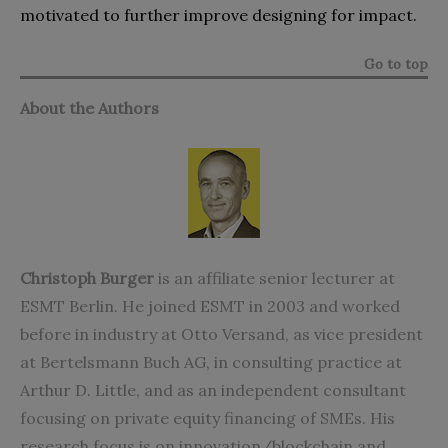
motivated to further improve designing for impact.
Go to top
About the Authors
Christoph Burger
is an affiliate senior lecturer at
ESMT Berlin. He joined ESMT in 2003 and worked
before in industry at Otto Versand, as vice president
at Bertelsmann Buch AG, in consulting practice at
Arthur D. Little, and as an independent consultant
focusing on private equity financing of SMEs. His
research focus is on innovation/blockchain and