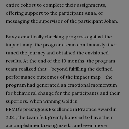
entire cohort to complete their assignments,
offering support to the participant Anna, or
messaging the supervisor of the participant Johan.
By systematically checking progress against the
impact map, the program team continuously fine-
tuned the journey and obtained the envisioned
results. At the end of the 10 months, the program
team realized that – beyond fulfilling the defined
performance outcomes of the impact map – the
program had generated an emotional momentum
for behavioral change for the participants and their
superiors. When winning Gold in
EFMD’s prestigious Excellence in Practice Award in
2021, the team felt greatly honored to have their
accomplishment recognized… and even more