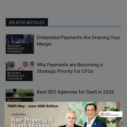
RELATED ARTICLES
Embedded Payments Are Draining Your
Margin
Business
Mobility & E-
Commerce
Why Payments are Becoming a
Strategic Priority for CFOs
Business
Mobility & E-
Commerce
Best SEO Agencies for SaaS in 2026
Business
Mobility & E-
Commerce
Struggling to Order Peptide Capsules
Online? Try This Effective Solution