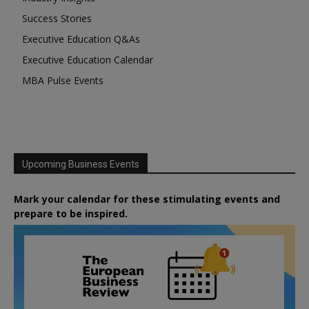
Success Stories
Executive Education Q&As
Executive Education Calendar
MBA Pulse Events
Upcoming Business Events
Mark your calendar for these stimulating events and
prepare to be inspired.