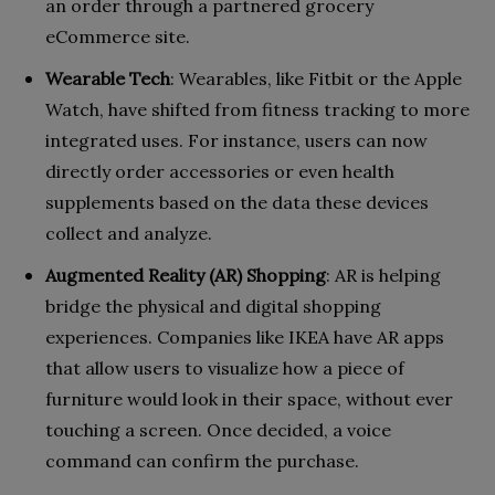
an order through a partnered grocery
eCommerce site.
Wearable Tech
: Wearables, like Fitbit or the Apple
Watch, have shifted from fitness tracking to more
integrated uses. For instance, users can now
directly order accessories or even health
supplements based on the data these devices
collect and analyze.
Augmented Reality (AR) Shopping
: AR is helping
bridge the physical and digital shopping
experiences. Companies like IKEA have AR apps
that allow users to visualize how a piece of
furniture would look in their space, without ever
touching a screen. Once decided, a voice
command can confirm the purchase.