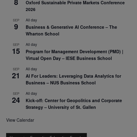
8
Oxford Sustainable Private Markets Conference
2026
All day
SEP
9
Business & Generative AI Conference – The
Wharton School
All day
SEP
15
Program for Management Development (PMD) |
Virtual Open Day – IESE Business School
All day
SEP
21
AI For Leaders: Leveraging Data Analytics for
Business – NUS Business School
All day
SEP
24
Kick-off: Center for Geopolitics and Corporate
Strategy – University of St. Gallen
View Calendar