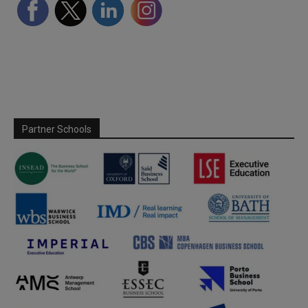
Partner Schools