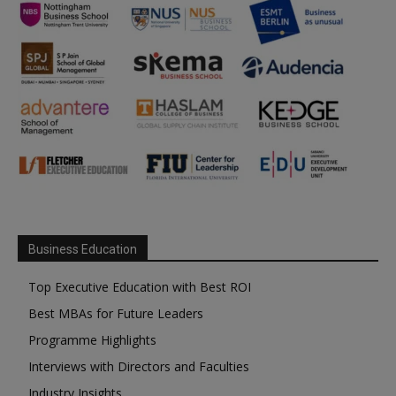
Business Education
Top Executive Education with Best ROI
Best MBAs for Future Leaders
Programme Highlights
Interviews with Directors and Faculties
Industry Insights