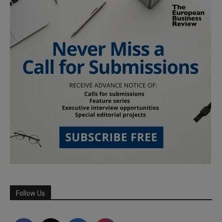
Follow Us