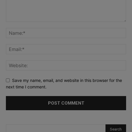
Save my name, email, and website in this browser for the
next time I comment.