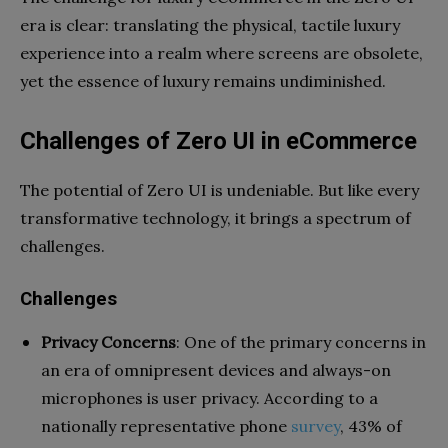
era is clear: translating the physical, tactile luxury
experience into a realm where screens are obsolete,
yet the essence of luxury remains undiminished.
Challenges of Zero UI in eCommerce
The potential of Zero UI is undeniable. But like every
transformative technology, it brings a spectrum of
challenges.
Challenges
Privacy Concerns
: One of the primary concerns in
an era of omnipresent devices and always-on
microphones is user privacy. According to a
nationally representative phone
survey
, 43% of