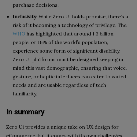
purchase decisions.
Inclusivity
: While Zero UI holds promise, there’s a
risk of it becoming a technology of privilege. The
WHO
has highlighted that around 1.3 billion
people, or 16% of the world’s population,
experience some form of significant disability.
Zero UI platforms must be designed keeping in
mind this vast demographic, ensuring that voice,
gesture, or haptic interfaces can cater to varied
needs and are usable regardless of tech
familiarity.
In summary
Zero Ui provides a unique take on UX design for
eCommerce, but it comes with its own challenges.