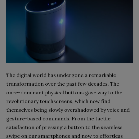
The digital world has undergone a remarkable
transformation over the past few decades. The
once-dominant physical buttons gave way to the
revolutionary touchscreens, which now find
themselves being slowly overshadowed by voice and
gesture-based commands. From the tactile
satisfaction of pressing a button to the seamless
swipe on our smartphones and now to effortless