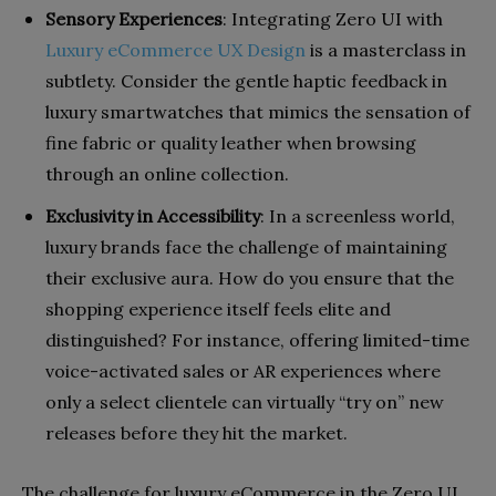
Sensory Experiences
: Integrating Zero UI with
Luxury eCommerce UX Design
is a masterclass in
subtlety. Consider the gentle haptic feedback in
luxury smartwatches that mimics the sensation of
fine fabric or quality leather when browsing
through an online collection.
Exclusivity in Accessibility
: In a screenless world,
luxury brands face the challenge of maintaining
their exclusive aura. How do you ensure that the
shopping experience itself feels elite and
distinguished? For instance, offering limited-time
voice-activated sales or AR experiences where
only a select clientele can virtually “try on” new
releases before they hit the market.
The challenge for luxury eCommerce in the Zero UI