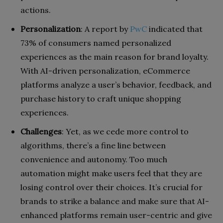
actions.
Personalization
: A report by
PwC
indicated that
73% of consumers named personalized
experiences as the main reason for brand loyalty.
With AI-driven personalization, eCommerce
platforms analyze a user’s behavior, feedback, and
purchase history to craft unique shopping
experiences.
Challenges
: Yet, as we cede more control to
algorithms, there’s a fine line between
convenience and autonomy. Too much
automation might make users feel that they are
losing control over their choices. It’s crucial for
brands to strike a balance and make sure that AI-
enhanced platforms remain user-centric and give