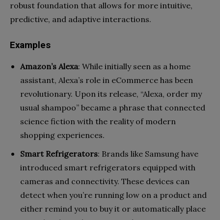
robust foundation that allows for more intuitive,
predictive, and adaptive interactions.
Examples
Amazon’s Alexa
: While initially seen as a home
assistant, Alexa’s role in eCommerce has been
revolutionary. Upon its release, “Alexa, order my
usual shampoo” became a phrase that connected
science fiction with the reality of modern
shopping experiences.
Smart Refrigerators
: Brands like Samsung have
introduced smart refrigerators equipped with
cameras and connectivity. These devices can
detect when you’re running low on a product and
either remind you to buy it or automatically place