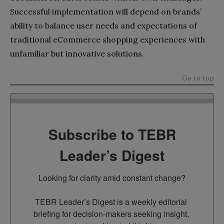
Successful implementation will depend on brands’
ability to balance user needs and expectations of
traditional eCommerce shopping experiences with
unfamiliar but innovative solutions.
Go to top
Subscribe to TEBR
Leader’s Digest
Looking for clarity amid constant change?

TEBR Leader’s Digest is a weekly editorial 
briefing for decision-makers seeking insight, 