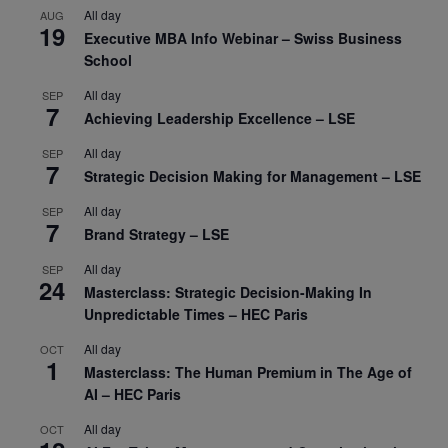
All day
AUG
19
Executive MBA Info Webinar – Swiss Business
School
All day
SEP
7
Achieving Leadership Excellence – LSE
All day
SEP
7
Strategic Decision Making for Management – LSE
All day
SEP
7
Brand Strategy – LSE
All day
SEP
24
Masterclass: Strategic Decision-Making In
Unpredictable Times – HEC Paris
All day
OCT
1
Masterclass: The Human Premium in The Age of
AI – HEC Paris
All day
OCT