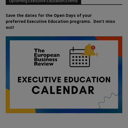
Upcoming Executive Education Events
Save the dates for the Open Days of your
preferred
Executive
Education
programs. Don’t miss
out!