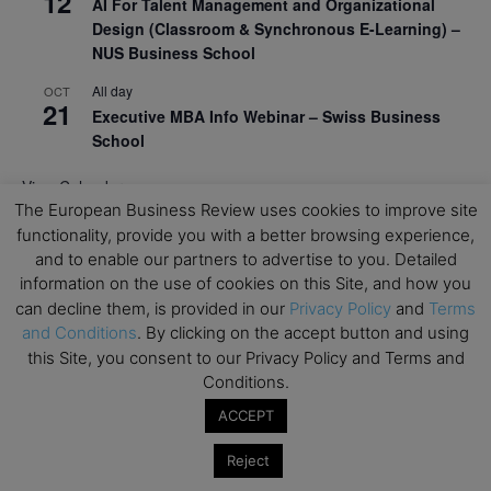
12
AI For Talent Management and Organizational
Design (Classroom & Synchronous E-Learning) –
NUS Business School
All day
OCT
21
Executive MBA Info Webinar – Swiss Business
School
View Calendar
The European Business Review uses cookies to improve site
functionality, provide you with a better browsing experience,
Upcoming MBA Events
and to enable our partners to advertise to you. Detailed
information on the use of cookies on this Site, and how you
Mark your calendars for upcoming MBA events and
can decline them, is provided in our
Privacy Policy
and
Terms
programmes. Don’t miss out on these valuable
and Conditions
. By clicking on the accept button and using
opportunities!
this Site, you consent to our Privacy Policy and Terms and
Conditions.
ACCEPT
Reject