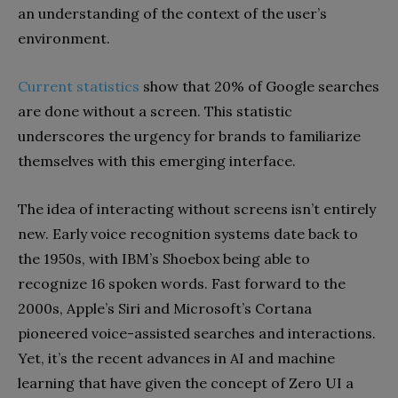
an understanding of the context of the user’s
environment.
Current statistics
show that 20% of Google searches
are done without a screen. This statistic
underscores the urgency for brands to familiarize
themselves with this emerging interface.
The idea of interacting without screens isn’t entirely
new. Early voice recognition systems date back to
the 1950s, with IBM’s Shoebox being able to
recognize 16 spoken words. Fast forward to the
2000s, Apple’s Siri and Microsoft’s Cortana
pioneered voice-assisted searches and interactions.
Yet, it’s the recent advances in AI and machine
learning that have given the concept of Zero UI a