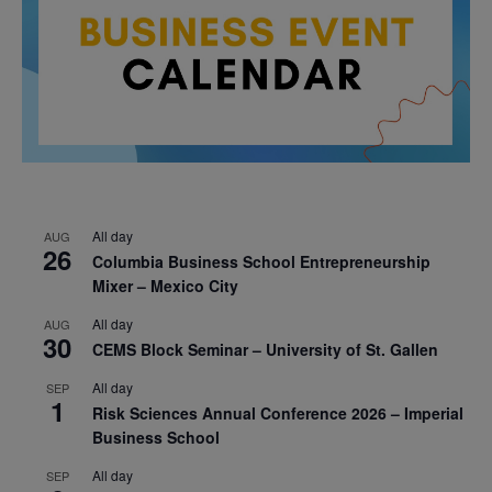
All day
AUG
26
Columbia Business School Entrepreneurship
Mixer – Mexico City
All day
AUG
30
CEMS Block Seminar – University of St. Gallen
All day
SEP
1
Risk Sciences Annual Conference 2026 – Imperial
Business School
All day
SEP