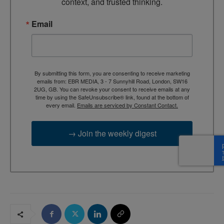
context, and trusted thinking.
Email
By submitting this form, you are consenting to receive marketing
emails from: EBR MEDIA, 3 - 7 Sunnyhill Road, London, SW16
2UG, GB. You can revoke your consent to receive emails at any
time by using the SafeUnsubscribe® link, found at the bottom of
every email.
Emails are serviced by Constant Contact.
→ Join the weekly digest