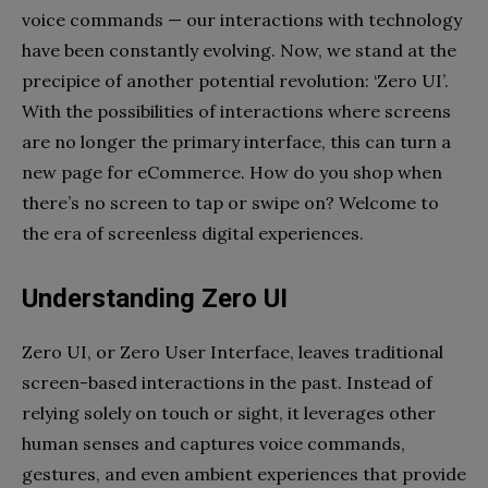
voice commands
—
our interactions with technology
have been constantly evolving. Now, we stand at the
precipice of another potential revolution: ‘Zero UI’.
With the possibilities of interactions where screens
are no longer the primary interface, this can turn a
new page for eCommerce. How do you shop when
there’s no screen to tap or swipe on? Welcome to
the era of screenless digital experiences.
Understanding Zero UI
Zero UI, or Zero User Interface, leaves traditional
screen-based interactions in the past. Instead of
relying solely on touch or sight, it leverages other
human senses and captures voice commands,
gestures, and even ambient experiences that provide