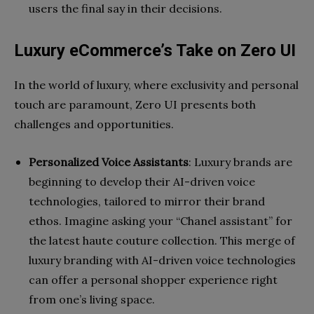
users the final say in their decisions.
Luxury eCommerce’s Take on Zero UI
In the world of luxury, where exclusivity and personal
touch are paramount, Zero UI presents both
challenges and opportunities.
Personalized Voice Assistants
: Luxury brands are
beginning to develop their AI-driven voice
technologies, tailored to mirror their brand
ethos. Imagine asking your “Chanel assistant” for
the latest haute couture collection. This merge of
luxury branding with AI-driven voice technologies
can offer a personal shopper experience right
from one’s living space.