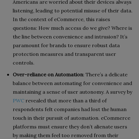
Americans are worried about their devices always
listening, leading to potential misuse of their data.
In the context of eCommerce, this raises
questions: How much access do we give? Where is
the line between convenience and intrusion? It’s
paramount for brands to ensure robust data
protection measures and transparent user
controls.
Over-reliance on Automation
: There’s a delicate
balance between automating for convenience and
maintaining a sense of user autonomy. A survey by
PWC
revealed that more than a third of
respondents felt companies had lost the human
touch in their pursuit of automation. eCommerce
platforms must ensure they don’t alienate users
by making them feel too removed from their