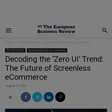
modal-check
Home
TECHNOLOGY
Business Mobility & E-Commerce
TECHNOLOGY
Business Mobility & E-Commerce
Decoding the ‘Zero UI’ Trend:
The Future of Screenless
eCommerce
August 11, 2023