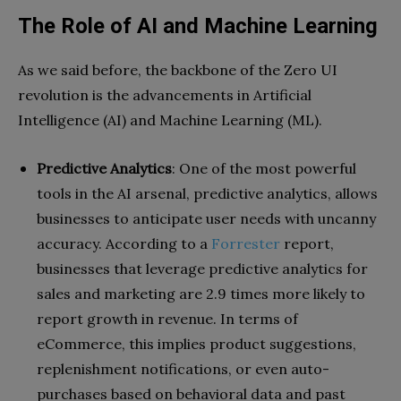
The Role of AI and Machine Learning
As we said before, the backbone of the Zero UI
revolution is the advancements in Artificial
Intelligence (AI) and Machine Learning (ML).
Predictive Analytics
: One of the most powerful
tools in the AI arsenal, predictive analytics, allows
businesses to anticipate user needs with uncanny
accuracy. According to a
Forrester
report,
businesses that leverage predictive analytics for
sales and marketing are 2.9 times more likely to
report growth in revenue. In terms of
eCommerce, this implies product suggestions,
replenishment notifications, or even auto-
purchases based on behavioral data and past