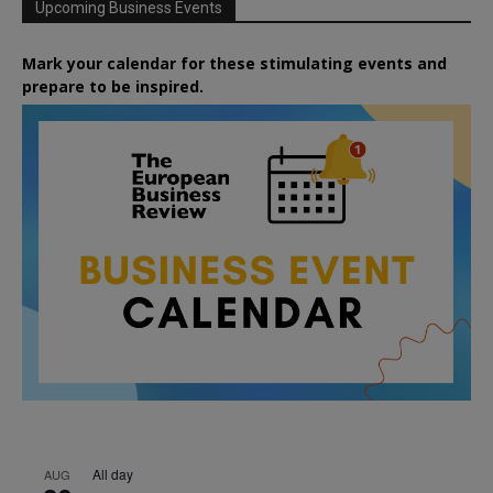
Upcoming Business Events
Mark your calendar for these stimulating events and
prepare to be inspired.
All day
AUG