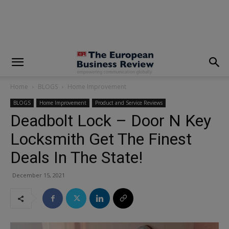
modal-check
Home
BLOGS
Home Improvement
BLOGS
Home Improvement
Product and Service Reviews
Deadbolt Lock – Door N Key
Locksmith Get The Finest
Deals In The State!
December 15, 2021