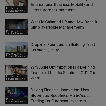
International Business Mobility and
Product and
Cross-Border Operations
Service Reviews
What Is Calamari HR and How Does It
Simplify People Management?
Product and
Service Reviews
Dropvital Founders on Building Trust
Through Quality
Product and
Service Reviews
Why Agile Optimization is a Defining
Feature of Leadia Solutions OÜ’s Client
Product and
Work
Service Reviews
Driving Financial Innovation: How
Bloomquix Redefines Multi-Asset
Product and
Trading for European Investors
Service Reviews