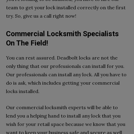
team to get your lock installed correctly on the first
try. So, give us a call right now!
Commercial Locksmith Specialists
On The Field!
You can rest assured. Deadbolt locks are not the
only thing that our professionals can install for you.
Our professionals can install any lock. All you have to
do is ask, which includes getting your commercial
locks installed.
Our commercial locksmith experts will be able to
lend you a helping hand to install any lock that you
wish for your retail space because we know that you
want to keep your business safe and secure as well