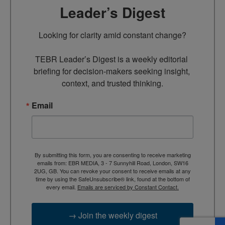
Leader’s Digest
Looking for clarity amid constant change?

TEBR Leader’s Digest is a weekly editorial 
briefing for decision-makers seeking insight, 
context, and trusted thinking.
Email
By submitting this form, you are consenting to receive marketing
emails from: EBR MEDIA, 3 - 7 Sunnyhill Road, London, SW16
2UG, GB. You can revoke your consent to receive emails at any
time by using the SafeUnsubscribe® link, found at the bottom of
every email.
Emails are serviced by Constant Contact.
→ Join the weekly digest