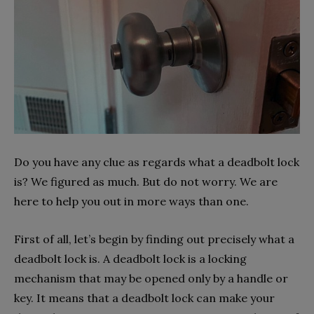
Do you have any clue as regards what a deadbolt lock
is? We figured as much. But do not worry. We are
here to help you out in more ways than one.
First of all, let’s begin by finding out precisely what a
deadbolt lock is. A deadbolt lock is a locking
mechanism that may be opened only by a handle or
key. It means that a deadbolt lock can make your