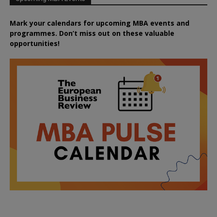
Mark your calendars for upcoming MBA events and
programmes. Don’t miss out on these valuable
opportunities!