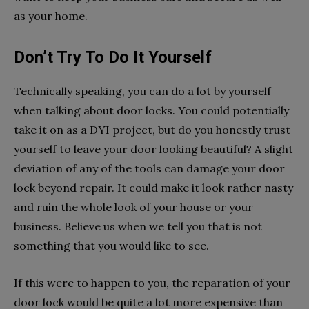
as your home.
Don’t Try To Do It Yourself
Technically speaking, you can do a lot by yourself
when talking about door locks. You could potentially
take it on as a DYI project, but do you honestly trust
yourself to leave your door looking beautiful? A slight
deviation of any of the tools can damage your door
lock beyond repair. It could make it look rather nasty
and ruin the whole look of your house or your
business. Believe us when we tell you that is not
something that you would like to see.
If this were to happen to you, the reparation of your
door lock would be quite a lot more expensive than