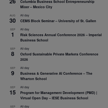
26
Columbia Business School Entrepreneurship
Mixer – Mexico City
All day
AUG
30
CEMS Block Seminar – University of St. Gallen
All day
SEP
1
Risk Sciences Annual Conference 2026 – Imperial
Business School
All day
SEP
8
Oxford Sustainable Private Markets Conference
2026
All day
SEP
9
Business & Generative AI Conference – The
Wharton School
All day
SEP
15
Program for Management Development (PMD) |
Virtual Open Day – IESE Business School
All day
SEP