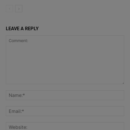
LEAVE A REPLY