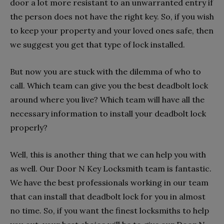
door a lot more resistant to an unwarranted entry if
the person does not have the right key. So, if you wish
to keep your property and your loved ones safe, then
we suggest you get that type of lock installed.
But now you are stuck with the dilemma of who to
call. Which team can give you the best deadbolt lock
around where you live? Which team will have all the
necessary information to install your deadbolt lock
properly?
Well, this is another thing that we can help you with
as well. Our Door N Key Locksmith team is fantastic.
We have the best professionals working in our team
that can install that deadbolt lock for you in almost
no time. So, if you want the finest locksmiths to help