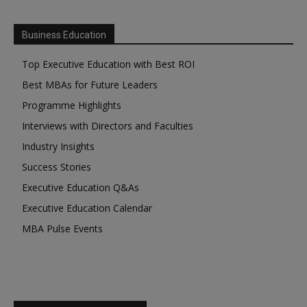
Business Education
Top Executive Education with Best ROI
Best MBAs for Future Leaders
Programme Highlights
Interviews with Directors and Faculties
Industry Insights
Success Stories
Executive Education Q&As
Executive Education Calendar
MBA Pulse Events