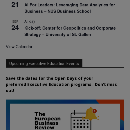
21
AI For Leaders: Leveraging Data Analytics for
Business – NUS Business School
All day
SEP
24
Kick-off: Center for Geopolitics and Corporate
Strategy – University of St. Gallen
View Calendar
Upcoming Executive Education Events
Save the dates for the Open Days of your
preferred
Executive
Education
programs. Don’t miss
out!