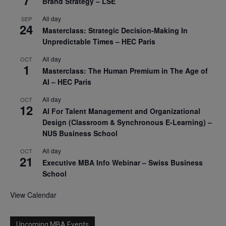
7
Brand Strategy – LSE
All day
SEP
24
Masterclass: Strategic Decision-Making In
Unpredictable Times – HEC Paris
All day
OCT
1
Masterclass: The Human Premium in The Age of
AI – HEC Paris
All day
OCT
12
AI For Talent Management and Organizational
Design (Classroom & Synchronous E-Learning) –
NUS Business School
All day
OCT
21
Executive MBA Info Webinar – Swiss Business
School
View Calendar
Upcoming MBA Events