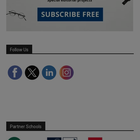
Follow Us
Partner Schools