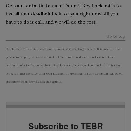
Get our fantastic team at Door N Key Locksmith to
install that deadbolt lock for you right now! All you
have to do is call, and we will do the rest.
Go to top
Disclaimer: This article contains sponsored marketing content. It is intended for
promotional purposes and should not be considered as an endorsement or
recommendation by our website. Readers are encouraged to conduct their own
research and exercise their own judgment before making any decisions based on
the information provided in this article.
Subscribe to TEBR