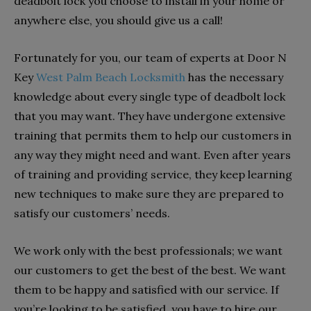
deadbolt lock you choose to install in your home or
anywhere else, you should give us a call!
Fortunately for you, our team of experts at Door N
Key
West Palm Beach Locksmith
has the necessary
knowledge about every single type of deadbolt lock
that you may want. They have undergone extensive
training that permits them to help our customers in
any way they might need and want. Even after years
of training and providing service, they keep learning
new techniques to make sure they are prepared to
satisfy our customers’ needs.
We work only with the best professionals; we want
our customers to get the best of the best. We want
them to be happy and satisfied with our service. If
you’re looking to be satisfied, you have to hire our