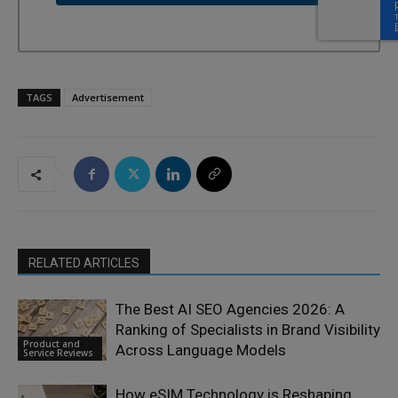
TAGS
Advertisement
RELATED ARTICLES
The Best AI SEO Agencies 2026: A
Ranking of Specialists in Brand Visibility
Product and
Across Language Models
Service Reviews
How eSIM Technology is Reshaping