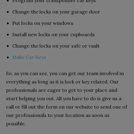
Program your transponder car keys
Change the locks on your garage door
Put locks on your windows
Install new locks on your cupboards
Change the locks on your safe or vault
Make Car Keys
So, as you can see, you can get our team involved in
everything as long as it is lock or key related. Our
professionals are eager to get to your place and
start helping you out. All you have to do is give us a
call or fill out the form on our website to send one of
our professionals to your location as soon as
possible.