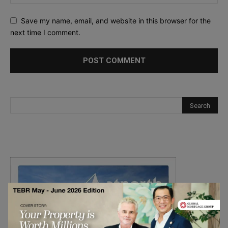
Save my name, email, and website in this browser for the
next time I comment.