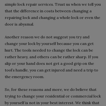
simple lock repair services. Trust us when we tell you
that the difference in costs between changing a
repairing lock and changing a whole lock or even the
door is abysmal.
Another reason we do not suggest you try and
change your lock by yourself because you can get
hurt. The tools needed to change the lock can be
rather heavy, and others can be rather sharp. If you
slip or your hand does not get a good grip on the
tool’s handle, you can get injured and need a trip to
the emergency room.
So, for these reasons and more, we do believe that
trying to change your residential or commercial lock
by yourself is not in your best interest. We think that