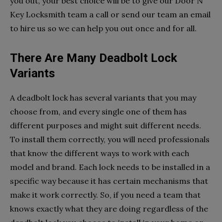
you out, your best choice will be to give our Door N
Key Locksmith team a call or send our team an email
to hire us so we can help you out once and for all.
There Are Many Deadbolt Lock
Variants
A deadbolt lock has several variants that you may
choose from, and every single one of them has
different purposes and might suit different needs.
To install them correctly, you will need professionals
that know the different ways to work with each
model and brand. Each lock needs to be installed in a
specific way because it has certain mechanisms that
make it work correctly. So, if you need a team that
knows exactly what they are doing regardless of the