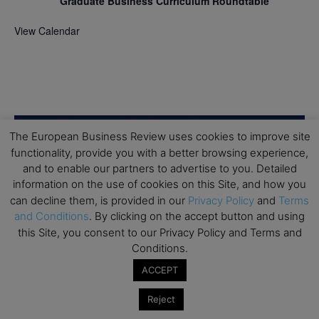
Graduate Business Curriculum Roundtable
View Calendar
The European Business Review uses cookies to improve site
functionality, provide you with a better browsing experience,
and to enable our partners to advertise to you. Detailed
information on the use of cookies on this Site, and how you
can decline them, is provided in our
Privacy Policy
and
Terms
and Conditions
. By clicking on the accept button and using
this Site, you consent to our Privacy Policy and Terms and
Conditions.
ACCEPT
Reject