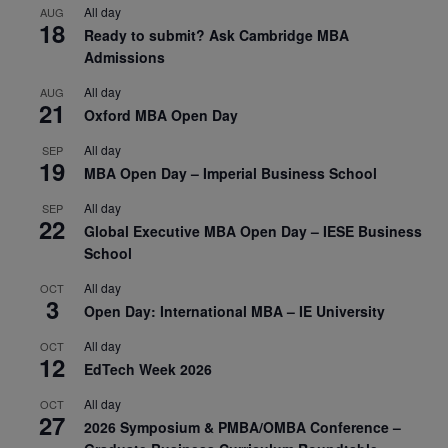
All day
AUG
18
Ready to submit? Ask Cambridge MBA
Admissions
All day
AUG
21
Oxford MBA Open Day
All day
SEP
19
MBA Open Day – Imperial Business School
All day
SEP
22
Global Executive MBA Open Day – IESE Business
School
All day
OCT
3
Open Day: International MBA – IE University
All day
OCT
12
EdTech Week 2026
All day
OCT
27
2026 Symposium & PMBA/OMBA Conference –