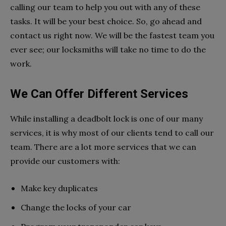
calling our team to help you out with any of these
tasks. It will be your best choice. So, go ahead and
contact us right now. We will be the fastest team you
ever see; our locksmiths will take no time to do the
work.
We Can Offer Different Services
While installing a deadbolt lock is one of our many
services, it is why most of our clients tend to call our
team. There are a lot more services that we can
provide our customers with:
Make key duplicates
Change the locks of your car