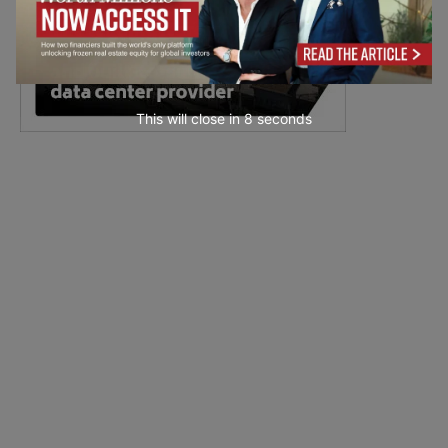
This will close in
7
seconds