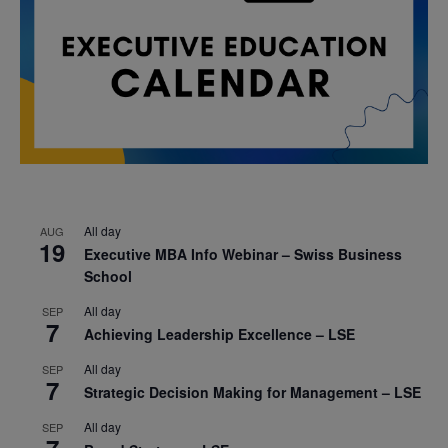
All day
AUG
19
Executive MBA Info Webinar – Swiss Business
School
All day
SEP
7
Achieving Leadership Excellence – LSE
All day
SEP
7
Strategic Decision Making for Management – LSE
All day
SEP