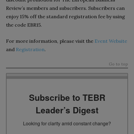
Review’s members and subscribers. Subscribers can
enjoy 15% off the standard registration fee by using
the code EBR15.
For more information, please visit the
Event Website
and
Registration
.
Go to top
Subscribe to TEBR
Leader’s Digest
Looking for clarity amid constant change?
