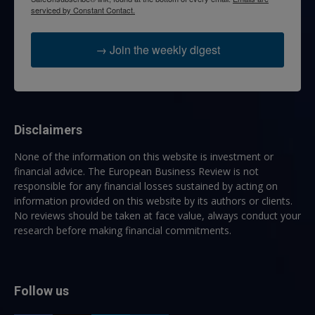
serviced by Constant Contact.
→ Join the weekly digest
Disclaimers
None of the information on this website is investment or
financial advice. The European Business Review is not
responsible for any financial losses sustained by acting on
information provided on this website by its authors or clients.
No reviews should be taken at face value, always conduct your
research before making financial commitments.
Follow us