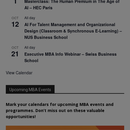
1
Masterclass: The Human Premium in The Age of
AI – HEC Paris
All day
OCT
12
AI For Talent Management and Organizational
Design (Classroom & Synchronous E-Learning) –
NUS Business School
All day
OCT
21
Executive MBA Info Webinar – Swiss Business
School
View Calendar
Upcoming MBA Events
Mark your calendars for upcoming MBA events and
programmes. Don’t miss out on these valuable
opportunities!