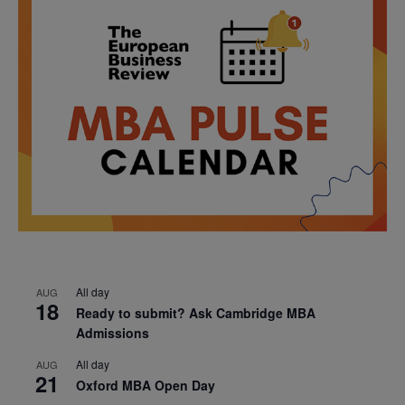
All day
AUG
18
Ready to submit? Ask Cambridge MBA
Admissions
All day
AUG
21
Oxford MBA Open Day