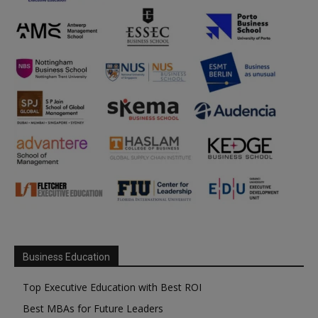
Business Education
Top Executive Education with Best ROI
Best MBAs for Future Leaders