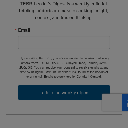
TEBR Leader’s Digest is a weekly editorial 
briefing for decision-makers seeking insight, 
context, and trusted thinking.
Email
By submitting this form, you are consenting to receive marketing
emails from: EBR MEDIA, 3 - 7 Sunnyhill Road, London, SW16
2UG, GB. You can revoke your consent to receive emails at any
time by using the SafeUnsubscribe® link, found at the bottom of
every email.
Emails are serviced by Constant Contact.
→ Join the weekly digest