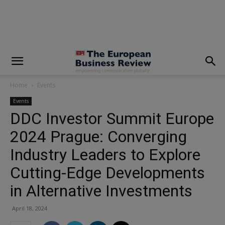
modal-check
Home
Events
Events
DDC Investor Summit Europe
2024 Prague: Converging
Industry Leaders to Explore
Cutting-Edge Developments
in Alternative Investments
April 18, 2024