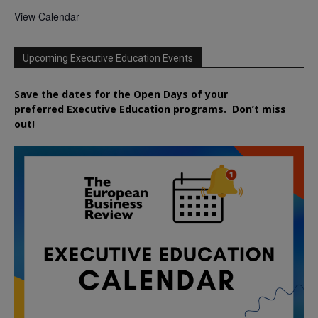
View Calendar
Upcoming Executive Education Events
Save the dates for the Open Days of your
preferred
Executive
Education
programs. Don’t miss
out!