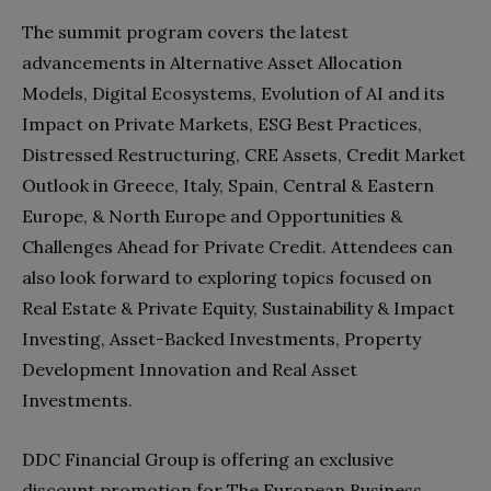
The summit program covers the latest
advancements in Alternative Asset Allocation
Models, Digital Ecosystems, Evolution of AI and its
Impact on Private Markets, ESG Best Practices,
Distressed Restructuring, CRE Assets, Credit Market
Outlook in Greece, Italy, Spain, Central & Eastern
Europe, & North Europe and Opportunities &
Challenges Ahead for Private Credit. Attendees can
also look forward to exploring topics focused on
Real Estate & Private Equity, Sustainability & Impact
Investing, Asset-Backed Investments, Property
Development Innovation and Real Asset
Investments.
DDC Financial Group is offering an exclusive
discount promotion for The European Business