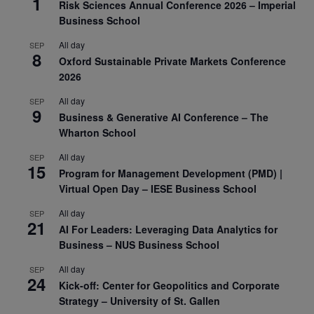
1
Risk Sciences Annual Conference 2026 – Imperial
Business School
All day
SEP
8
Oxford Sustainable Private Markets Conference
2026
All day
SEP
9
Business & Generative AI Conference – The
Wharton School
All day
SEP
15
Program for Management Development (PMD) |
Virtual Open Day – IESE Business School
All day
SEP
21
AI For Leaders: Leveraging Data Analytics for
Business – NUS Business School
All day
SEP
24
Kick-off: Center for Geopolitics and Corporate
Strategy – University of St. Gallen