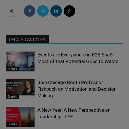
RELATED ARTICLES
Events are Everywhere in B2B SaaS.
Most of that Potential Goes to Waste
Events
Join Chicago Booth Professor
Fishbach on Motivation and Decision
Making
Events
A New Year, A New Perspective on
Leadership | LSE
Events