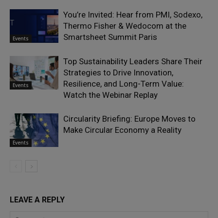
You’re Invited: Hear from PMI, Sodexo,
Thermo Fisher & Wedocom at the
Smartsheet Summit Paris
Events
Top Sustainability Leaders Share Their
Strategies to Drive Innovation,
Resilience, and Long-Term Value:
Events
Watch the Webinar Replay
Circularity Briefing: Europe Moves to
Make Circular Economy a Reality
Events
LEAVE A REPLY