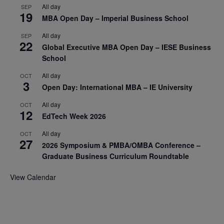
All day
SEP
19
MBA Open Day – Imperial Business School
All day
SEP
22
Global Executive MBA Open Day – IESE Business
School
All day
OCT
3
Open Day: International MBA – IE University
All day
OCT
12
EdTech Week 2026
All day
OCT
27
2026 Symposium & PMBA/OMBA Conference –
Graduate Business Curriculum Roundtable
View Calendar