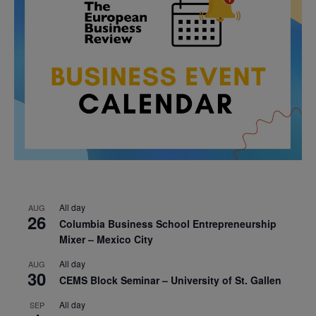
All day
AUG
26
Columbia Business School Entrepreneurship
Mixer – Mexico City
All day
AUG
30
CEMS Block Seminar – University of St. Gallen
All day
SEP