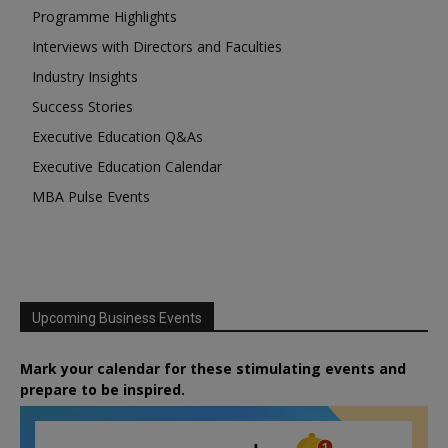
Programme Highlights
Interviews with Directors and Faculties
Industry Insights
Success Stories
Executive Education Q&As
Executive Education Calendar
MBA Pulse Events
Upcoming Business Events
Mark your calendar for these stimulating events and
prepare to be inspired.