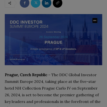
Prague, Czech Republic
– The DDC Global Investor
Summit Europe 2024, taking place at the five-star
hotel NH Collection Prague Carlo IV on September
26, 2024, is set to become the premier gathering of
key leaders and professionals in the forefront of the