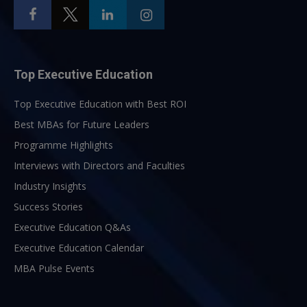
Top Executive Education
Top Executive Education with Best ROI
Best MBAs for Future Leaders
Programme Highlights
Interviews with Directors and Faculties
Industry Insights
Success Stories
Executive Education Q&As
Executive Education Calendar
MBA Pulse Events