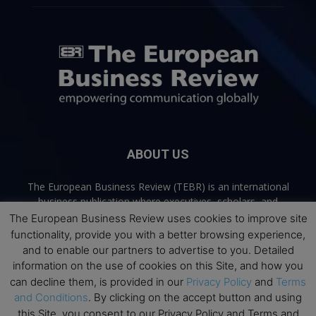
ABOUT US
The European Business Review (TEBR) is an international
business publication where executives, scholars, and
practitioners share trusted perspectives on leadership,
The European Business Review uses cookies to improve site
strategy, and the future of business. Through thoughtful,
functionality, provide you with a better browsing experience,
open-access content, TEBR connects rigorous thinking with
and to enable our partners to advertise to you. Detailed
real-world relevance to help leaders navigate change and
information on the use of cookies on this Site, and how you
make better decisions.
can decline them, is provided in our
Privacy Policy
and
Terms
and Conditions
. By clicking on the accept button and using
Contact us:
info@europeanbusinessreview.com
this Site, you consent to our Privacy Policy and Terms and