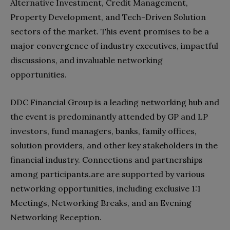
Alternative Investment, Credit Management,
Property Development, and Tech-Driven Solution
sectors of the market. This event promises to be a
major convergence of industry executives, impactful
discussions, and invaluable networking
opportunities.
DDC Financial Group is a leading networking hub and
the event is predominantly attended by GP and LP
investors, fund managers, banks, family offices,
solution providers, and other key stakeholders in the
financial industry. Connections and partnerships
among participants.are are supported by various
networking opportunities, including exclusive 1:1
Meetings, Networking Breaks, and an Evening
Networking Reception.