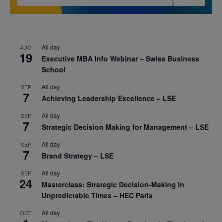
All day
AUG
19
Executive MBA Info Webinar – Swiss Business
School
All day
SEP
7
Achieving Leadership Excellence – LSE
All day
SEP
7
Strategic Decision Making for Management – LSE
All day
SEP
7
Brand Strategy – LSE
All day
SEP
24
Masterclass: Strategic Decision-Making In
Unpredictable Times – HEC Paris
All day
OCT