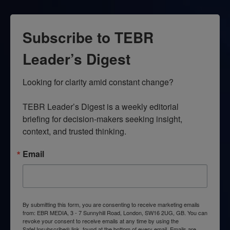
Subscribe to TEBR
Leader’s Digest
Looking for clarity amid constant change?

TEBR Leader’s Digest is a weekly editorial 
briefing for decision-makers seeking insight, 
context, and trusted thinking.
Email
By submitting this form, you are consenting to receive marketing emails
from: EBR MEDIA, 3 - 7 Sunnyhill Road, London, SW16 2UG, GB. You can
revoke your consent to receive emails at any time by using the
SafeUnsubscribe® link, found at the bottom of every email.
Emails are