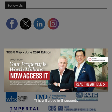
Follow Us
Partner Schools
This will close in
7
seconds