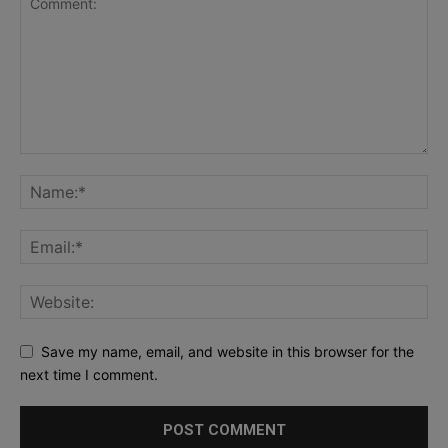
Save my name, email, and website in this browser for the
next time I comment.