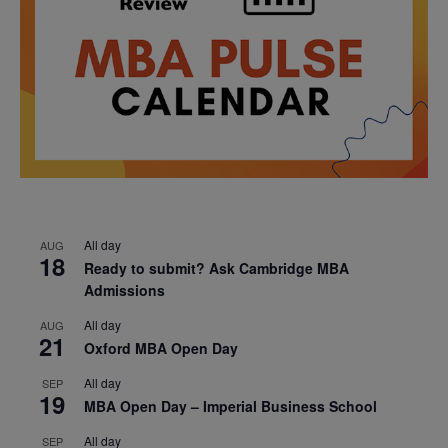
All day
AUG
18
Ready to submit? Ask Cambridge MBA
Admissions
All day
AUG
21
Oxford MBA Open Day
All day
SEP
19
MBA Open Day – Imperial Business School
All day
SEP