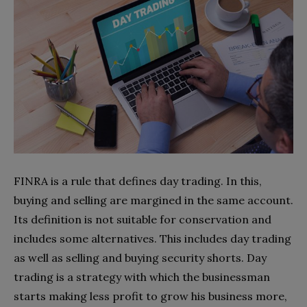
FINRA is a rule that defines day trading. In this,
buying and selling are margined in the same account.
Its definition is not suitable for conservation and
includes some alternatives. This includes day trading
as well as selling and buying security shorts. Day
trading is a strategy with which the businessman
starts making less profit to grow his business more,