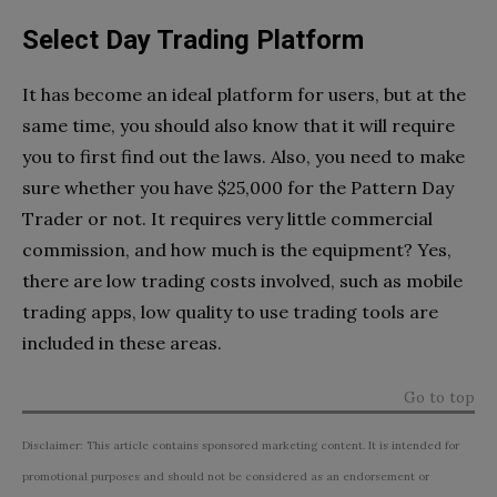
Select Day Trading Platform
It has become an ideal platform for users, but at the
same time, you should also know that it will require
you to first find out the laws. Also, you need to make
sure whether you have $25,000 for the Pattern Day
Trader or not. It requires very little commercial
commission, and how much is the equipment? Yes,
there are low trading costs involved, such as mobile
trading apps, low quality to use trading tools are
included in these areas.
Go to top
Disclaimer: This article contains sponsored marketing content. It is intended for
promotional purposes and should not be considered as an endorsement or