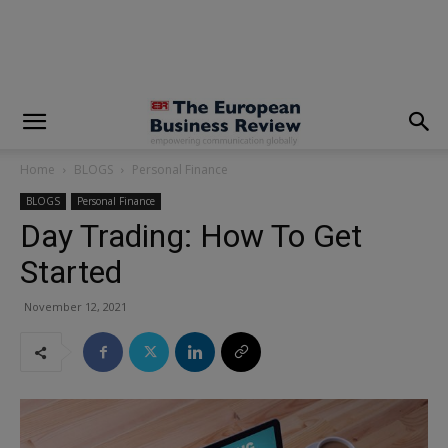
modal-check
Home
BLOGS
Personal Finance
BLOGS
Personal Finance
Day Trading: How To Get
Started
November 12, 2021