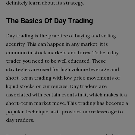
definitely learn about its strategy.
The Basics Of Day Trading
Day trading is the practice of buying and selling
security. This can happen in any market; it is
common in stock markets and forex. To be a day
trader you need to be well educated. These
strategies are used for high volume leverage and
short-term trading with low price movements of
liquid stocks or currencies. Day traders are
associated with certain events in it, which makes it a
short-term market move. This trading has become a
popular technique, as it provides more leverage to
day traders.