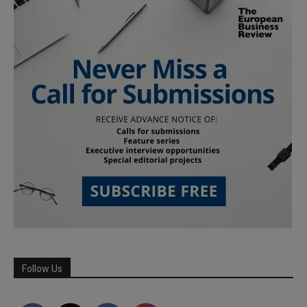
Follow Us