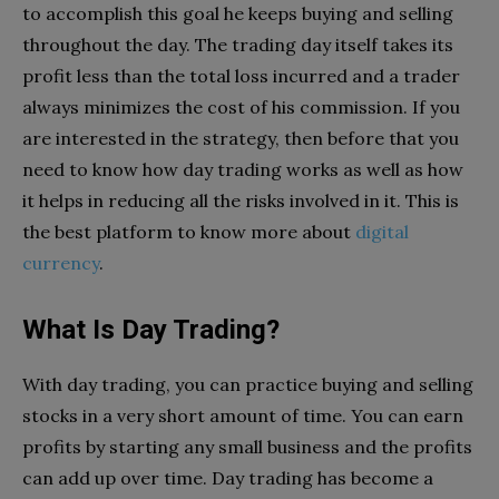
to accomplish this goal he keeps buying and selling
throughout the day. The trading day itself takes its
profit less than the total loss incurred and a trader
always minimizes the cost of his commission. If you
are interested in the strategy, then before that you
need to know how day trading works as well as how
it helps in reducing all the risks involved in it. This is
the best platform to know more about
digital
currency
.
What Is Day Trading?
With day trading, you can practice buying and selling
stocks in a very short amount of time. You can earn
profits by starting any small business and the profits
can add up over time. Day trading has become a