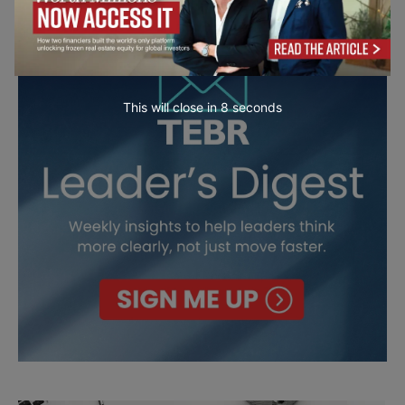
This will close in
7
seconds