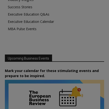
Success Stories
Executive Education Q&As
Executive Education Calendar
MBA Pulse Events
Upcoming Business Events
Mark your calendar for these stimulating events and
prepare to be inspired.