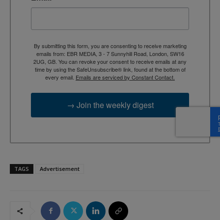
By submitting this form, you are consenting to receive marketing
emails from: EBR MEDIA, 3 - 7 Sunnyhill Road, London, SW16
2UG, GB. You can revoke your consent to receive emails at any
time by using the SafeUnsubscribe® link, found at the bottom of
every email.
Emails are serviced by Constant Contact.
→ Join the weekly digest
TAGS
Advertisement