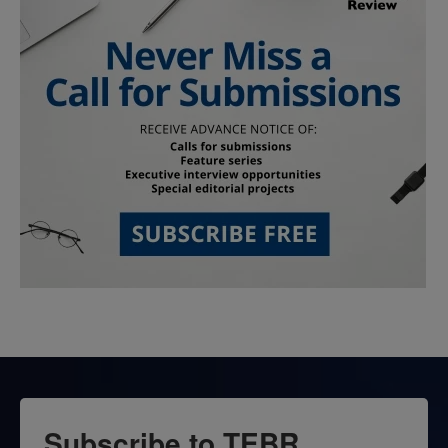
Subscribe to TEBR