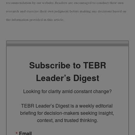
recommendation by our website. Readers are encouraged to conduct their own
research and exercise their own judgment before making any decisions based on
the information provided in this article.
Subscribe to TEBR
Leader’s Digest
Looking for clarity amid constant change?

TEBR Leader’s Digest is a weekly editorial 
briefing for decision-makers seeking insight, 
context, and trusted thinking.
Email