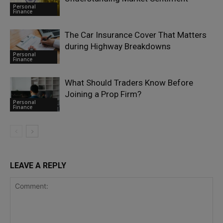
Personal
Finance
The Car Insurance Cover That Matters
during Highway Breakdowns
Personal
Finance
What Should Traders Know Before
Joining a Prop Firm?
Personal
Finance
LEAVE A REPLY