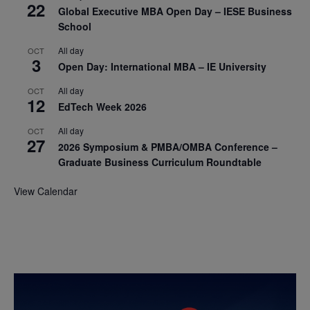
22
Global Executive MBA Open Day – IESE Business
School
All day
OCT
3
Open Day: International MBA – IE University
All day
OCT
12
EdTech Week 2026
All day
OCT
27
2026 Symposium & PMBA/OMBA Conference –
Graduate Business Curriculum Roundtable
View Calendar