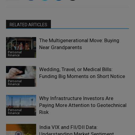
RELATED ARTICLES
The Multigenerational Move: Buying
Near Grandparents
Personal
Finance
Wedding, Travel, or Medical Bills:
Funding Big Moments on Short Notice
Personal
Finance
Why Infrastructure Investors Are
Paying More Attention to Geotechnical
Personal
Risk
Finance
India VIX and FII/DII Data:
Understanding Market Sentiment