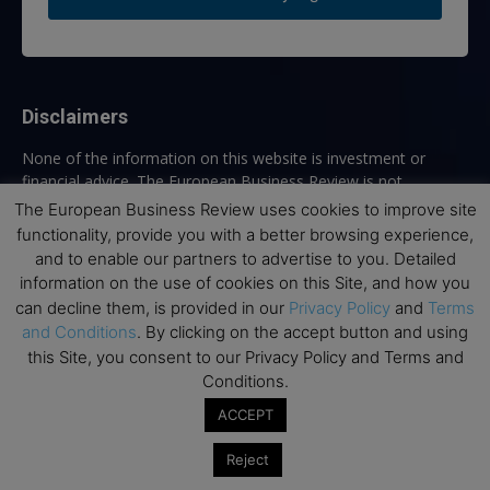
Disclaimers
None of the information on this website is investment or
financial advice. The European Business Review is not
responsible for any financial losses sustained by acting on
The European Business Review uses cookies to improve site
information provided on this website by its authors or clients.
functionality, provide you with a better browsing experience,
No reviews should be taken at face value, always conduct your
and to enable our partners to advertise to you. Detailed
research before making financial commitments.
information on the use of cookies on this Site, and how you
can decline them, is provided in our
Privacy Policy
and
Terms
and Conditions
. By clicking on the accept button and using
this Site, you consent to our Privacy Policy and Terms and
Follow us
Conditions.
ACCEPT
Reject