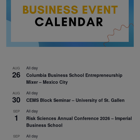
All day
AUG
26
Columbia Business School Entrepreneurship
Mixer – Mexico City
All day
AUG
30
CEMS Block Seminar – University of St. Gallen
All day
SEP
1
Risk Sciences Annual Conference 2026 – Imperial
Business School
All day
SEP