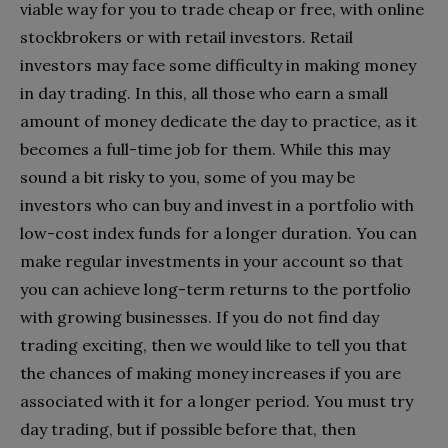
viable way for you to trade cheap or free, with online
stockbrokers or with retail investors. Retail
investors may face some difficulty in making money
in day trading. In this, all those who earn a small
amount of money dedicate the day to practice, as it
becomes a full-time job for them. While this may
sound a bit risky to you, some of you may be
investors who can buy and invest in a portfolio with
low-cost index funds for a longer duration. You can
make regular investments in your account so that
you can achieve long-term returns to the portfolio
with growing businesses. If you do not find day
trading exciting, then we would like to tell you that
the chances of making money increases if you are
associated with it for a longer period. You must try
day trading, but if possible before that, then