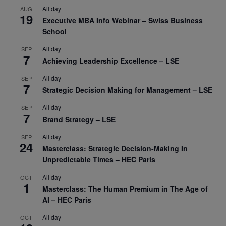
All day
AUG
19
Executive MBA Info Webinar – Swiss Business
School
All day
SEP
7
Achieving Leadership Excellence – LSE
All day
SEP
7
Strategic Decision Making for Management – LSE
All day
SEP
7
Brand Strategy – LSE
All day
SEP
24
Masterclass: Strategic Decision-Making In
Unpredictable Times – HEC Paris
All day
OCT
1
Masterclass: The Human Premium in The Age of
AI – HEC Paris
All day
OCT