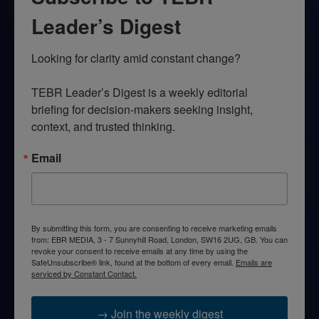
Leader’s Digest
Looking for clarity amid constant change?

TEBR Leader’s Digest is a weekly editorial 
briefing for decision-makers seeking insight, 
context, and trusted thinking.
Email
By submitting this form, you are consenting to receive marketing emails
from: EBR MEDIA, 3 - 7 Sunnyhill Road, London, SW16 2UG, GB. You can
revoke your consent to receive emails at any time by using the
SafeUnsubscribe® link, found at the bottom of every email.
Emails are
serviced by Constant Contact.
→ Join the weekly digest