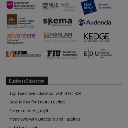
Business Education
Top Executive Education with Best ROI
Best MBAs for Future Leaders
Programme Highlights
Interviews with Directors and Faculties
Industry Insights