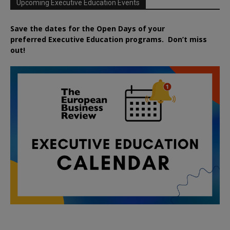
Upcoming Executive Education Events
Save the dates for the Open Days of your
preferred
Executive
Education
programs. Don’t miss
out!