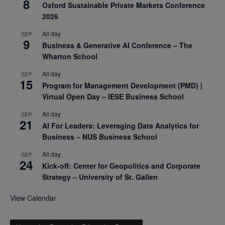
8
Oxford Sustainable Private Markets Conference
2026
All day
SEP
9
Business & Generative AI Conference – The
Wharton School
All day
SEP
15
Program for Management Development (PMD) |
Virtual Open Day – IESE Business School
All day
SEP
21
AI For Leaders: Leveraging Data Analytics for
Business – NUS Business School
All day
SEP
24
Kick-off: Center for Geopolitics and Corporate
Strategy – University of St. Gallen
View Calendar