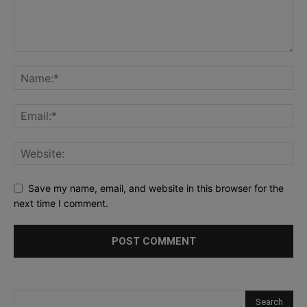
Save my name, email, and website in this browser for the
next time I comment.