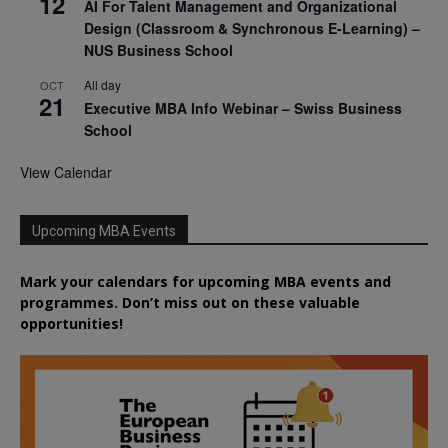
12
AI For Talent Management and Organizational
Design (Classroom & Synchronous E-Learning) –
NUS Business School
All day
OCT
21
Executive MBA Info Webinar – Swiss Business
School
View Calendar
Upcoming MBA Events
Mark your calendars for upcoming MBA events and
programmes. Don’t miss out on these valuable
opportunities!