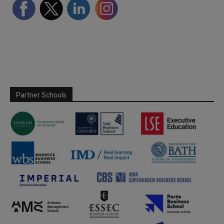
Partner Schools