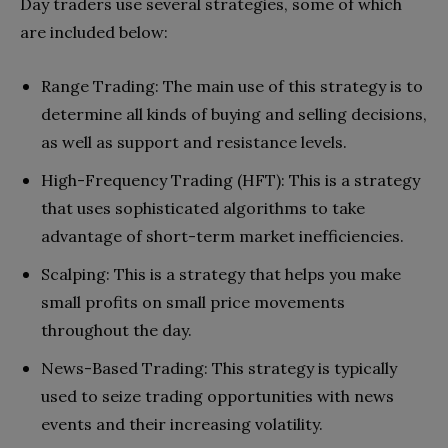
Day traders use several strategies, some of which
are included below:
Range Trading: The main use of this strategy is to
determine all kinds of buying and selling decisions,
as well as support and resistance levels.
High-Frequency Trading (HFT): This is a strategy
that uses sophisticated algorithms to take
advantage of short-term market inefficiencies.
Scalping: This is a strategy that helps you make
small profits on small price movements
throughout the day.
News-Based Trading: This strategy is typically
used to seize trading opportunities with news
events and their increasing volatility.