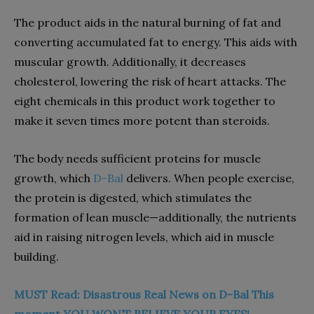
The product aids in the natural burning of fat and
converting accumulated fat to energy. This aids with
muscular growth. Additionally, it decreases
cholesterol, lowering the risk of heart attacks. The
eight chemicals in this product work together to
make it seven times more potent than steroids.
The body needs sufficient proteins for muscle
growth, which
D-Bal
delivers. When people exercise,
the protein is digested, which stimulates the
formation of lean muscle—additionally, the nutrients
aid in raising nitrogen levels, which aid in muscle
building.
MUST Read: Disastrous Real News on D-Bal This