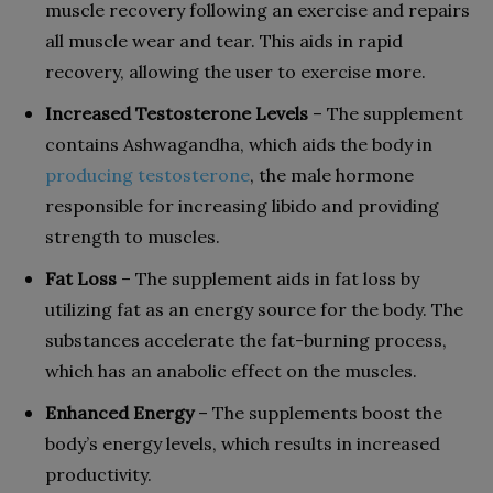
muscle recovery following an exercise and repairs
all muscle wear and tear. This aids in rapid
recovery, allowing the user to exercise more.
Increased Testosterone Levels
– The supplement
contains Ashwagandha, which aids the body in
producing testosterone
, the male hormone
responsible for increasing libido and providing
strength to muscles.
Fat Loss
– The supplement aids in fat loss by
utilizing fat as an energy source for the body. The
substances accelerate the fat-burning process,
which has an anabolic effect on the muscles.
Enhanced Energy
– The supplements boost the
body’s energy levels, which results in increased
productivity.