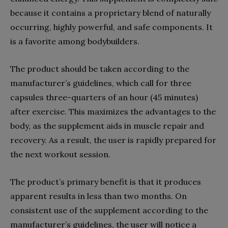
because it contains a proprietary blend of naturally
occurring, highly powerful, and safe components. It
is a favorite among bodybuilders.
The product should be taken according to the
manufacturer’s guidelines, which call for three
capsules three-quarters of an hour (45 minutes)
after exercise. This maximizes the advantages to the
body, as the supplement aids in muscle repair and
recovery. As a result, the user is rapidly prepared for
the next workout session.
The product’s primary benefit is that it produces
apparent results in less than two months. On
consistent use of the supplement according to the
manufacturer’s guidelines, the user will notice a