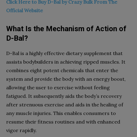
Click Here to Buy D-Bal by Crazy Bulk From The
Official Website
What Is the Mechanism of Action of
D-Bal?
D-Bal is a highly effective dietary supplement that
assists bodybuilders in achieving ripped muscles. It
combines eight potent chemicals that enter the
system and provide the body with an energy boost,
allowing the user to exercise without feeling
fatigued. It subsequently aids the body’s recovery
after strenuous exercise and aids in the healing of
any muscle injuries. This enables consumers to
resume their fitness routines and with enhanced
vigor rapidly.