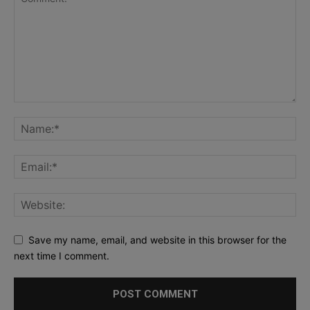
Save my name, email, and website in this browser for the
next time I comment.