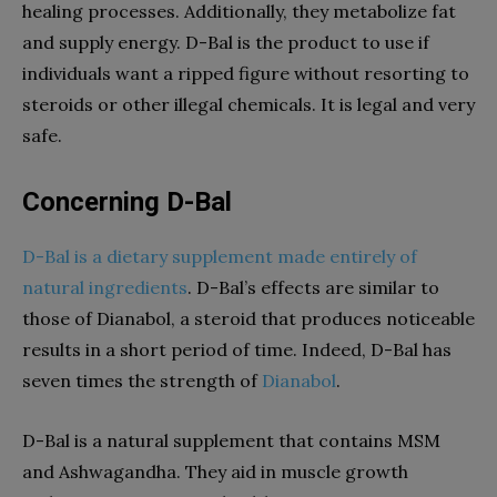
healing processes. Additionally, they metabolize fat
and supply energy. D-Bal is the product to use if
individuals want a ripped figure without resorting to
steroids or other illegal chemicals. It is legal and very
safe.
Concerning D-Bal
D-Bal is a dietary supplement made entirely of
natural ingredients
. D-Bal’s effects are similar to
those of Dianabol, a steroid that produces noticeable
results in a short period of time. Indeed, D-Bal has
seven times the strength of
Dianabol
.
D-Bal is a natural supplement that contains MSM
and Ashwagandha. They aid in muscle growth