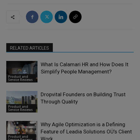
RELATED ARTICLES
What Is Calamari HR and How Does It
Simplify People Management?
Product and
Service Reviews
Dropvital Founders on Building Trust
Through Quality
Product and
Service Reviews
Why Agile Optimization is a Defining
Feature of Leadia Solutions OÜ’s Client
Product and
Work
Service Reviews