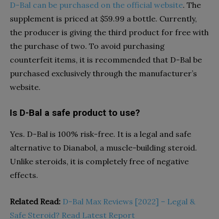
D-Bal can be purchased on the official website
. The
supplement is priced at $59.99 a bottle. Currently,
the producer is giving the third product for free with
the purchase of two. To avoid purchasing
counterfeit items, it is recommended that D-Bal be
purchased exclusively through the manufacturer’s
website.
Is D-Bal a safe product to use?
Yes. D-Bal is 100% risk-free. It is a legal and safe
alternative to Dianabol, a muscle-building steroid.
Unlike steroids, it is completely free of negative
effects.
Related Read:
D-Bal Max Reviews [2022] – Legal &
Safe Steroid? Read Latest Report