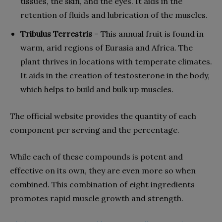
tissues, the skin, and the eyes. It aids in the
retention of fluids and lubrication of the muscles.
Tribulus Terrestris
– This annual fruit is found in
warm, arid regions of Eurasia and Africa. The
plant thrives in locations with temperate climates.
It aids in the creation of testosterone in the body,
which helps to build and bulk up muscles.
The official website provides the quantity of each
component per serving and the percentage.
While each of these compounds is potent and
effective on its own, they are even more so when
combined. This combination of eight ingredients
promotes rapid muscle growth and strength.