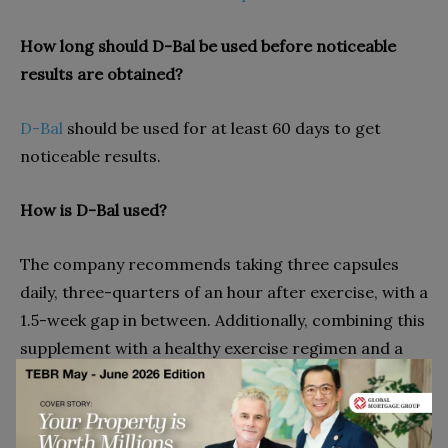
How long should D-Bal be used before noticeable
results are obtained?
D-Bal
should be used for at least 60 days to get
noticeable results.
How is D-Bal used?
The company recommends taking three capsules
daily, three-quarters of an hour after exercise, with a
1.5-week gap in between. Additionally, combining this
supplement with a healthy exercise regimen and a
balanced diet is recommended.
What safeguards should be taken?