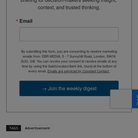
context, and trusted thinking.
Email
By submitting this form, you are consenting to receive marketing
emails from: EBR MEDIA, 3 - 7 Sunnyhill Road, London, SW16
2UG, GB. You can revoke your consent to receive emails at any
time by using the SafeUnsubscribe® link, found at the bottom of
every email.
Emails are serviced by Constant Contact.
→ Join the weekly digest
TAGS
Advertisement