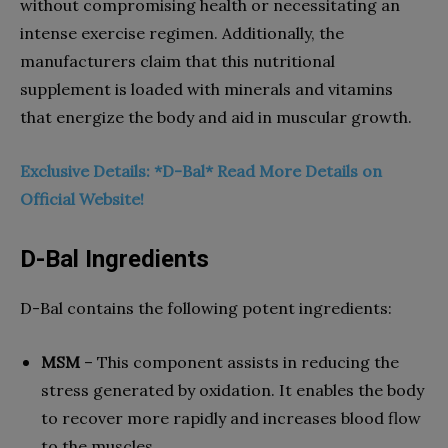
without compromising health or necessitating an
intense exercise regimen. Additionally, the
manufacturers claim that this nutritional
supplement is loaded with minerals and vitamins
that energize the body and aid in muscular growth.
Exclusive Details: *D-Bal* Read More Details on
Official Website!
D-Bal Ingredients
D-Bal contains the following potent ingredients:
MSM
– This component assists in reducing the
stress generated by oxidation. It enables the body
to recover more rapidly and increases blood flow
to the muscles.