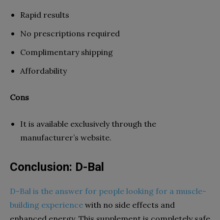
Rapid results
No prescriptions required
Complimentary shipping
Affordability
Cons
It is available exclusively through the
manufacturer’s website.
Conclusion: D-Bal
D-Bal is the answer for people looking for a muscle-
building experience
with no side effects and
enhanced energy. This supplement is completely safe