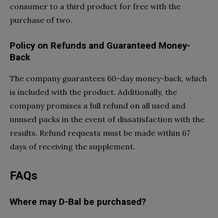
consumer to a third product for free with the
purchase of two.
Policy on Refunds and Guaranteed Money-
Back
The company guarantees 60-day money-back, which
is included with the product. Additionally, the
company promises a full refund on all used and
unused packs in the event of dissatisfaction with the
results. Refund requests must be made within 67
days of receiving the supplement.
FAQs
Where may D-Bal be purchased?