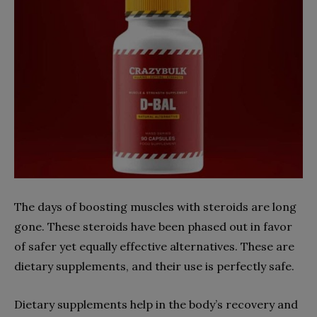
The days of boosting muscles with steroids are long
gone. These steroids have been phased out in favor
of safer yet equally effective alternatives. These are
dietary supplements, and their use is perfectly safe.
Dietary supplements help in the body’s recovery and