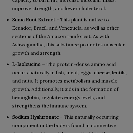
capacity to burn fat, increase muscular mass,
improve strength, and lower cholesterol.
Suma Root Extract
– This plant is native to
Ecuador, Brazil, and Venezuela, as well as other
sections of the Amazon rainforest. As with
Ashwagandha, this substance promotes muscular
growth and strength.
L-Isoleucine
— The protein-dense amino acid
occurs naturally in fish, meat, eggs, cheese, lentils,
and nuts. It promotes metabolism and muscle
growth. Additionally, it aids in the formation of
hemoglobin, regulates energy levels, and
strengthens the immune system.
Sodium Hyaluronate
– This naturally occurring
component in the body is found in connective