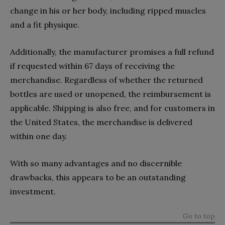
change in his or her body, including ripped muscles
and a fit physique.
Additionally, the manufacturer promises a full refund
if requested within 67 days of receiving the
merchandise. Regardless of whether the returned
bottles are used or unopened, the reimbursement is
applicable. Shipping is also free, and for customers in
the United States, the merchandise is delivered
within one day.
With so many advantages and no discernible
drawbacks, this appears to be an outstanding
investment.
Go to top