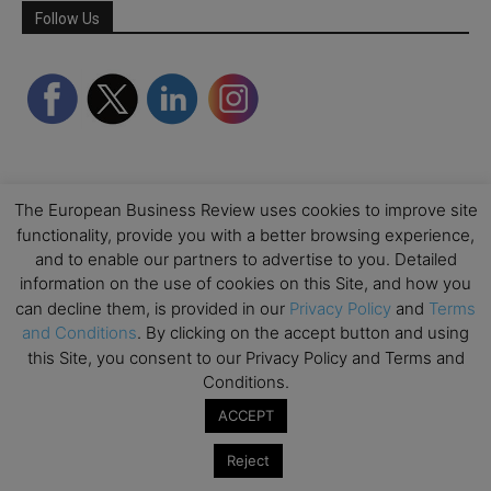
Follow Us
The European Business Review uses cookies to improve site
functionality, provide you with a better browsing experience,
and to enable our partners to advertise to you. Detailed
information on the use of cookies on this Site, and how you
Partner Schools
can decline them, is provided in our
Privacy Policy
and
Terms
and Conditions
. By clicking on the accept button and using
this Site, you consent to our Privacy Policy and Terms and
Conditions.
ACCEPT
Reject