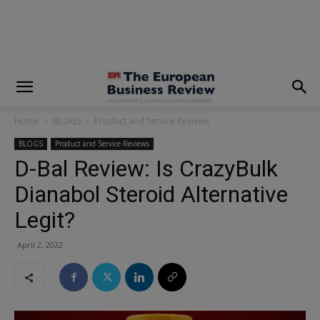
modal-check
Home
BLOGS
Product and Service Reviews
BLOGS
Product and Service Reviews
D-Bal Review: Is CrazyBulk
Dianabol Steroid Alternative
Legit?
April 2, 2022