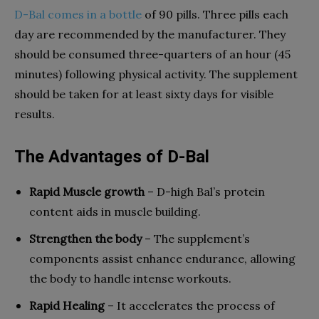
D-Bal comes in a bottle
of 90 pills. Three pills each
day are recommended by the manufacturer. They
should be consumed three-quarters of an hour (45
minutes) following physical activity. The supplement
should be taken for at least sixty days for visible
results.
The Advantages of D-Bal
Rapid Muscle growth
– D-high Bal’s protein
content aids in muscle building.
Strengthen the body
– The supplement’s
components assist enhance endurance, allowing
the body to handle intense workouts.
Rapid Healing
– It accelerates the process of