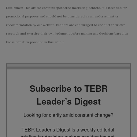
Disclaimer: This article contains sponsored marketing content. It is intended for
promotional purposes and should not be considered as an endorsement or
recommendation by our website. Readers are encouraged to conduct their own
research and exercise their own judgment before making any decisions based on
the information provided in this article.
Subscribe to TEBR
Leader’s Digest
Looking for clarity amid constant change?

TEBR Leader’s Digest is a weekly editorial 
briefing for decision-makers seeking insight, 