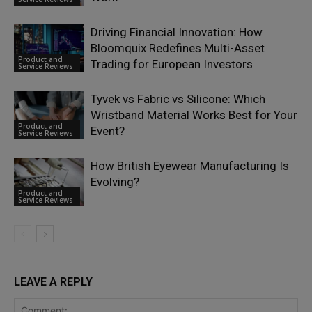
Driving Financial Innovation: How
Bloomquix Redefines Multi-Asset
Product and
Trading for European Investors
Service Reviews
Tyvek vs Fabric vs Silicone: Which
Wristband Material Works Best for Your
Product and
Event?
Service Reviews
How British Eyewear Manufacturing Is
Evolving?
Product and
Service Reviews
LEAVE A REPLY