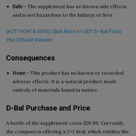
Safe
– The supplement has no known side effects
and is not hazardous to the kidneys or liver.
(ACT NOW & SAVE) Click Here to GET D-Bal From
The Official Website
Consequences
None
– This product has no known or recorded
adverse effects. It is a natural product made
entirely of materials found in nature.
D-Bal Purchase and Price
A bottle of the supplement costs $59.99. Currently,
the company is offering a 2+1 deal, which entitles the