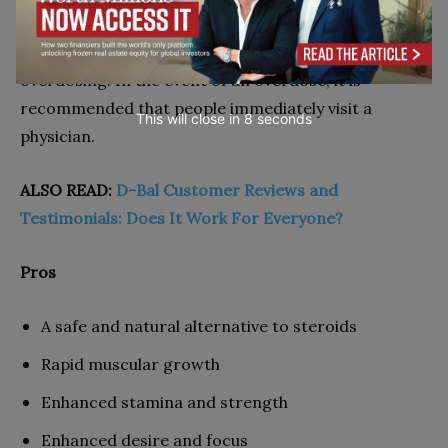
Before using the supplement, users should read the
dose instructions on the container and prevent
overdosing. In the event of an overdose, it is
recommended that people immediately visit a
This will close in
7
seconds
physician.
ALSO READ:
D-Bal Customer Reviews and
Testimonials: Does It Work For Everyone?
Pros
A safe and natural alternative to steroids
Rapid muscular growth
Enhanced stamina and strength
Enhanced desire and focus