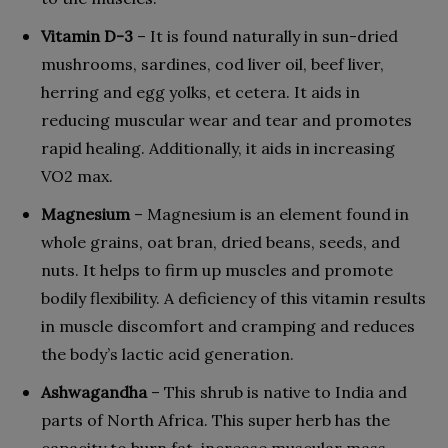
Vitamin D-3
– It is found naturally in sun-dried
mushrooms, sardines, cod liver oil, beef liver,
herring and egg yolks, et cetera. It aids in
reducing muscular wear and tear and promotes
rapid healing. Additionally, it aids in increasing
VO2 max.
Magnesium
– Magnesium is an element found in
whole grains, oat bran, dried beans, seeds, and
nuts. It helps to firm up muscles and promote
bodily flexibility. A deficiency of this vitamin results
in muscle discomfort and cramping and reduces
the body’s lactic acid generation.
Ashwagandha
– This shrub is native to India and
parts of North Africa. This super herb has the