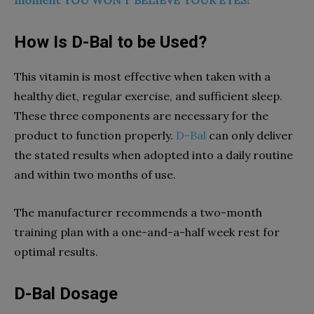
moment YOU WON’T BELIEVE YOUR EYES!
How Is D-Bal to be Used?
This vitamin is most effective when taken with a
healthy diet, regular exercise, and sufficient sleep.
These three components are necessary for the
product to function properly.
D-Bal
can only deliver
the stated results when adopted into a daily routine
and within two months of use.
The manufacturer recommends a two-month
training plan with a one-and-a-half week rest for
optimal results.
D-Bal Dosage