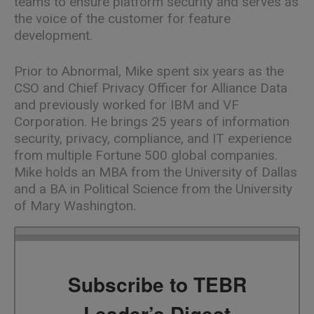
teams to ensure platform security and serves as
the voice of the customer for feature
development.
Prior to Abnormal, Mike spent six years as the
CSO and Chief Privacy Officer for Alliance Data
and previously worked for IBM and VF
Corporation. He brings 25 years of information
security, privacy, compliance, and IT experience
from multiple Fortune 500 global companies.
Mike holds an MBA from the University of Dallas
and a BA in Political Science from the University
of Mary Washington.
Subscribe to TEBR
Leader’s Digest