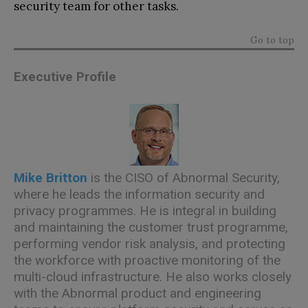
security team for other tasks.
Go to top
Executive Profile
Mike Britton
is the CISO of Abnormal Security,
where he leads the information security and
privacy programmes. He is integral in building
and maintaining the customer trust programme,
performing vendor risk analysis, and protecting
the workforce with proactive monitoring of the
multi-cloud infrastructure. He also works closely
with the Abnormal product and engineering