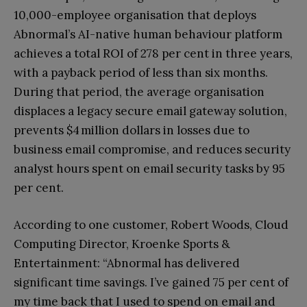
10,000-employee organisation that deploys
Abnormal’s AI-native human behaviour platform
achieves a total ROI of 278 per cent in three years,
with a payback period of less than six months.
During that period, the average organisation
displaces a legacy secure email gateway solution,
prevents $4 million dollars in losses due to
business email compromise, and reduces security
analyst hours spent on email security tasks by 95
per cent.
According to one customer, Robert Woods, Cloud
Computing Director, Kroenke Sports &
Entertainment: “Abnormal has delivered
significant time savings. I’ve gained 75 per cent of
my time back that I used to spend on email and