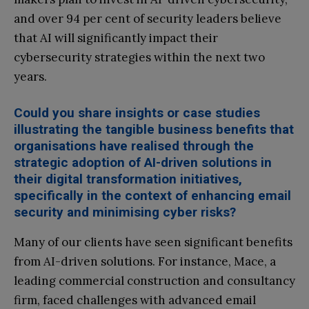
and over 94 per cent of security leaders believe
that AI will significantly impact their
cybersecurity strategies within the next two
years.
Could you share insights or case studies
illustrating the tangible business benefits that
organisations have realised through the
strategic adoption of AI-driven solutions in
their digital transformation initiatives,
specifically in the context of enhancing email
security and minimising cyber risks?
Many of our clients have seen significant benefits
from AI-driven solutions. For instance, Mace, a
leading commercial construction and consultancy
firm, faced challenges with advanced email