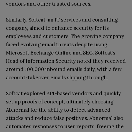
vendors and other trusted sources.
Similarly, Softcat, an IT services and consulting
company, aimed to enhance security for its
employees and customers. The growing company
faced evolving email threats despite using
Microsoft Exchange Online and SEG. Softcat’s
Head of Information Security noted they received
around 100,000 inbound emails daily, with a few
account-takeover emails slipping through.
Softcat explored API-based vendors and quickly
set up proofs of concept, ultimately choosing
Abnormal for the ability to detect advanced
attacks and reduce false positives. Abnormal also
automates responses to user reports, freeing the