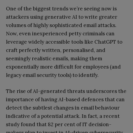
One of the biggest trends we’re seeing now is
attackers using generative AI to write greater
volumes of highly sophisticated email attacks.
Now, even inexperienced petty criminals can
leverage widely accessible tools like ChatGPT to
craft perfectly written, personalised, and
seemingly realistic emails, making them
exponentially more difficult for employees (and
legacy email security tools) to identify.
The rise of AI-generated threats underscores the
importance of having AI-based defences that can
detect the subtlest changes in email behaviour
indicative of a potential attack. In fact, a recent
study found that 82 per cent of IT decision-
makers plan to invest in AI-driven cybersecurity,