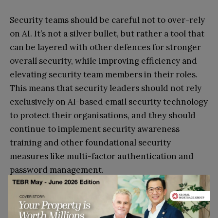
Security teams should be careful not to over-rely
on AI. It’s not a silver bullet, but rather a tool that
can be layered with other defences for stronger
overall security, while improving efficiency and
elevating security team members in their roles.
This means that security leaders should not rely
exclusively on AI-based email security technology
to protect their organisations, and they should
continue to implement security awareness
training and other foundational security
measures like multi-factor authentication and
password management.
Another common concern surrounding AI is that
there tends to be little visibility to the end users