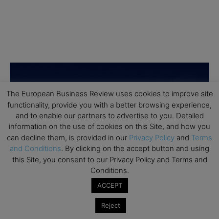
The European Business Review uses cookies to improve site
functionality, provide you with a better browsing experience,
and to enable our partners to advertise to you. Detailed
information on the use of cookies on this Site, and how you
can decline them, is provided in our
Privacy Policy
and
Terms
and Conditions
. By clicking on the accept button and using
this Site, you consent to our Privacy Policy and Terms and
Conditions.
ACCEPT
Reject