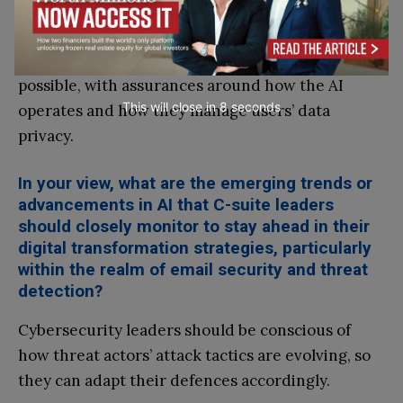
around how it operates and makes decisions. Any
company that uses AI in its solutions also has a
duty to prioritise transparency as much as
possible, with assurances around how the AI
This will close in
7
seconds
operates and how they manage users’ data
privacy.
In your view, what are the emerging trends or
advancements in AI that C-suite leaders
should closely monitor to stay ahead in their
digital transformation strategies, particularly
within the realm of email security and threat
detection?
Cybersecurity leaders should be conscious of
how threat actors’ attack tactics are evolving, so
they can adapt their defences accordingly.