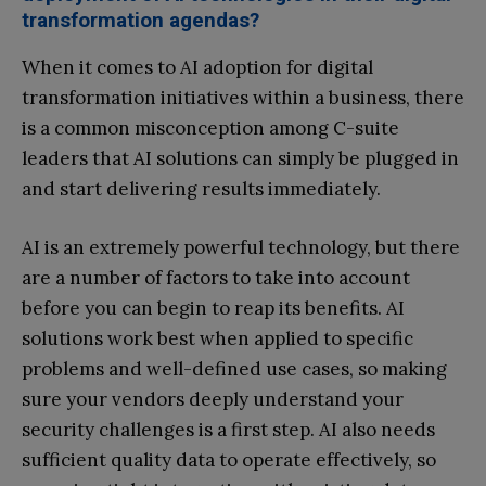
transformation agendas?
When it comes to AI adoption for digital
transformation initiatives within a business, there
is a common misconception among C-suite
leaders that AI solutions can simply be plugged in
and start delivering results immediately.
AI is an extremely powerful technology, but there
are a number of factors to take into account
before you can begin to reap its benefits. AI
solutions work best when applied to specific
problems and well-defined use cases, so making
sure your vendors deeply understand your
security challenges is a first step. AI also needs
sufficient quality data to operate effectively, so