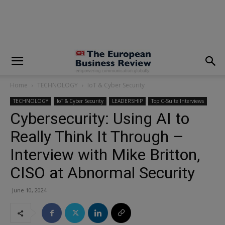
modal-check
Home
TECHNOLOGY
IoT & Cyber Security
TECHNOLOGY
IoT & Cyber Security
LEADERSHIP
Top C-Suite Interviews
Cybersecurity: Using AI to
Really Think It Through –
Interview with Mike Britton,
CISO at Abnormal Security
June 10, 2024