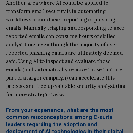
Another area where AI could be applied to
transform email security is in automating
workflows around user reporting of phishing
emails. Manually triaging and responding to user-
reported emails can consume hours of skilled
analyst time, even though the majority of user-
reported phishing emails are ultimately deemed
safe. Using AI to inspect and evaluate these
emails (and automatically remove those that are
part of a larger campaign) can accelerate this
process and free up valuable security analyst time
for more strategic tasks.
From your experience, what are the most
common misconceptions among C-suite
leaders regarding the adoption and
deployment of AI technologies in their digital