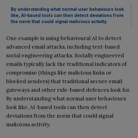
By understanding what normal user behaviours look
like, AI-based tools can then detect deviations from
the norm that could signal malicious activity.
One example is using behavioural AI to detect
advanced email attacks, including text-based
social engineering attacks. Socially engineered
emails typically lack the traditional indicators of
compromise (things like malicious links or
blocked senders) that traditional secure email
gateways and other rule-based defences look for.
By understanding what normal user behaviours
look like, AI-based tools can then detect
deviations from the norm that could signal
malicious activity.