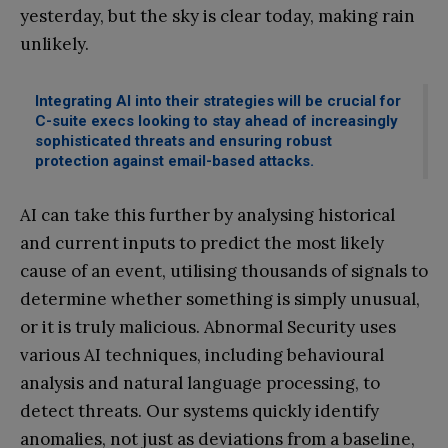
yesterday, but the sky is clear today, making rain
unlikely.
Integrating AI into their strategies will be crucial for
C-suite execs looking to stay ahead of increasingly
sophisticated threats and ensuring robust
protection against email-based attacks.
AI can take this further by analysing historical
and current inputs to predict the most likely
cause of an event, utilising thousands of signals to
determine whether something is simply unusual,
or it is truly malicious. Abnormal Security uses
various AI techniques, including behavioural
analysis and natural language processing, to
detect threats. Our systems quickly identify
anomalies, not just as deviations from a baseline,