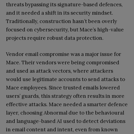
threats bypassing its signature-based defences,
and it needed a shift in its security mindset.
Traditionally, construction hasn’t been overly
focused on cybersecurity, but Mace’s high-value
projects require robust data protection.
Vendor email compromise was a major issue for
Mace. Their vendors were being compromised
and used as attack vectors, where attackers
would use legitimate accounts to send attacks to
Mace employees. Since trusted emails lowered
users’ guards, this strategy often results in more
effective attacks. Mace needed a smarter defence
layer, choosing Abnormal due to the behavioural
and language-based AI used to detect deviations
in email content and intent, even from known