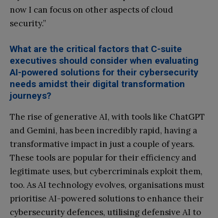
now I can focus on other aspects of cloud
security.”
What are the critical factors that C-suite
executives should consider when evaluating
AI-powered solutions for their cybersecurity
needs amidst their digital transformation
journeys?
The rise of generative AI, with tools like ChatGPT
and Gemini, has been incredibly rapid, having a
transformative impact in just a couple of years.
These tools are popular for their efficiency and
legitimate uses, but cybercriminals exploit them,
too. As AI technology evolves, organisations must
prioritise AI-powered solutions to enhance their
cybersecurity defences, utilising defensive AI to