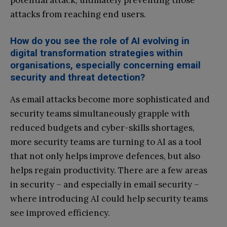
potential attack, ultimately preventing those
attacks from reaching end users.
How do you see the role of AI evolving in
digital transformation strategies within
organisations, especially concerning email
security and threat detection?
As email attacks become more sophisticated and
security teams simultaneously grapple with
reduced budgets and cyber-skills shortages,
more security teams are turning to AI as a tool
that not only helps improve defences, but also
helps regain productivity. There are a few areas
in security – and especially in email security –
where introducing AI could help security teams
see improved efficiency.