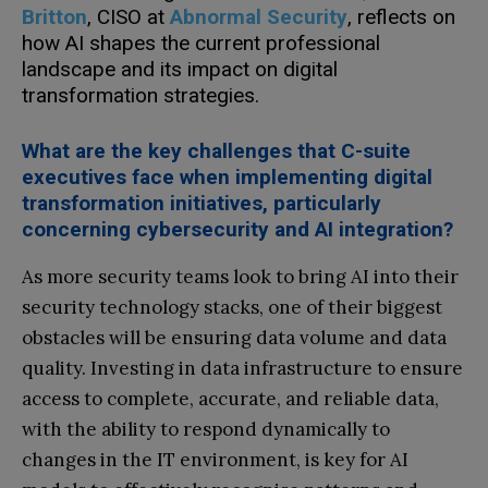
Britton
, CISO at
Abnormal Security
, reflects on
how AI shapes the current professional
landscape and its impact on digital
transformation strategies.
What are the key challenges that C-suite
executives face when implementing digital
transformation initiatives, particularly
concerning cybersecurity and AI integration?
As more security teams look to bring AI into their
security technology stacks, one of their biggest
obstacles will be ensuring data volume and data
quality. Investing in data infrastructure to ensure
access to complete, accurate, and reliable data,
with the ability to respond dynamically to
changes in the IT environment, is key for AI