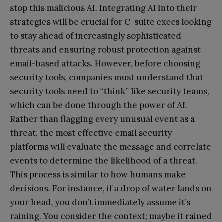
stop this malicious AI. Integrating AI into their
strategies will be crucial for C-suite execs looking
to stay ahead of increasingly sophisticated
threats and ensuring robust protection against
email-based attacks. However, before choosing
security tools, companies must understand that
security tools need to “think” like security teams,
which can be done through the power of AI.
Rather than flagging every unusual event as a
threat, the most effective email security
platforms will evaluate the message and correlate
events to determine the likelihood of a threat.
This process is similar to how humans make
decisions. For instance, if a drop of water lands on
your head, you don’t immediately assume it’s
raining. You consider the context; maybe it rained