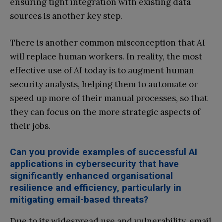
ensuring tight integration with existing data
sources is another key step.
There is another common misconception that AI
will replace human workers. In reality, the most
effective use of AI today is to augment human
security analysts, helping them to automate or
speed up more of their manual processes, so that
they can focus on the more strategic aspects of
their jobs.
Can you provide examples of successful AI
applications in cybersecurity that have
significantly enhanced organisational
resilience and efficiency, particularly in
mitigating email-based threats?
Due to its widespread use and vulnerability, email