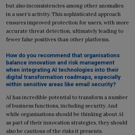
but also inconsistencies among other anomalies
in a user’s activity. This sophisticated approach
ensures improved protection for users, with more
accurate threat detection, ultimately leading to
fewer false positives than other platforms.
How do you recommend that organisations
balance innovation and risk management
when integrating AI technologies into their
digital transformation roadmaps, especially
within sensitive areas like email security?
AI has incredible potential to transform a number
of business functions, including security. And
while organisations should be thinking about AI
as part of their innovation strategies, they should
also be cautious of the risks it presents.