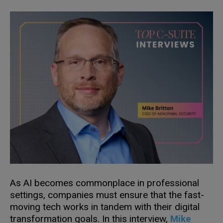
As AI becomes commonplace in professional
settings, companies must ensure that the fast-
moving tech works in tandem with their digital
transformation goals. In this interview,
Mike