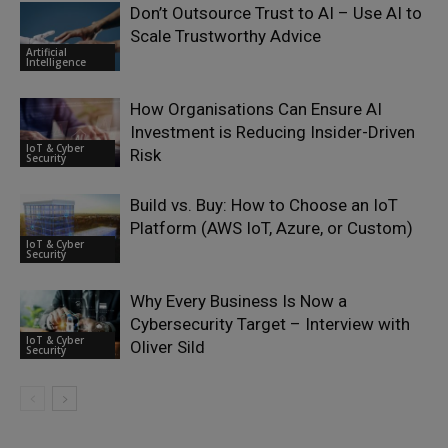
Don’t Outsource Trust to AI – Use AI to
Scale Trustworthy Advice
Artificial
Intelligence
How Organisations Can Ensure AI
Investment is Reducing Insider-Driven
IoT & Cyber
Risk
Security
Build vs. Buy: How to Choose an IoT
Platform (AWS IoT, Azure, or Custom)
IoT & Cyber
Security
Why Every Business Is Now a
Cybersecurity Target – Interview with
IoT & Cyber
Oliver Sild
Security