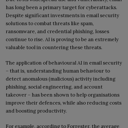
has long been a primary target for cyberattacks.
Despite significant investments in email security
solutions to combat threats like spam,
ransomware, and credential phishing, losses
continue to rise. AI is proving to be an extremely
valuable tool in countering these threats.
The application of behavioural AI in email security
– that is, understanding human behaviour to
detect anomalous (malicious) activity including
phishing, social engineering, and account
takeover – has been shown to help organisations
improve their defences, while also reducing costs
and boosting productivity.
For example, according to Forrester, the average