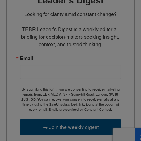
Looking for clarity amid constant change?

TEBR Leader’s Digest is a weekly editorial 
briefing for decision-makers seeking insight, 
context, and trusted thinking.
Email
By submitting this form, you are consenting to receive marketing
emails from: EBR MEDIA, 3 - 7 Sunnyhill Road, London, SW16
2UG, GB. You can revoke your consent to receive emails at any
time by using the SafeUnsubscribe® link, found at the bottom of
every email.
Emails are serviced by Constant Contact.
→ Join the weekly digest