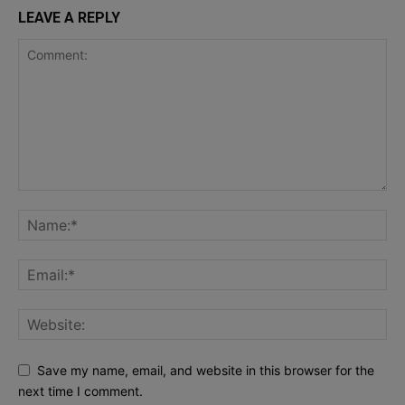
LEAVE A REPLY
Save my name, email, and website in this browser for the
next time I comment.