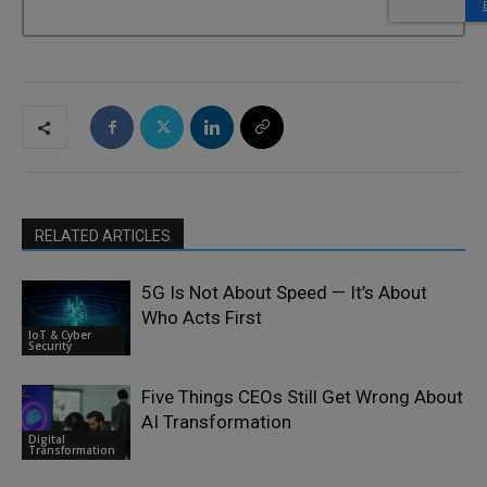
RELATED ARTICLES
5G Is Not About Speed — It’s About
Who Acts First
IoT & Cyber
Security
Five Things CEOs Still Get Wrong About
AI Transformation
Digital
Transformation