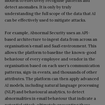
models to effectively recognise patterns and
detect anomalies. It is only by truly
understanding the full scope of the data that AI
can be effectively used to mitigate attacks.
For example, Abnormal Security uses an API-
based architecture to ingest data from across an
organisation’s email and SaaS environment. This
allows the platform to baseline the known-good
behaviour of every employee and vendor in the
organisation based on each user’s communication
patterns, sign-in events, and thousands of other
attributes. The platform can then apply advanced
AI models, including natural language processing
(NLP) and behavioural analytics, to detect
abnormalities in email behaviour that indicate a