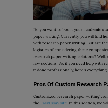
Do you want to boost your academic stat
paper writing. Currently, you will find 
with research paper writing. But are th
logistics of considering these compani
research paper writing solutions? Well, w
few sections. So, if you need help with 
it done professionally, here’s everythin
Pros Of Custom Research Pa
Customized research paper writing comes 
the
EasyEssay site
. In this section, we w