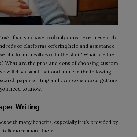
us? If so, you have probably considered research
hundreds of platforms offering help and assistance
ese platforms really worth the shot? What are the
es? What are the pros and cons of choosing custom
e will discuss all that and more in the following
research paper writing and ever considered getting
g you need to know.
per Writing
with many benefits, especially if it’s provided by
ill talk more about them.