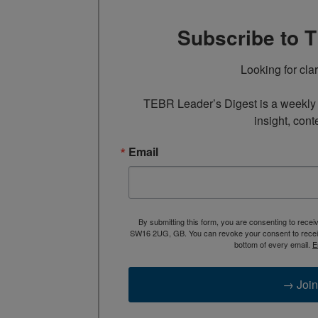
Subscribe to 
Looking for cla
TEBR Leader’s Digest is a weekly e
insight, cont
Email
By submitting this form, you are consenting to rece
SW16 2UG, GB. You can revoke your consent to receive
bottom of every email.
E
→ Join