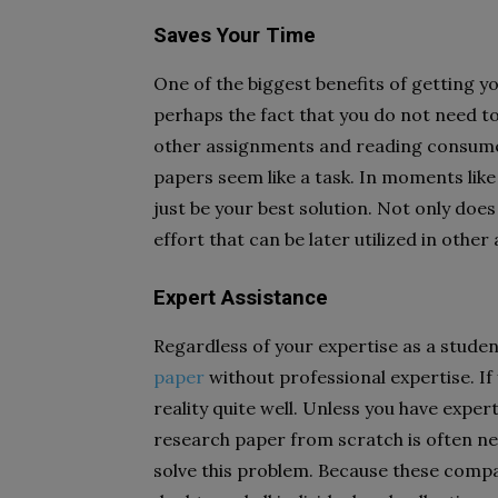
Saves Your Time
One of the biggest benefits of getting y
perhaps the fact that you do not need to
other assignments and reading consume 
papers seem like a task. In moments lik
just be your best solution. Not only does 
effort that can be later utilized in othe
Expert Assistance
Regardless of your expertise as a student
paper
without professional expertise. If 
reality quite well. Unless you have expert
research paper from scratch is often ne
solve this problem. Because these compan