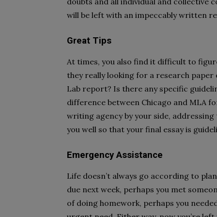
doubts and all individual and collective 
will be left with an impeccably written r
Great Tips
At times, you also find it difficult to fi
they really looking for a research paper 
Lab report? Is there any specific guidel
difference between Chicago and MLA for
writing agency by your side, addressing
you well so that your final essay is guid
Emergency Assistance
Life doesn’t always go according to pla
due next week, perhaps you met someone
of doing homework, perhaps you needed 
urgent need. Either way, now you’re lef