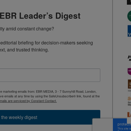
TEBR Leader’s Digest
rity amid constant change?

ditorial briefing for decision-makers seeking 
ext, and trusted thinking.
ive marketing emails from: EBR MEDIA, 3 - 7 Sunnyhill Road, London,
 emails at any time by using the SafeUnsubscribe® link, found at the
mails are serviced by Constant Contact.
 the weekly digest