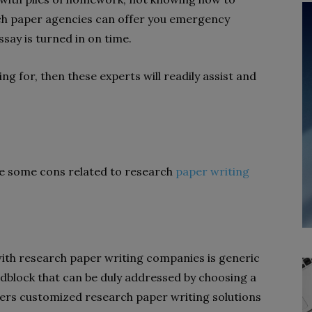
arch paper agencies can offer you emergency
say is turned in on time.
ng for, then these experts will readily assist and
be some cons related to research
paper writing
with research paper writing companies is generic
adblock that can be duly addressed by choosing a
rs customized research paper writing solutions