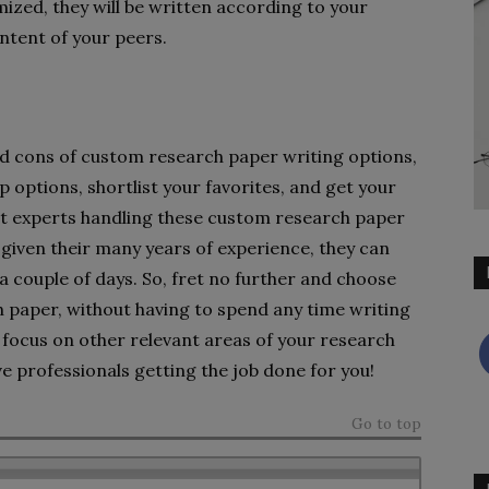
ized, they will be written according to your
ntent of your peers.
nd cons of custom research paper writing options,
p options, shortlist your favorites, and get your
st experts handling these custom research paper
d given their many years of experience, they can
a couple of days. So, fret no further and choose
ch paper, without having to spend any time writing
 focus on other relevant areas of your research
e professionals getting the job done for you!
Go to top