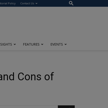
itorial Policy
Contact Us
NSIGHTS
FEATURES
EVENTS
and Cons of