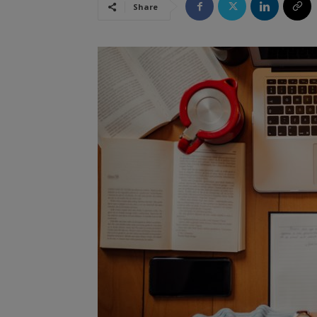
Share