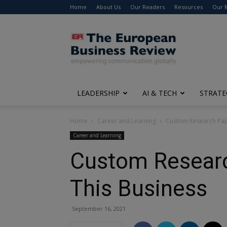
Home
About Us
Our Readers
Resources
Our 
The
European
Business
Review
LEADERSHIP
AI & TECH
STRATE
Home
Career and Learning
Custom Research Pape
Career and Learning
Custom Researc
This Business
September 16, 2021