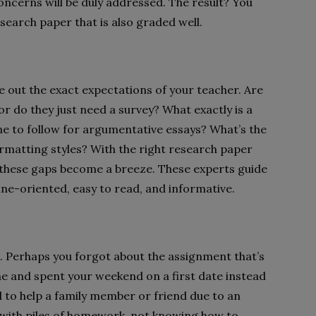
concerns will be duly addressed. The result? You
esearch paper that is also graded well.
gure out the exact expectations of your teacher. Are
or do they just need a survey? What exactly is a
ine to follow for argumentative essays? What’s the
matting styles? With the right research paper
 these gaps become a breeze. These experts guide
eline-oriented, easy to read, and informative.
n. Perhaps you forgot about the assignment that’s
 and spent your weekend on a first date instead
to help a family member or friend due to an
t with piles of homework, not knowing how to