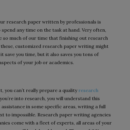
our research paper written by professionals is
 spend any time on the task at hand. Very often,
so much of our time that finishing out research
e these, customized research paper writing might
it save you time, but it also saves you tons of
r aspects of your job or academics.
, you can’t really prepare a quality
research
you’re into research, you will understand this
 assistance in some specific areas, writing a full
xt to impossible. Research paper writing agencies
ies come with a fleet of experts, all areas of your