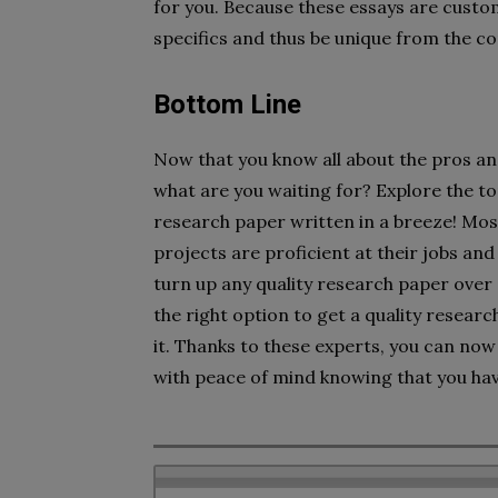
for you. Because these essays are custom
specifics and thus be unique from the co
Bottom Line
Now that you know all about the pros a
what are you waiting for? Explore the to
research paper written in a breeze! Mo
projects are proficient at their jobs an
turn up any quality research paper over 
the right option to get a quality resear
it. Thanks to these experts, you can now
with peace of mind knowing that you hav