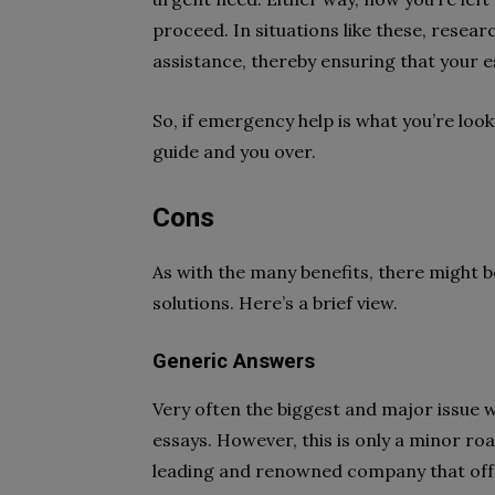
proceed. In situations like these, rese
assistance, thereby ensuring that your es
So, if emergency help is what you’re looki
guide and you over.
Cons
As with the many benefits, there might 
solutions. Here’s a brief view.
Generic Answers
Very often the biggest and major issue 
essays. However, this is only a minor ro
leading and renowned company that offe