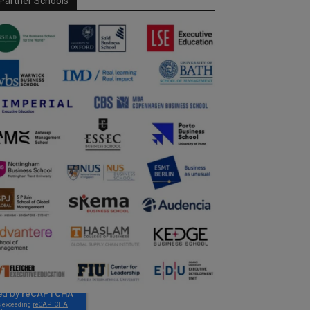
Partner Schools