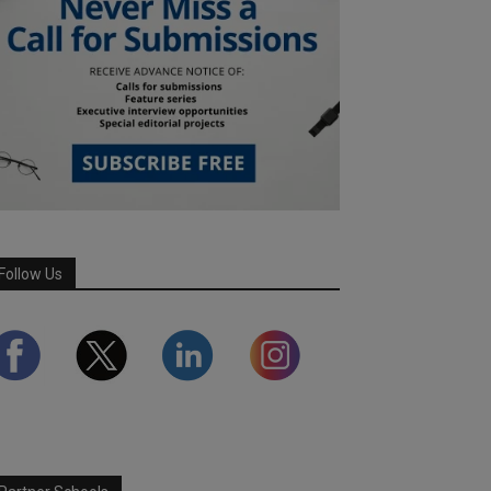
Follow Us