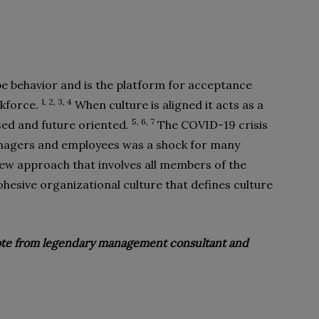
e behavior and is the platform for acceptance
1, 2, 3, 4
rkforce.
When culture is aligned it acts as a
5, 6, 7
ed and future oriented.
The COVID-19 crisis
nagers and employees was a shock for many
w approach that involves all members of the
hesive organizational culture that defines culture
quote from legendary management consultant and