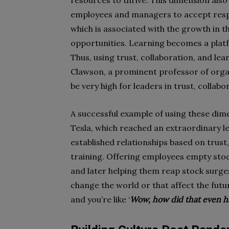
resources to thrive. This dimension also 
employees and managers to accept respon
which is associated with the growth in t
opportunities. Learning becomes a plat
Thus, using trust, collaboration, and le
Clawson, a prominent professor of organ
be very high for leaders in trust, colla
A successful example of using these dim
Tesla, which reached an extraordinary lev
established relationships based on trust
training. Offering employees empty stock
and later helping them reap stock surges
change the world or that affect the fu
and you’re like ‘
Wow, how did that even 