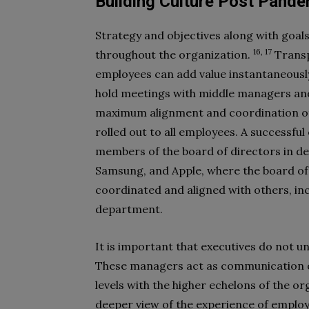
Building Culture Post Pande
Strategy and objectives along with goal
16, 17
throughout the organization.
Transp
employees can add value instantaneously
hold meetings with middle managers an
maximum alignment and coordination of cu
rolled out to all employees. A successfu
members of the board of directors in de
Samsung, and Apple, where the board of 
coordinated and aligned with others, i
department.
It is important that executives do not u
These managers act as communication 
levels with the higher echelons of the or
deeper view of the experience of emplo