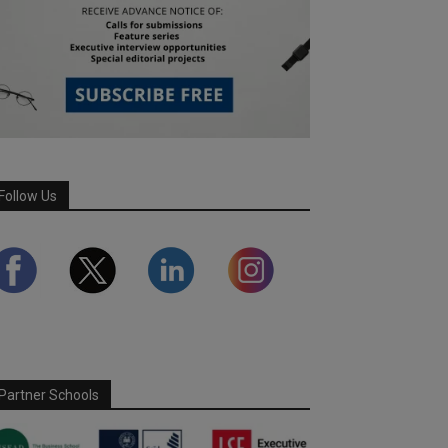
Follow Us
Partner Schools