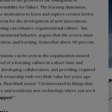
leads to the growth of the willingness of
sibility for failure. The learning dimension,
he motivation to learn and explore creates better
form for the development of new innovations.
arning can enhance organizational culture. Jim
izational behavior, argues that the scores must
boration, and learning. Somewhat above 90 percent.
ensions can be seen in the organization named
el of a learning culture in a short time and
, developing collaboration, and providing required
 ownership with very little value five years ago
. Elon Musk noted: “I’m interested in things that
ture and wondrous new technology where you see it
happen
?’”