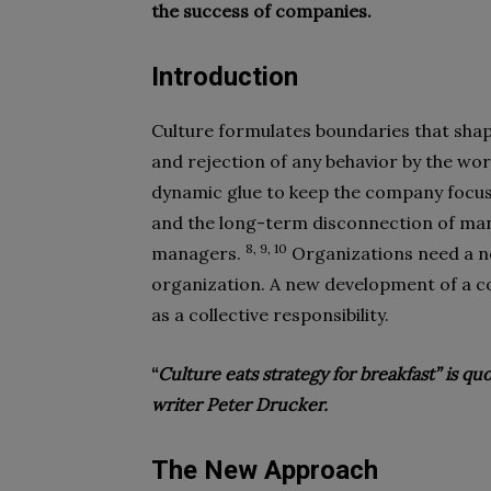
the success of companies.
Introduction
Culture formulates boundaries that shap
and rejection of any behavior by the wo
dynamic glue to keep the company focus
and the long-term disconnection of ma
8, 9, 10
managers.
Organizations need a ne
organization. A new development of a co
as a collective responsibility.
“
Culture eats strategy for breakfast” is 
writer Peter Drucker.
The New Approach