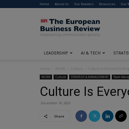
Home
About Us
Our Readers
Resources
Our 
The
European
Business
Review
LEADERSHIP
AI & TECH
STRATE
Home
WORK
Culture
Culture Is Everyone’s Res
WORK
Culture
STRATEGY & MANAGEMENT
Team Mana
Culture Is Every
December 10, 2023
Share