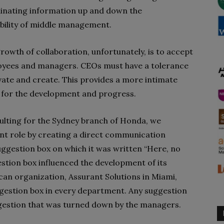
inating information up and down the
sibility of middle management.
rowth of collaboration, unfortunately, is to accept
ployees and managers. CEOs must have a tolerance
vate and create. This provides a more intimate
 for the development and progress.
ting for the Sydney branch of Honda, we
nt role by creating a direct communication
ggestion box on which it was written “Here, no
stion box influenced the development of its
ican organization, Assurant Solutions in Miami,
ggestion box in every department. Any suggestion
gestion that was turned down by the managers.