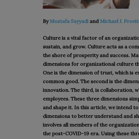
By
Mostafa Sayyadi
and
Michael J. Provi
Culture is a vital factor of an organizat
sustain, and grow. Culture acts as a com
the shore of prosperity and success. Ma
dimensions for organizational culture t
One is the dimension of trust, which is 
common good. The second is the dimensi
innovation. The third, is collaboration, 
employees. These three dimensions simpl
and shape it. In this article, we intend
dimensions to better understand and sh
involves all members of the organization
the post-COVID-19 era. Using these thre