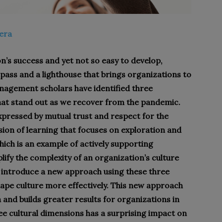
tera
ion’s success and yet not so easy to develop,
pass and a lighthouse that brings organizations to
nagement scholars have identified three
hat stand out as we recover from the pandemic.
expressed by mutual trust and respect for the
on of learning that focuses on exploration and
which is an example of actively supporting
ify the complexity of an organization’s culture
 to introduce a new approach using these three
ape culture more effectively. This new approach
 and builds greater results for organizations in
e cultural dimensions has a surprising impact on