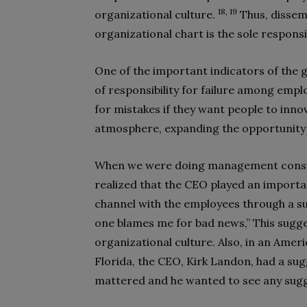
18, 19
organizational culture.
Thus, dissem
organizational chart is the sole respon
One of the important indicators of the g
of responsibility for failure among em
for mistakes if they want people to inno
atmosphere, expanding the opportunity
When we were doing management consul
realized that the CEO played an importa
channel with the employees through a su
one blames me for bad news,” This sugge
organizational culture. Also, in an Amer
Florida, the CEO, Kirk Landon, had a su
mattered and he wanted to see any sug