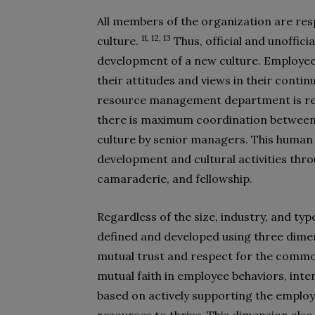
All members of the organization are res
11, 12, 13
culture.
Thus, official and unoffici
development of a new culture. Employees,
their attitudes and views in their conti
resource management department is resp
there is maximum coordination between 
culture by senior managers. This human
development and cultural activities thr
camaraderie, and fellowship.
Regardless of the size, industry, and type
defined and developed using three dimen
mutual trust and respect for the commo
mutual faith in employee behaviors, inten
based on actively supporting the emplo