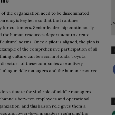
mic
s of the organization need to be disseminated
arency is key here so that the frontline
 for customers. Senior leadership continuously
d the human resources department to create
ltural norms. Once a pilot is aligned, the plan is
l example of the comprehensive participation of all
fining culture can be seen in Honda, Toyota,
directors of these companies are actively
ncluding middle managers and the human resource
nderestimate the vital role of middle managers.
channels between employees and operational
ganization, and this liaison role gives them a
yees and lower-level managers regarding the