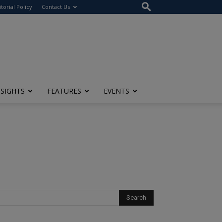
itorial Policy
Contact Us
NSIGHTS
FEATURES
EVENTS