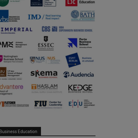
Business Education