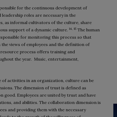
ponsible for the continuous development of
al leadership roles are necessary in the
 as informal cultivators of the culture, share
14,
15
nuous support of a dynamic culture.
The human
onsible for monitoring this process so that
the views of employees and the definition of
 resource process offers training and
oughout the year. Music, entertainment,
 of activities in an organization, culture can be
sions. The dimension of trust is defined as
n good. Employees are united by trust and have
tions, and abilities. The collaboration dimension is
yees and providing them with the necessary