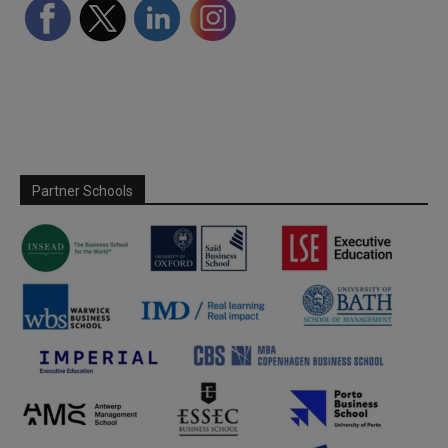
Partner Schools