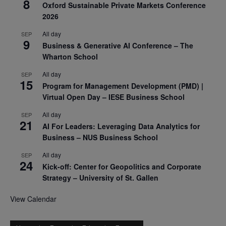
8
Oxford Sustainable Private Markets Conference
2026
All day
SEP
9
Business & Generative AI Conference – The
Wharton School
All day
SEP
15
Program for Management Development (PMD) |
Virtual Open Day – IESE Business School
All day
SEP
21
AI For Leaders: Leveraging Data Analytics for
Business – NUS Business School
All day
SEP
24
Kick-off: Center for Geopolitics and Corporate
Strategy – University of St. Gallen
View Calendar