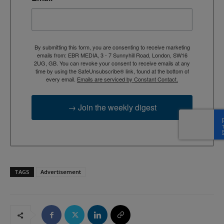
By submitting this form, you are consenting to receive marketing
emails from: EBR MEDIA, 3 - 7 Sunnyhill Road, London, SW16
2UG, GB. You can revoke your consent to receive emails at any
time by using the SafeUnsubscribe® link, found at the bottom of
every email.
Emails are serviced by Constant Contact.
→ Join the weekly digest
TAGS
Advertisement