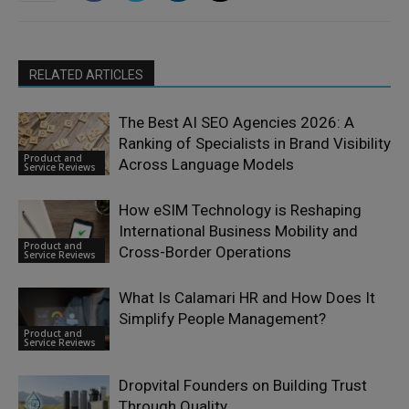
RELATED ARTICLES
The Best AI SEO Agencies 2026: A
Ranking of Specialists in Brand Visibility
Product and
Across Language Models
Service Reviews
How eSIM Technology is Reshaping
International Business Mobility and
Product and
Cross-Border Operations
Service Reviews
What Is Calamari HR and How Does It
Simplify People Management?
Product and
Service Reviews
Dropvital Founders on Building Trust
Through Quality