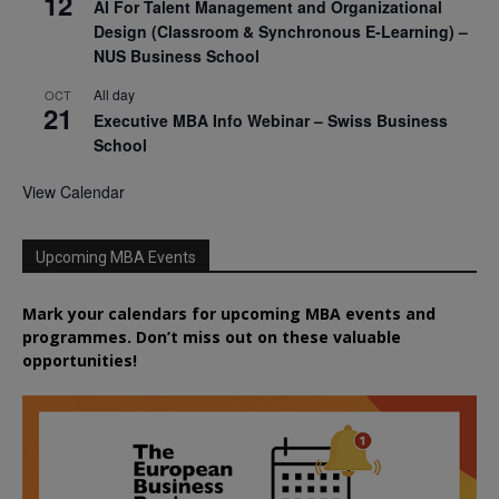
12
AI For Talent Management and Organizational
Design (Classroom & Synchronous E-Learning) –
NUS Business School
All day
OCT
21
Executive MBA Info Webinar – Swiss Business
School
View Calendar
Upcoming MBA Events
Mark your calendars for upcoming MBA events and
programmes. Don’t miss out on these valuable
opportunities!