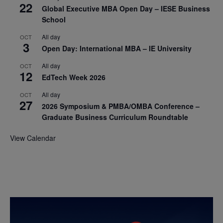
22
Global Executive MBA Open Day – IESE Business
School
All day
OCT
3
Open Day: International MBA – IE University
All day
OCT
12
EdTech Week 2026
All day
OCT
27
2026 Symposium & PMBA/OMBA Conference –
Graduate Business Curriculum Roundtable
View Calendar