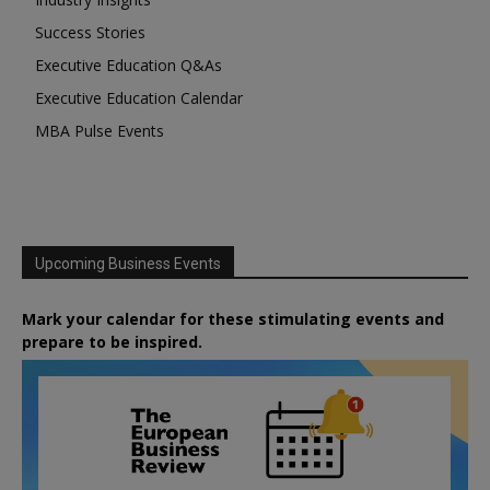
Success Stories
Executive Education Q&As
Executive Education Calendar
MBA Pulse Events
Upcoming Business Events
Mark your calendar for these stimulating events and
prepare to be inspired.