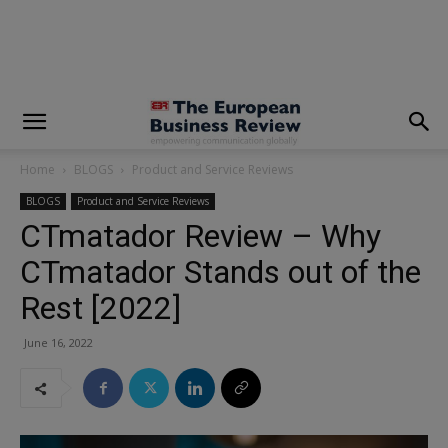
modal-check
Home
BLOGS
Product and Service Reviews
BLOGS
Product and Service Reviews
CTmatador Review – Why
CTmatador Stands out of the
Rest [2022]
June 16, 2022