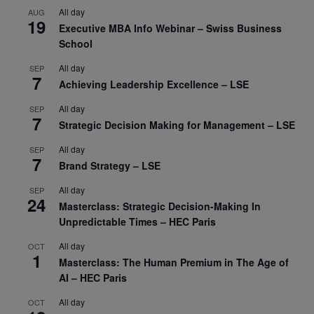
All day
AUG
19
Executive MBA Info Webinar – Swiss Business
School
All day
SEP
7
Achieving Leadership Excellence – LSE
All day
SEP
7
Strategic Decision Making for Management – LSE
All day
SEP
7
Brand Strategy – LSE
All day
SEP
24
Masterclass: Strategic Decision-Making In
Unpredictable Times – HEC Paris
All day
OCT
1
Masterclass: The Human Premium in The Age of
AI – HEC Paris
All day
OCT