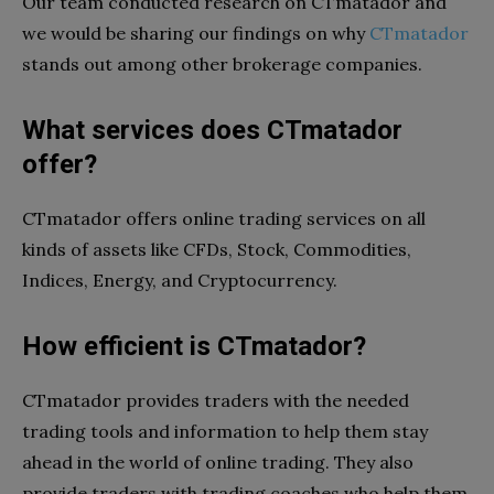
Our team conducted research on CTmatador and
we would be sharing our findings on why
CTmatador
stands out among other brokerage companies.
What services does CTmatador
offer?
CTmatador offers online trading services on all
kinds of assets like CFDs, Stock, Commodities,
Indices, Energy, and Cryptocurrency.
How efficient is CTmatador?
CTmatador provides traders with the needed
trading tools and information to help them stay
ahead in the world of online trading. They also
provide traders with trading coaches who help them