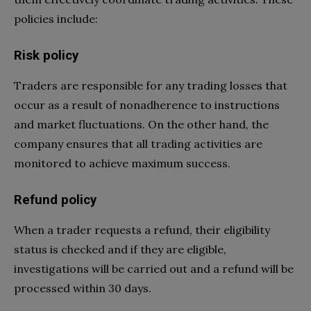
policies include:
Risk policy
Traders are responsible for any trading losses that
occur as a result of nonadherence to instructions
and market fluctuations. On the other hand, the
company ensures that all trading activities are
monitored to achieve maximum success.
Refund policy
When a trader requests a refund, their eligibility
status is checked and if they are eligible,
investigations will be carried out and a refund will be
processed within 30 days.