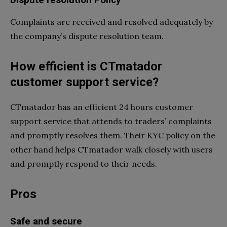
Dispute resolution Policy
Complaints are received and resolved adequately by
the company’s dispute resolution team.
How efficient is CTmatador
customer support service?
CTmatador has an efficient 24 hours customer
support service that attends to traders’ complaints
and promptly resolves them. Their KYC policy on the
other hand helps CTmatador walk closely with users
and promptly respond to their needs.
Pros
Safe and secure