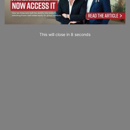
This will close in
7
seconds