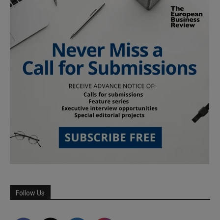
Follow Us