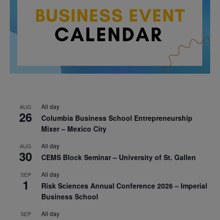
All day
AUG
26
Columbia Business School Entrepreneurship
Mixer – Mexico City
All day
AUG
30
CEMS Block Seminar – University of St. Gallen
All day
SEP
1
Risk Sciences Annual Conference 2026 – Imperial
Business School
All day
SEP