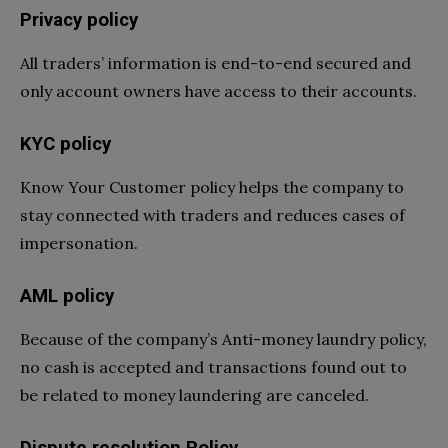
Privacy policy
All traders’ information is end-to-end secured and
only account owners have access to their accounts.
KYC policy
Know Your Customer policy helps the company to
stay connected with traders and reduces cases of
impersonation.
AML policy
Because of the company’s Anti-money laundry policy,
no cash is accepted and transactions found out to
be related to money laundering are canceled.