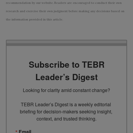
recommendation by our website. Readers are encouraged to conduct their own
research and exercise their own judgment before making any decisions based on
the information provided in this article.
Subscribe to TEBR
Leader’s Digest
Looking for clarity amid constant change?

TEBR Leader’s Digest is a weekly editorial 
briefing for decision-makers seeking insight, 
context, and trusted thinking.
Email