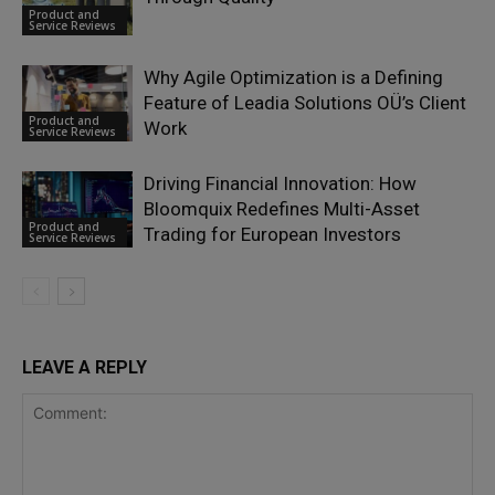
Product and
Service Reviews
Why Agile Optimization is a Defining
Feature of Leadia Solutions OÜ’s Client
Product and
Work
Service Reviews
Driving Financial Innovation: How
Bloomquix Redefines Multi-Asset
Product and
Trading for European Investors
Service Reviews
LEAVE A REPLY