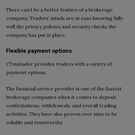
There can’t be a better feature of a brokerage
company. Traders’ minds are at ease knowing fully
well the privacy policies and security checks the
company has put in place.
Flexible payment options
CTmatador provides traders with a variety of
payment options.
The financial service provider is one of the fastest
brokerage companies when it comes to deposit
confirmations, withdrawals, and overall trading
activities. They have also proven over time to be
reliable and trustworthy.