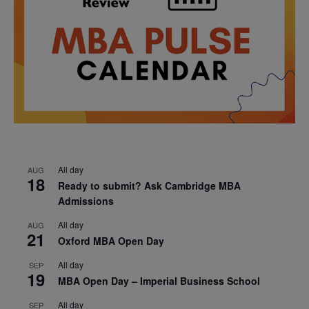
All day
AUG
18
Ready to submit? Ask Cambridge MBA
Admissions
All day
AUG
21
Oxford MBA Open Day
All day
SEP
19
MBA Open Day – Imperial Business School
All day
SEP