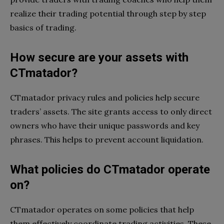
realize their trading potential through step by step
basics of trading.
How secure are your assets with
CTmatador?
CTmatador privacy rules and policies help secure
traders’ assets. The site grants access to only direct
owners who have their unique passwords and key
phrases. This helps to prevent account liquidation.
What policies do CTmatador operate
on?
CTmatador operates on some policies that help
them effectively coordinate trading activities. These