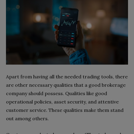
Apart from having all the needed trading tools, there
are other necessary qualities that a good brokerage
company should possess. Qualities like good
operational policies, asset security, and attentive
customer service. These qualities make them stand
out among others.