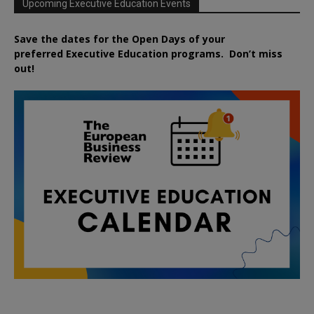
Upcoming Executive Education Events
Save the dates for the Open Days of your
preferred
Executive
Education
programs. Don’t miss
out!