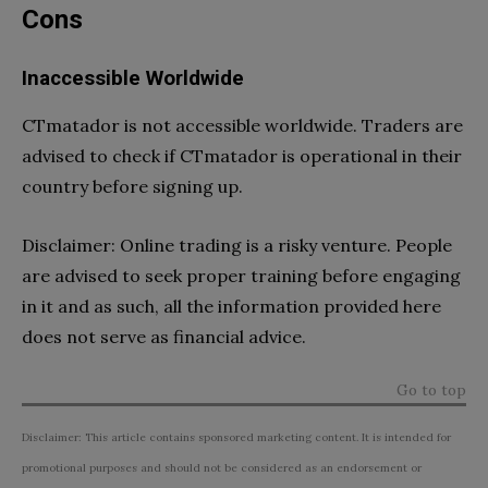
Cons
Inaccessible Worldwide
CTmatador is not accessible worldwide. Traders are
advised to check if CTmatador is operational in their
country before signing up.
Disclaimer: Online trading is a risky venture. People
are advised to seek proper training before engaging
in it and as such, all the information provided here
does not serve as financial advice.
Go to top
Disclaimer: This article contains sponsored marketing content. It is intended for
promotional purposes and should not be considered as an endorsement or