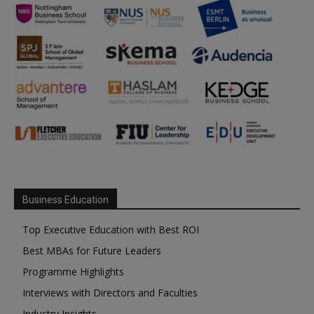
Business Education
Top Executive Education with Best ROI
Best MBAs for Future Leaders
Programme Highlights
Interviews with Directors and Faculties
Industry Insights