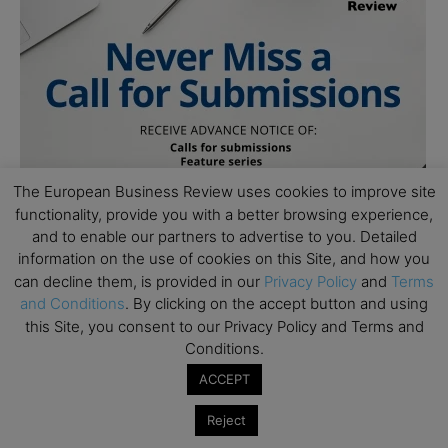
The European Business Review uses cookies to improve site
functionality, provide you with a better browsing experience,
and to enable our partners to advertise to you. Detailed
information on the use of cookies on this Site, and how you
can decline them, is provided in our
Privacy Policy
and
Terms
and Conditions
. By clicking on the accept button and using
this Site, you consent to our Privacy Policy and Terms and
Conditions.
ACCEPT
Reject
Subscribe to TEBR