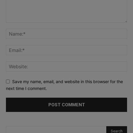
Save my name, email, and website in this browser for the
next time I comment.