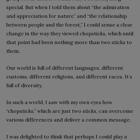
special. But when I told them about “the admiration
and appreciation for nature” and “the relationship
between people and the forest,” I could sense a clear
change in the way they viewed chopsticks, which until
that point had been nothing more than two sticks to
them.
Our world is full of different languages, different
customs, different religions, and different races. It’s
full of diversity.
In such a world, I saw with my own eyes how
“chopsticks,” which are just two sticks, can overcome
various differences and deliver a common message.
I was delighted to think that perhaps I could play a