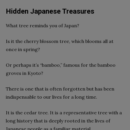
Hidden Japanese Treasures
What tree reminds you of Japan?
Is it the cherry blossom tree, which blooms all at
once in spring?
Or perhaps it’s “bamboo,” famous for the bamboo
groves in Kyoto?
There is one that is often forgotten but has been
indispensable to our lives for a long time.
It is the cedar tree. It is a representative tree with a
long history that is deeply rooted in the lives of
Japanese people as a familiar material.