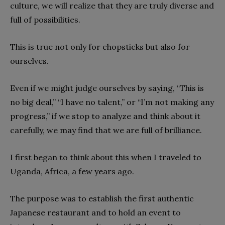
culture, we will realize that they are truly diverse and
full of possibilities.
This is true not only for chopsticks but also for
ourselves.
Even if we might judge ourselves by saying, “This is
no big deal,” “I have no talent,” or “I’m not making any
progress,” if we stop to analyze and think about it
carefully, we may find that we are full of brilliance.
I first began to think about this when I traveled to
Uganda, Africa, a few years ago.
The purpose was to establish the first authentic
Japanese restaurant and to hold an event to