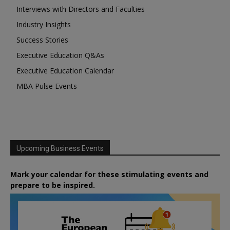
Interviews with Directors and Faculties
Industry Insights
Success Stories
Executive Education Q&As
Executive Education Calendar
MBA Pulse Events
Upcoming Business Events
Mark your calendar for these stimulating events and
prepare to be inspired.