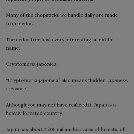
Many of the chopsticks we handle daily are made
from cedar.
The cedar tree has a very interesting scientific
name.
Cryptomeria japonica
“Cryptomeria japonica” also means “hidden Japanese
treasure.”
Although you may not have realized it, Japan is a
heavily forested country.
Japan has about 25.05 million hectares of forests, of