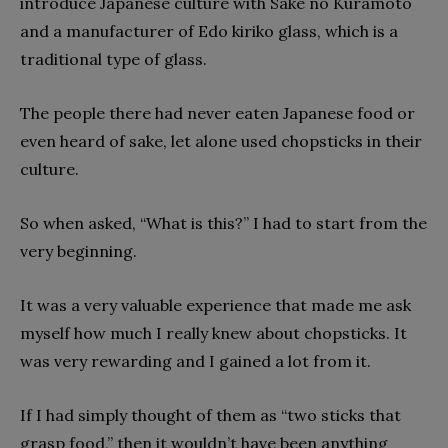
introduce Japanese culture with Sake no Kuramoto
and a manufacturer of Edo kiriko glass, which is a
traditional type of glass.
The people there had never eaten Japanese food or
even heard of sake, let alone used chopsticks in their
culture.
So when asked, “What is this?” I had to start from the
very beginning.
It was a very valuable experience that made me ask
myself how much I really knew about chopsticks. It
was very rewarding and I gained a lot from it.
If I had simply thought of them as “two sticks that
grasp food,” then it wouldn’t have been anything