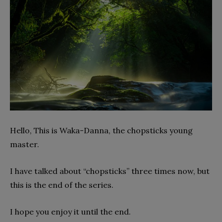
Hello, This is Waka-Danna, the chopsticks young
master.
I have talked about “chopsticks” three times now, but
this is the end of the series.
I hope you enjoy it until the end.