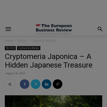
modal-check
Home
BLOGS
Culture & Lifestyle
BLOGS
Culture & Lifestyle
Cryptomeria Japonica – A
Hidden Japanese Treasure
August 18, 2022