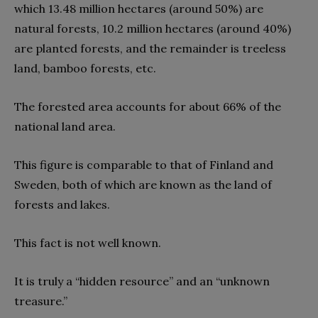
which 13.48 million hectares (around 50%) are
natural forests, 10.2 million hectares (around 40%)
are planted forests, and the remainder is treeless
land, bamboo forests, etc.
The forested area accounts for about 66% of the
national land area.
This figure is comparable to that of Finland and
Sweden, both of which are known as the land of
forests and lakes.
This fact is not well known.
It is truly a “hidden resource” and an “unknown
treasure.”