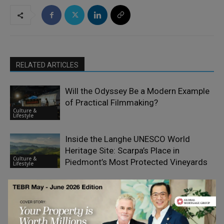
RELATED ARTICLES
Will the Odyssey Be a Modern Example
of Practical Filmmaking?
Culture &
Lifestyle
Inside the Langhe UNESCO World
Heritage Site: Scarpa’s Place in
Culture &
Piedmont’s Most Protected Vineyards
Lifestyle
Why Corporate Gifting Is a Smart
Business Investment
Culture &
Lifestyle