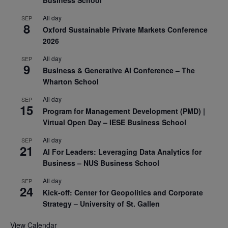
All day
SEP
8
Oxford Sustainable Private Markets Conference
2026
All day
SEP
9
Business & Generative AI Conference – The
Wharton School
All day
SEP
15
Program for Management Development (PMD) |
Virtual Open Day – IESE Business School
All day
SEP
21
AI For Leaders: Leveraging Data Analytics for
Business – NUS Business School
All day
SEP
24
Kick-off: Center for Geopolitics and Corporate
Strategy – University of St. Gallen
View Calendar