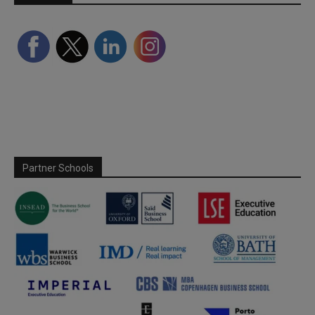
Partner Schools