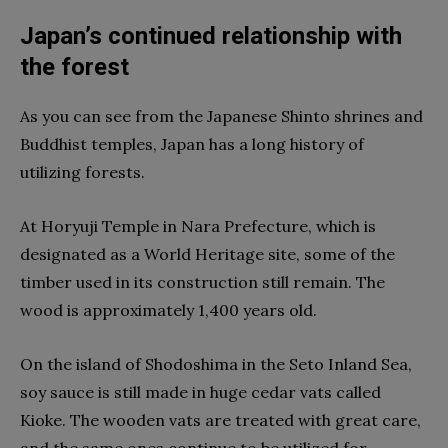
Japan’s continued relationship with
the forest
As you can see from the Japanese Shinto shrines and
Buddhist temples, Japan has a long history of
utilizing forests.
At Horyuji Temple in Nara Prefecture, which is
designated as a World Heritage site, some of the
timber used in its construction still remain. The
wood is approximately 1,400 years old.
On the island of Shodoshima in the Seto Inland Sea,
soy sauce is still made in huge cedar vats called
Kioke. The wooden vats are treated with great care,
and the same ones continue to be utilized for