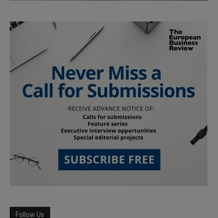
Follow Us