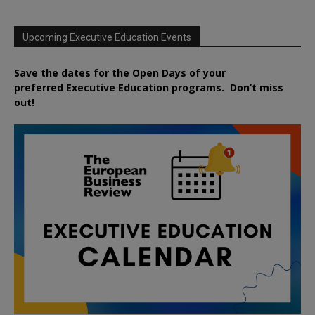
Upcoming Executive Education Events
Save the dates for the Open Days of your
preferred
Executive
Education
programs. Don’t miss
out!