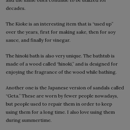
decades.
The Kioke is an interesting item that is “used up”
over the years, first for making sake, then for soy
sauce, and finally for vinegar.
The hinoki bath is also very unique. The bathtub is
made of a wood called “hinoki,” and is designed for
enjoying the fragrance of the wood while bathing.
Another one is the Japanese version of sandals called
“Geta.” These are worn by fewer people nowadays,
but people used to repair them in order to keep
using them for a long time. I also love using them
during summertime.