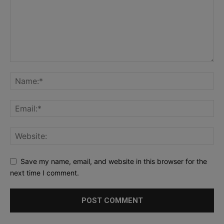
Save my name, email, and website in this browser for the
next time I comment.