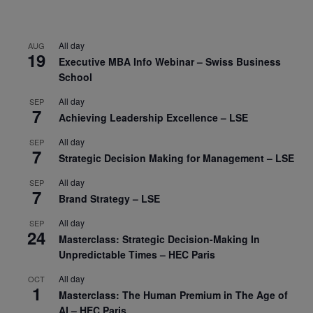
All day
AUG
19
Executive MBA Info Webinar – Swiss Business
School
All day
SEP
7
Achieving Leadership Excellence – LSE
All day
SEP
7
Strategic Decision Making for Management – LSE
All day
SEP
7
Brand Strategy – LSE
All day
SEP
24
Masterclass: Strategic Decision-Making In
Unpredictable Times – HEC Paris
All day
OCT
1
Masterclass: The Human Premium in The Age of
AI – HEC Paris