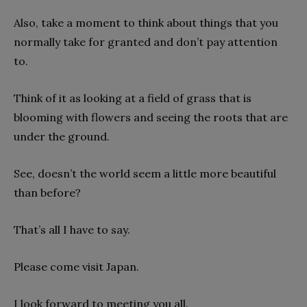
Also, take a moment to think about things that you
normally take for granted and don’t pay attention
to.
Think of it as looking at a field of grass that is
blooming with flowers and seeing the roots that are
under the ground.
See, doesn’t the world seem a little more beautiful
than before?
That’s all I have to say.
Please come visit Japan.
I look forward to meeting you all.