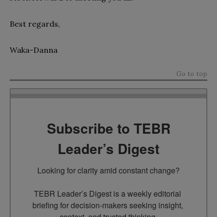
Best regards,
Waka-Danna
Go to top
Subscribe to TEBR
Leader’s Digest
Looking for clarity amid constant change?

TEBR Leader’s Digest is a weekly editorial 
briefing for decision-makers seeking insight, 
context, and trusted thinking.