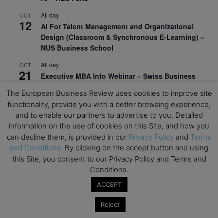
All day
OCT
12
AI For Talent Management and Organizational
Design (Classroom & Synchronous E-Learning) –
NUS Business School
All day
OCT
21
Executive MBA Info Webinar – Swiss Business
School
The European Business Review uses cookies to improve site
functionality, provide you with a better browsing experience,
View Calendar
and to enable our partners to advertise to you. Detailed
information on the use of cookies on this Site, and how you
Upcoming MBA Events
can decline them, is provided in our
Privacy Policy
and
Terms
and Conditions
. By clicking on the accept button and using
this Site, you consent to our Privacy Policy and Terms and
Mark your calendars for upcoming MBA events and
Conditions.
programmes. Don’t miss out on these valuable
opportunities!
ACCEPT
Reject