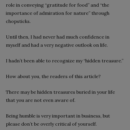
role in conveying “gratitude for food” and “the
importance of admiration for nature” through
chopsticks.
Until then, I had never had much confidence in
myself and had a very negative outlook on life.
I hadn’t been able to recognize my “hidden treasure.”
How about you, the readers of this article?
There may be hidden treasures buried in your life
that you are not even aware of.
Being humble is very important in business, but
please don’t be overly critical of yourself.