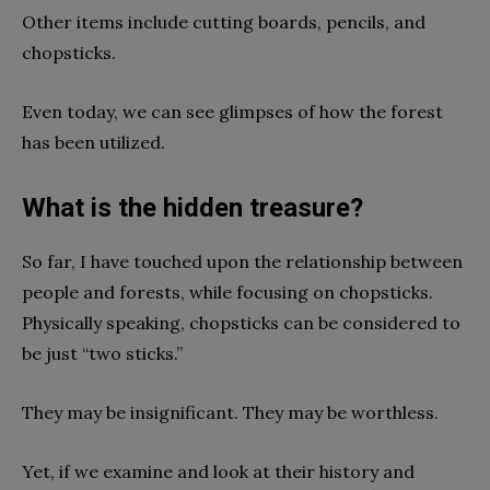
Other items include cutting boards, pencils, and
chopsticks.
Even today, we can see glimpses of how the forest
has been utilized.
What is the hidden treasure?
So far, I have touched upon the relationship between
people and forests, while focusing on chopsticks.
Physically speaking, chopsticks can be considered to
be just “two sticks.”
They may be insignificant. They may be worthless.
Yet, if we examine and look at their history and