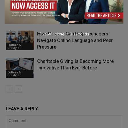
What Matters Most When Comparing
Phone Deals
Culture &
Lifestyle
How Parents Can Help Teenagers
This will close in
7
seconds
Navigate Online Language and Peer
Culture &
Pressure
Lifestyle
Charitable Giving Is Becoming More
Innovative Than Ever Before
Culture &
Lifestyle
LEAVE A REPLY