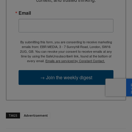
Email
By submitting this form, you are consenting to receive marketing
emails from: EBR MEDIA, 3 - 7 Sunnyhill Road, London, SW16
2UG, GB. You can revoke your consent to receive emails at any
time by using the SafeUnsubscribe® link, found at the bottom of
every email.
Emails are serviced by Constant Contact.
→ Join the weekly digest
TAGS
Advertisement