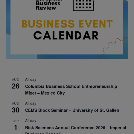
All day
AUG
26
Columbia Business School Entrepreneurship
Mixer – Mexico City
All day
AUG
30
CEMS Block Seminar – University of St. Gallen
All day
SEP
1
Risk Sciences Annual Conference 2026 – Imperial
Business School