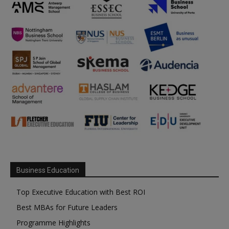
Business Education
Top Executive Education with Best ROI
Best MBAs for Future Leaders
Programme Highlights