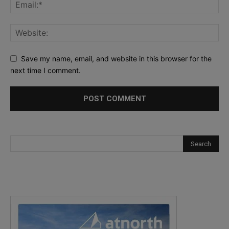
Save my name, email, and website in this browser for the
next time I comment.