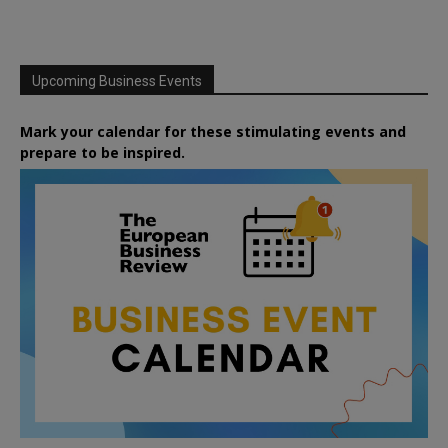
Upcoming Business Events
Mark your calendar for these stimulating events and
prepare to be inspired.