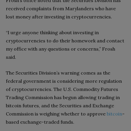
Frosh’s office noted that the Securities Division has
received complaints from Marylanders who have
lost money after investing in cryptocurrencies.
“I urge anyone thinking about investing in
cryptocurrencies to do their homework and contact
my office with any questions or concerns,” Frosh
said.
The Securities Division’s warning comes as the
federal government is considering more regulation
of cryptocurrencies. The U.S. Commodity Futures
Trading Commission has begun allowing trading in
bitcoin futures, and the Securities and Exchange
Commission is weighing whether to approve
bitcoin
-
based exchange-traded funds.