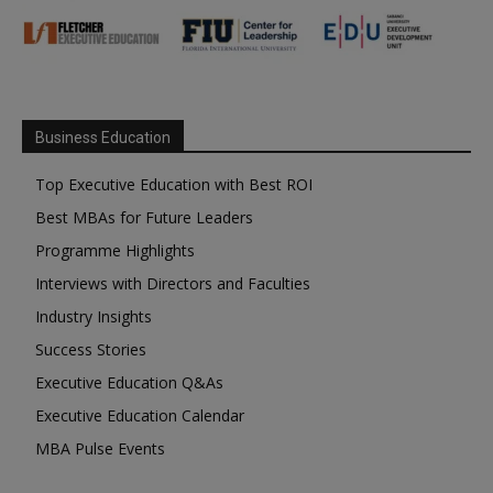
Business Education
Top Executive Education with Best ROI
Best MBAs for Future Leaders
Programme Highlights
Interviews with Directors and Faculties
Industry Insights
Success Stories
Executive Education Q&As
Executive Education Calendar
MBA Pulse Events