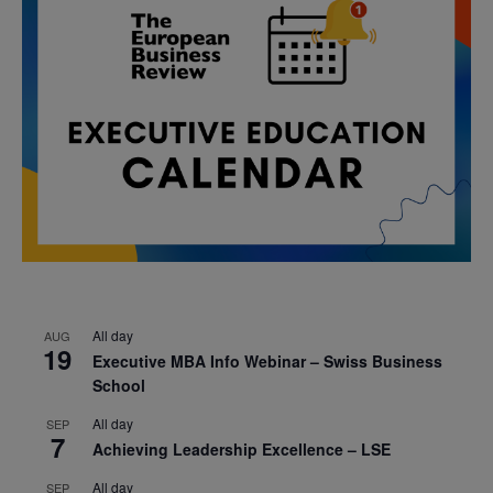
All day
AUG
19
Executive MBA Info Webinar – Swiss Business
School
All day
SEP
7
Achieving Leadership Excellence – LSE
All day
SEP