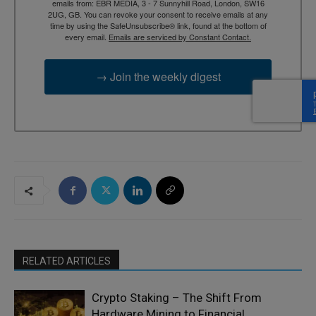
emails from: EBR MEDIA, 3 - 7 Sunnyhill Road, London, SW16
2UG, GB. You can revoke your consent to receive emails at any
time by using the SafeUnsubscribe® link, found at the bottom of
every email.
Emails are serviced by Constant Contact.
→ Join the weekly digest
RELATED ARTICLES
Crypto Staking – The Shift From
Hardware Mining to Financial