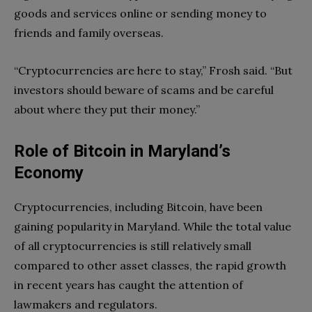
goods and services online or sending money to
friends and family overseas.
“Cryptocurrencies are here to stay,” Frosh said. “But
investors should beware of scams and be careful
about where they put their money.”
Role of Bitcoin in Maryland’s
Economy
Cryptocurrencies, including Bitcoin, have been
gaining popularity in Maryland. While the total value
of all cryptocurrencies is still relatively small
compared to other asset classes, the rapid growth
in recent years has caught the attention of
lawmakers and regulators.