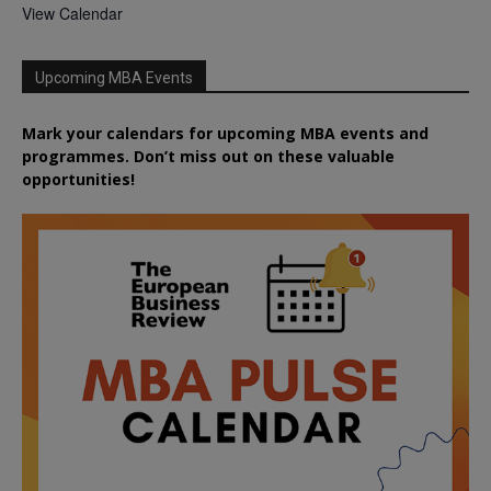
View Calendar
Upcoming MBA Events
Mark your calendars for upcoming MBA events and
programmes. Don’t miss out on these valuable
opportunities!