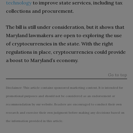
technology
to improve state services, including tax
collections and procurement.
The bill is still under consideration, but it shows that
Maryland lawmakers are open to exploring the use
of cryptocurrencies in the state. With the right
regulations in place, cryptocurrencies could provide
a boost to Maryland’s economy.
Go to top
Disclaimer: This article contains sponsored marketing content. It is intended for
promotional purposes and should not be considered as an endorsement or
recommendation by our website. Readers are encouraged to conduct their own
research and exercise their own judgment before making any decisions based on
the information provided in this article.