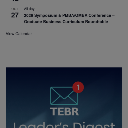
All day
OCT
27
2026 Symposium & PMBA/OMBA Conference –
Graduate Business Curriculum Roundtable
View Calendar