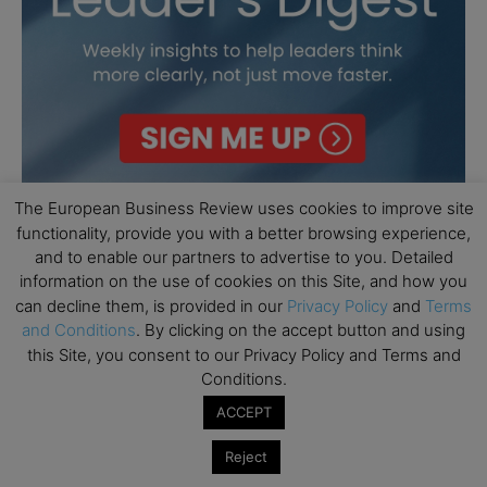
The European Business Review uses cookies to improve site
functionality, provide you with a better browsing experience,
and to enable our partners to advertise to you. Detailed
information on the use of cookies on this Site, and how you
can decline them, is provided in our
Privacy Policy
and
Terms
and Conditions
. By clicking on the accept button and using
this Site, you consent to our Privacy Policy and Terms and
Conditions.
ACCEPT
Reject