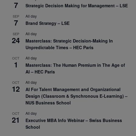
7
Strategic Decision Making for Management – LSE
All day
SEP
7
Brand Strategy – LSE
All day
SEP
24
Masterclass: Strategic Decision-Making In
Unpredictable Times – HEC Paris
All day
OCT
1
Masterclass: The Human Premium in The Age of
AI – HEC Paris
All day
OCT
12
AI For Talent Management and Organizational
Design (Classroom & Synchronous E-Learning) –
NUS Business School
All day
OCT
21
Executive MBA Info Webinar – Swiss Business
School