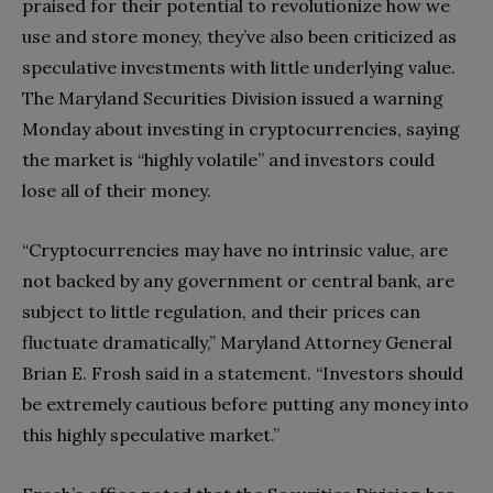
praised for their potential to revolutionize how we
use and store money, they’ve also been criticized as
speculative investments with little underlying value.
The Maryland Securities Division issued a warning
Monday about investing in cryptocurrencies, saying
the market is “highly volatile” and investors could
lose all of their money.
“Cryptocurrencies may have no intrinsic value, are
not backed by any government or central bank, are
subject to little regulation, and their prices can
fluctuate dramatically,” Maryland Attorney General
Brian E. Frosh said in a statement. “Investors should
be extremely cautious before putting any money into
this highly speculative market.”