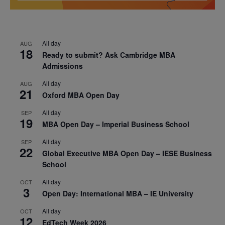
All day
AUG
18
Ready to submit? Ask Cambridge MBA
Admissions
All day
AUG
21
Oxford MBA Open Day
All day
SEP
19
MBA Open Day – Imperial Business School
All day
SEP
22
Global Executive MBA Open Day – IESE Business
School
All day
OCT
3
Open Day: International MBA – IE University
All day
OCT
12
EdTech Week 2026