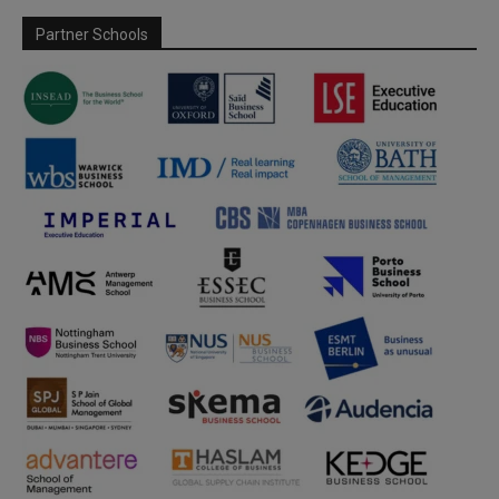
Partner Schools