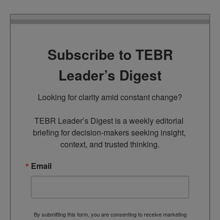
Subscribe to TEBR
Leader’s Digest
Looking for clarity amid constant change?

TEBR Leader’s Digest is a weekly editorial 
briefing for decision-makers seeking insight, 
context, and trusted thinking.
Email
By submitting this form, you are consenting to receive marketing