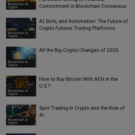
Blockchain &
Commitment in Blockchain Consensus
Crypto
AI, Bots, and Automation: The Future of
Crypto Futures Trading Platforms
Blockchain &
Crypto
All the Big Crypto Changes of 2026
Blockchain &
Crypto
How to Buy Bitcoin With ACH in the
U.S.?
Blockchain &
Crypto
Spot Trading in Crypto and the Role of
AI
Blockchain &
Crypto