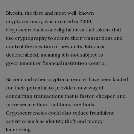
Bitcoin, the first and most well-known
cryptocurrency, was created in 2009.
Cryptocurrencies are digital or virtual tokens that
use cryptography to secure their transactions and
control the creation of new units. Bitcoin is
decentralized, meaning it is not subject to
government or financial institution control.
Bitcoin and other cryptocurrencies have been lauded
for their potential to provide a new way of
conducting transactions that is faster, cheaper, and
more secure than traditional methods.
Cryptocurrencies could also reduce fraudulent
activities such as identity theft and money
laundering.