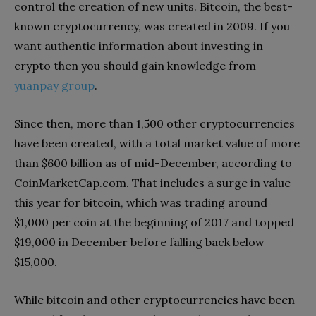
control the creation of new units. Bitcoin, the best-
known cryptocurrency, was created in 2009. If you
want authentic information about investing in
crypto then you should gain knowledge from
yuanpay group
.
Since then, more than 1,500 other cryptocurrencies
have been created, with a total market value of more
than $600 billion as of mid-December, according to
CoinMarketCap.com. That includes a surge in value
this year for bitcoin, which was trading around
$1,000 per coin at the beginning of 2017 and topped
$19,000 in December before falling back below
$15,000.
While bitcoin and other cryptocurrencies have been