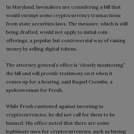
In Maryland, lawmakers are considering a bill that
would exempt some cryptocurrency transactions
from state securities laws. The measure, which is still
being drafted, would not apply to initial coin
offerings, a popular but controversial way of raising
money by selling digital tokens.
The attorney general’s office is “closely monitoring”
the bill and will provide testimony on it when it
comes up for a hearing, said Raquel Coombs, a
spokeswoman for Frosh.
While Frosh cautioned against investing in
cryptocurrencies, he did not call for them to be
banned. His office noted that there are some
legitimate uses for cryptocurrencies, such as buying