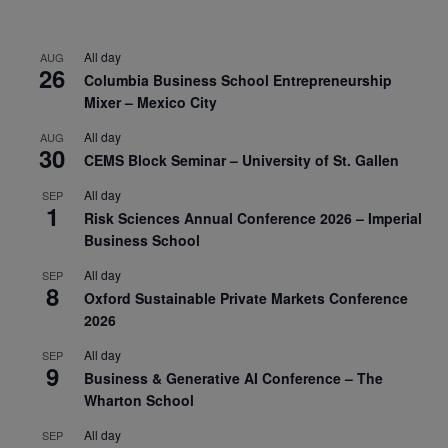
All day
AUG
26
Columbia Business School Entrepreneurship
Mixer – Mexico City
All day
AUG
30
CEMS Block Seminar – University of St. Gallen
All day
SEP
1
Risk Sciences Annual Conference 2026 – Imperial
Business School
All day
SEP
8
Oxford Sustainable Private Markets Conference
2026
All day
SEP
9
Business & Generative AI Conference – The
Wharton School
All day
SEP