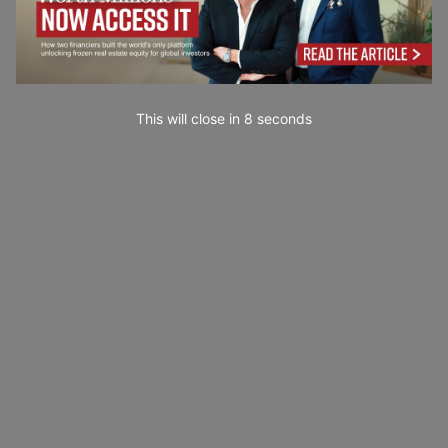
This will close in
7
seconds