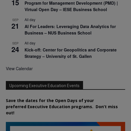
15
Program for Management Development (PMD) |
Virtual Open Day – IESE Business School
All day
SEP
21
AI For Leaders: Leveraging Data Analytics for
Business – NUS Business School
All day
SEP
24
Kick-off: Center for Geopolitics and Corporate
Strategy – University of St. Gallen
View Calendar
Upcoming Executive Education Events
Save the dates for the Open Days of your
preferred
Executive
Education
programs. Don’t miss
out!