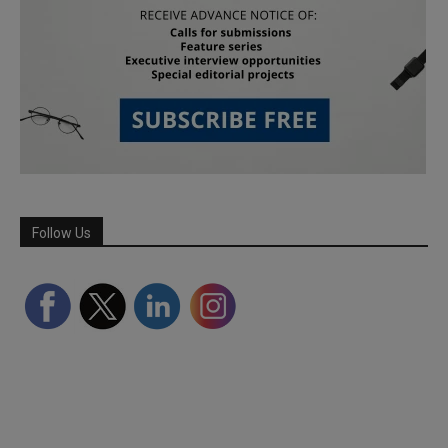
Follow Us