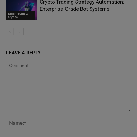
Crypto Trading Strategy Automation:
Enterprise-Grade Bot Systems
Blockchain &
Crypto
LEAVE A REPLY