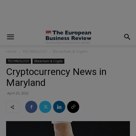
modal-check
Home
TECHNOLOGY
Blockchain & Crypto
TECHNOLOGY
Blockchain & Crypto
Cryptocurrency News in
Maryland
April 25, 2022