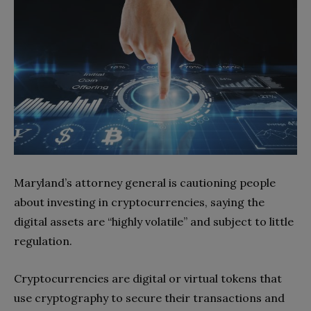
Maryland’s attorney general is cautioning people
about investing in cryptocurrencies, saying the
digital assets are “highly volatile” and subject to little
regulation.
Cryptocurrencies are digital or virtual tokens that
use cryptography to secure their transactions and