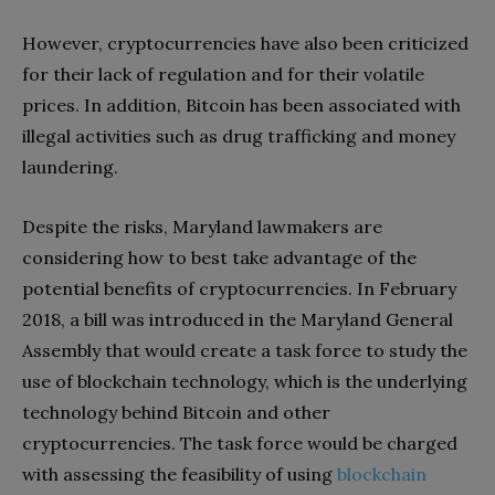
However, cryptocurrencies have also been criticized
for their lack of regulation and for their volatile
prices. In addition, Bitcoin has been associated with
illegal activities such as drug trafficking and money
laundering.
Despite the risks, Maryland lawmakers are
considering how to best take advantage of the
potential benefits of cryptocurrencies. In February
2018, a bill was introduced in the Maryland General
Assembly that would create a task force to study the
use of blockchain technology, which is the underlying
technology behind Bitcoin and other
cryptocurrencies. The task force would be charged
with assessing the feasibility of using
blockchain