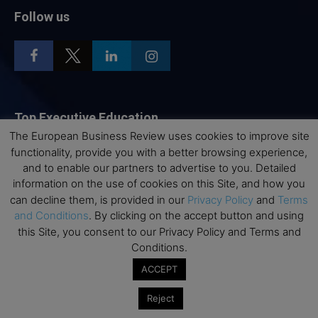
Follow us
Top Executive Education
The European Business Review uses cookies to improve site
Top Executive Education with Best ROI
functionality, provide you with a better browsing experience,
and to enable our partners to advertise to you. Detailed
Best MBAs for Future Leaders
information on the use of cookies on this Site, and how you
Programme Highlights
can decline them, is provided in our
Privacy Policy
and
Terms
Interviews with Directors and Faculties
and Conditions
. By clicking on the accept button and using
this Site, you consent to our Privacy Policy and Terms and
Industry Insights
Conditions.
Success Stories
ACCEPT
Executive Education Q&As
Executive Education Calendar
Reject