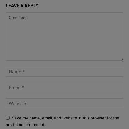
LEAVE A REPLY
Save my name, email, and website in this browser for the
next time I comment.