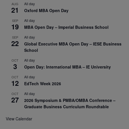
All day
AUG
21
Oxford MBA Open Day
All day
SEP
19
MBA Open Day – Imperial Business School
All day
SEP
22
Global Executive MBA Open Day – IESE Business
School
All day
OCT
3
Open Day: International MBA – IE University
All day
OCT
12
EdTech Week 2026
All day
OCT
27
2026 Symposium & PMBA/OMBA Conference –
Graduate Business Curriculum Roundtable
View Calendar