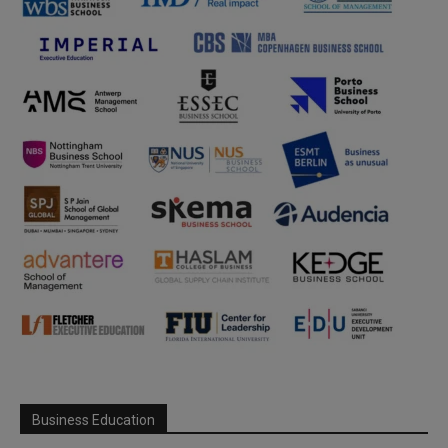
Business Education