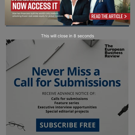
This will close in
7
seconds