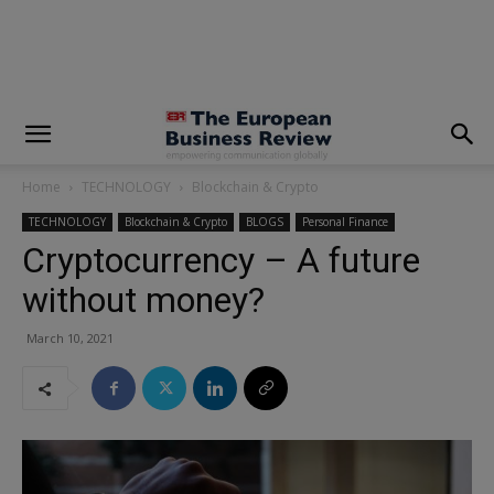
modal-check
Home
TECHNOLOGY
Blockchain & Crypto
TECHNOLOGY
Blockchain & Crypto
BLOGS
Personal Finance
Cryptocurrency – A future
without money?
March 10, 2021