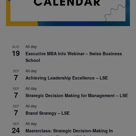
All day
AUG
19
Executive MBA Info Webinar – Swiss Business
School
All day
SEP
7
Achieving Leadership Excellence – LSE
All day
SEP
7
Strategic Decision Making for Management – LSE
All day
SEP
7
Brand Strategy – LSE
All day
SEP
24
Masterclass: Strategic Decision-Making In