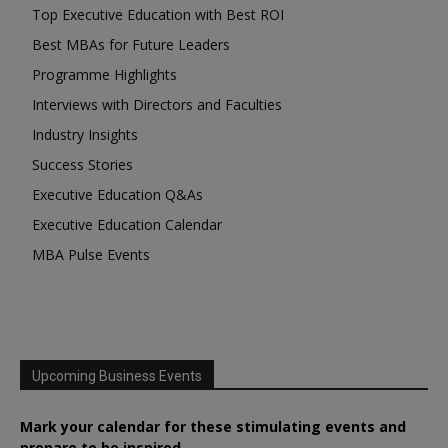
Top Executive Education with Best ROI
Best MBAs for Future Leaders
Programme Highlights
Interviews with Directors and Faculties
Industry Insights
Success Stories
Executive Education Q&As
Executive Education Calendar
MBA Pulse Events
Upcoming Business Events
Mark your calendar for these stimulating events and
prepare to be inspired.