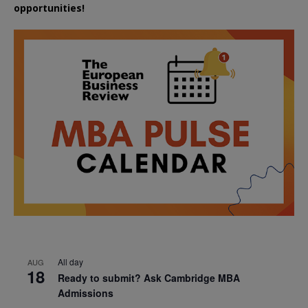
opportunities!
All day
AUG
18
Ready to submit? Ask Cambridge MBA
Admissions