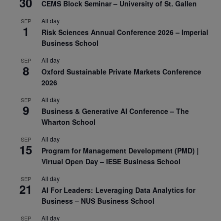
30
CEMS Block Seminar – University of St. Gallen
All day
SEP
1
Risk Sciences Annual Conference 2026 – Imperial
Business School
All day
SEP
8
Oxford Sustainable Private Markets Conference
2026
All day
SEP
9
Business & Generative AI Conference – The
Wharton School
All day
SEP
15
Program for Management Development (PMD) |
Virtual Open Day – IESE Business School
All day
SEP
21
AI For Leaders: Leveraging Data Analytics for
Business – NUS Business School
All day
SEP