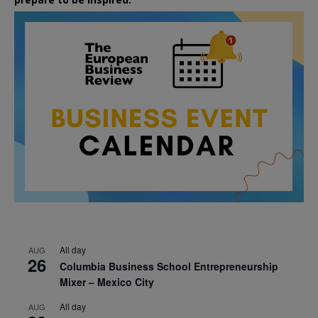
All day
AUG
26
Columbia Business School Entrepreneurship
Mixer – Mexico City
All day
AUG