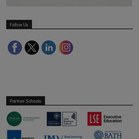
Follow Us
Partner Schools