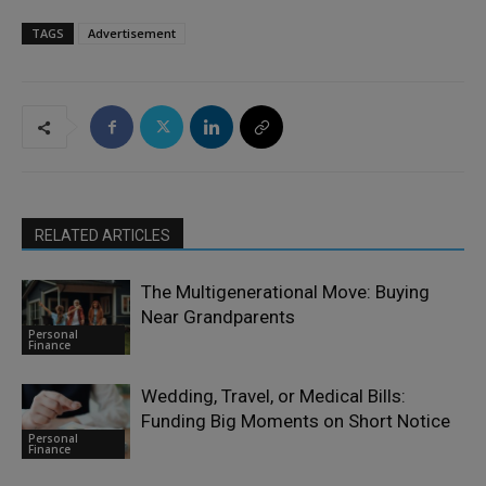
TAGS
Advertisement
RELATED ARTICLES
The Multigenerational Move: Buying
Near Grandparents
Personal
Finance
Wedding, Travel, or Medical Bills:
Funding Big Moments on Short Notice
Personal
Finance