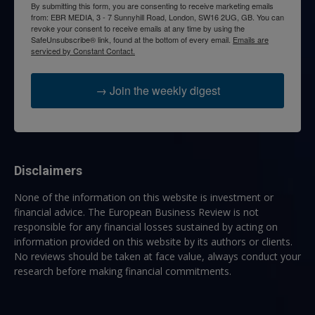
By submitting this form, you are consenting to receive marketing emails
from: EBR MEDIA, 3 - 7 Sunnyhill Road, London, SW16 2UG, GB. You can
revoke your consent to receive emails at any time by using the
SafeUnsubscribe® link, found at the bottom of every email.
Emails are
serviced by Constant Contact.
→ Join the weekly digest
Disclaimers
None of the information on this website is investment or
financial advice. The European Business Review is not
responsible for any financial losses sustained by acting on
information provided on this website by its authors or clients.
No reviews should be taken at face value, always conduct your
research before making financial commitments.