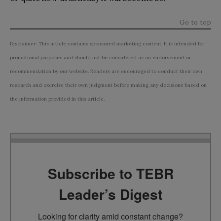
Go to top
Disclaimer: This article contains sponsored marketing content. It is intended for
promotional purposes and should not be considered as an endorsement or
recommendation by our website. Readers are encouraged to conduct their own
research and exercise their own judgment before making any decisions based on
the information provided in this article.
Subscribe to TEBR
Leader’s Digest
Looking for clarity amid constant change?
