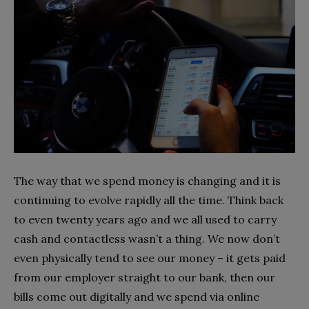
The way that we spend money is changing and it is
continuing to evolve rapidly all the time. Think back
to even twenty years ago and we all used to carry
cash and contactless wasn’t a thing. We now don’t
even physically tend to see our money – it gets paid
from our employer straight to our bank, then our
bills come out digitally and we spend via online