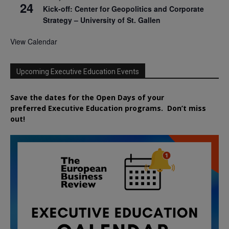
24
Kick-off: Center for Geopolitics and Corporate
Strategy – University of St. Gallen
View Calendar
Upcoming Executive Education Events
Save the dates for the Open Days of your
preferred
Executive
Education
programs. Don’t miss
out!