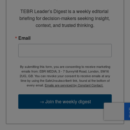
TEBR Leader’s Digest is a weekly editorial 
briefing for decision-makers seeking insight, 
context, and trusted thinking.
Email
By submitting this form, you are consenting to receive marketing
emails from: EBR MEDIA, 3 - 7 Sunnyhill Road, London, SW16
2UG, GB. You can revoke your consent to receive emails at any
time by using the SafeUnsubscribe® link, found at the bottom of
every email.
Emails are serviced by Constant Contact.
→ Join the weekly digest