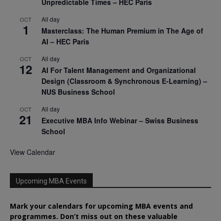
Unpredictable Times – HEC Paris
All day
OCT
1
Masterclass: The Human Premium in The Age of
AI – HEC Paris
All day
OCT
12
AI For Talent Management and Organizational
Design (Classroom & Synchronous E-Learning) –
NUS Business School
All day
OCT
21
Executive MBA Info Webinar – Swiss Business
School
View Calendar
Upcoming MBA Events
Mark your calendars for upcoming MBA events and
programmes. Don’t miss out on these valuable