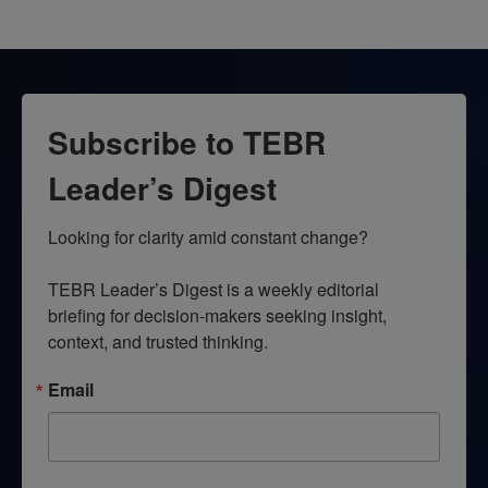
Subscribe to TEBR
Leader’s Digest
Looking for clarity amid constant change?

TEBR Leader’s Digest is a weekly editorial 
briefing for decision-makers seeking insight, 
context, and trusted thinking.
Email