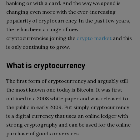
banking or with a card. And the way we spend is
changing even more with the ever-increasing
popularity of cryptocurrency. In the past few years,
there has been a range of new
cryptocurrencies joining the
crypto market
and this
is only continuing to grow.
What is cryptocurrency
The first form of cryptocurrency and arguably still
the most known one today is Bitcoin. It was first
outlined in a 2008 white paper and was released to
the public in early 2009. Put simply, cryptocurrency
is a digital currency that uses an online ledger with
strong cryptography and can be used for the online
purchase of goods or services.