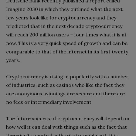
Deutsche Bank recently published a report called
Imagine 2030 in which they outlined what the next
few years look like for cryptocurrency and they
predicted that in the next decade cryptocurrency
will reach 200 million users – four times what it is at
now. This is a very quick speed of growth and can be
comparable to that of the internet in its first twenty
years.
Cryptocurrency is rising in popularity with a number
of industries, such as casinos who like the fact they
are anonymous, winnings are secure and there are
no fees or intermediary involvement.
The future success of cryptocurrency will depend on
how well it can deal with things such as the fact that
there isn’t a central authority to regulate it. It is