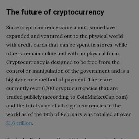
The future of cryptocurrency
Since cryptocurrency came about, some have
expanded and ventured out to the physical world
with credit cards that can be spent in stores, while
others remain online and with no physical form.
Cryptocurrency is designed to be free from the
control or manipulation of the government and is a
highly secure method of payment. There are
currently over 6,700 cryptocurrencies that are
traded publicly (according to CoinMarketCap.com)
and the total value of all cryptocurrencies in the
world as of the 18th of February was totalled at over
$1.6 trillion
.