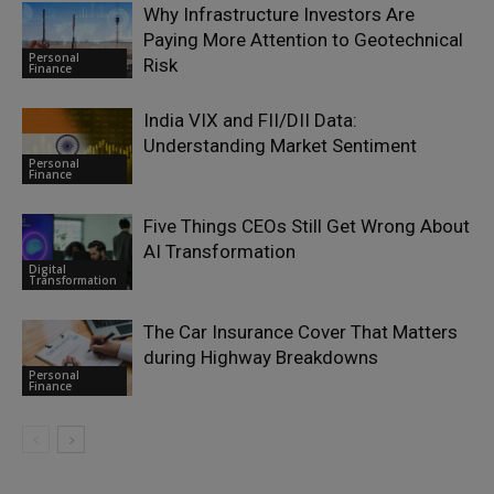
Why Infrastructure Investors Are
Paying More Attention to Geotechnical
Personal
Risk
Finance
India VIX and FII/DII Data:
Understanding Market Sentiment
Personal
Finance
Five Things CEOs Still Get Wrong About
AI Transformation
Digital
Transformation
The Car Insurance Cover That Matters
during Highway Breakdowns
Personal
Finance