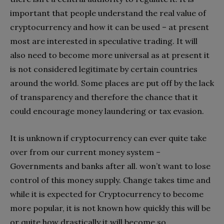
important that people understand the real value of
cryptocurrency and how it can be used – at present
most are interested in speculative trading. It will
also need to become more universal as at present it
is not considered legitimate by certain countries
around the world. Some places are put off by the lack
of transparency and therefore the chance that it
could encourage money laundering or tax evasion.
It is unknown if cryptocurrency can ever quite take
over from our current money system –
Governments and banks after all. won’t want to lose
control of this money supply. Change takes time and
while it is expected for Cryptocurrency to become
more popular, it is not known how quickly this will be
or quite how drastically it will become so.