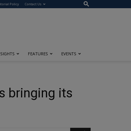
itorial Policy
Contact Us
NSIGHTS
FEATURES
EVENTS
 bringing its