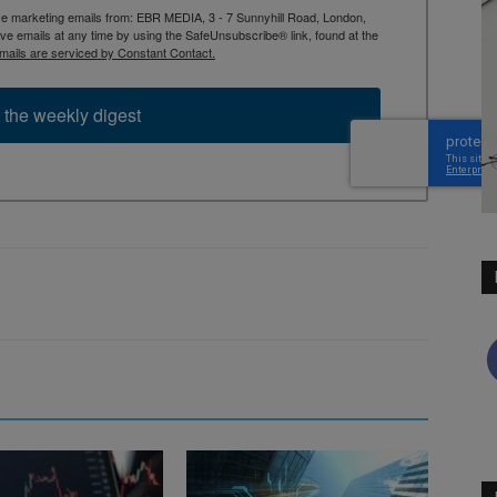
ive marketing emails from: EBR MEDIA, 3 - 7 Sunnyhill Road, London,
 emails at any time by using the SafeUnsubscribe® link, found at the
mails are serviced by Constant Contact.
 the weekly digest