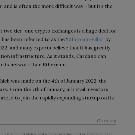
 and is often the more difficult way – but it’s the
t two tier-one crypto exchanges is a huge deal for
has been referred to as the ‘
Ethereum-killer
’ by
022, and many experts believe that it has greatly
on infrastructure. As it stands, Cardano can
on its network than Ethereum.
ich was made on the 4th of January 2022, the
ary. From the 7th of January, all retail investors
te.io to join the rapidly expanding startup on its
Go to top
 It is intended for promotional purposes and should not be considered as an