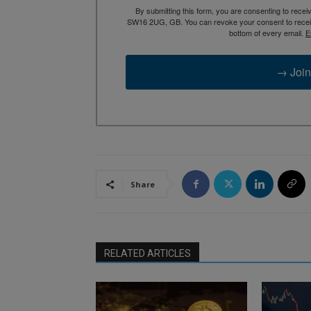
By submitting this form, you are consenting to rece
SW16 2UG, GB. You can revoke your consent to receive
bottom of every email.
E
→ Join
Share
RELATED ARTICLES