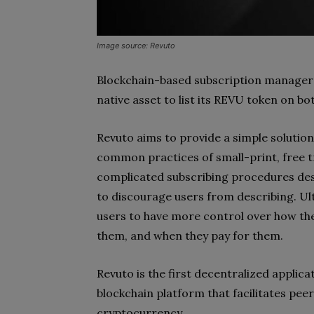
Image source: Revuto
Blockchain-based subscription manager
native asset to list its REVU token on b
Revuto aims to provide a simple solution
common practices of small-print, free tr
complicated subscribing procedures desi
to discourage users from describing. Ul
users to have more control over how they
them, and when they pay for them.
Revuto is the first decentralized applic
blockchain platform that facilitates pee
cryptocurrency.