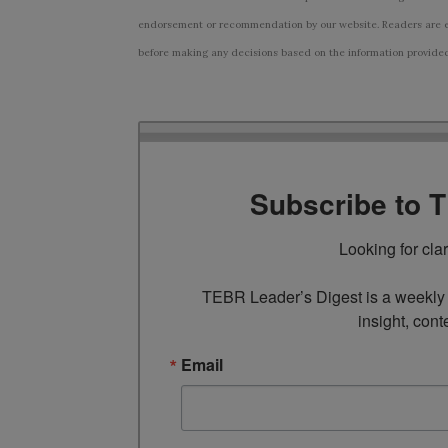
endorsement or recommendation by our website. Readers are e
before making any decisions based on the information provided i
Subscribe to 
Looking for cla
TEBR Leader’s Digest is a weekly e
insight, cont
Email