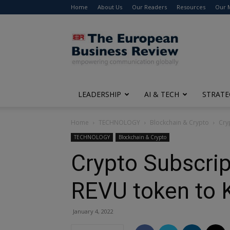
Home
About Us
Our Readers
Resources
Our 
The
European
Business
Review
LEADERSHIP
AI & TECH
STRATE
Home
TECHNOLOGY
Blockchain & Crypto
Cry
TECHNOLOGY
Blockchain & Crypto
Crypto Subscrip
REVU token to 
January 4, 2022