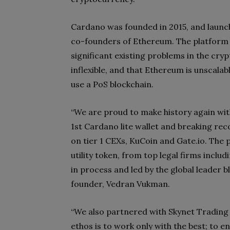
Cardano was founded in 2015, and launch
co-founders of Ethereum. The platfor
significant existing problems in the cry
inflexible, and that Ethereum is unscalabl
use a PoS blockchain.
“We are proud to make history again with
1st Cardano lite wallet and breaking rec
on tier 1 CEXs, KuCoin and Gate.io. The 
utility token, from top legal firms inclu
in process and led by the global leader 
founder, Vedran Vukman.
“We also partnered with Skynet Trading f
ethos is to work only with the best; to 