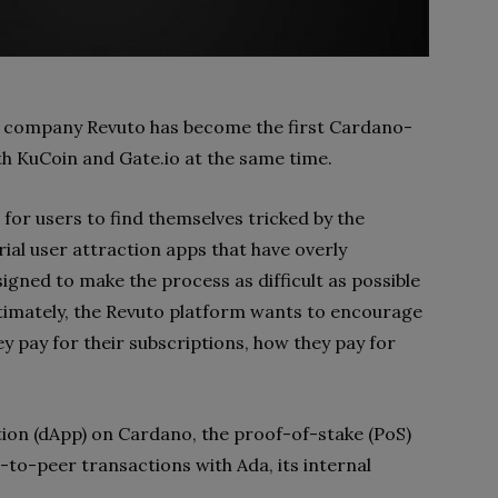
 company Revuto has become the first Cardano-
oth KuCoin and Gate.io at the same time.
 for users to find themselves tricked by the
ial user attraction apps that have overly
gned to make the process as difficult as possible
timately, the Revuto platform wants to encourage
 pay for their subscriptions, how they pay for
ation (dApp) on Cardano, the proof-of-stake (PoS)
r-to-peer transactions with Ada, its internal