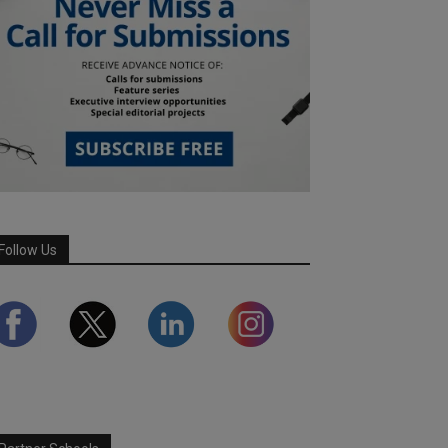
Follow Us