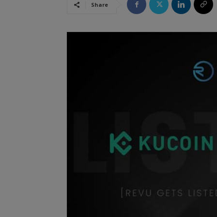
Share