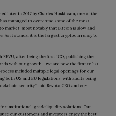
ed later in 2017 by Charles Hoskinson, one of the
m has managed to overcome some of the most
pto market, most notably that Bitcoin is slow and
e. As it stands, it is the largest cryptocurrency to
 REVU, after being the first ICO, publishing the
ords with our growth – we are now the first to list
process included multiple legal openings for our
ding both US and EU legislations, with audits being
blockchain security,” said Revuto CEO and co-
or institutional-grade liquidity solutions. Our
ensure our customers and investors enjoy the best