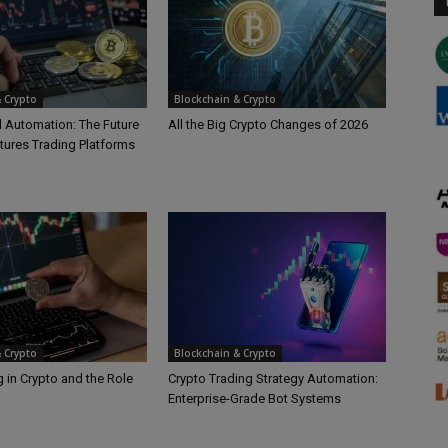
 Crypto
Blockchain & Crypto
d Automation: The Future
All the Big Crypto Changes of 2026
tures Trading Platforms
 Crypto
Blockchain & Crypto
 in Crypto and the Role
Crypto Trading Strategy Automation:
Enterprise-Grade Bot Systems