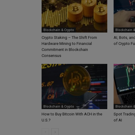
Blockchain & Crypto
Blockchain &
Crypto Staking – The Shift From
AI, Bots, an
Hardware Mining to Financial
of Crypto Fu
Commitment in Blockchain
Consensus
Blockchain & Crypto
Blockchain &
How to Buy Bitcoin With ACH in the
Spot Trading
U.S.?
of AI