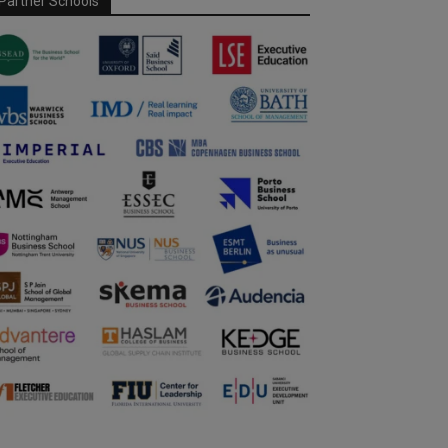
Partner Schools