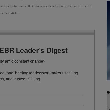
ncouraged to conduct their own research and exercise their own judgment
n this article.
TEBR Leader’s Digest
rity amid constant change?

ditorial briefing for decision-makers seeking 
ext, and trusted thinking.