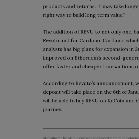
products and returns. It may take longer,
right way to build long term value.”
The addition of REVU to not only one, bu
Revuto and for Cardano. Cardano, which 
analysts has big plans for expansion in 2
improved on Etheruem’s second-generati
offer faster and cheaper transactions 
According to Revuto’s announcement, wh
deposit will take place on the 6th of Janu
will be able to buy REVU on KuCoin and Ga
journey.
Disclaimer: This article contains sponsored marketing content.