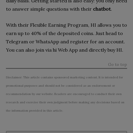
daily basis. Getting started is also easy: you only need
to answer simple questions with their
chatbot
.
With their Flexible Earning Program, HI allows you to
earn up to 40% of the deposited coins. Just head to
Telegram or WhatsApp and register for an account.
You can also join via hi Web App and directly buy HI.
Go to top
Disclaimer: This article contains sponsored marketing content. It is intended for
promotional purposes and should not be considered as an endorsement or
recommendation by our website. Readers are encouraged to conduct their own
research and exercise their own judgment before making any decisions based on
the information provided in this article.