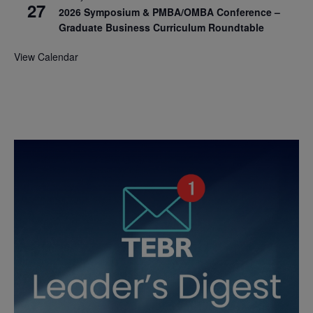
27
2026 Symposium & PMBA/OMBA Conference –
Graduate Business Curriculum Roundtable
View Calendar