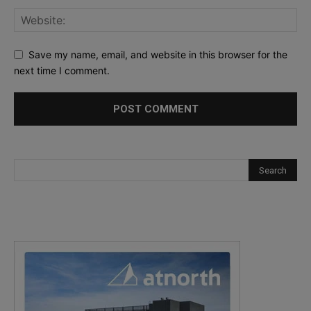
Save my name, email, and website in this browser for the
next time I comment.