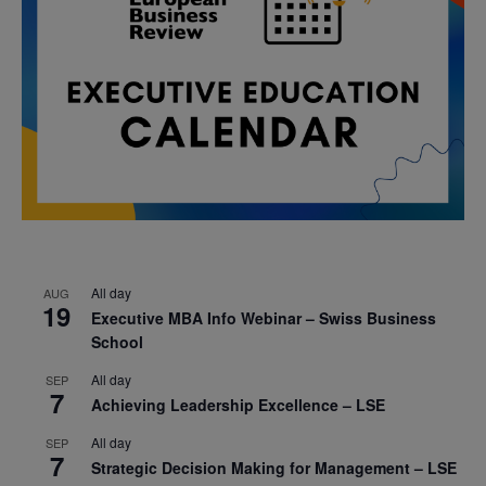
All day
AUG
19
Executive MBA Info Webinar – Swiss Business
School
All day
SEP
7
Achieving Leadership Excellence – LSE
All day
SEP
7
Strategic Decision Making for Management – LSE