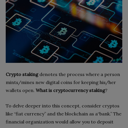
Crypto staking
denotes the process where a person
mints/mines new digital coins for keeping his/her
wallets open.
What is cryptocurrency staking
?
To delve deeper into this concept, consider cryptos
like “fiat currency” and the blockchain as a“bank.” The
financial organization would allow you to deposit