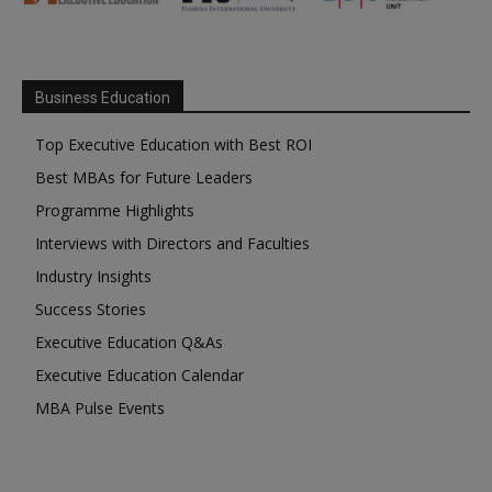
Business Education
Top Executive Education with Best ROI
Best MBAs for Future Leaders
Programme Highlights
Interviews with Directors and Faculties
Industry Insights
Success Stories
Executive Education Q&As
Executive Education Calendar
MBA Pulse Events