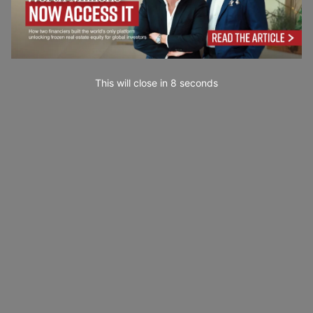
This will close in
7
seconds