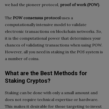
we had the pioneer protocol,
proof of work (POW)
.
The
POW consensus protocol
uses a
computationally intensive model to validate
electronic transactions on blockchain networks. So,
it is the computational power that determines your
chances of validating transactions when using POW.
However, all you need in staking in the POS system is
a number of coins.
What are the Best Methods for
Staking Cryptos?
Staking can be done with only a small amount and
does not require technical expertise or hardware.
This makes it desirable for those targeting to invest