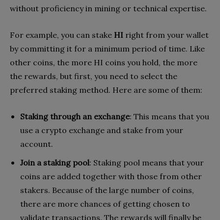
without proficiency in mining or technical expertise.
For example, you can stake
HI
right from your wallet
by committing it for a minimum period of time. Like
other coins, the more HI coins you hold, the more
the rewards, but first, you need to select the
preferred staking method. Here are some of them:
Staking through an exchange
: This means that you
use a crypto exchange and stake from your
account.
Join a staking pool
: Staking pool means that your
coins are added together with those from other
stakers. Because of the large number of coins,
there are more chances of getting chosen to
validate transactions. The rewards will finally be