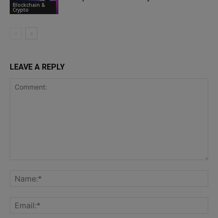
Blockchain &
Crypto
LEAVE A REPLY