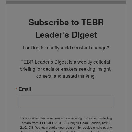
Subscribe to TEBR
Leader’s Digest
Looking for clarity amid constant change?

TEBR Leader’s Digest is a weekly editorial 
briefing for decision-makers seeking insight, 
context, and trusted thinking.
Email
By submitting this form, you are consenting to receive marketing
emails from: EBR MEDIA, 3 - 7 Sunnyhill Road, London, SW16
2UG, GB. You can revoke your consent to receive emails at any