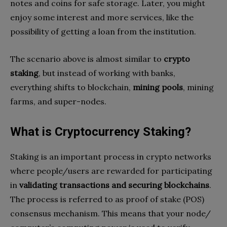
notes and coins for safe storage. Later, you might
enjoy some interest and more services, like the
possibility of getting a loan from the institution.
The scenario above is almost similar to
crypto
staking
, but instead of working with banks,
everything shifts to blockchain,
mining pools
, mining
farms, and super-nodes.
What is Cryptocurrency Staking?
Staking is an important process in crypto networks
where people/users are rewarded for participating
in
validating transactions and securing blockchains
.
The process is referred to as proof of stake (POS)
consensus mechanism. This means that your node/