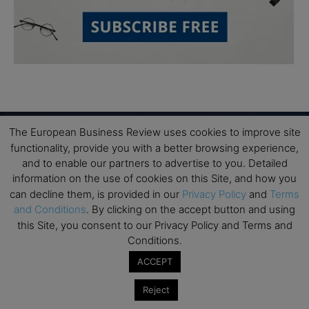
The European Business Review uses cookies to improve site
functionality, provide you with a better browsing experience,
and to enable our partners to advertise to you. Detailed
Subscribe to TEBR
information on the use of cookies on this Site, and how you
Leader’s Digest
can decline them, is provided in our
Privacy Policy
and
Terms
and Conditions
. By clicking on the accept button and using
this Site, you consent to our Privacy Policy and Terms and
Looking for clarity amid constant change?

Conditions.
ACCEPT
TEBR Leader’s Digest is a weekly editorial 
briefing for decision-makers seeking insight, 
Reject
context, and trusted thinking.