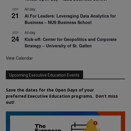
All day
SEP
21
AI For Leaders: Leveraging Data Analytics for
Business – NUS Business School
All day
SEP
24
Kick-off: Center for Geopolitics and Corporate
Strategy – University of St. Gallen
View Calendar
Upcoming Executive Education Events
Save the dates for the Open Days of your
preferred
Executive
Education
programs. Don’t miss
out!