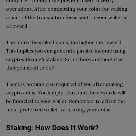
computer’s computing power is used to verify
operations. After committing your coins for staking,
a part of the transaction fee is sent to your wallet as
a reward.
The more the staked coins, the higher the reward.
This implies you can generate passive income using
cryptos through staking. So, is there anything else
that you need to do?
There is nothing else required of you after staking
crypto coins. You simply relax, and the rewards will
be funneled to your wallet. Remember to select the
most preferred wallet for storing your coins.
Staking: How Does It Work?