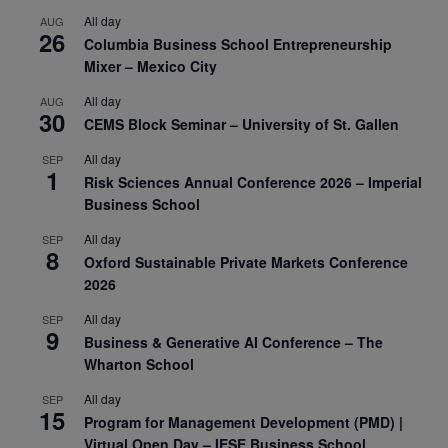
All day
AUG
26
Columbia Business School Entrepreneurship
Mixer – Mexico City
All day
AUG
30
CEMS Block Seminar – University of St. Gallen
All day
SEP
1
Risk Sciences Annual Conference 2026 – Imperial
Business School
All day
SEP
8
Oxford Sustainable Private Markets Conference
2026
All day
SEP
9
Business & Generative AI Conference – The
Wharton School
All day
SEP
15
Program for Management Development (PMD) |
Virtual Open Day – IESE Business School