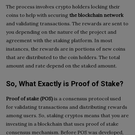
The process involves crypto holders locking their
coins to help with securing
the blockchain network
and validating transactions. The rewards are sent to
you depending on the nature of the project and
agreement with the staking platform. In most
instances, the rewards are in portions of new coins
that are distributed to the coin holders. The total
amount and rate depend on the staked amount.
So, What Exactly is Proof of Stake?
Proof of stake (POS)
is a consensus protocol used
for validating transactions and distributing rewards
among users. So, staking cryptos means that you are
investing in a blockchain that uses proof of stake
consensus mechanism. Before POS was developed,