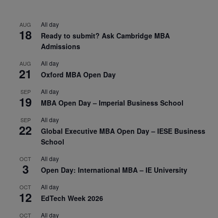
All day
AUG
18
Ready to submit? Ask Cambridge MBA
Admissions
All day
AUG
21
Oxford MBA Open Day
All day
SEP
19
MBA Open Day – Imperial Business School
All day
SEP
22
Global Executive MBA Open Day – IESE Business
School
All day
OCT
3
Open Day: International MBA – IE University
All day
OCT
12
EdTech Week 2026
All day
OCT