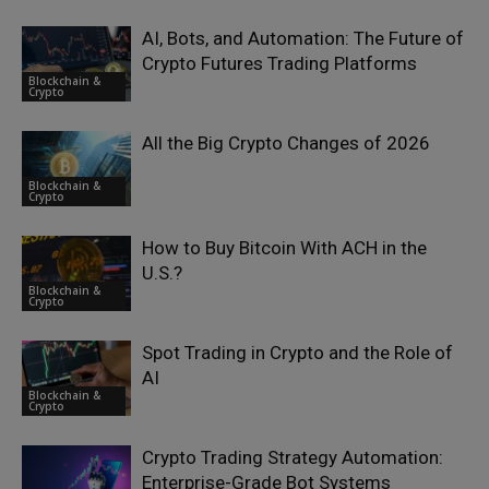
AI, Bots, and Automation: The Future of
Crypto Futures Trading Platforms
Blockchain &
Crypto
All the Big Crypto Changes of 2026
Blockchain &
Crypto
How to Buy Bitcoin With ACH in the
U.S.?
Blockchain &
Crypto
Spot Trading in Crypto and the Role of
AI
Blockchain &
Crypto
Crypto Trading Strategy Automation:
Enterprise-Grade Bot Systems