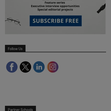
Follow Us
Partner Schools