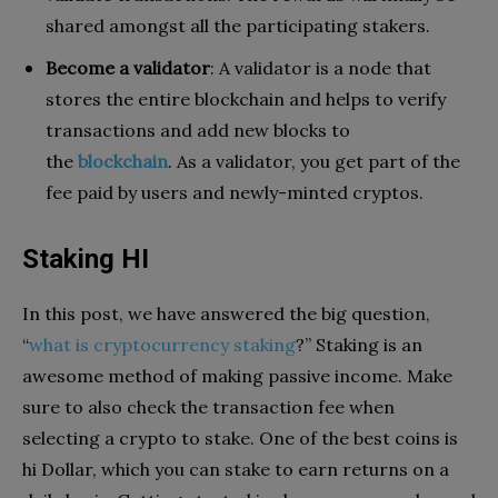
shared amongst all the participating stakers.
Become a validator
: A validator is a node that
stores the entire blockchain and helps to verify
transactions and add new blocks to
the
blockchain
. As a validator, you get part of the
fee paid by users and newly-minted cryptos.
Staking HI
In this post, we have answered the big question,
“
what is cryptocurrency staking
?” Staking is an
awesome method of making passive income. Make
sure to also check the transaction fee when
selecting a crypto to stake. One of the best coins is
hi Dollar, which you can stake to earn returns on a