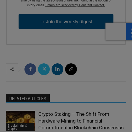
time by using the SafeUnsubscribe® link, found at the bottom of
every email.
Emails are serviced by Constant Contact.
→ Join the weekly digest
RELATED ARTICLES
Crypto Staking – The Shift From
Hardware Mining to Financial
Blockchain &
Commitment in Blockchain Consensus
Crypto