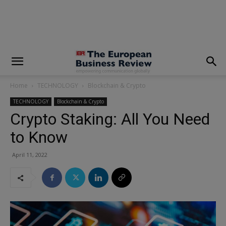
modal-check
Home
TECHNOLOGY
Blockchain & Crypto
TECHNOLOGY
Blockchain & Crypto
Crypto Staking: All You Need
to Know
April 11, 2022