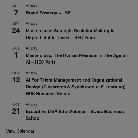
All day
SEP
7
Brand Strategy – LSE
All day
SEP
24
Masterclass: Strategic Decision-Making In
Unpredictable Times – HEC Paris
All day
OCT
1
Masterclass: The Human Premium in The Age of
AI – HEC Paris
All day
OCT
12
AI For Talent Management and Organizational
Design (Classroom & Synchronous E-Learning) –
NUS Business School
All day
OCT
21
Executive MBA Info Webinar – Swiss Business
School
View Calendar