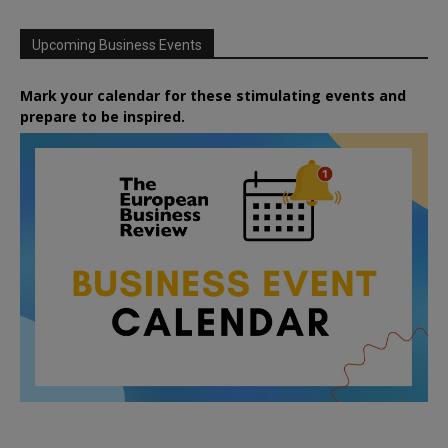
Upcoming Business Events
Mark your calendar for these stimulating events and
prepare to be inspired.