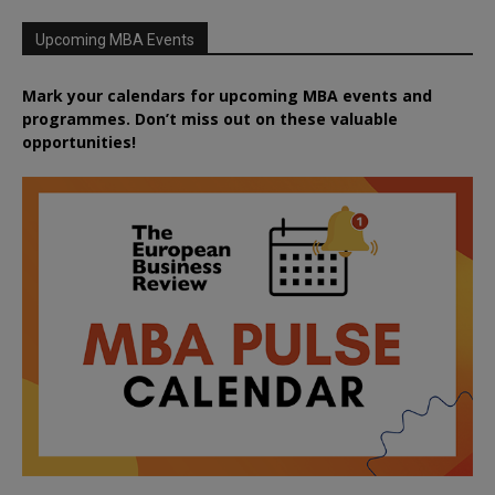
Upcoming MBA Events
Mark your calendars for upcoming MBA events and
programmes. Don’t miss out on these valuable
opportunities!