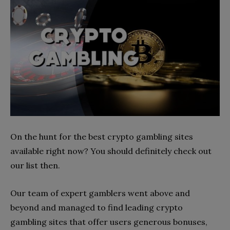
On the hunt for the best crypto gambling sites
available right now? You should definitely check out
our list then.
Our team of expert gamblers went above and
beyond and managed to find leading crypto
gambling sites that offer users generous bonuses,