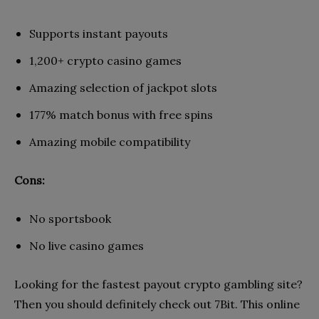
Supports instant payouts
1,200+ crypto casino games
Amazing selection of jackpot slots
177% match bonus with free spins
Amazing mobile compatibility
Cons:
No sportsbook
No live casino games
Looking for the fastest payout crypto gambling site?
Then you should definitely check out 7Bit. This online