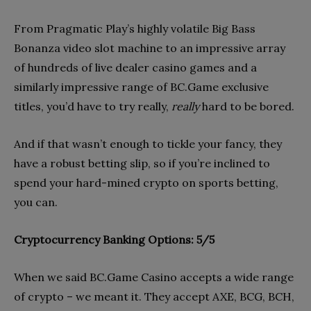
From Pragmatic Play’s highly volatile Big Bass
Bonanza video slot machine to an impressive array
of hundreds of live dealer casino games and a
similarly impressive range of BC.Game exclusive
titles, you’d have to try really,
really
hard to be bored.
And if that wasn’t enough to tickle your fancy, they
have a robust betting slip, so if you’re inclined to
spend your hard-mined crypto on sports betting,
you can.
Cryptocurrency Banking Options: 5/5
When we said BC.Game Casino accepts a wide range
of crypto – we meant it. They accept
AXE, BCG, BCH,