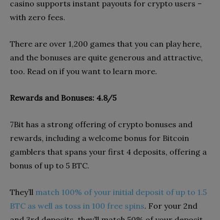
casino supports instant payouts for crypto users –
with zero fees.
There are over 1,200 games that you can play here,
and the bonuses are quite generous and attractive,
too. Read on if you want to learn more.
Rewards and Bonuses: 4.8/5
7Bit has a strong offering of crypto bonuses and
rewards, including a welcome bonus for Bitcoin
gamblers that spans your first 4 deposits, offering a
bonus of up to 5 BTC.
They’ll
match 100% of your initial deposit of up to 1.5
BTC as well as toss in 100 free spins
. For your 2nd
and 3rd deposits, they’ll match 50% of your deposit