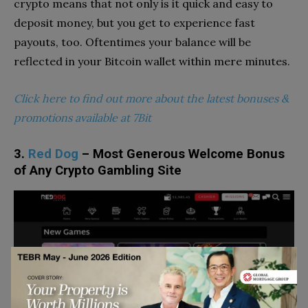
crypto means that not only is it quick and easy to
deposit money, but you get to experience fast
payouts, too. Oftentimes your balance will be
reflected in your Bitcoin wallet within mere minutes.
Click here to find out more about the latest bonuses &
promotions available at 7Bit
3.
Red Dog
– Most Generous Welcome Bonus
of Any Crypto Gambling Site