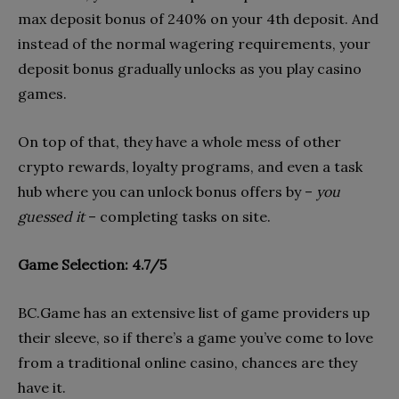
max deposit bonus of 240% on your 4th deposit. And
instead of the normal wagering requirements, your
deposit bonus gradually unlocks as you play casino
games.
On top of that, they have a whole mess of other
crypto rewards, loyalty programs, and even a task
hub where you can unlock bonus offers by –
you
guessed it
– completing tasks on site.
Game Selection: 4.7/5
BC.Game has an extensive list of game providers up
their sleeve, so if there’s a game you’ve come to love
from a traditional online casino, chances are they
have it.