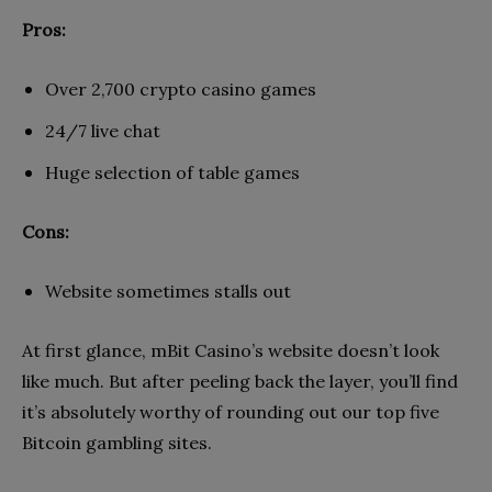
Pros:
Over 2,700 crypto casino games
24/7 live chat
Huge selection of table games
Cons:
Website sometimes stalls out
At first glance, mBit Casino’s website doesn’t look
like much. But after peeling back the layer, you’ll find
it’s absolutely worthy of rounding out our top five
Bitcoin gambling sites.