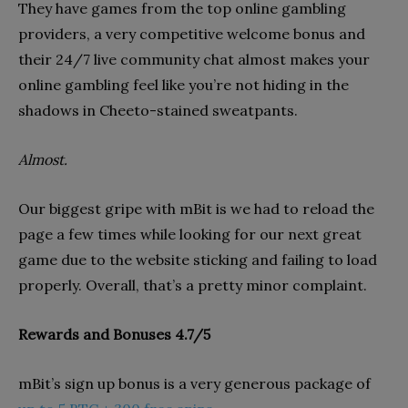
They have games from the top online gambling
providers, a very competitive welcome bonus and
their 24/7 live community chat almost makes your
online gambling feel like you’re not hiding in the
shadows in Cheeto-stained sweatpants.
Almost.
Our biggest gripe with mBit is we had to reload the
page a few times while looking for our next great
game due to the website sticking and failing to load
properly. Overall, that’s a pretty minor complaint.
Rewards and Bonuses 4.7/5
mBit’s sign up bonus is a very generous package of