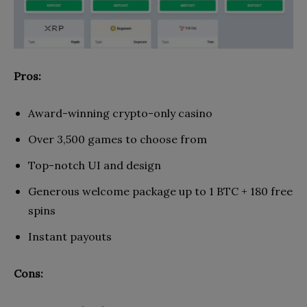
Pros:
Award-winning crypto-only casino
Over 3,500 games to choose from
Top-notch UI and design
Generous welcome package up to 1 BTC + 180 free
spins
Instant payouts
Cons: