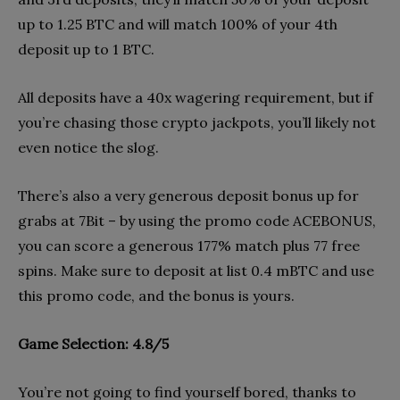
up to 1.25 BTC and will match 100% of your 4th
deposit up to 1 BTC.
All deposits have a 40x wagering requirement, but if
you’re chasing those crypto jackpots, you’ll likely not
even notice the slog.
There’s also a very generous deposit bonus up for
grabs at 7Bit – by using the promo code ACEBONUS,
you can score a generous 177% match plus 77 free
spins. Make sure to deposit at list 0.4 mBTC and use
this promo code, and the bonus is yours.
Game Selection: 4.8/5
You’re not going to find yourself bored, thanks to