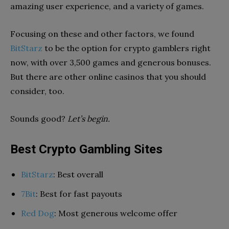
amazing user experience, and a variety of games.
Focusing on these and other factors, we found
BitStarz
to be the option for crypto gamblers right
now, with over 3,500 games and generous bonuses.
But there are other online casinos that you should
consider, too.
Sounds good?
Let’s begin.
Best Crypto Gambling Sites
BitStarz
: Best overall
7Bit
: Best for fast payouts
Red Dog
: Most generous welcome offer