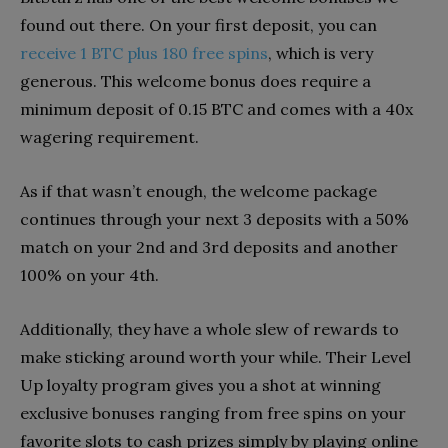
found out there. On your first deposit, you can
receive 1 BTC plus 180 free spins
, which is very
generous. This welcome bonus does require a
minimum deposit of 0.15 BTC and comes with a 40x
wagering requirement.
As if that wasn’t enough, the welcome package
continues through your next 3 deposits with a 50%
match on your 2nd and 3rd deposits and another
100% on your 4th.
Additionally, they have a whole slew of rewards to
make sticking around worth your while. Their Level
Up loyalty program gives you a shot at winning
exclusive bonuses ranging from free spins on your
favorite slots to cash prizes simply by playing online