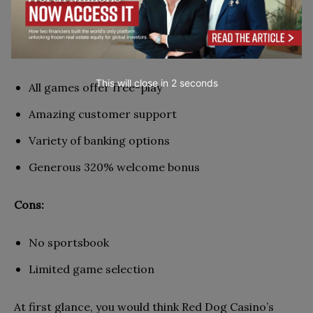
Pros:
This will close in
1
seconds
All games offer free-play
Amazing customer support
Variety of banking options
Generous 320% welcome bonus
Cons:
No sportsbook
Limited game selection
At first glance, you would think Red Dog Casino’s