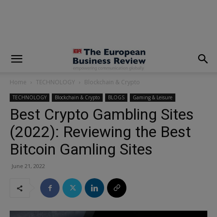
modal-check
Home
TECHNOLOGY
Blockchain & Crypto
TECHNOLOGY
Blockchain & Crypto
BLOGS
Gaming & Leisure
Best Crypto Gambling Sites
(2022): Reviewing the Best
Bitcoin Gamling Sites
June 21, 2022