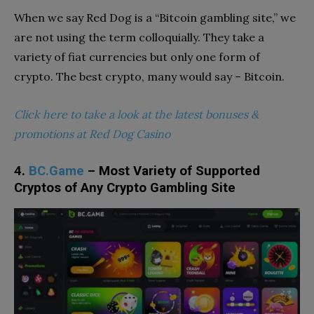
When we say Red Dog is a “Bitcoin gambling site,” we
are not using the term colloquially. They take a
variety of fiat currencies but only one form of
crypto. The best crypto, many would say – Bitcoin.
Click here to take a look at the latest bonuses &
promotions at Red Dog Casino
4.
BC.Game
– Most Variety of Supported
Cryptos of Any Crypto Gambling Site