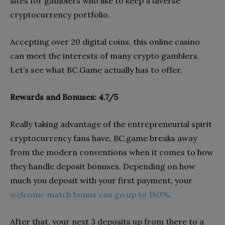
sites for gamblers who like to keep a diverse
cryptocurrency portfolio.
Accepting over 20 digital coins, this online casino
can meet the interests of many crypto gamblers.
Let’s see what BC.Game actually has to offer.
Rewards and Bonuses: 4.7/5
Really taking advantage of the entrepreneurial spirit
cryptocurrency fans have, BC.game breaks away
from the modern conventions when it comes to how
they handle deposit bonuses. Depending on how
much you deposit with your first payment, your
welcome match bonus can go up to 180%
.
After that, your next 3 deposits up from there to a