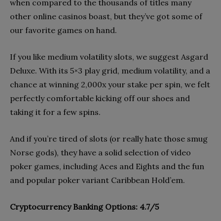
when compared to the thousands of titles many
other online casinos boast, but they’ve got some of
our favorite games on hand.
If you like medium volatility slots, we suggest Asgard
Deluxe. With its 5×3 play grid, medium volatility, and a
chance at winning 2,000x your stake per spin, we felt
perfectly comfortable kicking off our shoes and
taking it for a few spins.
And if you’re tired of slots (or really hate those smug
Norse gods), they have a solid selection of video
poker games, including Aces and Eights and the fun
and popular poker variant Caribbean Hold’em.
Cryptocurrency Banking Options: 4.7/5