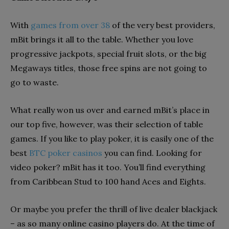
With
games from over 38
of the very best providers,
mBit brings it all to the table. Whether you love
progressive jackpots, special fruit slots, or the big
Megaways titles, those free spins are not going to
go to waste.
What really won us over and earned mBit’s place in
our top five, however, was their selection of table
games. If you like to play poker, it is easily one of the
best
BTC poker casinos
you can find. Looking for
video poker? mBit has it too. You’ll find everything
from Caribbean Stud to 100 hand Aces and Eights.
Or maybe you prefer the thrill of live dealer blackjack
– as so many online casino players do. At the time of