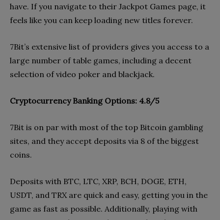
have. If you navigate to their Jackpot Games page, it
feels like you can keep loading new titles forever.
7Bit’s extensive list of providers gives you access to a
large number of table games, including a decent
selection of video poker and blackjack.
Cryptocurrency Banking Options: 4.8/5
7Bit is on par with most of the top Bitcoin gambling
sites, and they accept deposits via 8 of the biggest
coins.
Deposits with BTC, LTC, XRP, BCH, DOGE, ETH,
USDT, and TRX are quick and easy, getting you in the
game as fast as possible. Additionally, playing with