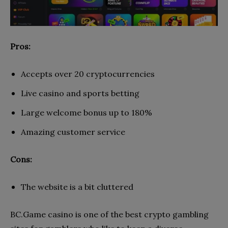
Pros:
Accepts over 20 cryptocurrencies
Live casino and sports betting
Large welcome bonus up to 180%
Amazing customer service
Cons:
The website is a bit cluttered
BC.Game casino is one of the best crypto gambling