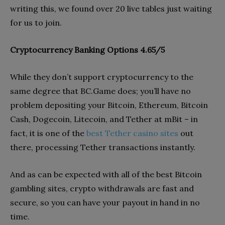
writing this, we found over 20 live tables just waiting
for us to join.
Cryptocurrency Banking Options 4.65/5
While they don’t support cryptocurrency to the
same degree that BC.Game does; you’ll have no
problem depositing your Bitcoin, Ethereum, Bitcoin
Cash, Dogecoin, Litecoin, and Tether at mBit – in
fact, it is one of the
best Tether casino sites
out
there, processing Tether transactions instantly.
And as can be expected with all of the best Bitcoin
gambling sites, crypto withdrawals are fast and
secure, so you can have your payout in hand in no
time.