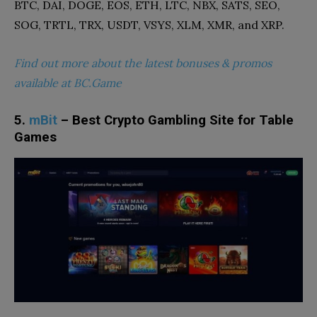
BTC, DAI, DOGE, EOS, ETH, LTC, NBX, SATS, SEO,
SOG, TRTL, TRX, USDT, VSYS, XLM, XMR, and XRP.
Find out more about the latest bonuses & promos
available at BC.Game
5.
mBit
– Best Crypto Gambling Site for Table
Games