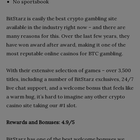
No sportsbook
BitStarz is easily the best crypto gambling site
available in the industry right now – and there are
many reasons for this. Over the last few years, they
have won award after award, making it one of the
most reputable online casinos for BTC gambling.
With their extensive selection of games – over 3,500
titles, including a number of BitStarz exclusives, 24/7
live chat support, and a welcome bonus that feels like
a warm hug, it’s hard to imagine any other crypto
casino site taking our #1 slot.
Rewards and Bonuses: 4.9/5
BitStarz has one of the best welcome bonuses we