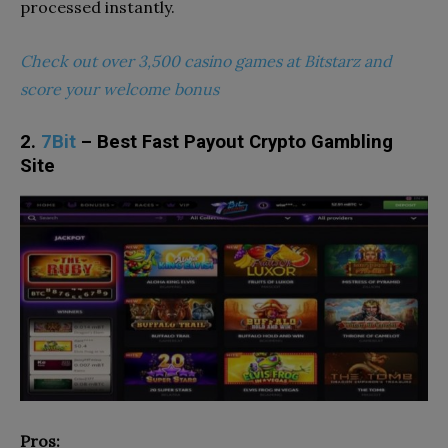
processed instantly.
Check out over 3,500 casino games at Bitstarz and
score your welcome bonus
2.
7Bit
– Best Fast Payout Crypto Gambling
Site
Pros: