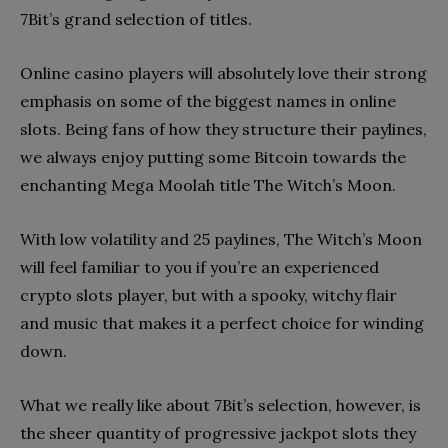
7Bit’s grand selection of titles.
Online casino players will absolutely love their strong
emphasis on some of the biggest names in online
slots. Being fans of how they structure their paylines,
we always enjoy putting some Bitcoin towards the
enchanting Mega Moolah title The Witch’s Moon.
With low volatility and 25 paylines, The Witch’s Moon
will feel familiar to you if you’re an experienced
crypto slots player, but with a spooky, witchy flair
and music that makes it a perfect choice for winding
down.
What we really like about 7Bit’s selection, however, is
the sheer quantity of progressive jackpot slots they