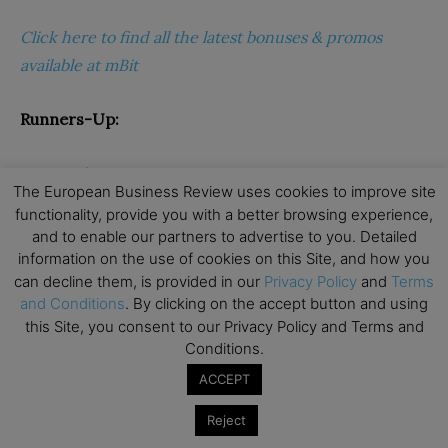
Click here to find all the latest bonuses & promos
available at mBit
Runners-Up:
Katsubet
The European Business Review uses cookies to improve site
El Royale
functionality, provide you with a better browsing experience,
and to enable our partners to advertise to you. Detailed
Kingbit
information on the use of cookies on this Site, and how you
can decline them, is provided in our
Privacy Policy
and
Terms
Super Slots
and Conditions
. By clicking on the accept button and using
Wild Tornado
this Site, you consent to our Privacy Policy and Terms and
Conditions.
Bovada
ACCEPT
Bitcoin Penguin
Reject
ThunderPick