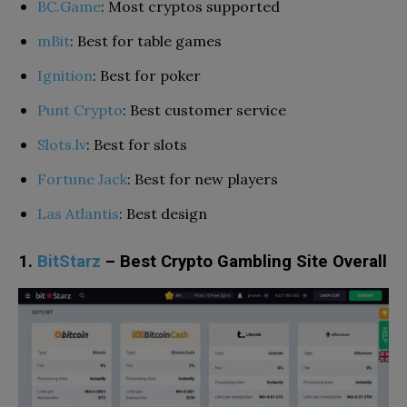
BC.Game
: Most cryptos supported
mBit
: Best for table games
Ignition
: Best for poker
Punt Crypto
: Best customer service
Slots.lv
: Best for slots
Fortune Jack
: Best for new players
Las Atlantis
: Best design
1.
BitStarz
– Best Crypto Gambling Site Overall