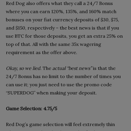
Red Dog also offers what they call a 24/7 Bonus
where you can earn 120%, 135%, and 160% match
bonuses on your fiat currency deposits of $30, $75,
and $150, respectively – the best news is that if you
use BTC for those deposits, you get an extra 25% on
top of that. All with the same 35x wagering
requirement as the offer above.
Okay, so we lied
. The
actual “best news”
is that the
24/7 Bonus has no limit to the number of times you
can use it; you just need to use the promo code
“SUPERDOG” when making your deposit.
Game Selection: 4.75/5
Red Dog’s game selection will feel extremely thin