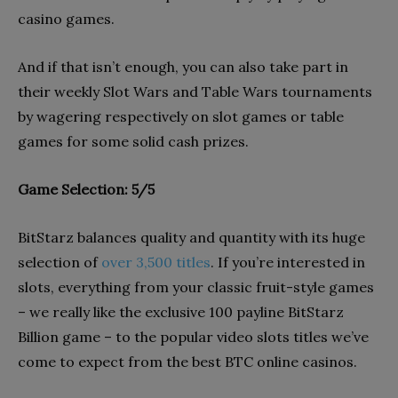
casino games.
And if that isn’t enough, you can also take part in
their weekly Slot Wars and Table Wars tournaments
by wagering respectively on slot games or table
games for some solid cash prizes.
Game Selection: 5/5
BitStarz balances quality and quantity with its huge
selection of
over 3,500 titles
. If you’re interested in
slots, everything from your classic fruit-style games
– we really like the exclusive 100 payline BitStarz
Billion game – to the popular video slots titles we’ve
come to expect from the best BTC online casinos.