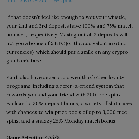
up to 5 BTC + 300 free spins
.
If that doesn’t feel like enough to wet your whistle,
your 2nd and 3rd deposits have 100% and 75% match
bonuses, respectively. Maxing out all 3 deposits will
net you a bonus of 5 BTC (or the equivalent in other
currencies), which should put a smile on any crypto
gambler’s face.
You’ll also have access to a wealth of other loyalty
programs, including a refer-a-friend system that
rewards you and your friend with 200 free spins
each and a 30% deposit bonus, a variety of slot races
with chances to win prize pools of up to 3,000 free
spins, and a snazzy 25% Monday match bonus.
Game Selection 4.75/5