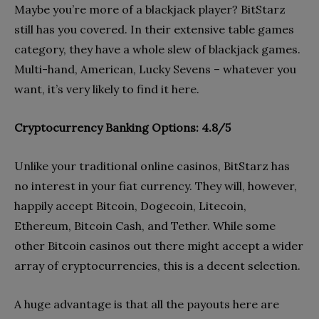
Maybe you’re more of a blackjack player? BitStarz
still has you covered. In their extensive table games
category, they have a whole slew of blackjack games.
Multi-hand, American, Lucky Sevens – whatever you
want, it’s very likely to find it here.
Cryptocurrency Banking Options: 4.8/5
Unlike your traditional online casinos, BitStarz has
no interest in your fiat currency. They will, however,
happily accept Bitcoin, Dogecoin, Litecoin,
Ethereum, Bitcoin Cash, and Tether. While some
other Bitcoin casinos out there might accept a wider
array of cryptocurrencies, this is a decent selection.
A huge advantage is that all the payouts here are