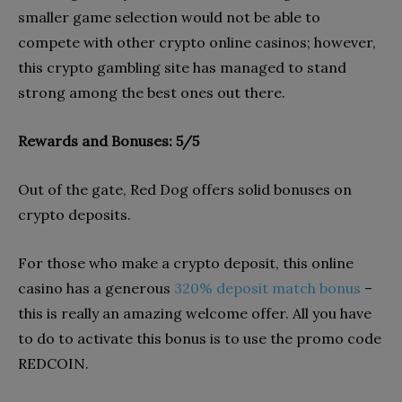
smaller game selection would not be able to
compete with other crypto online casinos; however,
this crypto gambling site has managed to stand
strong among the best ones out there.
Rewards and Bonuses: 5/5
Out of the gate, Red Dog offers solid bonuses on
crypto deposits.
For those who make a crypto deposit, this online
casino has a generous
320% deposit match bonus
–
this is really an amazing welcome offer. All you have
to do to activate this bonus is to use the promo code
REDCOIN.