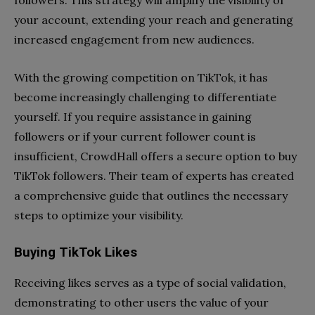
followers. This strategy will amplify the visibility of
your account, extending your reach and generating
increased engagement from new audiences.
With the growing competition on TikTok, it has
become increasingly challenging to differentiate
yourself. If you require assistance in gaining
followers or if your current follower count is
insufficient, CrowdHall offers a secure option to buy
TikTok followers. Their team of experts has created
a comprehensive guide that outlines the necessary
steps to optimize your visibility.
Buying TikTok Likes
Receiving likes serves as a type of social validation,
demonstrating to other users the value of your