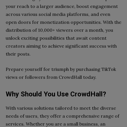
your reach to a larger audience, boost engagement
across various social media platforms, and even
open doors for monetization opportunities. With the
distribution of 10,000+ viewers over a month, you
unlock exciting possibilities that await content
creators aiming to achieve significant success with
their posts.
Prepare yourself for triumph by purchasing TikTok
views or followers from CrowdHall today.
Why Should You Use CrowdHall?
With various solutions tailored to meet the diverse
needs of users, they offer a comprehensive range of
services. Whether you are a small business, an