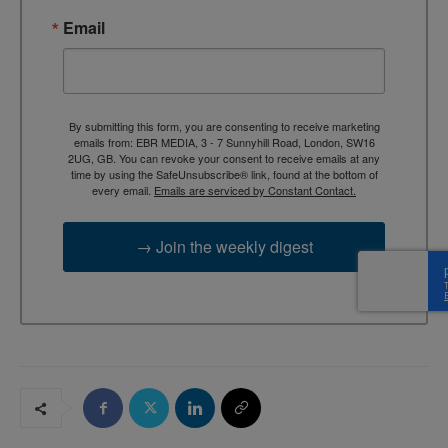
Email
By submitting this form, you are consenting to receive marketing
emails from: EBR MEDIA, 3 - 7 Sunnyhill Road, London, SW16
2UG, GB. You can revoke your consent to receive emails at any
time by using the SafeUnsubscribe® link, found at the bottom of
every email.
Emails are serviced by Constant Contact.
→ Join the weekly digest