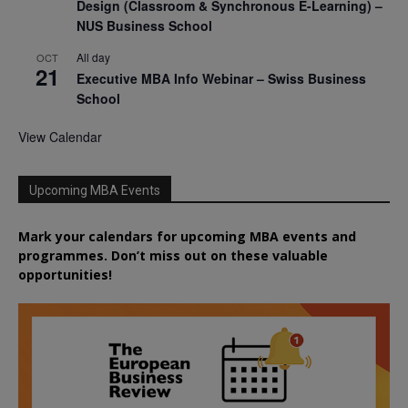
Design (Classroom & Synchronous E-Learning) –
NUS Business School
All day
OCT
21
Executive MBA Info Webinar – Swiss Business
School
View Calendar
Upcoming MBA Events
Mark your calendars for upcoming MBA events and
programmes. Don’t miss out on these valuable
opportunities!