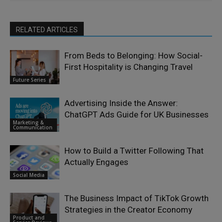
RELATED ARTICLES
From Beds to Belonging: How Social-
First Hospitality is Changing Travel
Future Series
Advertising Inside the Answer:
ChatGPT Ads Guide for UK Businesses
Marketing &
Communication
How to Build a Twitter Following That
Actually Engages
Social Media
The Business Impact of TikTok Growth
Strategies in the Creator Economy
Product and