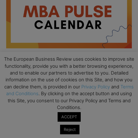
The European Business Review uses cookies to improve site
functionality, provide you with a better browsing experience,
All day
AUG
and to enable our partners to advertise to you. Detailed
18
Ready to submit? Ask Cambridge MBA
information on the use of cookies on this Site, and how you
Admissions
can decline them, is provided in our
Privacy Policy
and
Terms
and Conditions
. By clicking on the accept button and using
All day
AUG
21
this Site, you consent to our Privacy Policy and Terms and
Oxford MBA Open Day
Conditions.
All day
SEP
19
ACCEPT
MBA Open Day – Imperial Business School
All day
SEP
Reject
22
Global Executive MBA Open Day – IESE Business