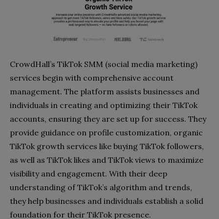
CrowdHall’s TikTok SMM (social media marketing)
services begin with comprehensive account
management. The platform assists businesses and
individuals in creating and optimizing their TikTok
accounts, ensuring they are set up for success. They
provide guidance on profile customization, organic
TikTok growth services like buying TikTok followers,
as well as TikTok likes and TikTok views to maximize
visibility and engagement. With their deep
understanding of TikTok’s algorithm and trends,
they help businesses and individuals establish a solid
foundation for their TikTok presence.