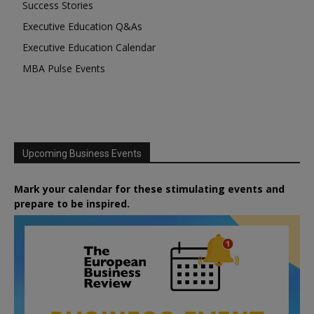
Success Stories
Executive Education Q&As
Executive Education Calendar
MBA Pulse Events
Upcoming Business Events
Mark your calendar for these stimulating events and
prepare to be inspired.