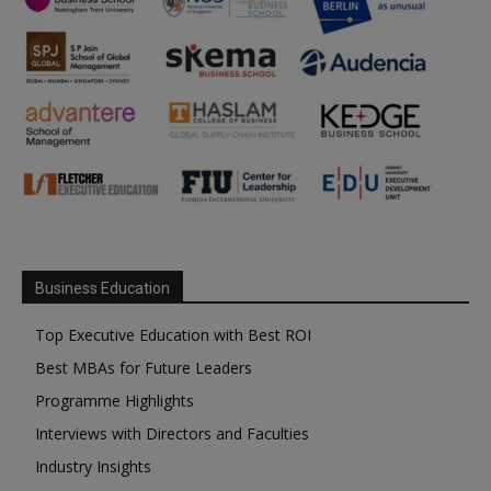
Business Education
Top Executive Education with Best ROI
Best MBAs for Future Leaders
Programme Highlights
Interviews with Directors and Faculties
Industry Insights