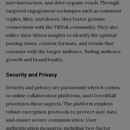
user interaction, and drive organic reach. Through
targeted engagement techniques such as comment
replies, likes, and shares, they foster genuine
connections with the TikTok community. They also
utilize data-driven insights to identify the optimal
posting times, content formats, and trends that
resonate with the target audience, fueling audience
growth and brand loyalty.
Security and Privacy
Security and privacy are paramount when it comes
to online collaboration platforms, and CrowdHall
prioritizes these aspects. The platform employs
robust encryption protocols to protect user data
and ensure secure communication. User
authentication measures, including two-factor