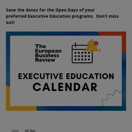
Save the dates for the Open Days of your
preferred
Executive
Education
programs. Don’t miss
out!
All day
AUG