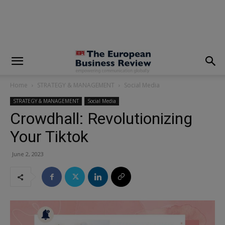
modal-check
Home
STRATEGY & MANAGEMENT
Social Media
STRATEGY & MANAGEMENT
Social Media
Crowdhall: Revolutionizing
Your Tiktok
June 2, 2023