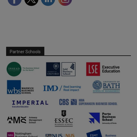
Partner Schools