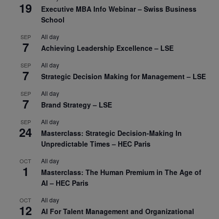
19
Executive MBA Info Webinar – Swiss Business
School
All day
SEP
7
Achieving Leadership Excellence – LSE
All day
SEP
7
Strategic Decision Making for Management – LSE
All day
SEP
7
Brand Strategy – LSE
All day
SEP
24
Masterclass: Strategic Decision-Making In
Unpredictable Times – HEC Paris
All day
OCT
1
Masterclass: The Human Premium in The Age of
AI – HEC Paris
All day
OCT
12
AI For Talent Management and Organizational