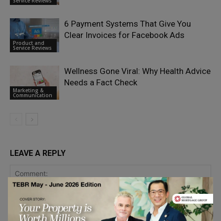
Service Reviews
6 Payment Systems That Give You
Clear Invoices for Facebook Ads
Product and
Service Reviews
Wellness Gone Viral: Why Health Advice
Needs a Fact Check
Marketing &
Communication
LEAVE A REPLY