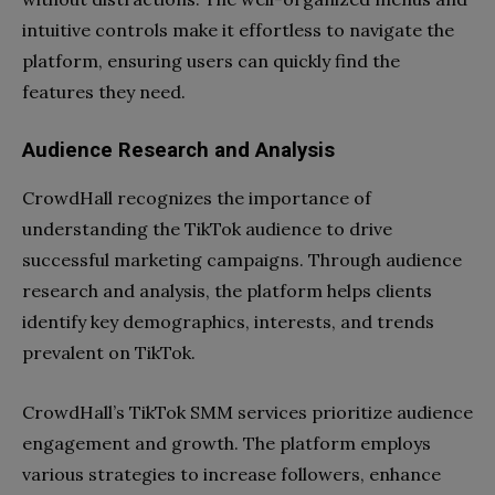
intuitive controls make it effortless to navigate the
platform, ensuring users can quickly find the
features they need.
Audience Research and Analysis
CrowdHall recognizes the importance of
understanding the TikTok audience to drive
successful marketing campaigns. Through audience
research and analysis, the platform helps clients
identify key demographics, interests, and trends
prevalent on TikTok.
CrowdHall’s TikTok SMM services prioritize audience
engagement and growth. The platform employs
various strategies to increase followers, enhance