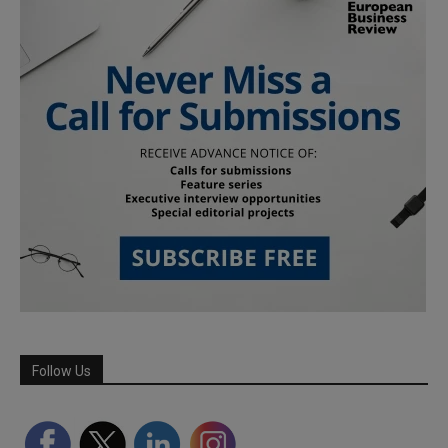
Follow Us