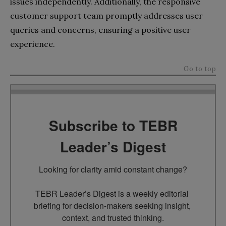
issues independently. Additionally, the responsive
customer support team promptly addresses user
queries and concerns, ensuring a positive user
experience.
Go to top
Subscribe to TEBR
Leader’s Digest
Looking for clarity amid constant change?

TEBR Leader’s Digest is a weekly editorial 
briefing for decision-makers seeking insight, 
context, and trusted thinking.