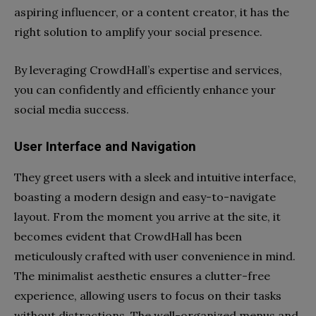
aspiring influencer, or a content creator, it has the
right solution to amplify your social presence.
By leveraging CrowdHall’s expertise and services,
you can confidently and efficiently enhance your
social media success.
User Interface and Navigation
They greet users with a sleek and intuitive interface,
boasting a modern design and easy-to-navigate
layout. From the moment you arrive at the site, it
becomes evident that CrowdHall has been
meticulously crafted with user convenience in mind.
The minimalist aesthetic ensures a clutter-free
experience, allowing users to focus on their tasks
without distractions. The well-organized menus and