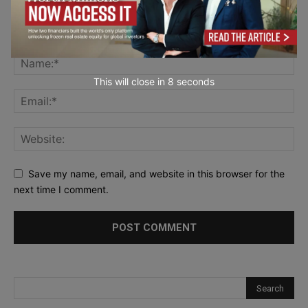
This will close in
7
seconds
Save my name, email, and website in this browser for the
next time I comment.