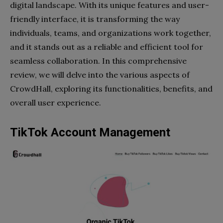
digital landscape. With its unique features and user-
friendly interface, it is transforming the way
individuals, teams, and organizations work together,
and it stands out as a reliable and efficient tool for
seamless collaboration. In this comprehensive
review, we will delve into the various aspects of
CrowdHall, exploring its functionalities, benefits, and
overall user experience.
TikTok Account Management