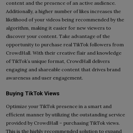
content and the presence of an active audience.
Additionally, a higher number of likes increases the
likelihood of your videos being recommended by the
algorithm, making it easier for new viewers to
discover your content. Take advantage of the
opportunity to purchase real TikTok followers from
CrowdHall. With their creative flair and knowledge
of TikTok’s unique format, CrowdHall delivers
engaging and shareable content that drives brand
awareness and user engagement.
Buying TikTok Views
Optimize your TikTok presence in a smart and
efficient manner by utilizing the outstanding service
provided by CrowdHall – purchasing TikTok views.
This is the highly recommended solution to expand