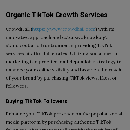
Organic TikTok Growth Services
CrowdHall (
https://www.crowdhall.com
) with its
innovative approach and extensive knowledge,
stands out as a frontrunner in providing TikTok
services at affordable rates. Utilizing social media
marketing is a practical and dependable strategy to
enhance your online visibility and broaden the reach
of your brand by purchasing TikTok views, likes, or
followers.
Buying TikTok Followers
Enhance your TikTok presence on the popular social
media platform by purchasing authentic TikTok