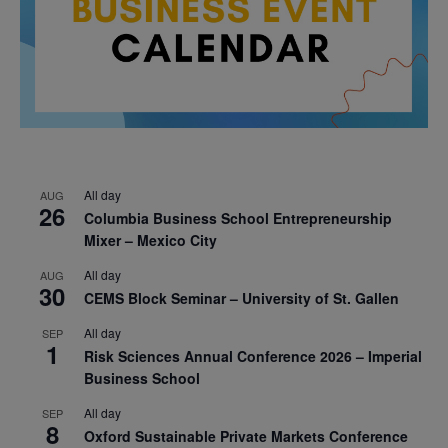
All day
AUG
26
Columbia Business School Entrepreneurship
Mixer – Mexico City
All day
AUG
30
CEMS Block Seminar – University of St. Gallen
All day
SEP
1
Risk Sciences Annual Conference 2026 – Imperial
Business School
All day
SEP
8
Oxford Sustainable Private Markets Conference