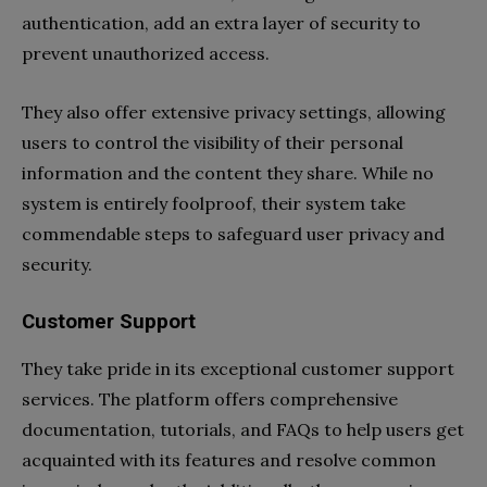
authentication, add an extra layer of security to
prevent unauthorized access.
They also offer extensive privacy settings, allowing
users to control the visibility of their personal
information and the content they share. While no
system is entirely foolproof, their system take
commendable steps to safeguard user privacy and
security.
Customer Support
They take pride in its exceptional customer support
services. The platform offers comprehensive
documentation, tutorials, and FAQs to help users get
acquainted with its features and resolve common