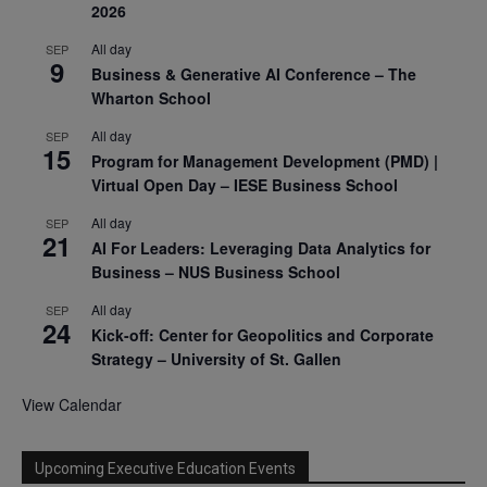
2026
All day
SEP
9
Business & Generative AI Conference – The
Wharton School
All day
SEP
15
Program for Management Development (PMD) |
Virtual Open Day – IESE Business School
All day
SEP
21
AI For Leaders: Leveraging Data Analytics for
Business – NUS Business School
All day
SEP
24
Kick-off: Center for Geopolitics and Corporate
Strategy – University of St. Gallen
View Calendar
Upcoming Executive Education Events