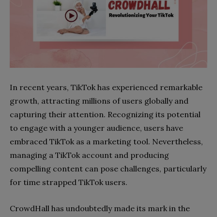
In recent years, TikTok has experienced remarkable
growth, attracting millions of users globally and
capturing their attention. Recognizing its potential
to engage with a younger audience, users have
embraced TikTok as a marketing tool. Nevertheless,
managing a TikTok account and producing
compelling content can pose challenges, particularly
for time strapped TikTok users.
CrowdHall has undoubtedly made its mark in the