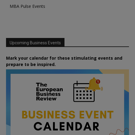
MBA Pulse Events
Upcoming Business Events
Mark your calendar for these stimulating events and
prepare to be inspired.