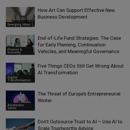
How Art Can Support Effective New
Business Development
Emerging Ideas
End-of-Life Fund Strategies: The Case
for Early Planning, Continuation
Finance &
Vehicles, and Meaningful Governance
Economy
Five Things CEOs Still Get Wrong About
AI Transformation
Digital
Transformation
The Threat of Europe’s Entrepreneurial
Winter
Accelerator
Series
Don’t Outsource Trust to AI – Use AI to
Scale Trustworthy Advice