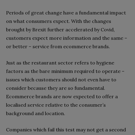
Periods of great change have a fundamental impact
on what consumers expect. With the changes
brought by Brexit further accelerated by Covid,
customers expect more information and the same –
or better – service from ecommerce brands.
Just as the restaurant sector refers to hygiene
factors as the bare minimum required to operate –
issues which customers should not even have to
consider because they are so fundamental.
Ecommerce brands are now expected to offer a
localised service relative to the consumer’s
background and location.
Companies which fail this test may not get a second