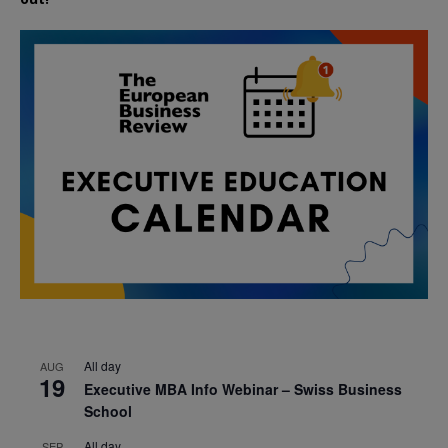
All day
AUG
19
Executive MBA Info Webinar – Swiss Business
School
All day
SEP