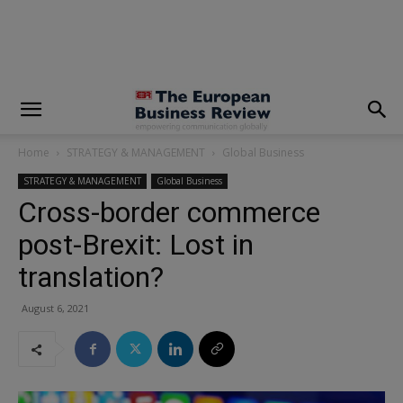
modal-check
Home
STRATEGY & MANAGEMENT
Global Business
STRATEGY & MANAGEMENT
Global Business
Cross-border commerce
post-Brexit: Lost in
translation?
August 6, 2021