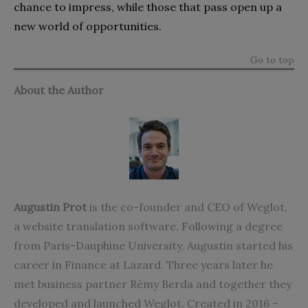
chance to impress, while those that pass open up a
new world of opportunities.
Go to top
About the Author
Augustin Prot
is the co-founder and CEO of
Weglot
,
a website translation software. Following a degree
from Paris-Dauphine University, Augustin started his
career in Finance at Lazard. Three years later he
met business partner Rémy Berda and together they
developed and launched Weglot. Created in 2016 –