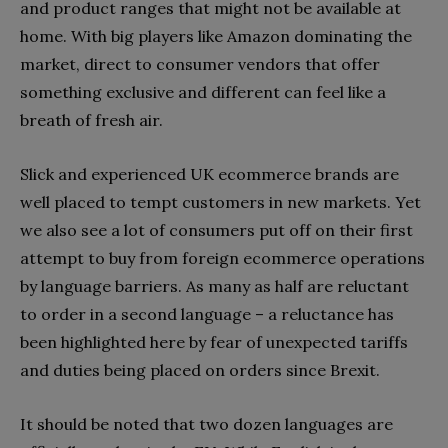
and product ranges that might not be available at
home. With big players like Amazon dominating the
market, direct to consumer vendors that offer
something exclusive and different can feel like a
breath of fresh air.
Slick and experienced UK ecommerce brands are
well placed to tempt customers in new markets. Yet
we also see a lot of consumers put off on their first
attempt to buy from foreign ecommerce operations
by language barriers. As many as half are reluctant
to order in a second language – a reluctance has
been highlighted here by fear of unexpected tariffs
and duties being placed on orders since Brexit.
It should be noted that two dozen languages are