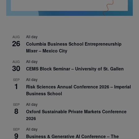
All day
AUG
26
Columbia Business School Entrepreneurship
Mixer – Mexico City
All day
AUG
30
CEMS Block Seminar – University of St. Gallen
All day
SEP
1
Risk Sciences Annual Conference 2026 – Imperial
Business School
All day
SEP
8
Oxford Sustainable Private Markets Conference
2026
All day
SEP
9
Business & Generative AI Conference – The