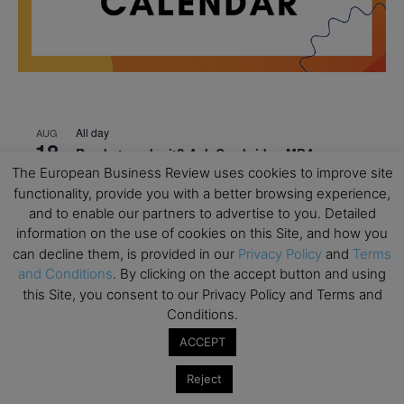
All day
AUG
18
Ready to submit? Ask Cambridge MBA
Admissions
The European Business Review uses cookies to improve site
functionality, provide you with a better browsing experience,
All day
AUG
and to enable our partners to advertise to you. Detailed
21
Oxford MBA Open Day
information on the use of cookies on this Site, and how you
can decline them, is provided in our
Privacy Policy
and
Terms
All day
SEP
19
and Conditions
. By clicking on the accept button and using
MBA Open Day – Imperial Business School
this Site, you consent to our Privacy Policy and Terms and
All day
SEP
Conditions.
22
Global Executive MBA Open Day – IESE Business
ACCEPT
School
Reject
All day
OCT
3
Open Day: International MBA – IE University