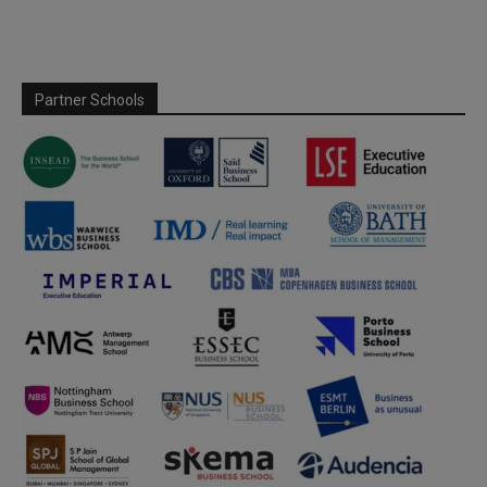
Partner Schools