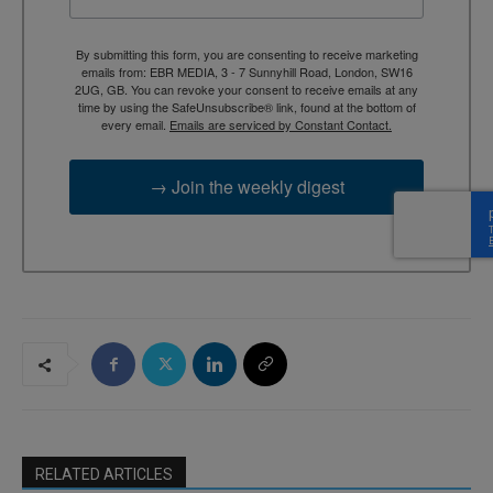
By submitting this form, you are consenting to receive marketing
emails from: EBR MEDIA, 3 - 7 Sunnyhill Road, London, SW16
2UG, GB. You can revoke your consent to receive emails at any
time by using the SafeUnsubscribe® link, found at the bottom of
every email.
Emails are serviced by Constant Contact.
→ Join the weekly digest
RELATED ARTICLES