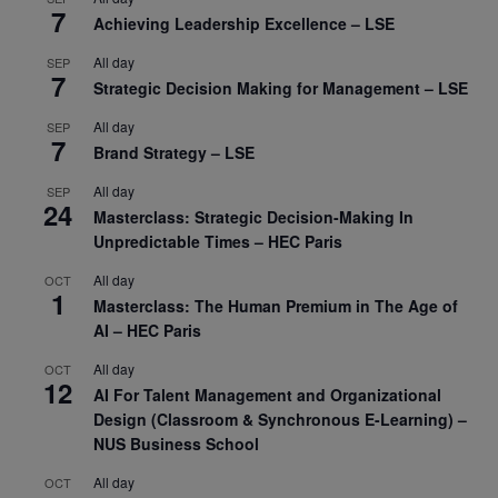
7
Achieving Leadership Excellence – LSE
All day
SEP
7
Strategic Decision Making for Management – LSE
All day
SEP
7
Brand Strategy – LSE
All day
SEP
24
Masterclass: Strategic Decision-Making In
Unpredictable Times – HEC Paris
All day
OCT
1
Masterclass: The Human Premium in The Age of
AI – HEC Paris
All day
OCT
12
AI For Talent Management and Organizational
Design (Classroom & Synchronous E-Learning) –
NUS Business School
All day
OCT