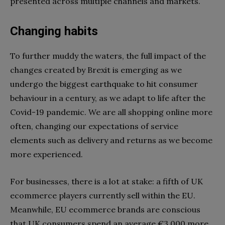
presented across multiple channels and markets.
Changing habits
To further muddy the waters, the full impact of the
changes created by Brexit is emerging as we
undergo the biggest earthquake to hit consumer
behaviour in a century, as we adapt to life after the
Covid-19 pandemic. We are all shopping online more
often, changing our expectations of service
elements such as delivery and returns as we become
more experienced.
For businesses, there is a lot at stake: a fifth of UK
ecommerce players currently sell within the EU.
Meanwhile, EU ecommerce brands are conscious
that UK consumers spend an average €3,000 more