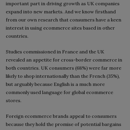
important part in driving growth as UK companies
expand into new markets. And we know firsthand
from our own research that consumers have a keen
interest in using ecommerce sites based in other
countries.
Studies commissioned in France and the UK
revealed an appetite for cross-border commerce in
both countries. UK consumers (68%) were far more
likely to shop internationally than the French (35%),
but arguably because English is a much more
commonly used language for global ecommerce
stores.
Foreign ecommerce brands appeal to consumers
because they hold the promise of potential bargains