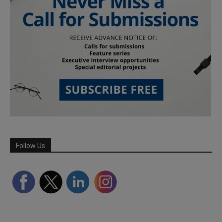
Follow Us