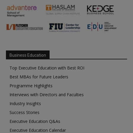
Business Education
Top Executive Education with Best ROI
Best MBAs for Future Leaders
Programme Highlights
Interviews with Directors and Faculties
Industry Insights
Success Stories
Executive Education Q&As
Executive Education Calendar