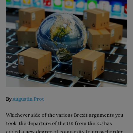
By
Augustin Prot
Whichever side of the various Brexit arguments you
took, the departure of the UK from the EU has
added a new degree of complexity to cross-border