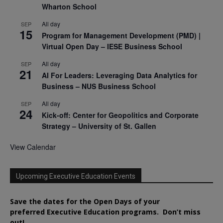
Wharton School
All day
SEP
15
Program for Management Development (PMD) |
Virtual Open Day – IESE Business School
All day
SEP
21
AI For Leaders: Leveraging Data Analytics for
Business – NUS Business School
All day
SEP
24
Kick-off: Center for Geopolitics and Corporate
Strategy – University of St. Gallen
View Calendar
Upcoming Executive Education Events
Save the dates for the Open Days of your
preferred
Executive
Education
programs. Don’t miss
out!