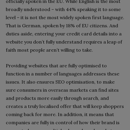
officially spoken in the EU. While English is the most
broadly understood – with 44% speaking it to some
level – it is not the most widely spoken first language.
That is German, spoken by 18% of EU citizens. And
duties aside, entering your credit card details into a
website you don’t fully understand requires a leap of
faith most people aren’t willing to take.
Providing websites that are fully optimised to
function in a number of languages addresses these
issues. It also ensures SEO optimisation, to make
sure consumers in overseas markets can find sites
and products more easily through search, and
creates a truly localised offer that will keep shoppers
coming back for more. In addition, it means that
companies are fully in control of how their brand is