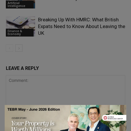
Artificial
Intelligence
Breaking Up With HMRC: What British
Expats Need to Know About Leaving the
Finance &
UK
Economy
LEAVE A REPLY