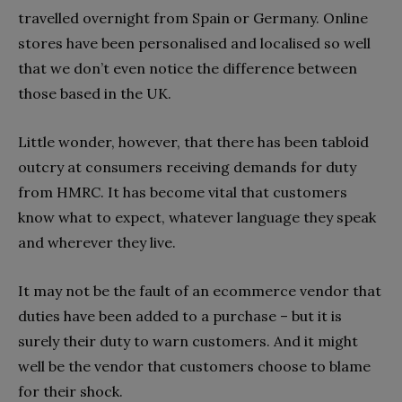
travelled overnight from Spain or Germany. Online
stores have been personalised and localised so well
that we don’t even notice the difference between
those based in the UK.
Little wonder, however, that there has been tabloid
outcry at consumers receiving demands for duty
from HMRC. It has become vital that customers
know what to expect, whatever language they speak
and wherever they live.
It may not be the fault of an ecommerce vendor that
duties have been added to a purchase – but it is
surely their duty to warn customers. And it might
well be the vendor that customers choose to blame
for their shock.