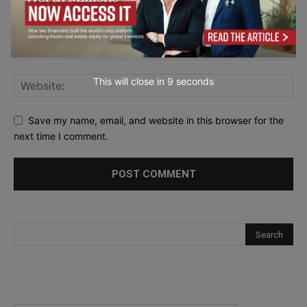
This will close in
7
seconds
Save my name, email, and website in this browser for the
next time I comment.