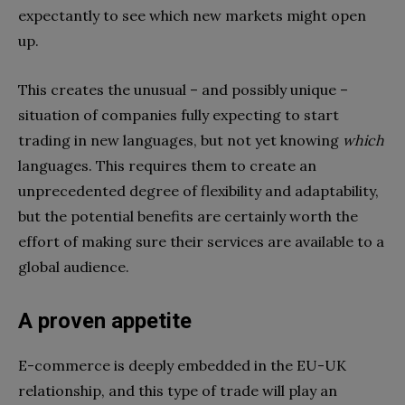
expectantly to see which new markets might open
up.
This creates the unusual – and possibly unique –
situation of companies fully expecting to start
trading in new languages, but not yet knowing
which
languages. This requires them to create an
unprecedented degree of flexibility and adaptability,
but the potential benefits are certainly worth the
effort of making sure their services are available to a
global audience.
A proven appetite
E-commerce is deeply embedded in the EU-UK
relationship, and this type of trade will play an