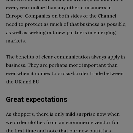
every year online than any other consumers in
Europe. Companies on both sides of the Channel
need to protect as much of that business as possible,
as well as seeking out new partners in emerging
markets.
The benefits of clear communication always apply in
business. They are perhaps more important than
ever when it comes to cross-border trade between
the UK and EU.
Great expectations
As shoppers, there is only mild surprise now when
we order clothes from an ecommerce vendor for
the first time and note that our new outfit has