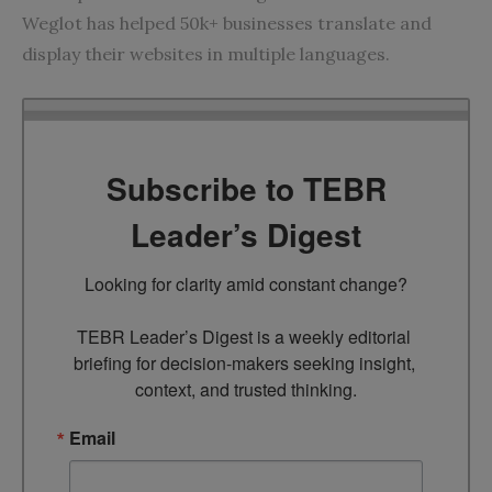
Weglot has helped 50k+ businesses translate and
display their websites in multiple languages.
Subscribe to TEBR
Leader’s Digest
Looking for clarity amid constant change?

TEBR Leader’s Digest is a weekly editorial 
briefing for decision-makers seeking insight, 
context, and trusted thinking.
Email