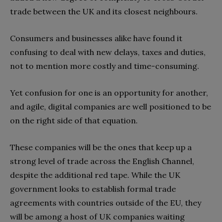
trade between the UK and its closest neighbours.
Consumers and businesses alike have found it
confusing to deal with new delays, taxes and duties,
not to mention more costly and time-consuming.
Yet confusion for one is an opportunity for another,
and agile, digital companies are well positioned to be
on the right side of that equation.
These companies will be the ones that keep up a
strong level of trade across the English Channel,
despite the additional red tape. While the UK
government looks to establish formal trade
agreements with countries outside of the EU, they
will be among a host of UK companies waiting