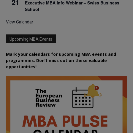
21
Executive MBA Info Webinar – Swiss Business
School
View Calendar
Upcoming MBA Events
Mark your calendars for upcoming MBA events and
programmes. Don’t miss out on these valuable
opportunities!