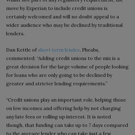
move by Experian to include credit unions is
certainly welcomed and will no doubt appeal to a
wider audience who may be declined by traditional
lenders.
Dan Kettle of
short term lender
, Pheabs,
commented: “Adding credit unions to the mix is a
great decision for the large volume of people looking
for loans who are only going to be declined by
greater and stricter lending requirements.”
“Credit unions play an important role, helping those
on low incomes and offering help by not charging
any late fees or rolling up interest. It is noted
though, that funding can take up to 7 days compared
to the average lender who can take just a few