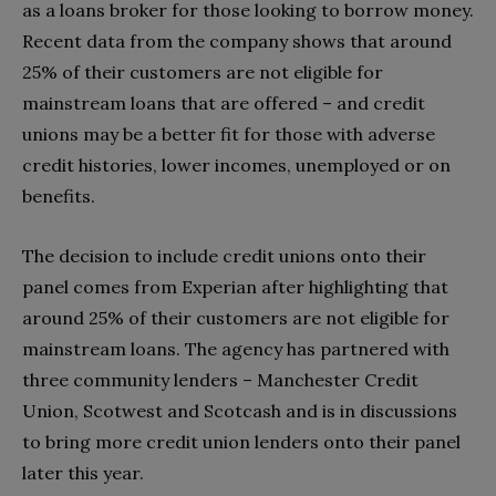
as a loans broker for those looking to borrow money.
Recent data from the company shows that around
25% of their customers are not eligible for
mainstream loans that are offered – and credit
unions may be a better fit for those with adverse
credit histories, lower incomes, unemployed or on
benefits.
The decision to include credit unions onto their
panel comes from Experian after highlighting that
around 25% of their customers are not eligible for
mainstream loans. The agency has partnered with
three community lenders – Manchester Credit
Union, Scotwest and Scotcash and is in discussions
to bring more credit union lenders onto their panel
later this year.