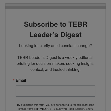
Subscribe to TEBR
Leader’s Digest
Looking for clarity amid constant change?

TEBR Leader’s Digest is a weekly editorial 
briefing for decision-makers seeking insight, 
context, and trusted thinking.
Email
By submitting this form, you are consenting to receive marketing
emails from: EBR MEDIA, 3 - 7 Sunnyhill Road, London, SW16