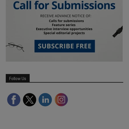
Follow Us