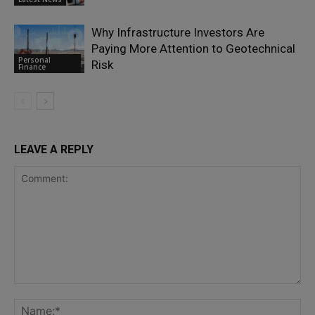
Why Infrastructure Investors Are
Paying More Attention to Geotechnical
Personal
Risk
Finance
LEAVE A REPLY