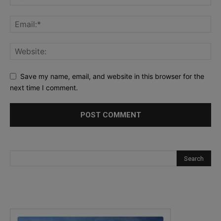
Save my name, email, and website in this browser for the
next time I comment.