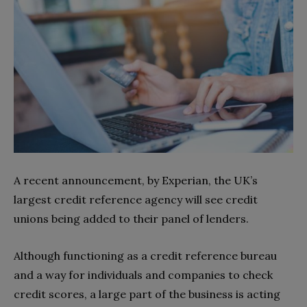
A recent announcement, by Experian, the UK’s
largest credit reference agency will see credit
unions being added to their panel of lenders.
Although functioning as a credit reference bureau
and a way for individuals and companies to check
credit scores, a large part of the business is acting