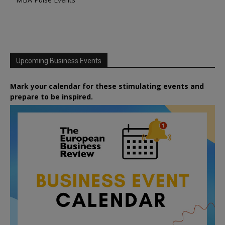
Upcoming Business Events
Mark your calendar for these stimulating events and
prepare to be inspired.