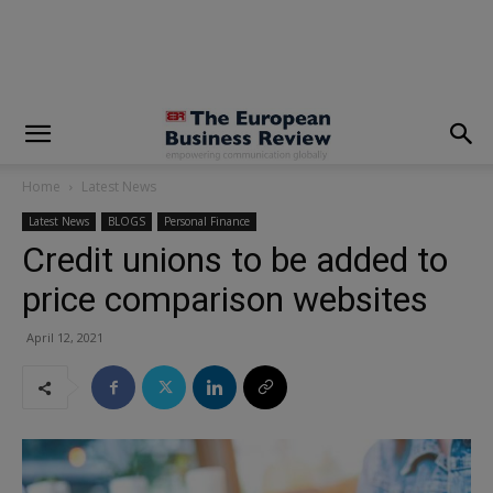
modal-check
Home
Latest News
Latest News
BLOGS
Personal Finance
Credit unions to be added to
price comparison websites
April 12, 2021