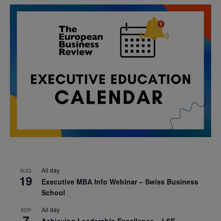
All day
AUG
19
Executive MBA Info Webinar – Swiss Business
School
All day
SEP
7