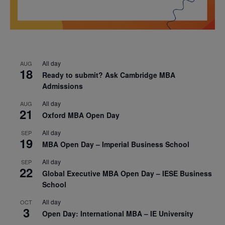
All day
AUG
18
Ready to submit? Ask Cambridge MBA
Admissions
All day
AUG
21
Oxford MBA Open Day
All day
SEP
19
MBA Open Day – Imperial Business School
All day
SEP
22
Global Executive MBA Open Day – IESE Business
School
All day
OCT
3
Open Day: International MBA – IE University