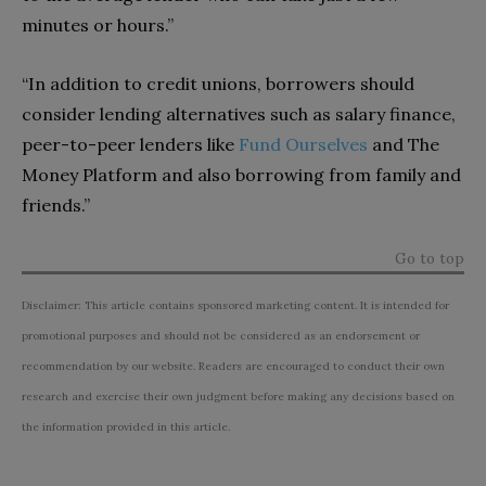
minutes or hours.”
“In addition to credit unions, borrowers should
consider lending alternatives such as salary finance,
peer-to-peer lenders like
Fund Ourselves
and The
Money Platform and also borrowing from family and
friends.”
Go to top
Disclaimer: This article contains sponsored marketing content. It is intended for
promotional purposes and should not be considered as an endorsement or
recommendation by our website. Readers are encouraged to conduct their own
research and exercise their own judgment before making any decisions based on
the information provided in this article.