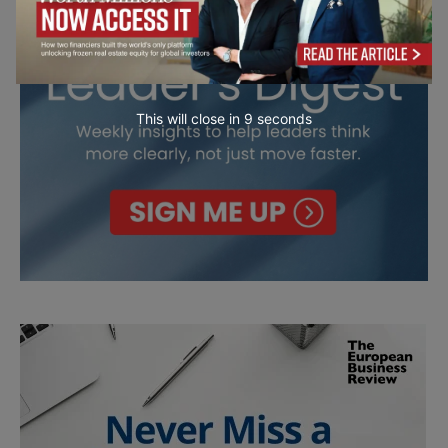
This will close in
7
seconds