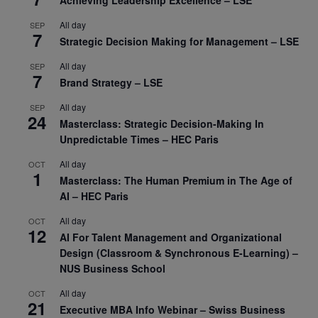
Achieving Leadership Excellence – LSE
All day
SEP
7
Strategic Decision Making for Management – LSE
All day
SEP
7
Brand Strategy – LSE
All day
SEP
24
Masterclass: Strategic Decision-Making In
Unpredictable Times – HEC Paris
All day
OCT
1
Masterclass: The Human Premium in The Age of
AI – HEC Paris
All day
OCT
12
AI For Talent Management and Organizational
Design (Classroom & Synchronous E-Learning) –
NUS Business School
All day
OCT
21
Executive MBA Info Webinar – Swiss Business