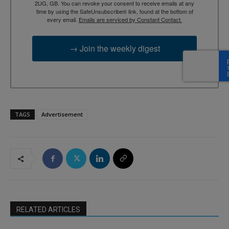
2UG, GB. You can revoke your consent to receive emails at any
time by using the SafeUnsubscribe® link, found at the bottom of
every email.
Emails are serviced by Constant Contact.
→ Join the weekly digest
TAGS
Advertisement
RELATED ARTICLES