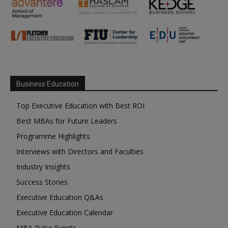
Business Education
Top Executive Education with Best ROI
Best MBAs for Future Leaders
Programme Highlights
Interviews with Directors and Faculties
Industry Insights
Success Stories
Executive Education Q&As
Executive Education Calendar
MBA Pulse Events