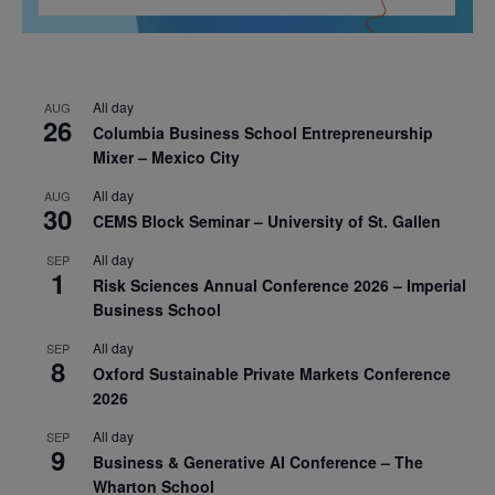
All day
AUG
26
Columbia Business School Entrepreneurship
Mixer – Mexico City
All day
AUG
30
CEMS Block Seminar – University of St. Gallen
All day
SEP
1
Risk Sciences Annual Conference 2026 – Imperial
Business School
All day
SEP
8
Oxford Sustainable Private Markets Conference
2026
All day
SEP
9
Business & Generative AI Conference – The
Wharton School