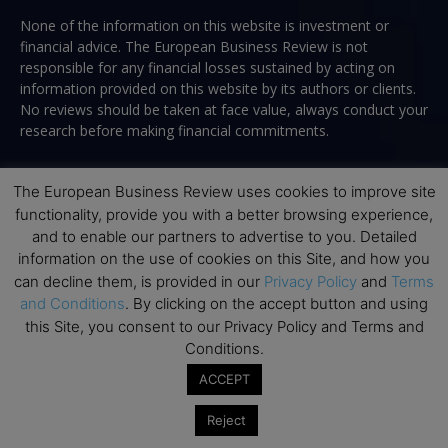
None of the information on this website is investment or
financial advice. The European Business Review is not
responsible for any financial losses sustained by acting on
information provided on this website by its authors or clients.
No reviews should be taken at face value, always conduct your
research before making financial commitments.
The European Business Review uses cookies to improve site
functionality, provide you with a better browsing experience,
Follow us
and to enable our partners to advertise to you. Detailed
information on the use of cookies on this Site, and how you
can decline them, is provided in our
Privacy Policy
and
Terms
and Conditions
. By clicking on the accept button and using
this Site, you consent to our Privacy Policy and Terms and
Conditions.
Top Executive Education
ACCEPT
Top Executive Education with Best ROI
Reject
Best MBAs for Future Leaders