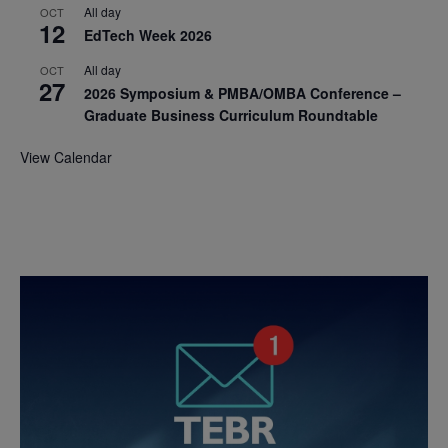
All day
OCT
12
EdTech Week 2026
All day
OCT
27
2026 Symposium & PMBA/OMBA Conference –
Graduate Business Curriculum Roundtable
View Calendar