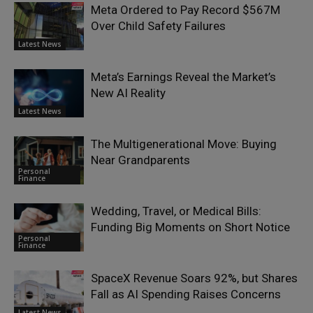
Meta Ordered to Pay Record $567M
Over Child Safety Failures
Latest News
Meta’s Earnings Reveal the Market’s
New AI Reality
Latest News
The Multigenerational Move: Buying
Near Grandparents
Personal
Finance
Wedding, Travel, or Medical Bills:
Funding Big Moments on Short Notice
Personal
Finance
SpaceX Revenue Soars 92%, but Shares
Fall as AI Spending Raises Concerns
Latest News