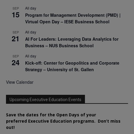
All day
SEP
15
Program for Management Development (PMD) |
Virtual Open Day – IESE Business School
All day
SEP
21
AI For Leaders: Leveraging Data Analytics for
Business – NUS Business School
All day
SEP
24
Kick-off: Center for Geopolitics and Corporate
Strategy – University of St. Gallen
View Calendar
Upcoming Executive Education Events
Save the dates for the Open Days of your
preferred
Executive
Education
programs. Don’t miss
out!