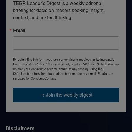
TEBR Leader’s Digest is a weekly editorial 
briefing for decision-makers seeking insight, 
context, and trusted thinking.
Email
By submitting this form, you are consenting to receive marketing emails
from: EBR MEDIA, 3 - 7 Sunnyhill Road, London, SW16 2UG, GB. You can
revoke your consent to receive emails at any time by using the
SafeUnsubscribe® link, found at the bottom of every email.
Emails are
serviced by Constant Contact.
→ Join the weekly digest
Disclaimers