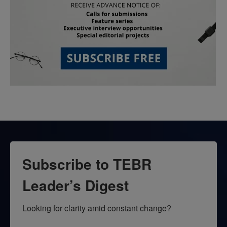
Subscribe to TEBR
Leader’s Digest
Looking for clarity amid constant change?
