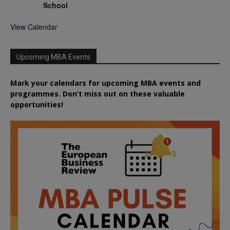
School
View Calendar
Upcoming MBA Events
Mark your calendars for upcoming MBA events and
programmes. Don’t miss out on these valuable
opportunities!