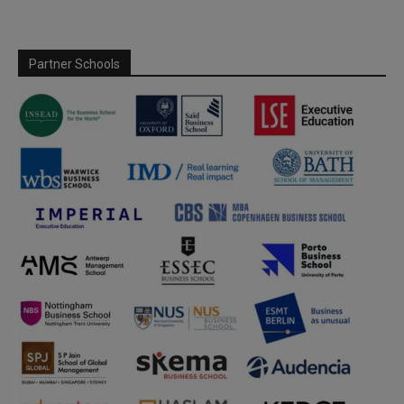
Partner Schools