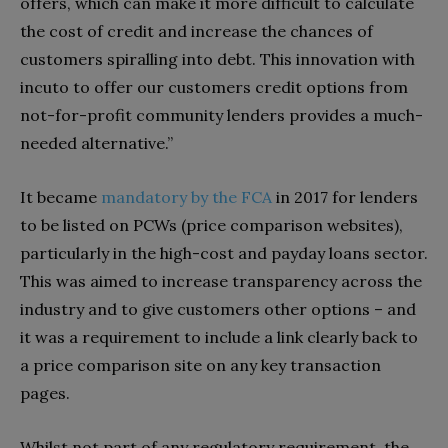
offers, which can make it more difficult to calculate
the cost of credit and increase the chances of
customers spiralling into debt. This innovation with
incuto to offer our customers credit options from
not-for-profit community lenders provides a much-
needed alternative.”
It became
mandatory by the FCA
in 2017 for lenders
to be listed on PCWs (price comparison websites),
particularly in the high-cost and payday loans sector.
This was aimed to increase transparency across the
industry and to give customers other options – and
it was a requirement to include a link clearly back to
a price comparison site on any key transaction
pages.
Whilst not part of any regulatory requirement, the