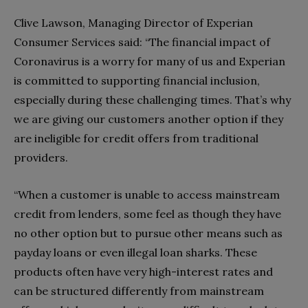
Clive Lawson, Managing Director of Experian
Consumer Services said: “The financial impact of
Coronavirus is a worry for many of us and Experian
is committed to supporting financial inclusion,
especially during these challenging times. That’s why
we are giving our customers another option if they
are ineligible for credit offers from traditional
providers.
“When a customer is unable to access mainstream
credit from lenders, some feel as though they have
no other option but to pursue other means such as
payday loans or even illegal loan sharks. These
products often have very high-interest rates and
can be structured differently from mainstream