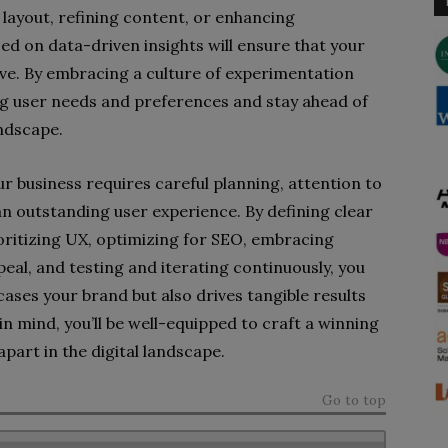
layout, refining content, or enhancing
ed on data-driven insights will ensure that your
ve. By embracing a culture of experimentation
ng user needs and preferences and stay ahead of
andscape.
r business requires careful planning, attention to
an outstanding user experience. By defining clear
oritizing UX, optimizing for SEO, embracing
peal, and testing and iterating continuously, you
ases your brand but also drives tangible results
in mind, you’ll be well-equipped to craft a winning
part in the digital landscape.
Go to top