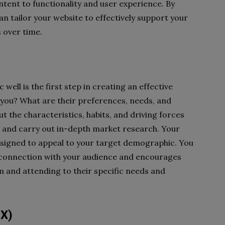
tent to functionality and user experience. By
an tailor your website to effectively support your
s over time.
ll is the first step in creating an effective
 you? What are their preferences, needs, and
 the characteristics, habits, and driving forces
s and carry out in-depth market research. Your
s designed to appeal to your target demographic. You
p connection with your audience and encourages
m and attending to their specific needs and
UX)