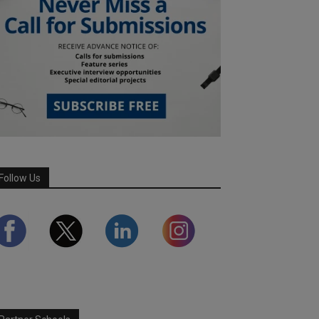
Follow Us