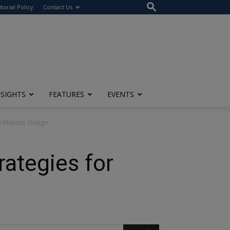
itorial Policy
Contact Us
NSIGHTS
FEATURES
EVENTS
ss Website Design
rategies for