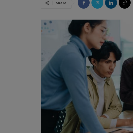
Share