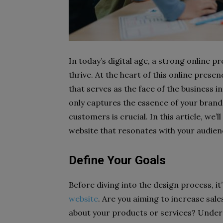
In today’s digital age, a strong online p
thrive. At the heart of this online pres
that serves as the face of the business i
only captures the essence of your brand
customers is crucial. In this article, we’l
website that resonates with your audien
Define Your Goals
Before diving into the design process, it
website
. Are you aiming to increase sal
about your products or services? Unders