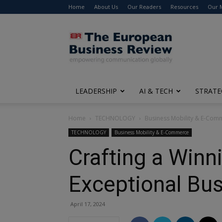
Home
About Us
Our Readers
Resources
Our 
The
European
Business
Review
LEADERSHIP
AI & TECH
STRATE
Home
TECHNOLOGY
Business Mobility & E-Com
TECHNOLOGY
Business Mobility & E-Commerce
Crafting a Winn
Exceptional Bu
April 17, 2024