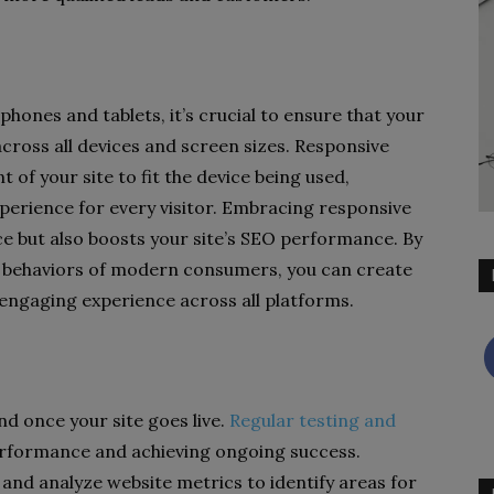
hones and tablets, it’s crucial to ensure that your
cross all devices and screen sizes. Responsive
of your site to fit the device being used,
perience for every visitor. Embracing responsive
e but also boosts your site’s SEO performance. By
d behaviors of modern consumers, you can create
 engaging experience across all platforms.
d once your site goes live.
Regular testing and
erformance and achieving ongoing success.
 and analyze website metrics to identify areas for