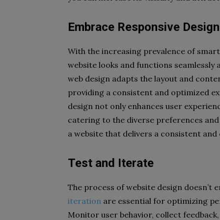
Embrace Responsive Design
With the increasing prevalence of smartp
website looks and functions seamlessly a
web design adapts the layout and content 
providing a consistent and optimized ex
design not only enhances user experienc
catering to the diverse preferences an
a website that delivers a consistent and
Test and Iterate
The process of website design doesn’t en
iteration
are essential for optimizing p
Monitor user behavior, collect feedback,