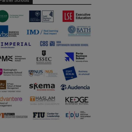
Partner Schools