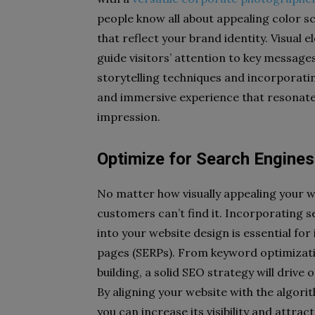
people know all about appealing color s
that reflect your brand identity. Visua
guide visitors’ attention to key messages
storytelling techniques and incorporati
and immersive experience that resonates
impression.
Optimize for Search Engines
No matter how visually appealing your web
customers can’t find it. Incorporating 
into your website design is essential for 
pages (SERPs). From keyword optimizati
building, a solid SEO strategy will drive 
By aligning your website with the algori
you can increase its visibility and attra