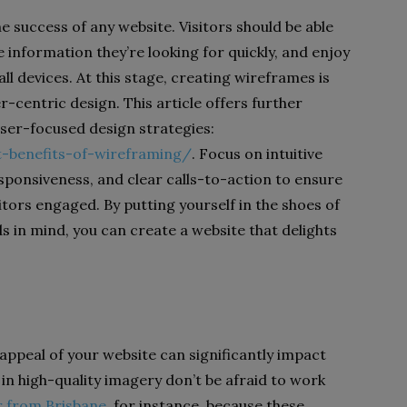
he success of any website. Visitors should be able
he information they’re looking for quickly, and enjoy
l devices. At this stage, creating wireframes is
er-centric design. This article offers further
user-focused design strategies:
t-benefits-of-wireframing/
. Focus on intuitive
esponsiveness, and clear calls-to-action to ensure
itors engaged. By putting yourself in the shoes of
s in mind, you can create a website that delights
 appeal of your website can significantly impact
 in high-quality imagery don’t be afraid to work
r from Brisbane
, for instance, because these