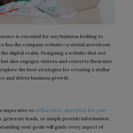
resence is essential for any business looking to
ence lies the company website—a virtual storefront
n the digital realm. Designing a website that not
 but also engages visitors and converts them into
l explore the best strategies for creating a stellar
ce and drives business growth.
’s imperative to
define clear objectives for your
es, generate leads, or simply provide information
tanding your goals will guide every aspect of