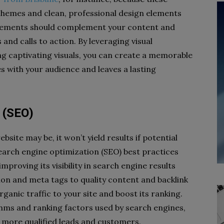
chemes and clean, professional design elements
l elements should complement your content and
 and calls to action. By leveraging visual
ng captivating visuals, you can create a memorable
 with your audience and leaves a lasting
 (SEO)
site may be, it won’t yield results if potential
search engine optimization (SEO) best practices
improving its visibility in search engine results
on and meta tags to quality content and backlink
organic traffic to your site and boost its ranking.
thms and ranking factors used by search engines,
ct more qualified leads and customers.