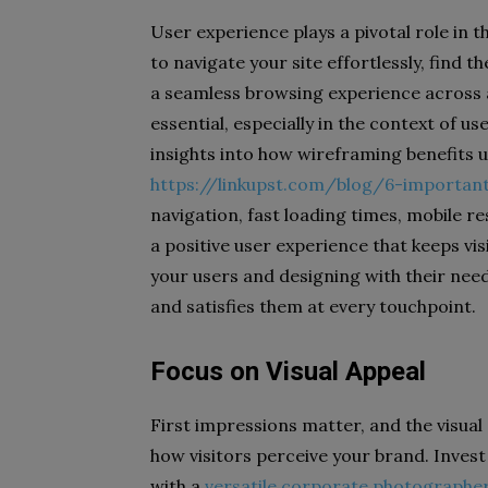
User experience plays a pivotal role in t
to navigate your site effortlessly, find t
a seamless browsing experience across al
essential, especially in the context of us
insights into how wireframing benefits 
https://linkupst.com/blog/6-importan
navigation, fast loading times, mobile r
a positive user experience that keeps vis
your users and designing with their need
and satisfies them at every touchpoint.
Focus on Visual Appeal
First impressions matter, and the visual
how visitors perceive your brand. Invest
with a
versatile corporate photographe