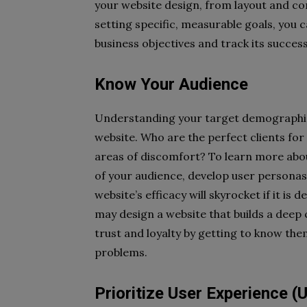
your website design, from layout and con
setting specific, measurable goals, you c
business objectives and track its succes
Know Your Audience
Understanding your target demographic we
website. Who are the perfect clients for
areas of discomfort? To learn more about
of your audience, develop user persona
website’s efficacy will skyrocket if it i
may design a website that builds a dee
trust and loyalty by getting to know the
problems.
Prioritize User Experience (