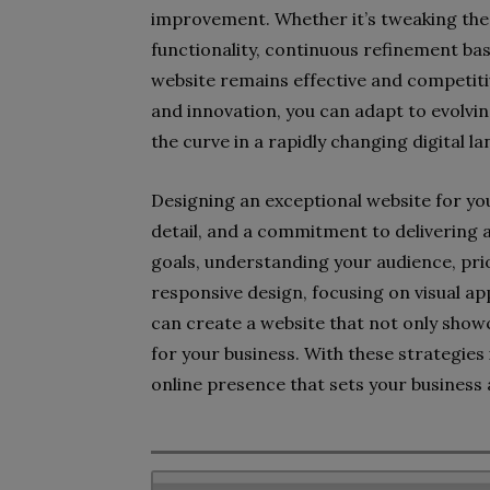
improvement. Whether it’s tweaking the 
functionality, continuous refinement bas
website remains effective and competiti
and innovation, you can adapt to evolvi
the curve in a rapidly changing digital l
Designing an exceptional website for you
detail, and a commitment to delivering 
goals, understanding your audience, pri
responsive design, focusing on visual ap
can create a website that not only showc
for your business. With these strategies 
online presence that sets your business a