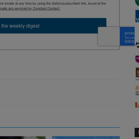
 emails at any time by using the SafeUnsubscribe® link, found at the
mails are serviced by Constant Contact.
 the weekly digest