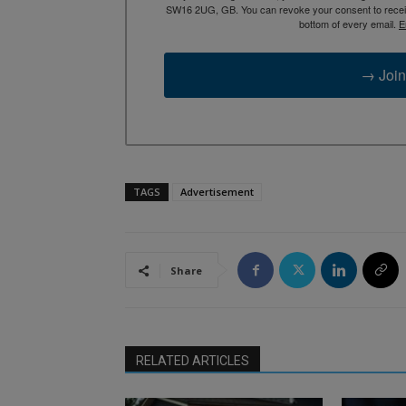
SW16 2UG, GB. You can revoke your consent to receive
bottom of every email.
E
→ Join
TAGS
Advertisement
Share
RELATED ARTICLES