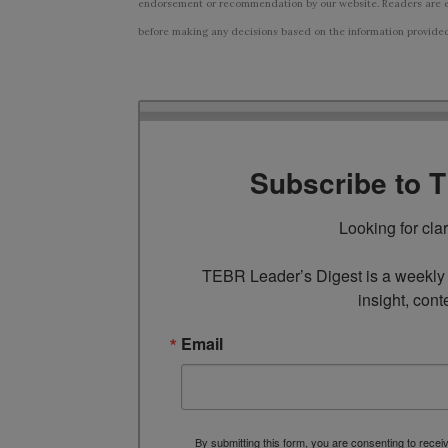
endorsement or recommendation by our website. Readers are e
before making any decisions based on the information provided i
Subscribe to 
Looking for cla
TEBR Leader’s Digest is a weekly e
insight, cont
Email
By submitting this form, you are consenting to rece