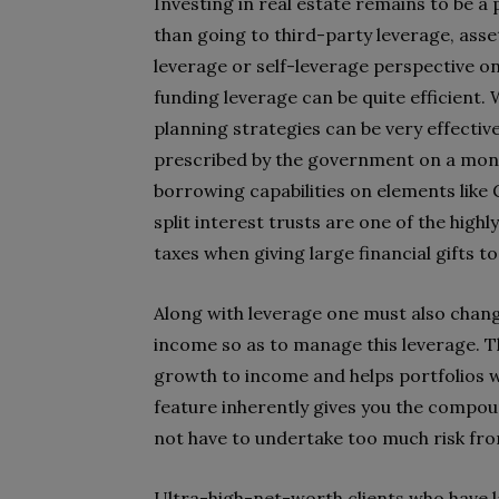
Investing in real estate remains to be a 
than going to third-party leverage, asse
leverage or self-leverage perspective on
funding leverage can be quite efficient.
planning strategies can be very effective
prescribed by the government on a month
borrowing capabilities on elements like 
split interest trusts are one of the high
taxes when giving large financial gifts 
Along with leverage one must also chang
income so as to manage this leverage. Thi
growth to income and helps portfolios w
feature inherently gives you the compou
not have to undertake too much risk fro
Ultra-high-net-worth clients who have la