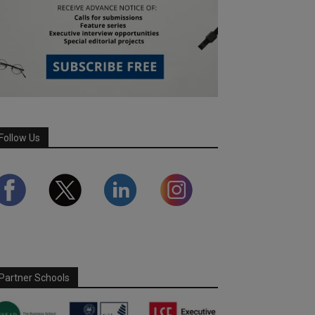
Follow Us
Partner Schools