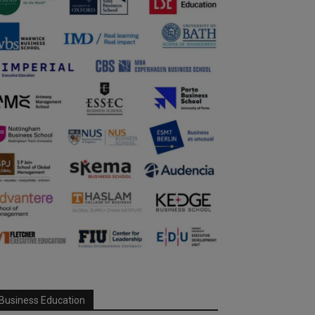
Business Education