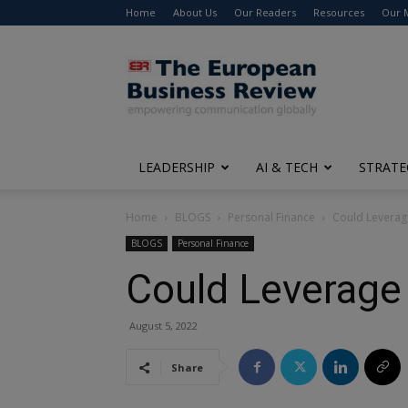
Home
About Us
Our Readers
Resources
Our 
The
European
Business
Review
LEADERSHIP
AI & TECH
STRATE
Home
BLOGS
Personal Finance
Could Leverage
BLOGS
Personal Finance
Could Leverage 
August 5, 2022
Share