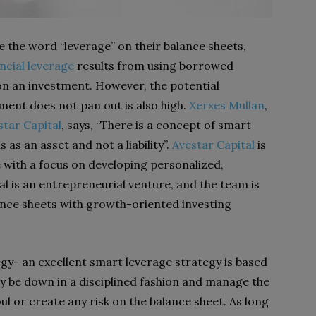
se the word “leverage” on their balance sheets,
ncial leverage
results from using borrowed
 on an investment. However, the potential
tment does not pan out is also high.
Xerxes Mullan
,
star Capital
, says, “There is a concept of smart
 as an asset and not a liability”.
Avestar Capital
is
 with a focus on developing personalized,
al is an entrepreneurial venture, and the team is
ce sheets with growth-oriented investing
gy- an excellent smart leverage strategy is based
ly be down in a disciplined fashion and manage the
oul or create any risk on the balance sheet. As long