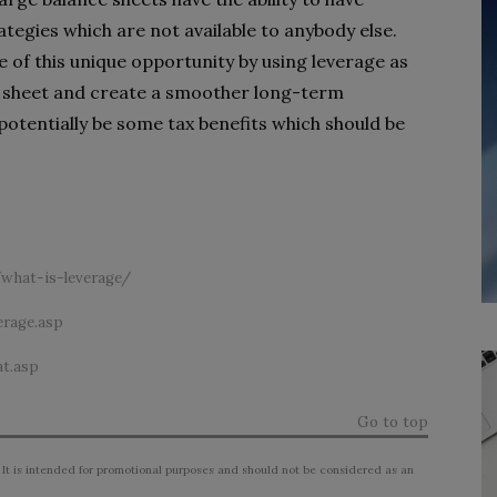
tegies which are not available to anybody else.
 of this unique opportunity by using leverage as
nce sheet and create a smoother long-term
 potentially be some tax benefits which should be
what-is-leverage/
erage.asp
t.asp
Go to top
 It is intended for promotional purposes and should not be considered as an