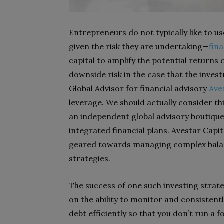
Entrepreneurs do not typically like to u
given the risk they are undertaking—
fina
capital to amplify the potential returns
downside risk in the case that the inves
Global Advisor for financial advisory
Ave
leverage. We should actually consider this
an independent global advisory boutique
integrated financial plans. Avestar Capit
geared towards managing complex balan
strategies.
The success of one such investing strate
on the ability to monitor and consistent
debt efficiently so that you don’t run a f