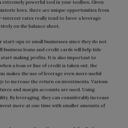
n extremely powerful tool in your toolbox. Given
historic lows, there are unique opportunities from
-interest rates really tend to favor a leverage
ctively on the balance sheet.
or start-ups or small businesses since they do not
l business loans and credit cards will help tide
 start making profits. It is also important to
en a loan or line of credit is taken out, the
his makes the use of leverage even more useful
age to increase the return on investments. Various
futures and margin accounts are used. Using
ility. By leveraging, they can considerably increase
invest more at one time with smaller amounts of