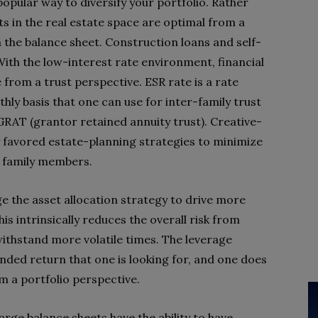
popular way to diversify your portfolio. Rather
ts in the real estate space are optimal from a
 the balance sheet. Construction loans and self-
 With the low-interest rate environment, financial
 from a trust perspective. ESR rate is a rate
ly basis that one can use for inter-family trust
GRAT (grantor retained annuity trust). Creative-
ly favored estate-planning strategies to minimize
to family members.
e the asset allocation strategy to drive more
s intrinsically reduces the overall risk from
ithstand more volatile times. The leverage
nded return that one is looking for, and one does
m a portfolio perspective.
rge balance sheets have the ability to have