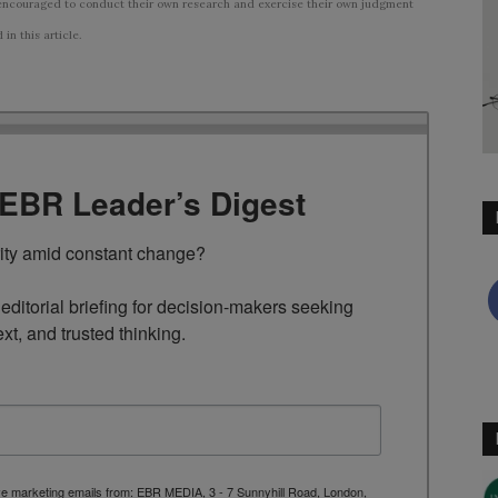
ncouraged to conduct their own research and exercise their own judgment
n this article.
TEBR Leader’s Digest
rity amid constant change?

ditorial briefing for decision-makers seeking 
ext, and trusted thinking.
ive marketing emails from: EBR MEDIA, 3 - 7 Sunnyhill Road, London,