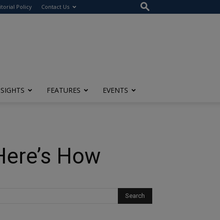
itorial Policy
Contact Us
NSIGHTS
FEATURES
EVENTS
 Here’s How