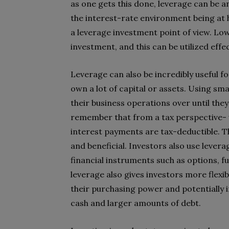
as one gets this done, leverage can be a
the interest-rate environment being at 
a leverage investment point of view. Low
investment, and this can be utilized effe
Leverage can also be incredibly useful f
own a lot of capital or assets. Using smal
their business operations over until they
remember that from a tax perspective- wh
interest payments are tax-deductible. T
and beneficial. Investors also use lever
financial instruments such as options, 
leverage also gives investors more flexib
their purchasing power and potentially 
cash and larger amounts of debt.