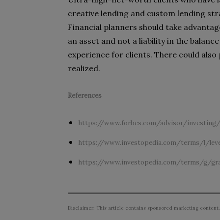
creative lending and custom lending stra
Financial planners should take advantage
an asset and not a liability in the bala
experience for clients. There could also
realized.
References
https://www.forbes.com/advisor/investing/
https://www.investopedia.com/terms/l/lev
https://www.investopedia.com/terms/g/gra
Disclaimer: This article contains sponsored marketing content.