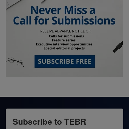
Subscribe to TEBR