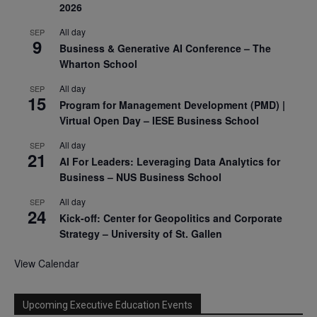
2026
All day
SEP
9
Business & Generative AI Conference – The
Wharton School
All day
SEP
15
Program for Management Development (PMD) |
Virtual Open Day – IESE Business School
All day
SEP
21
AI For Leaders: Leveraging Data Analytics for
Business – NUS Business School
All day
SEP
24
Kick-off: Center for Geopolitics and Corporate
Strategy – University of St. Gallen
View Calendar
Upcoming Executive Education Events