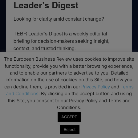
Leader’s Digest
Looking for clarity amid constant change?

TEBR Leader’s Digest is a weekly editorial 
briefing for decision-makers seeking insight, 
context, and trusted thinking.
The European Business Review uses cookies to improve site
Email
functionality, provide you with a better browsing experience,
and to enable our partners to advertise to you. Detailed
information on the use of cookies on this Site, and how you
can decline them, is provided in our
Privacy Policy
and
Terms
By submitting this form, you are consenting to receive marketing emails
and Conditions
. By clicking on the accept button and using
from: EBR MEDIA, 3 - 7 Sunnyhill Road, London, SW16 2UG, GB. You can
this Site, you consent to our Privacy Policy and Terms and
revoke your consent to receive emails at any time by using the
SafeUnsubscribe® link, found at the bottom of every email.
Emails are
Conditions.
serviced by Constant Contact.
ACCEPT
→ Join the weekly digest
Reject