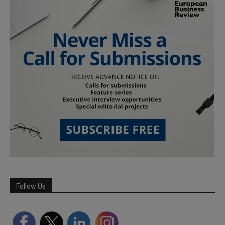
Follow Us