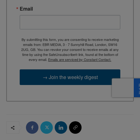
Email
By submitting this form, you are consenting to receive marketing
emails from: EBR MEDIA, 3 - 7 Sunnyhill Road, London, SW16
2UG, GB. You can revoke your consent to receive emails at any
time by using the SafeUnsubscribe® link, found at the bottom of
every email.
Emails are serviced by Constant Contact.
→ Join the weekly digest