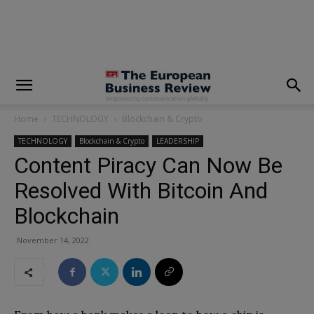
modal-check
Home
TECHNOLOGY
Blockchain & Crypto
TECHNOLOGY
Blockchain & Crypto
LEADERSHIP
Content Piracy Can Now Be
Resolved With Bitcoin And
Blockchain
November 14, 2022