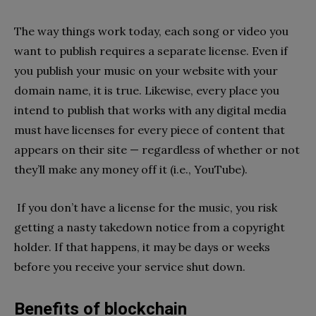
The way things work today, each song or video you
want to publish requires a separate license. Even if
you publish your music on your website with your
domain name, it is true. Likewise, every place you
intend to publish that works with any digital media
must have licenses for every piece of content that
appears on their site — regardless of whether or not
they’ll make any money off it (i.e., YouTube).
If you don’t have a license for the music, you risk
getting a nasty takedown notice from a copyright
holder. If that happens, it may be days or weeks
before you receive your service shut down.
Benefits of blockchain