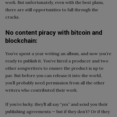
work. But unfortunately, even with the best plans,
there are still opportunities to fall through the
cracks.
No content piracy with bitcoin and
blockchain:
You’ve spent a year writing an album, and now you’re
ready to publish it. You’ve hired a producer and two
other songwriters to ensure the product is up to
par. But before you can release it into the world,
you’ll probably need permission from all the other
writers who contributed their work.
If you’re lucky, they’ll all say “yes” and send you their
publishing agreements — but if they don’t? Or if they