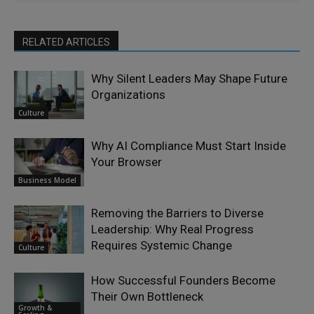
RELATED ARTICLES
Why Silent Leaders May Shape Future
Organizations
Culture
Why AI Compliance Must Start Inside
Your Browser
Business Model
Removing the Barriers to Diverse
Leadership: Why Real Progress
Requires Systemic Change
Culture
How Successful Founders Become
Their Own Bottleneck
Growth &