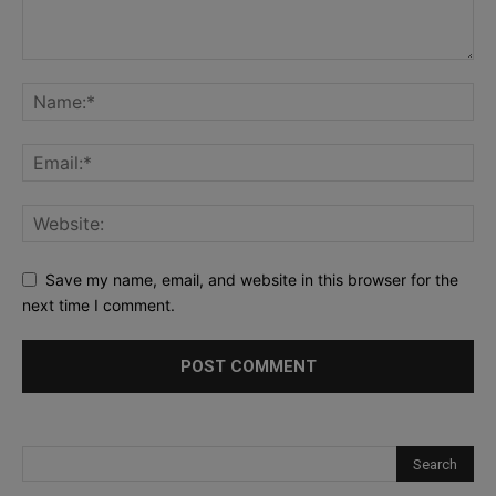
Save my name, email, and website in this browser for the
next time I comment.