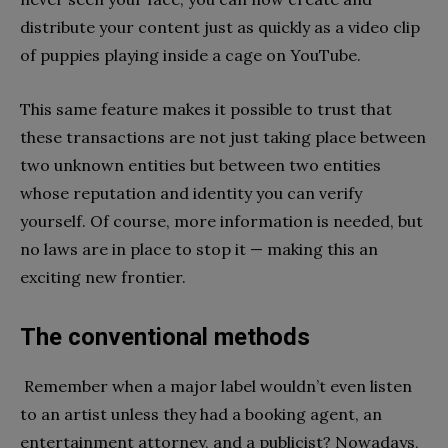
distribute your content just as quickly as a video clip
of puppies playing inside a cage on YouTube.
This same feature makes it possible to trust that
these transactions are not just taking place between
two unknown entities but between two entities
whose reputation and identity you can verify
yourself. Of course, more information is needed, but
no laws are in place to stop it — making this an
exciting new frontier.
The conventional methods
Remember when a major label wouldn’t even listen
to an artist unless they had a booking agent, an
entertainment attorney, and a publicist? Nowadays,