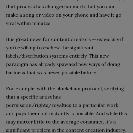
that process has changed so much that you can
make a song or video on your phone and have it go
viral within minutes.
It is great news for content creators — especially if
you’re willing to eschew the significant
labels/distribution systems entirely. This new
paradigm has already spawned new ways of doing
business that was never possible before.
For example, with the blockchain protocol, verifying
that a specific artist has
permission/rights/royalties to a particular work
and pays them out instantly is possible. And while this
may matter little to the average consumer, it’s a
significant problem in the content creation industry.