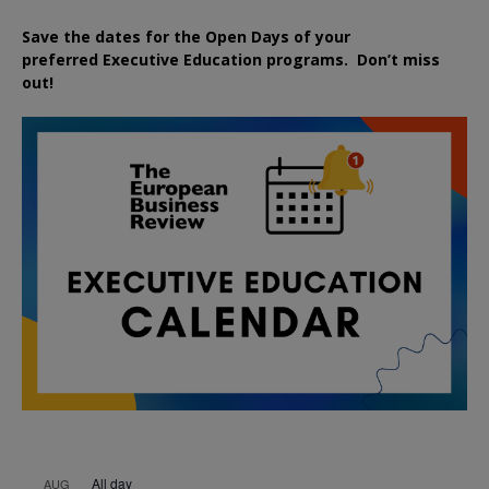
Save the dates for the Open Days of your
preferred
Executive
Education
programs. Don’t miss
out!
All day
AUG