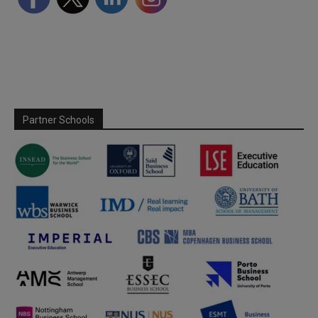
Partner Schools