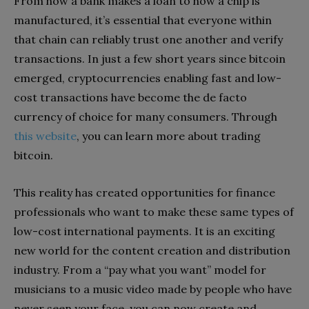
From how a bank makes a loan to how a chip is
manufactured, it’s essential that everyone within
that chain can reliably trust one another and verify
transactions. In just a few short years since bitcoin
emerged, cryptocurrencies enabling fast and low-
cost transactions have become the de facto
currency of choice for many consumers. Through
this website
, you can learn more about trading
bitcoin.
This reality has created opportunities for finance
professionals who want to make these same types of
low-cost international payments. It is an exciting
new world for the content creation and distribution
industry. From a “pay what you want” model for
musicians to a music video made by people who have
never seen your face, you can now create and