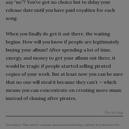
say “no”? You’ve got no choice but to delay your
release date until you have paid royalties for each
song.
When you finally do get it out there, the waiting
begins. How will you know if people are legitimately
buying your album? After spending a lot of time,
energy, and money to get your album out there, it
would be tragic if people started selling pirated
copies of your work. But at least now you can be sure
that no one will steal it because they can’t — which
means you can concentrate on creating more music
instead of chasing after pirates.
Go to top
Disclaimer: This article contains sponsored marketing content. It is intended for