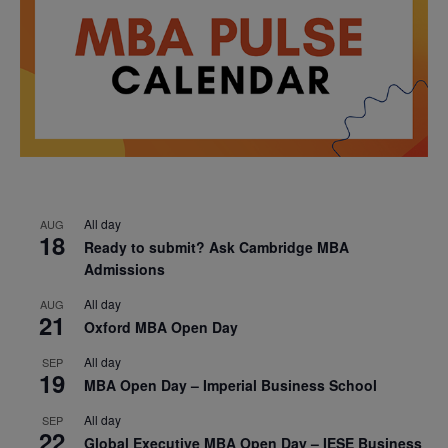
All day
AUG
18
Ready to submit? Ask Cambridge MBA
Admissions
All day
AUG
21
Oxford MBA Open Day
All day
SEP
19
MBA Open Day – Imperial Business School
All day
SEP
22
Global Executive MBA Open Day – IESE Business