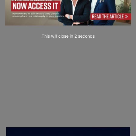
This will close in
1
seconds