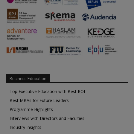
Business Education
Top Executive Education with Best ROI
Best MBAs for Future Leaders
Programme Highlights
Interviews with Directors and Faculties
Industry Insights