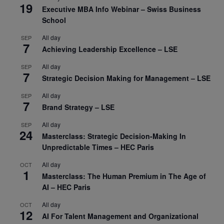
19
Executive MBA Info Webinar – Swiss Business
School
All day
SEP
7
Achieving Leadership Excellence – LSE
All day
SEP
7
Strategic Decision Making for Management – LSE
All day
SEP
7
Brand Strategy – LSE
All day
SEP
24
Masterclass: Strategic Decision-Making In
Unpredictable Times – HEC Paris
All day
OCT
1
Masterclass: The Human Premium in The Age of
AI – HEC Paris
All day
OCT
12
AI For Talent Management and Organizational