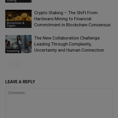
Scaling
Crypto Staking – The Shift From
Hardware Mining to Financial
Blockchain &
Commitment in Blockchain Consensus
Crypto
The New Collaboration Challenge:
Leading Through Complexity,
Uncertainty and Human Connection
Coaching
LEAVE A REPLY