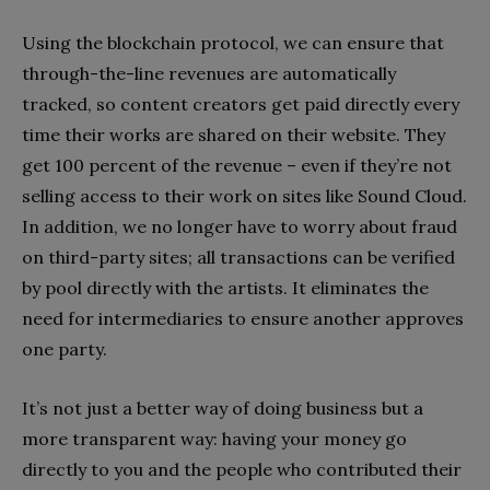
Using the blockchain protocol, we can ensure that
through-the-line revenues are automatically
tracked, so content creators get paid directly every
time their works are shared on their website. They
get 100 percent of the revenue – even if they’re not
selling access to their work on sites like Sound Cloud.
In addition, we no longer have to worry about fraud
on third-party sites; all transactions can be verified
by pool directly with the artists. It eliminates the
need for intermediaries to ensure another approves
one party.
It’s not just a better way of doing business but a
more transparent way: having your money go
directly to you and the people who contributed their