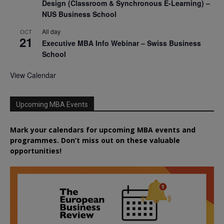
Design (Classroom & Synchronous E-Learning) –
NUS Business School
All day
OCT
21
Executive MBA Info Webinar – Swiss Business
School
View Calendar
Upcoming MBA Events
Mark your calendars for upcoming MBA events and
programmes. Don’t miss out on these valuable
opportunities!