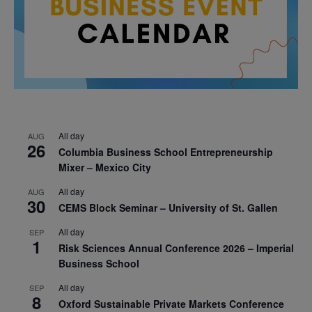
All day
AUG
26
Columbia Business School Entrepreneurship
Mixer – Mexico City
All day
AUG
30
CEMS Block Seminar – University of St. Gallen
All day
SEP
1
Risk Sciences Annual Conference 2026 – Imperial
Business School
All day
SEP
8
Oxford Sustainable Private Markets Conference