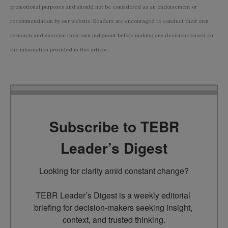
promotional purposes and should not be considered as an endorsement or
recommendation by our website. Readers are encouraged to conduct their own
research and exercise their own judgment before making any decisions based on
the information provided in this article.
Subscribe to TEBR
Leader’s Digest
Looking for clarity amid constant change?

TEBR Leader’s Digest is a weekly editorial 
briefing for decision-makers seeking insight, 
context, and trusted thinking.