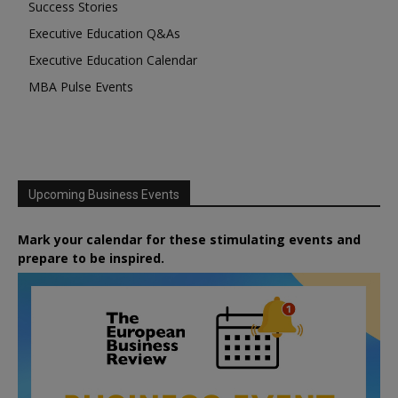
Success Stories
Executive Education Q&As
Executive Education Calendar
MBA Pulse Events
Upcoming Business Events
Mark your calendar for these stimulating events and
prepare to be inspired.