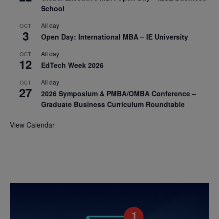
School
All day
OCT
3
Open Day: International MBA – IE University
All day
OCT
12
EdTech Week 2026
All day
OCT
27
2026 Symposium & PMBA/OMBA Conference –
Graduate Business Curriculum Roundtable
View Calendar