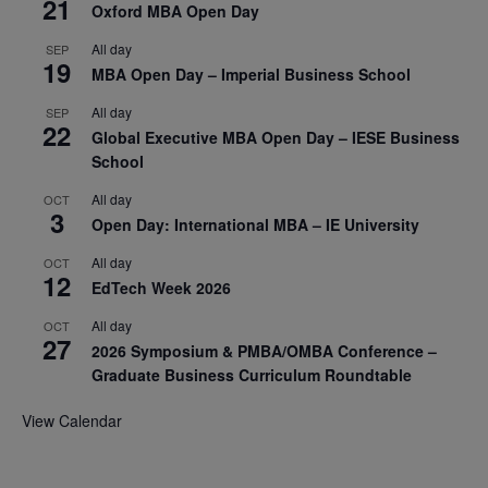
21
Oxford MBA Open Day
All day
SEP
19
MBA Open Day – Imperial Business School
All day
SEP
22
Global Executive MBA Open Day – IESE Business
School
All day
OCT
3
Open Day: International MBA – IE University
All day
OCT
12
EdTech Week 2026
All day
OCT
27
2026 Symposium & PMBA/OMBA Conference –
Graduate Business Curriculum Roundtable
View Calendar