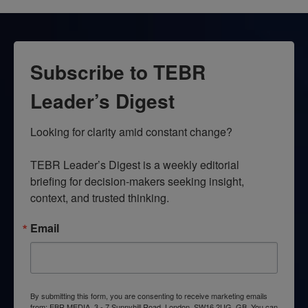
Subscribe to TEBR
Leader’s Digest
Looking for clarity amid constant change?

TEBR Leader’s Digest is a weekly editorial 
briefing for decision-makers seeking insight, 
context, and trusted thinking.
Email
By submitting this form, you are consenting to receive marketing emails
from: EBR MEDIA, 3 - 7 Sunnyhill Road, London, SW16 2UG, GB. You can