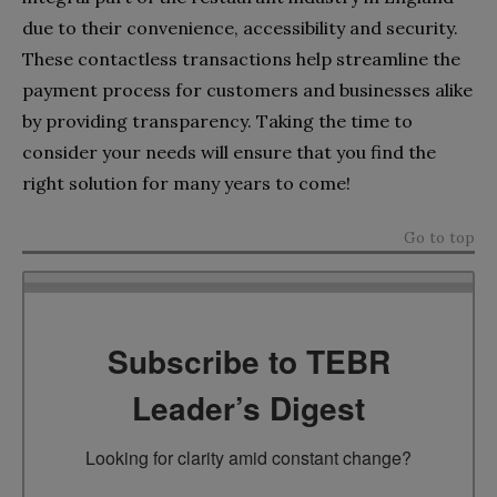
due to their convenience, accessibility and security.
These contactless transactions help streamline the
payment process for customers and businesses alike
by providing transparency. Taking the time to
consider your needs will ensure that you find the
right solution for many years to come!
Go to top
Subscribe to TEBR
Leader’s Digest
Looking for clarity amid constant change?
