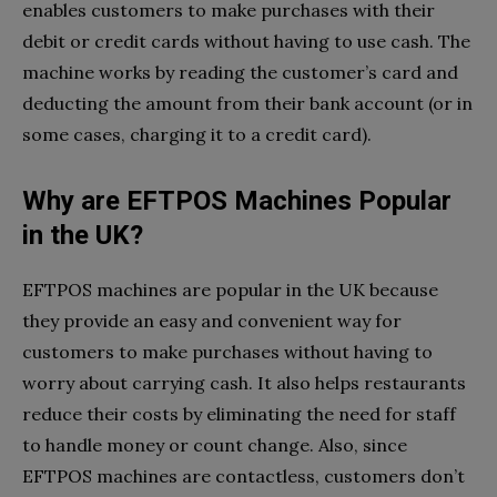
enables customers to make purchases with their
debit or credit cards without having to use cash. The
machine works by reading the customer’s card and
deducting the amount from their bank account (or in
some cases, charging it to a credit card).
Why are EFTPOS Machines Popular
in the UK?
EFTPOS machines are popular in the UK because
they provide an easy and convenient way for
customers to make purchases without having to
worry about carrying cash. It also helps restaurants
reduce their costs by eliminating the need for staff
to handle money or count change. Also, since
EFTPOS machines are contactless, customers don’t