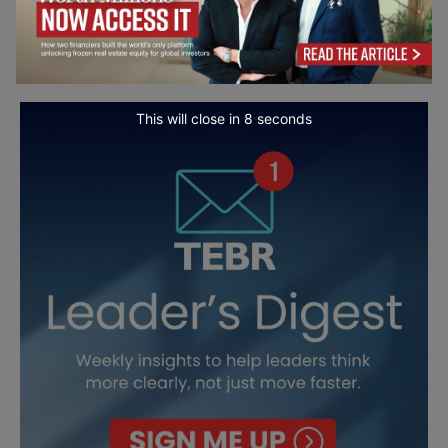
This will close in
7
seconds