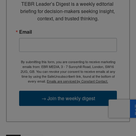
TEBR Leader’s Digest is a weekly editorial 
briefing for decision-makers seeking insight, 
context, and trusted thinking.
Email
By submitting this form, you are consenting to receive marketing
emails from: EBR MEDIA, 3 - 7 Sunnyhill Road, London, SW16
2UG, GB. You can revoke your consent to receive emails at any
time by using the SafeUnsubscribe® link, found at the bottom of
every email.
Emails are serviced by Constant Contact.
→ Join the weekly digest