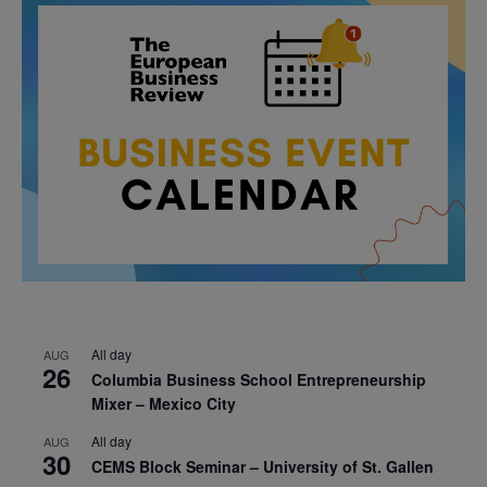
All day
AUG
26
Columbia Business School Entrepreneurship
Mixer – Mexico City
All day
AUG
30
CEMS Block Seminar – University of St. Gallen