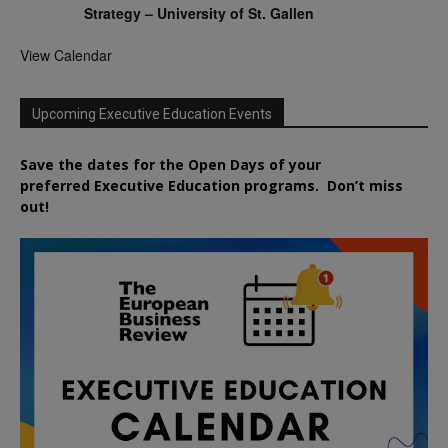
Strategy – University of St. Gallen
View Calendar
Upcoming Executive Education Events
Save the dates for the Open Days of your
preferred
Executive
Education
programs. Don’t miss
out!