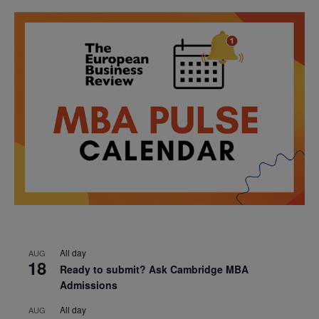
All day
AUG
18
Ready to submit? Ask Cambridge MBA
Admissions
All day
AUG