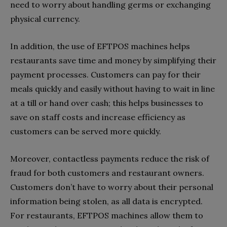
need to worry about handling germs or exchanging
physical currency.
In addition, the use of EFTPOS machines helps
restaurants save time and money by simplifying their
payment processes. Customers can pay for their
meals quickly and easily without having to wait in line
at a till or hand over cash; this helps businesses to
save on staff costs and increase efficiency as
customers can be served more quickly.
Moreover, contactless payments reduce the risk of
fraud for both customers and restaurant owners.
Customers don’t have to worry about their personal
information being stolen, as all data is encrypted.
For restaurants, EFTPOS machines allow them to