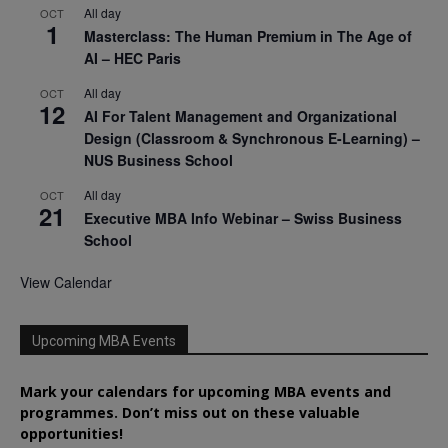
All day
OCT
1
Masterclass: The Human Premium in The Age of
AI – HEC Paris
All day
OCT
12
AI For Talent Management and Organizational
Design (Classroom & Synchronous E-Learning) –
NUS Business School
All day
OCT
21
Executive MBA Info Webinar – Swiss Business
School
View Calendar
Upcoming MBA Events
Mark your calendars for upcoming MBA events and
programmes. Don’t miss out on these valuable
opportunities!