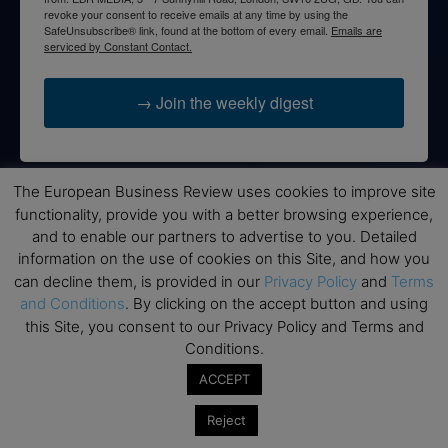
revoke your consent to receive emails at any time by using the
SafeUnsubscribe® link, found at the bottom of every email.
Emails are
serviced by Constant Contact.
→ Join the weekly digest
The European Business Review uses cookies to improve site
functionality, provide you with a better browsing experience,
Disclaimers
and to enable our partners to advertise to you. Detailed
None of the information on this website is investment or
information on the use of cookies on this Site, and how you
financial advice. The European Business Review is not
can decline them, is provided in our
Privacy Policy
and
Terms
responsible for any financial losses sustained by acting on
and Conditions
. By clicking on the accept button and using
information provided on this website by its authors or clients.
this Site, you consent to our Privacy Policy and Terms and
No reviews should be taken at face value, always conduct your
Conditions.
research before making financial commitments.
ACCEPT
Reject
Follow us