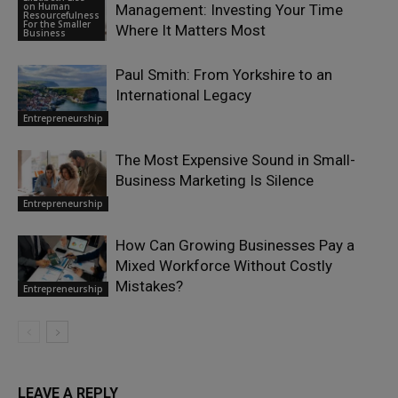
on Human
Management: Investing Your Time
Resourcefulness
For the Smaller
Where It Matters Most
Business
Paul Smith: From Yorkshire to an
International Legacy
Entrepreneurship
The Most Expensive Sound in Small-
Business Marketing Is Silence
Entrepreneurship
How Can Growing Businesses Pay a
Mixed Workforce Without Costly
Mistakes?
Entrepreneurship
LEAVE A REPLY