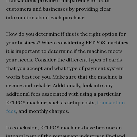
transactions provide transparency for both
customers and businesses by providing clear
information about each purchase.
How do you determine if this is the right option for
your business? When considering EFTPOS machines,
it is important to determine if the machine meets
your needs. Consider the different types of cards
that you accept and what type of payment system
works best for you. Make sure that the machine is
secure and reliable. Additionally, look into any
additional fees associated with using a particular
EFTPOS machine, such as setup costs,
transaction
fees
, and monthly charges.
In conclusion, EFTPOS machines have become an
integral part of the restaurant industry in England