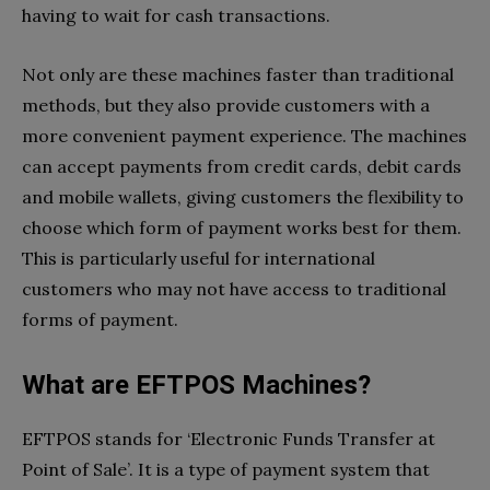
having to wait for cash transactions.
Not only are these machines faster than traditional
methods, but they also provide customers with a
more convenient payment experience. The machines
can accept payments from credit cards, debit cards
and mobile wallets, giving customers the flexibility to
choose which form of payment works best for them.
This is particularly useful for international
customers who may not have access to traditional
forms of payment.
What are EFTPOS Machines?
EFTPOS stands for ‘Electronic Funds Transfer at
Point of Sale’. It is a type of payment system that