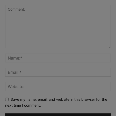
Save my name, email, and website in this browser for the
next time I comment.