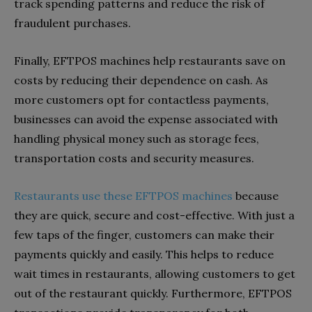
track spending patterns and reduce the risk of
fraudulent purchases.
Finally, EFTPOS machines help restaurants save on
costs by reducing their dependence on cash. As
more customers opt for contactless payments,
businesses can avoid the expense associated with
handling physical money such as storage fees,
transportation costs and security measures.
Restaurants use these EFTPOS machines
because
they are quick, secure and cost-effective. With just a
few taps of the finger, customers can make their
payments quickly and easily. This helps to reduce
wait times in restaurants, allowing customers to get
out of the restaurant quickly. Furthermore, EFTPOS