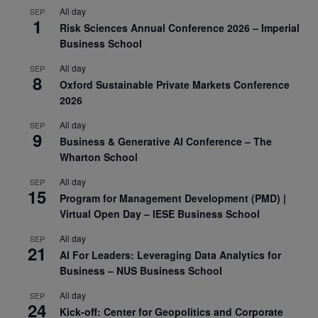
All day
SEP
1
Risk Sciences Annual Conference 2026 – Imperial
Business School
All day
SEP
8
Oxford Sustainable Private Markets Conference
2026
All day
SEP
9
Business & Generative AI Conference – The
Wharton School
All day
SEP
15
Program for Management Development (PMD) |
Virtual Open Day – IESE Business School
All day
SEP
21
AI For Leaders: Leveraging Data Analytics for
Business – NUS Business School
All day
SEP
24
Kick-off: Center for Geopolitics and Corporate