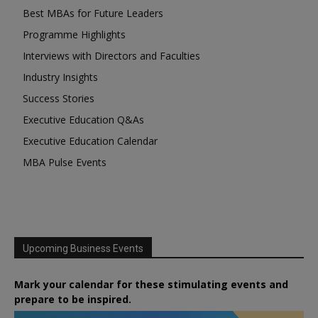
Best MBAs for Future Leaders
Programme Highlights
Interviews with Directors and Faculties
Industry Insights
Success Stories
Executive Education Q&As
Executive Education Calendar
MBA Pulse Events
Upcoming Business Events
Mark your calendar for these stimulating events and
prepare to be inspired.