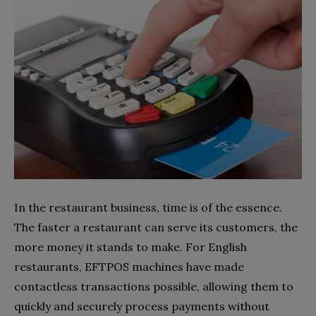
In the restaurant business, time is of the essence.
The faster a restaurant can serve its customers, the
more money it stands to make. For English
restaurants, EFTPOS machines have made
contactless transactions possible, allowing them to
quickly and securely process payments without