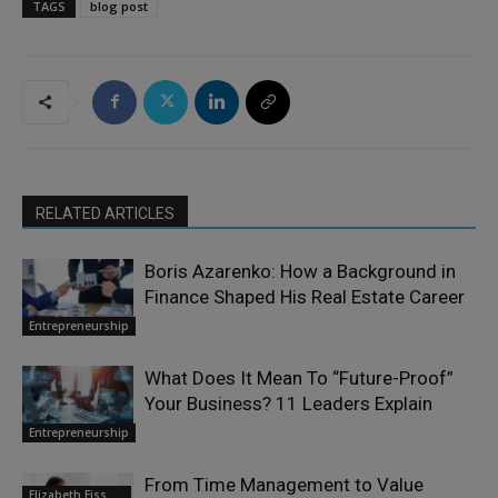
TAGS
blog post
RELATED ARTICLES
Boris Azarenko: How a Background in
Finance Shaped His Real Estate Career
Entrepreneurship
What Does It Mean To “Future-Proof”
Your Business? 11 Leaders Explain
Entrepreneurship
From Time Management to Value
Elizabeth Eiss