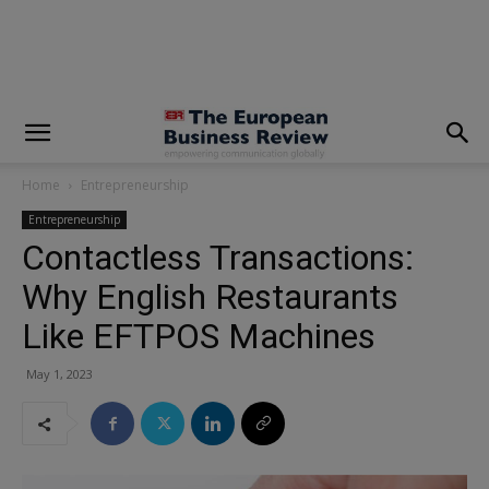
modal-check
Home
Entrepreneurship
Entrepreneurship
Contactless Transactions:
Why English Restaurants
Like EFTPOS Machines
May 1, 2023