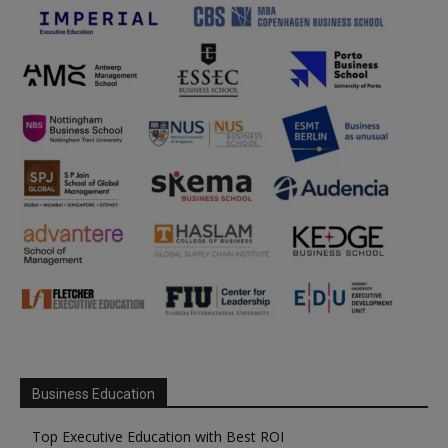
Business Education
Top Executive Education with Best ROI