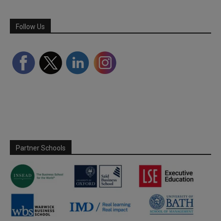
Follow Us
Partner Schools