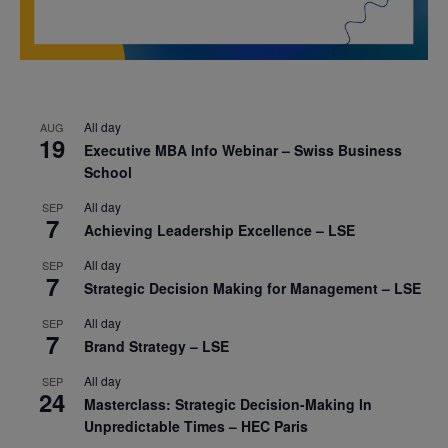
All day
AUG
19
Executive MBA Info Webinar – Swiss Business
School
All day
SEP
7
Achieving Leadership Excellence – LSE
All day
SEP
7
Strategic Decision Making for Management – LSE
All day
SEP
7
Brand Strategy – LSE
All day
SEP
24
Masterclass: Strategic Decision-Making In
Unpredictable Times – HEC Paris