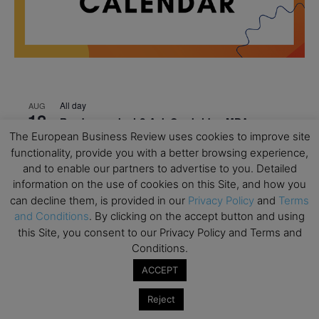
All day
AUG
18
Ready to submit? Ask Cambridge MBA
The European Business Review uses cookies to improve site
Admissions
functionality, provide you with a better browsing experience,
All day
AUG
and to enable our partners to advertise to you. Detailed
21
Oxford MBA Open Day
information on the use of cookies on this Site, and how you
can decline them, is provided in our
Privacy Policy
and
Terms
All day
SEP
19
and Conditions
. By clicking on the accept button and using
MBA Open Day – Imperial Business School
this Site, you consent to our Privacy Policy and Terms and
All day
SEP
Conditions.
22
Global Executive MBA Open Day – IESE Business
ACCEPT
School
Reject
All day
OCT
3
Open Day: International MBA – IE University