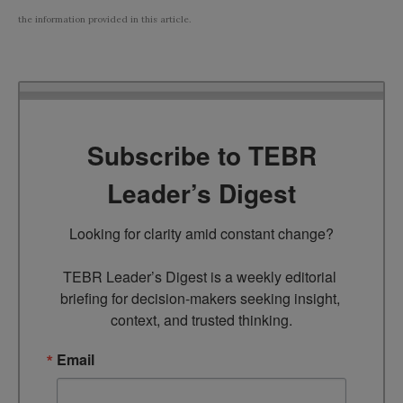
the information provided in this article.
Subscribe to TEBR
Leader’s Digest
Looking for clarity amid constant change?

TEBR Leader’s Digest is a weekly editorial 
briefing for decision-makers seeking insight, 
context, and trusted thinking.
Email