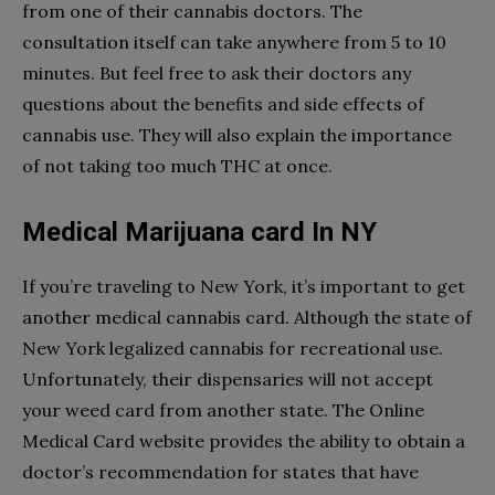
from one of their cannabis doctors. The
consultation itself can take anywhere from 5 to 10
minutes. But feel free to ask their doctors any
questions about the benefits and side effects of
cannabis use. They will also explain the importance
of not taking too much THC at once.
Medical Marijuana card In NY
If you’re traveling to New York, it’s important to get
another medical cannabis card. Although the state of
New York legalized cannabis for recreational use.
Unfortunately, their dispensaries will not accept
your weed card from another state. The Online
Medical Card website provides the ability to obtain a
doctor’s recommendation for states that have