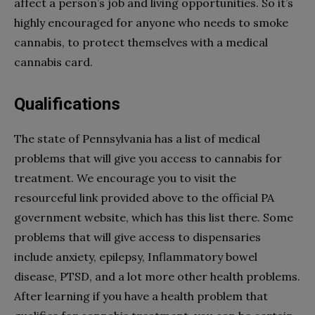
affect a person’s job and living opportunities. So it’s
highly encouraged for anyone who needs to smoke
cannabis, to protect themselves with a medical
cannabis card.
Qualifications
The state of Pennsylvania has a list of medical
problems that will give you access to cannabis for
treatment. We encourage you to visit the
resourceful link provided above to the official PA
government website, which has this list there. Some
problems that will give access to dispensaries
include anxiety, epilepsy, Inflammatory bowel
disease, PTSD, and a lot more other health problems.
After learning if you have a health problem that