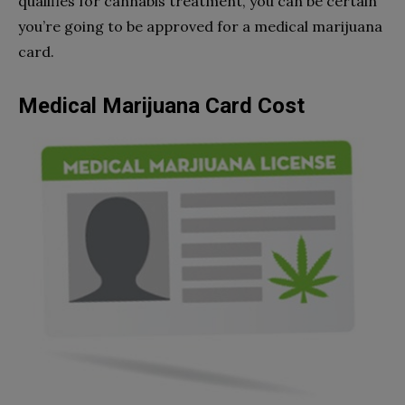
qualifies for cannabis treatment, you can be certain
you’re going to be approved for a medical marijuana
card.
Medical Marijuana Card Cost