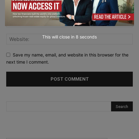
This will close in
7
seconds
Save my name, email, and website in this browser for the
next time I comment.