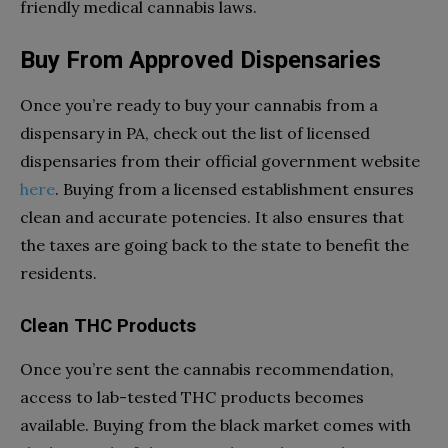
friendly medical cannabis laws.
Buy From Approved Dispensaries
Once you’re ready to buy your cannabis from a
dispensary in PA, check out the list of licensed
dispensaries from their official government website
here
. Buying from a licensed establishment ensures
clean and accurate potencies. It also ensures that
the taxes are going back to the state to benefit the
residents.
Clean THC Products
Once you’re sent the cannabis recommendation,
access to lab-tested THC products becomes
available. Buying from the black market comes with