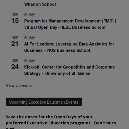
Wharton School
All day
SEP
15
Program for Management Development (PMD) |
Virtual Open Day – IESE Business School
All day
SEP
21
AI For Leaders: Leveraging Data Analytics for
Business – NUS Business School
All day
SEP
24
Kick-off: Center for Geopolitics and Corporate
Strategy – University of St. Gallen
View Calendar
Upcoming Executive Education Events
Save the dates for the Open Days of your
preferred
Executive
Education
programs. Don’t miss
out!