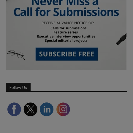
Follow Us