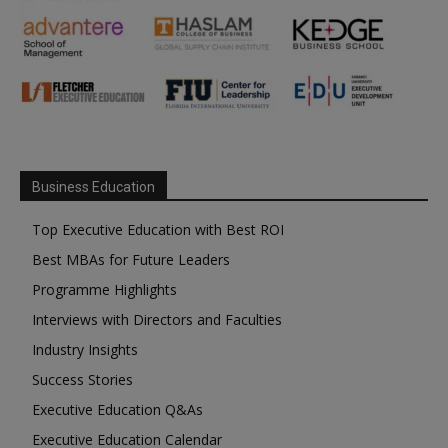
Business Education
Top Executive Education with Best ROI
Best MBAs for Future Leaders
Programme Highlights
Interviews with Directors and Faculties
Industry Insights
Success Stories
Executive Education Q&As
Executive Education Calendar