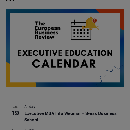
All day
AUG
19
Executive MBA Info Webinar – Swiss Business
School
All day
SEP