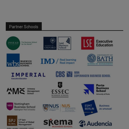
Partner Schools