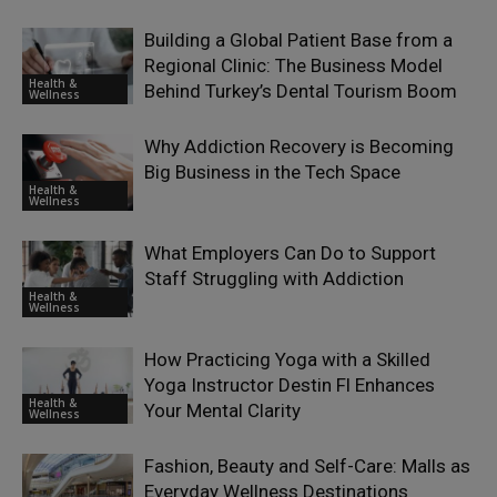
Building a Global Patient Base from a
Regional Clinic: The Business Model
Health &
Behind Turkey’s Dental Tourism Boom
Wellness
Why Addiction Recovery is Becoming
Big Business in the Tech Space
Health &
Wellness
What Employers Can Do to Support
Staff Struggling with Addiction
Health &
Wellness
How Practicing Yoga with a Skilled
Yoga Instructor Destin Fl Enhances
Health &
Your Mental Clarity
Wellness
Fashion, Beauty and Self-Care: Malls as
Everyday Wellness Destinations