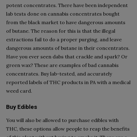
potent concentrates. There have been independent
lab tests done on cannabis concentrates bought
from the black market to have dangerous amounts
of butane. The reason for this is that the illegal
extractions fail to do a proper purging, and leave
dangerous amounts of butane in their concentrates.
Have you ever seen dabs that crackle and spark? Or
green wax? These are examples of bad cannabis
concentrates. Buy lab-tested, and accurately
reported labels of THC products in PA with a medical
weed card.
Buy Edibles
You will also be allowed to purchase edibles with
THC, these options allow people to reap the benefits