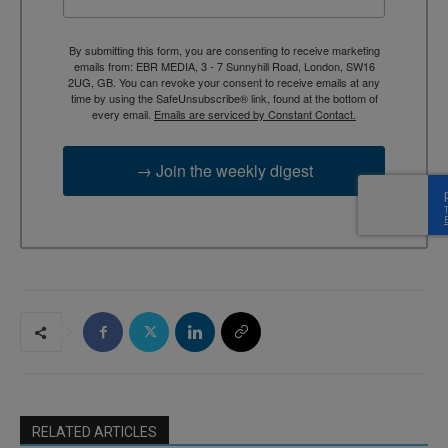
By submitting this form, you are consenting to receive marketing
emails from: EBR MEDIA, 3 - 7 Sunnyhill Road, London, SW16
2UG, GB. You can revoke your consent to receive emails at any
time by using the SafeUnsubscribe® link, found at the bottom of
every email.
Emails are serviced by Constant Contact.
→ Join the weekly digest
RELATED ARTICLES