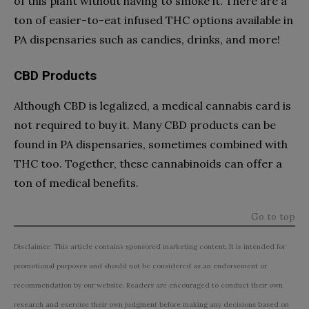
of this plant without having to smoke it. There are a
ton of easier-to-eat infused THC options available in
PA dispensaries such as candies, drinks, and more!
CBD Products
Although CBD is legalized, a medical cannabis card is
not required to buy it. Many CBD products can be
found in PA dispensaries, sometimes combined with
THC too. Together, these cannabinoids can offer a
ton of medical benefits.
Go to top
Disclaimer: This article contains sponsored marketing content. It is intended for
promotional purposes and should not be considered as an endorsement or
recommendation by our website. Readers are encouraged to conduct their own
research and exercise their own judgment before making any decisions based on