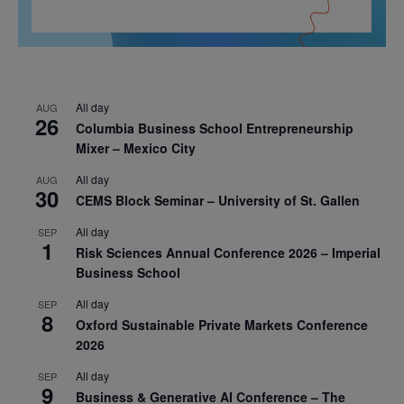
All day
AUG
26
Columbia Business School Entrepreneurship
Mixer – Mexico City
All day
AUG
30
CEMS Block Seminar – University of St. Gallen
All day
SEP
1
Risk Sciences Annual Conference 2026 – Imperial
Business School
All day
SEP
8
Oxford Sustainable Private Markets Conference
2026
All day
SEP
9
Business & Generative AI Conference – The