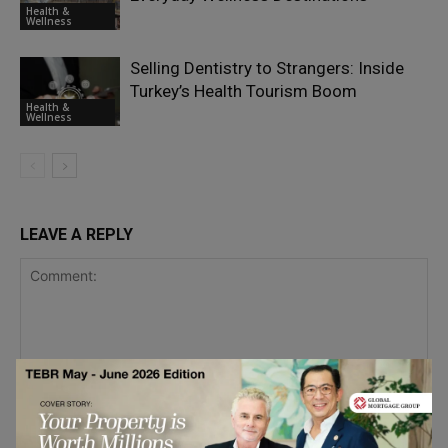
Health &
Wellness
Selling Dentistry to Strangers: Inside
Turkey’s Health Tourism Boom
Health &
Wellness
LEAVE A REPLY