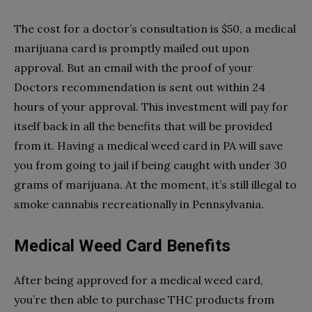
The cost for a doctor’s consultation is $50, a medical
marijuana card is promptly mailed out upon
approval. But an email with the proof of your
Doctors recommendation is sent out within 24
hours of your approval. This investment will pay for
itself back in all the benefits that will be provided
from it. Having a medical weed card in PA will save
you from going to jail if being caught with under 30
grams of marijuana. At the moment, it’s still illegal to
smoke cannabis recreationally in Pennsylvania.
Medical Weed Card Benefits
After being approved for a medical weed card,
you’re then able to purchase THC products from