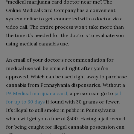
“medical marijuana card doctor near me”. The
Online Medical Card Company has a convenient
system online to get connected with a doctor via a
video call. The entire process won’t take more than
the time it’s needed for the doctors to evaluate you
using medical cannabis use.
An email of your doctor’s recommendation for
medical use will be emailed right after you’re
approved. Which can be used right away to purchase
cannabis from Pennsylvania dispensaries. Without a
PA Medical marijuana card
, a person can go to
jail
for up to 30 days
if found with 30 grams or fewer.
It’s illegal to still smoke in public in Pennsylvania,
which will get you a fine of $500. Having a jail record
for being caught for illegal cannabis possession can