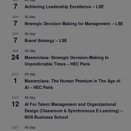
7
Achieving Leadership Excellence – LSE
All day
SEP
7
Strategic Decision Making for Management – LSE
All day
SEP
7
Brand Strategy – LSE
All day
SEP
24
Masterclass: Strategic Decision-Making In
Unpredictable Times – HEC Paris
All day
OCT
1
Masterclass: The Human Premium in The Age of
AI – HEC Paris
All day
OCT
12
AI For Talent Management and Organizational
Design (Classroom & Synchronous E-Learning) –
NUS Business School
All day
OCT