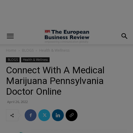
modal-check
Home
BLOGS
Health & Wellness
BLOGS
Health & Wellness
Connect With A Medical
Marijuana Pennsylvania
Doctor Online
April 26, 2022