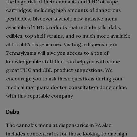
the huge risk of their cannabis and THC oil vape
cartridges, including high amounts of dangerous
pesticides. Discover a whole new massive menu
available of THC products that include pills, dabs,
edibles, top shelf strains, and so much more available
at local PA dispensaries. Visiting a dispensary in
Pennsylvania will give you access to a ton of
knowledgeable staff that can help you with some
great THC and CBD product suggestions. We
encourage you to ask these questions during your
medical marijuana doctor consultation done online
with this reputable company.
Dabs
The cannabis menu at dispensaries in PA also
includes concentrates for those looking to dab high