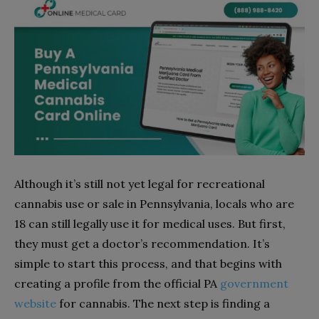
Although it’s still not yet legal for recreational
cannabis use or sale in Pennsylvania, locals who are
18 can still legally use it for medical uses. But first,
they must get a doctor’s recommendation. It’s
simple to start this process, and that begins with
creating a profile from the official PA
government
website
for cannabis. The next step is finding a