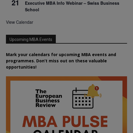
21
Executive MBA Info Webinar – Swiss Business
School
View Calendar
Upcoming MBA Events
Mark your calendars for upcoming MBA events and
programmes. Don’t miss out on these valuable
opportunities!