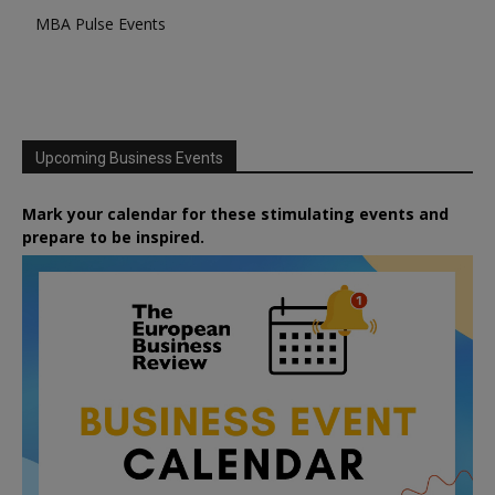
MBA Pulse Events
Upcoming Business Events
Mark your calendar for these stimulating events and
prepare to be inspired.