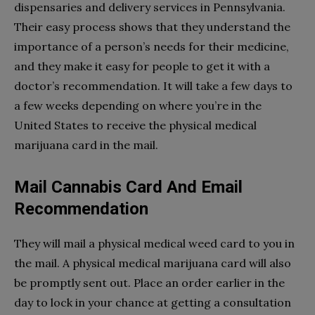
dispensaries and delivery services in Pennsylvania.
Their easy process shows that they understand the
importance of a person’s needs for their medicine,
and they make it easy for people to get it with a
doctor’s recommendation. It will take a few days to
a few weeks depending on where you’re in the
United States to receive the physical medical
marijuana card in the mail.
Mail Cannabis Card And Email
Recommendation
They will mail a physical medical weed card to you in
the mail. A physical medical marijuana card will also
be promptly sent out. Place an order earlier in the
day to lock in your chance at getting a consultation