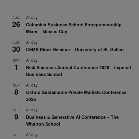
All day
AUG
26
Columbia Business School Entrepreneurship
Mixer – Mexico City
All day
AUG
30
CEMS Block Seminar – University of St. Gallen
All day
SEP
1
Risk Sciences Annual Conference 2026 – Imperial
Business School
All day
SEP
8
Oxford Sustainable Private Markets Conference
2026
All day
SEP
9
Business & Generative AI Conference – The
Wharton School
All day
SEP