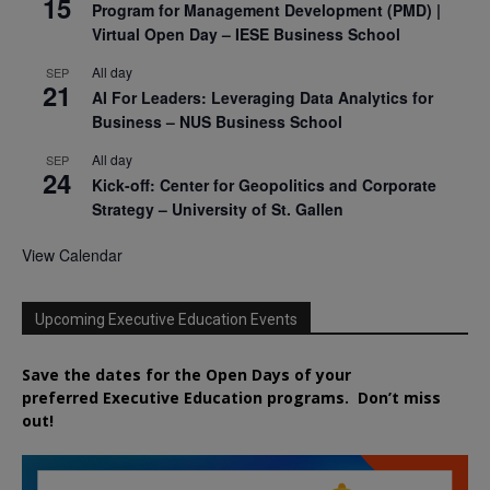
15
Program for Management Development (PMD) |
Virtual Open Day – IESE Business School
All day
SEP
21
AI For Leaders: Leveraging Data Analytics for
Business – NUS Business School
All day
SEP
24
Kick-off: Center for Geopolitics and Corporate
Strategy – University of St. Gallen
View Calendar
Upcoming Executive Education Events
Save the dates for the Open Days of your
preferred
Executive
Education
programs. Don’t miss
out!