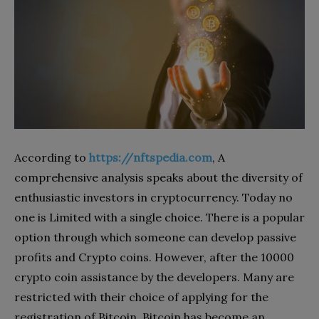
According to
https://nftspedia.com
, A
comprehensive analysis speaks about the diversity of
enthusiastic investors in cryptocurrency. Today no
one is Limited with a single choice. There is a popular
option through which someone can develop passive
profits and Crypto coins. However, after the 10000
crypto coin assistance by the developers. Many are
restricted with their choice of applying for the
registration of Bitcoin. Bitcoin has become an