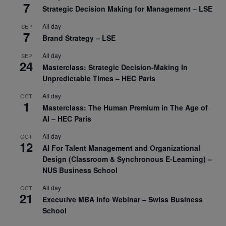
7
Strategic Decision Making for Management – LSE
All day
SEP
7
Brand Strategy – LSE
All day
SEP
24
Masterclass: Strategic Decision-Making In
Unpredictable Times – HEC Paris
All day
OCT
1
Masterclass: The Human Premium in The Age of
AI – HEC Paris
All day
OCT
12
AI For Talent Management and Organizational
Design (Classroom & Synchronous E-Learning) –
NUS Business School
All day
OCT
21
Executive MBA Info Webinar – Swiss Business
School