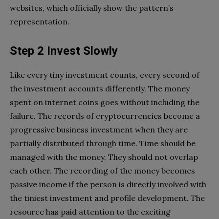
websites, which officially show the pattern’s
representation.
Step 2 Invest Slowly
Like every tiny investment counts, every second of
the investment accounts differently. The money
spent on internet coins goes without including the
failure. The records of cryptocurrencies become a
progressive business investment when they are
partially distributed through time. Time should be
managed with the money. They should not overlap
each other. The recording of the money becomes
passive income if the person is directly involved with
the tiniest investment and profile development. The
resource has paid attention to the exciting