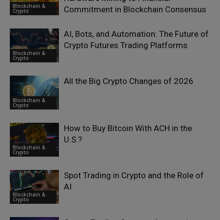
Blockchain &
Commitment in Blockchain Consensus
Crypto
AI, Bots, and Automation: The Future of
Crypto Futures Trading Platforms
Blockchain &
Crypto
All the Big Crypto Changes of 2026
Blockchain &
Crypto
How to Buy Bitcoin With ACH in the
U.S.?
Blockchain &
Crypto
Spot Trading in Crypto and the Role of
AI
Blockchain &
Crypto