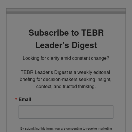
Subscribe to TEBR
Leader’s Digest
Looking for clarity amid constant change?

TEBR Leader’s Digest is a weekly editorial 
briefing for decision-makers seeking insight, 
context, and trusted thinking.
Email
By submitting this form, you are consenting to receive marketing