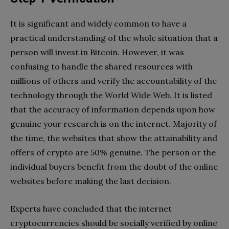
It is significant and widely common to have a
practical understanding of the whole situation that a
person will invest in Bitcoin. However, it was
confusing to handle the shared resources with
millions of others and verify the accountability of the
technology through the World Wide Web. It is listed
that the accuracy of information depends upon how
genuine your research is on the internet. Majority of
the time, the websites that show the attainability and
offers of crypto are 50% genuine. The person or the
individual buyers benefit from the doubt of the online
websites before making the last decision.
Experts have concluded that the internet
cryptocurrencies should be socially verified by online