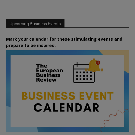
Upcoming Business Events
Mark your calendar for these stimulating events and
prepare to be inspired.