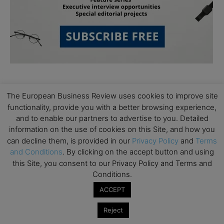
The European Business Review uses cookies to improve site
functionality, provide you with a better browsing experience,
and to enable our partners to advertise to you. Detailed
information on the use of cookies on this Site, and how you
Subscribe to TEBR
can decline them, is provided in our
Privacy Policy
and
Terms
and Conditions
. By clicking on the accept button and using
Leader’s Digest
this Site, you consent to our Privacy Policy and Terms and
Conditions.
Looking for clarity amid constant change?

ACCEPT
TEBR Leader’s Digest is a weekly editorial 
Reject
briefing for decision-makers seeking insight, 