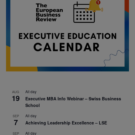
All day
AUG
19
Executive MBA Info Webinar – Swiss Business
School
All day
SEP
7
Achieving Leadership Excellence – LSE
All day
SEP