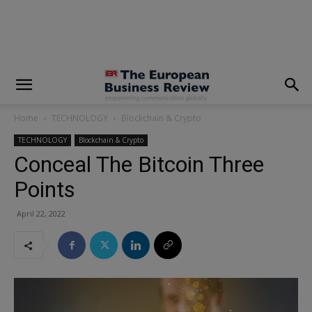
modal-check
Home
TECHNOLOGY
Blockchain & Crypto
TECHNOLOGY
Blockchain & Crypto
Conceal The Bitcoin Three
Points
April 22, 2022