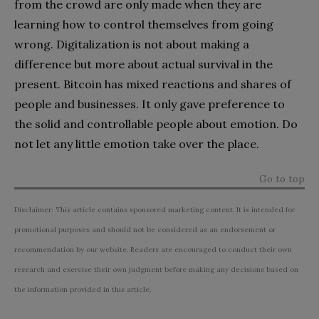
from the crowd are only made when they are
learning how to control themselves from going
wrong. Digitalization is not about making a
difference but more about actual survival in the
present. Bitcoin has mixed reactions and shares of
people and businesses. It only gave preference to
the solid and controllable people about emotion. Do
not let any little emotion take over the place.
Go to top
Disclaimer: This article contains sponsored marketing content. It is intended for
promotional purposes and should not be considered as an endorsement or
recommendation by our website. Readers are encouraged to conduct their own
research and exercise their own judgment before making any decisions based on
the information provided in this article.