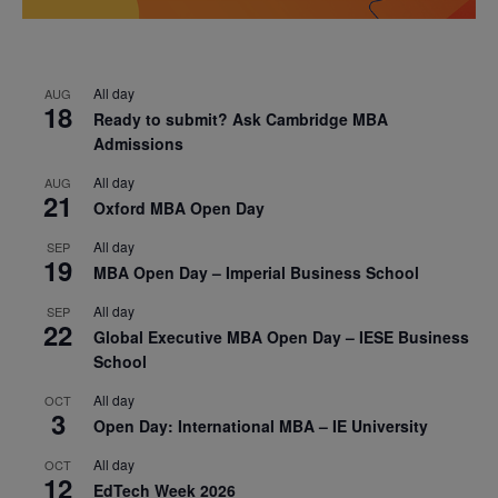
All day
AUG
18
Ready to submit? Ask Cambridge MBA
Admissions
All day
AUG
21
Oxford MBA Open Day
All day
SEP
19
MBA Open Day – Imperial Business School
All day
SEP
22
Global Executive MBA Open Day – IESE Business
School
All day
OCT
3
Open Day: International MBA – IE University
All day
OCT
12
EdTech Week 2026