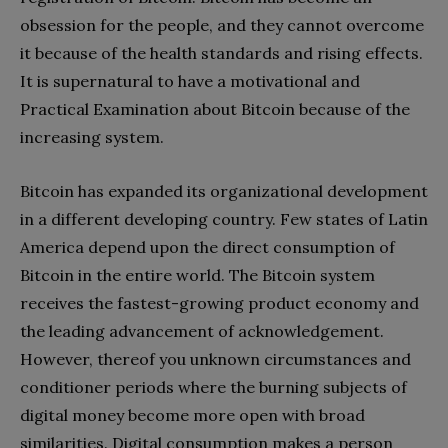
obsession for the people, and they cannot overcome
it because of the health standards and rising effects.
It is supernatural to have a motivational and
Practical Examination about Bitcoin because of the
increasing system.
Bitcoin has expanded its organizational development
in a different developing country. Few states of Latin
America depend upon the direct consumption of
Bitcoin in the entire world. The Bitcoin system
receives the fastest-growing product economy and
the leading advancement of acknowledgement.
However, thereof you unknown circumstances and
conditioner periods where the burning subjects of
digital money become more open with broad
similarities. Digital consumption makes a person