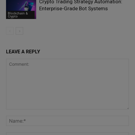
Crypto Trading Strategy Automation:
Enterprise-Grade Bot Systems
Blockchain &
Crypto
LEAVE A REPLY