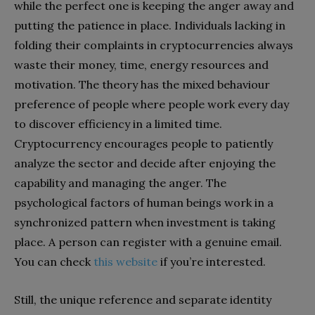
while the perfect one is keeping the anger away and
putting the patience in place. Individuals lacking in
folding their complaints in cryptocurrencies always
waste their money, time, energy resources and
motivation. The theory has the mixed behaviour
preference of people where people work every day
to discover efficiency in a limited time.
Cryptocurrency encourages people to patiently
analyze the sector and decide after enjoying the
capability and managing the anger. The
psychological factors of human beings work in a
synchronized pattern when investment is taking
place. A person can register with a genuine email.
You can check
this website
if you’re interested.
Still, the unique reference and separate identity