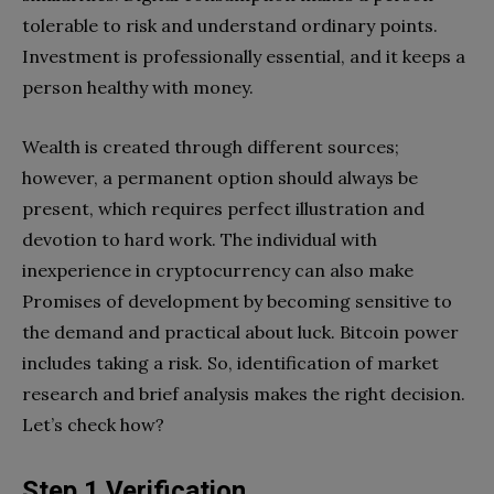
tolerable to risk and understand ordinary points.
Investment is professionally essential, and it keeps a
person healthy with money.
Wealth is created through different sources;
however, a permanent option should always be
present, which requires perfect illustration and
devotion to hard work. The individual with
inexperience in cryptocurrency can also make
Promises of development by becoming sensitive to
the demand and practical about luck. Bitcoin power
includes taking a risk. So, identification of market
research and brief analysis makes the right decision.
Let’s check how?
Step 1 Verification