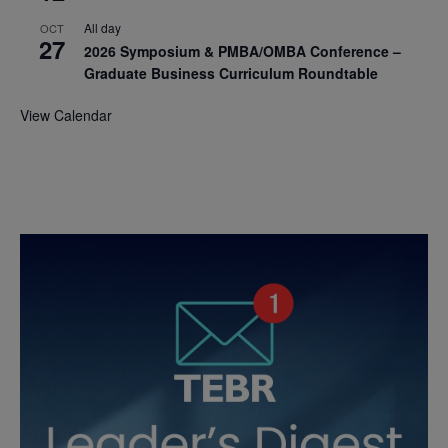
All day
OCT
27
2026 Symposium & PMBA/OMBA Conference –
Graduate Business Curriculum Roundtable
View Calendar