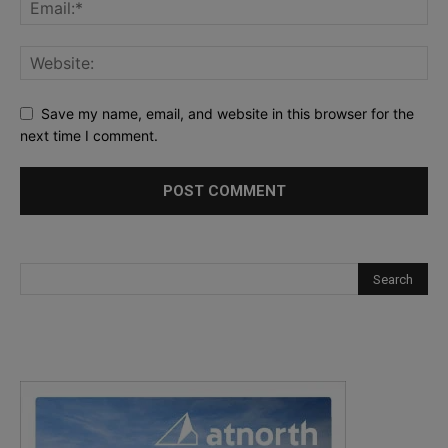
Save my name, email, and website in this browser for the
next time I comment.