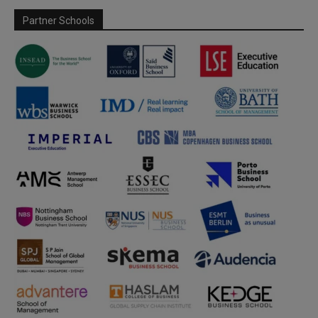
Partner Schools