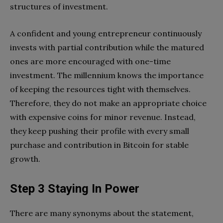
structures of investment.
A confident and young entrepreneur continuously
invests with partial contribution while the matured
ones are more encouraged with one-time
investment. The millennium knows the importance
of keeping the resources tight with themselves.
Therefore, they do not make an appropriate choice
with expensive coins for minor revenue. Instead,
they keep pushing their profile with every small
purchase and contribution in Bitcoin for stable
growth.
Step 3 Staying In Power
There are many synonyms about the statement,