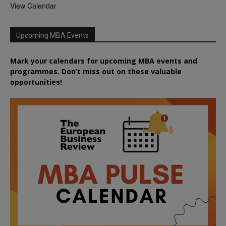
View Calendar
Upcoming MBA Events
Mark your calendars for upcoming MBA events and
programmes. Don’t miss out on these valuable
opportunities!