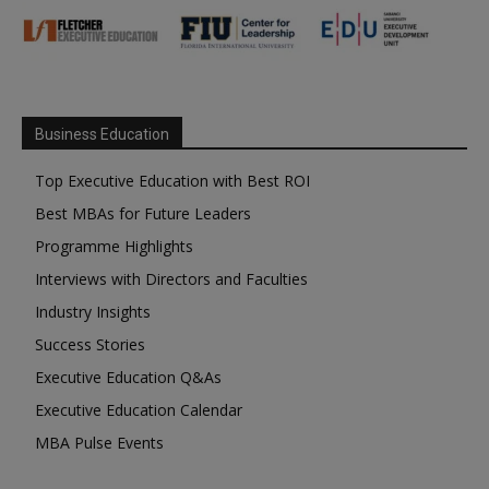
Business Education
Top Executive Education with Best ROI
Best MBAs for Future Leaders
Programme Highlights
Interviews with Directors and Faculties
Industry Insights
Success Stories
Executive Education Q&As
Executive Education Calendar
MBA Pulse Events