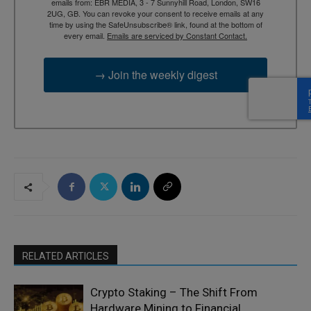
emails from: EBR MEDIA, 3 - 7 Sunnyhill Road, London, SW16
2UG, GB. You can revoke your consent to receive emails at any
time by using the SafeUnsubscribe® link, found at the bottom of
every email.
Emails are serviced by Constant Contact.
→ Join the weekly digest
RELATED ARTICLES
Crypto Staking – The Shift From
Hardware Mining to Financial