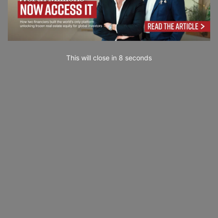
This will close in
7
seconds