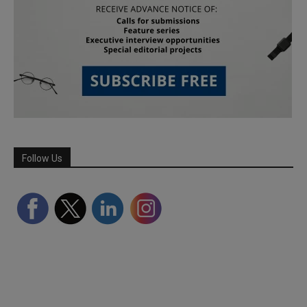
Follow Us