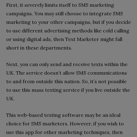
First, it severely limits itself to SMS marketing
campaigns. You may still choose to integrate SMS
marketing to your other campaigns, but if you decide
to use different advertising methods like cold calling
or using digital ads, then Text Marketer might fall
short in these departments.
Next, you can only send and receive texts within the
UK. The service doesn’t allow SMS communications
to and from outside this nation. So, it’s not possible
to use this mass texting service if you live outside the
UK.
This web-based texting software may be an ideal
choice for SMS marketers. However, if you wish to
use this app for other marketing techniques, then