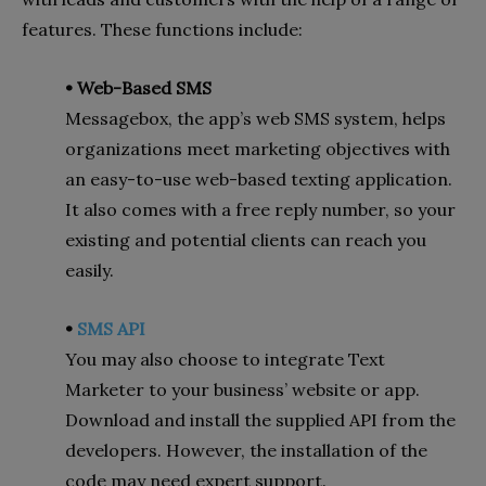
features. These functions include:
• Web-Based SMS
Messagebox, the app’s web SMS system, helps
organizations meet marketing objectives with
an easy-to-use web-based texting application.
It also comes with a free reply number, so your
existing and potential clients can reach you
easily.
•
SMS API
You may also choose to integrate Text
Marketer to your business’ website or app.
Download and install the supplied API from the
developers. However, the installation of the
code may need expert support.