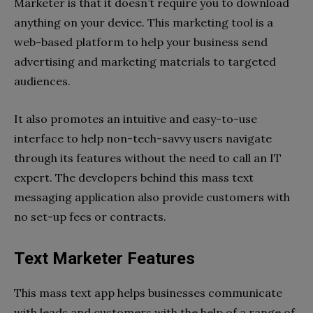
Marketer is that it doesn’t require you to download
anything on your device. This marketing tool is a
web-based platform to help your business send
advertising and marketing materials to targeted
audiences.
It also promotes an intuitive and easy-to-use
interface to help non-tech-savvy users navigate
through its features without the need to call an IT
expert. The developers behind this mass text
messaging application also provide customers with
no set-up fees or contracts.
Text Marketer Features
This mass text app helps businesses communicate
with leads and customers with the help of a range of