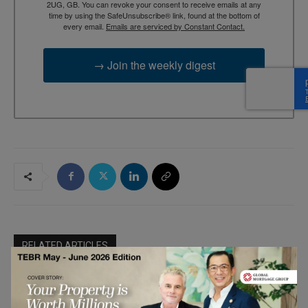
2UG, GB. You can revoke your consent to receive emails at any
time by using the SafeUnsubscribe® link, found at the bottom of
every email.
Emails are serviced by Constant Contact.
→ Join the weekly digest
RELATED ARTICLES
Collaborator-Driven Brand Growth:
Sparvion OÜ’s Approach to
Marketing &