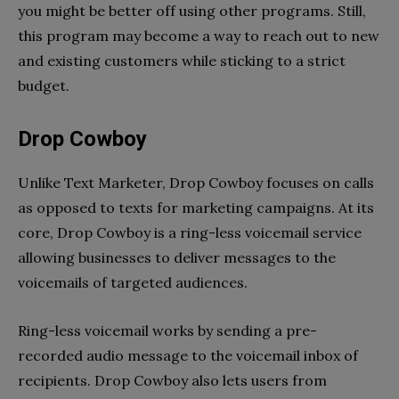
you might be better off using other programs. Still,
this program may become a way to reach out to new
and existing customers while sticking to a strict
budget.
Drop Cowboy
Unlike Text Marketer, Drop Cowboy focuses on calls
as opposed to texts for marketing campaigns. At its
core, Drop Cowboy is a ring-less voicemail service
allowing businesses to deliver messages to the
voicemails of targeted audiences.
Ring-less voicemail works by sending a pre-
recorded audio message to the voicemail inbox of
recipients. Drop Cowboy also lets users from