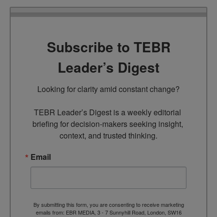
Subscribe to TEBR
Leader’s Digest
Looking for clarity amid constant change?

TEBR Leader’s Digest is a weekly editorial 
briefing for decision-makers seeking insight, 
context, and trusted thinking.
Email
By submitting this form, you are consenting to receive marketing
emails from: EBR MEDIA, 3 - 7 Sunnyhill Road, London, SW16