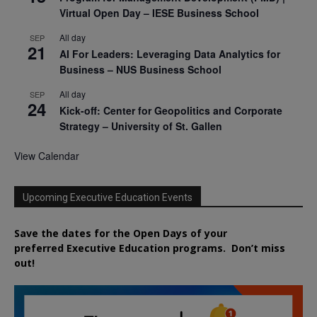
Virtual Open Day – IESE Business School
All day
SEP
21
AI For Leaders: Leveraging Data Analytics for
Business – NUS Business School
All day
SEP
24
Kick-off: Center for Geopolitics and Corporate
Strategy – University of St. Gallen
View Calendar
Upcoming Executive Education Events
Save the dates for the Open Days of your
preferred
Executive
Education
programs. Don’t miss
out!