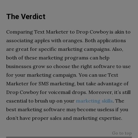
The Verdict
Comparing Text Marketer to Drop Cowboy is akin to
associating apples with oranges. Both applications
are great for specific marketing campaigns. Also,
both of these marketing programs can help
businesses grow so choose the right software to use
for your marketing campaign. You can use Text
Marketer for SMS marketing, but take advantage of
Drop Cowboy for voicemail drops. Moreover, it’s still
essential to brush up on your
marketing skills
. The
best marketing software may become useless if you
don’t have proper sales and marketing expertise.
Go to top