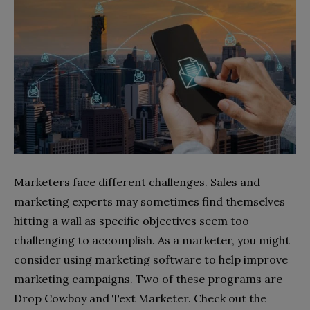
Marketers face different challenges. Sales and
marketing experts may sometimes find themselves
hitting a wall as specific objectives seem too
challenging to accomplish. As a marketer, you might
consider using marketing software to help improve
marketing campaigns. Two of these programs are
Drop Cowboy and Text Marketer. Check out the