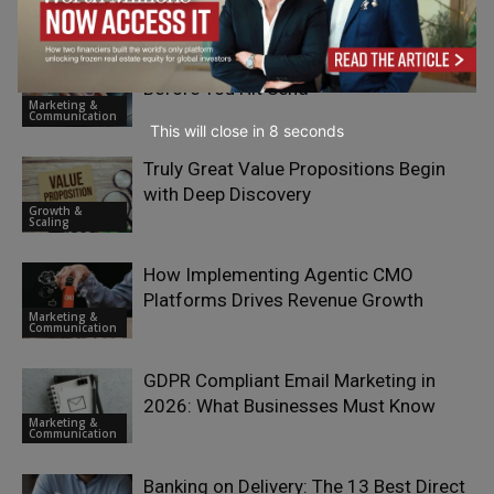
Performance Partnership Programs
Communication
Email Campaign Testing Checklist
Before You Hit Send
Marketing &
Communication
This will close in
6
seconds
Truly Great Value Propositions Begin
with Deep Discovery
Growth &
Scaling
How Implementing Agentic CMO
Platforms Drives Revenue Growth
Marketing &
Communication
GDPR Compliant Email Marketing in
2026: What Businesses Must Know
Marketing &
Communication
Banking on Delivery: The 13 Best Direct