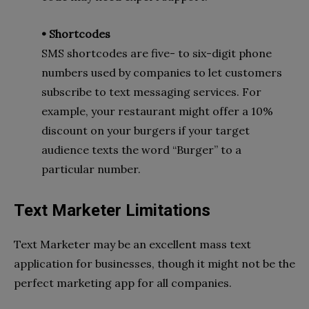
• Shortcodes
SMS shortcodes are five- to six-digit phone
numbers used by companies to let customers
subscribe to text messaging services. For
example, your restaurant might offer a 10%
discount on your burgers if your target
audience texts the word “Burger” to a
particular number.
Text Marketer Limitations
Text Marketer may be an excellent mass text
application for businesses, though it might not be the
perfect marketing app for all companies.