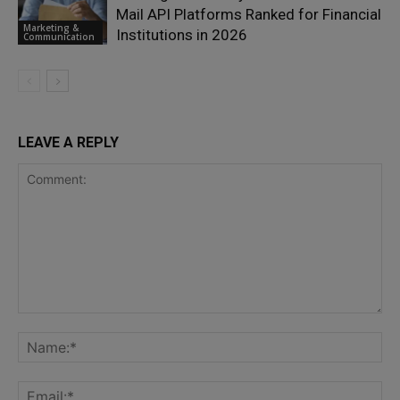
Mail API Platforms Ranked for Financial
Marketing &
Institutions in 2026
Communication
LEAVE A REPLY