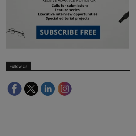
Follow Us