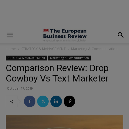
modal-check
Home
STRATEGY & MANAGEMENT
Marketing & Communication
STRATEGY & MANAGEMENT
Marketing & Communication
Comparison Review: Drop
Cowboy Vs Text Marketer
October 17, 2019