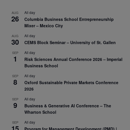
All day
AUG
26
Columbia Business School Entrepreneurship
Mixer – Mexico City
All day
AUG
30
CEMS Block Seminar – University of St. Gallen
All day
SEP
1
Risk Sciences Annual Conference 2026 – Imperial
Business School
All day
SEP
8
Oxford Sustainable Private Markets Conference
2026
All day
SEP
9
Business & Generative AI Conference – The
Wharton School
All day
SEP
15
Program for Management Development (PMD) |