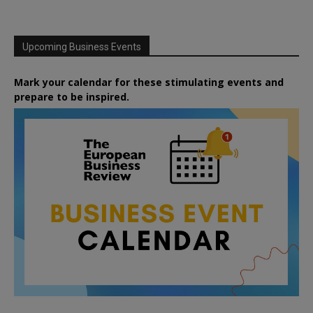
Upcoming Business Events
Mark your calendar for these stimulating events and
prepare to be inspired.