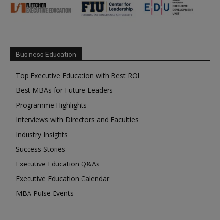
Business Education
Top Executive Education with Best ROI
Best MBAs for Future Leaders
Programme Highlights
Interviews with Directors and Faculties
Industry Insights
Success Stories
Executive Education Q&As
Executive Education Calendar
MBA Pulse Events