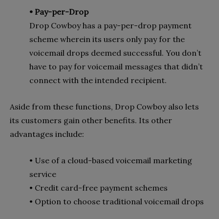
• Pay-per-Drop
Drop Cowboy has a pay-per-drop payment
scheme wherein its users only pay for the
voicemail drops deemed successful. You don’t
have to pay for voicemail messages that didn’t
connect with the intended recipient.
Aside from these functions, Drop Cowboy also lets
its customers gain other benefits. Its other
advantages include:
• Use of a cloud-based voicemail marketing
service
• Credit card-free payment schemes
• Option to choose traditional voicemail drops