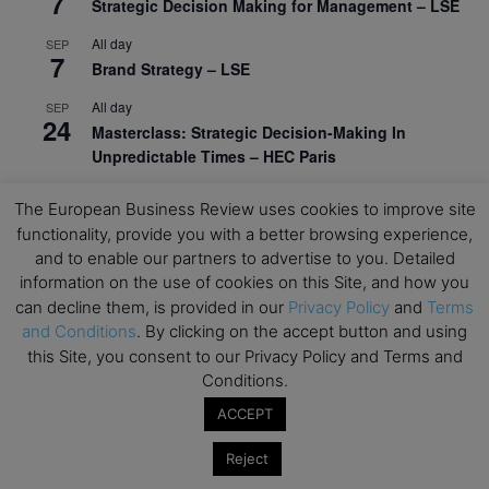
7
Strategic Decision Making for Management – LSE
All day
SEP
7
Brand Strategy – LSE
All day
SEP
24
Masterclass: Strategic Decision-Making In
Unpredictable Times – HEC Paris
All day
OCT
1
The European Business Review uses cookies to improve site
Masterclass: The Human Premium in The Age of
functionality, provide you with a better browsing experience,
AI – HEC Paris
and to enable our partners to advertise to you. Detailed
All day
information on the use of cookies on this Site, and how you
OCT
12
AI For Talent Management and Organizational
can decline them, is provided in our
Privacy Policy
and
Terms
Design (Classroom & Synchronous E-Learning) –
and Conditions
. By clicking on the accept button and using
NUS Business School
this Site, you consent to our Privacy Policy and Terms and
Conditions.
All day
OCT
21
ACCEPT
Executive MBA Info Webinar – Swiss Business
School
Reject
View Calendar