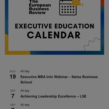
All day
AUG
19
Executive MBA Info Webinar – Swiss Business
School
All day
SEP
7
Achieving Leadership Excellence – LSE
All day
SEP