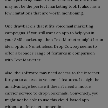
may not be the perfect marketing tool. It also has a
few limitations that are worth mentioning.
One drawback is that it fits voicemail marketing
campaigns. If you still want an app to help you in
your SMS marketing, then Text Marketer might be an
ideal option. Nonetheless, Drop Cowboy seems to
offer a broader range of features in comparison
with Text Marketer.
Also, the software may need access to the Internet
for you to access its voicemail features. It might be
an advantage because it doesn’t need a mobile
carrier service to drop voicemails. Conversely, you
might not be able to use this cloud-based app
without an Internet connection.