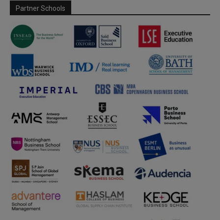
Partner Schools