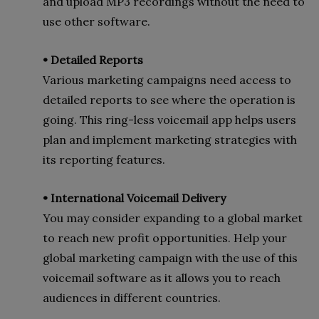
and upload MP3 recordings without the need to
use other software.
• Detailed Reports
Various marketing campaigns need access to
detailed reports to see where the operation is
going. This ring-less voicemail app helps users
plan and implement marketing strategies with
its reporting features.
• International Voicemail Delivery
You may consider expanding to a global market
to reach new profit opportunities. Help your
global marketing campaign with the use of this
voicemail software as it allows you to reach
audiences in different countries.