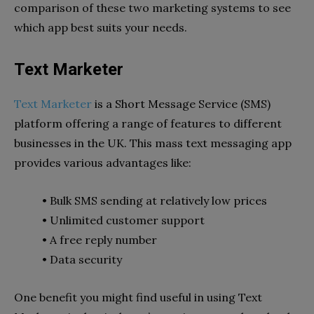
comparison of these two marketing systems to see
which app best suits your needs.
Text Marketer
Text Marketer
is a Short Message Service (SMS)
platform offering a range of features to different
businesses in the UK. This mass text messaging app
provides various advantages like:
• Bulk SMS sending at relatively low prices
• Unlimited customer support
• A free reply number
• Data security
One benefit you might find useful in using Text