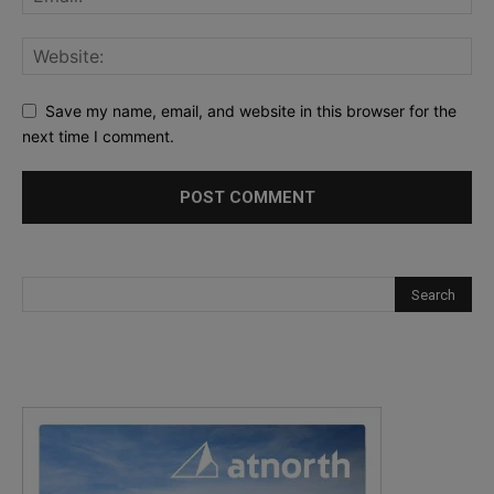
Save my name, email, and website in this browser for the
next time I comment.