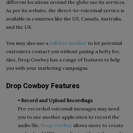
different locations around the globe use its services.
As per its website, the direct-to-voicemail service is
available in countries like the US, Canada, Australia,
and the UK.
You may also use a
toll free number
to let potential
customers contact you without paying a hefty fee.
Also, Drop Cowboy has a range of features to help
you with your marketing campaigns.
Drop Cowboy Features
• Record and Upload Recordings
Pre-recorded voicemail messages may need
you to use another application to record the
audio file.
Drop Cowboy
allows users to create