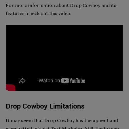
For more information about Drop Cowboy and its
features, check out this video:
Drop Cowboy Limitations
It may seem that Drop Cowboy has the upper hand
when pitted against Text Marketer. Still, the former