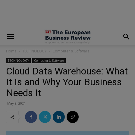
modal-check
Home
TECHNOLOGY
Computer & Software
TECHNOLOGY
Computer & Software
Cloud Data Warehouse: What
It Is and Why Your Business
Needs It
May 9, 2021