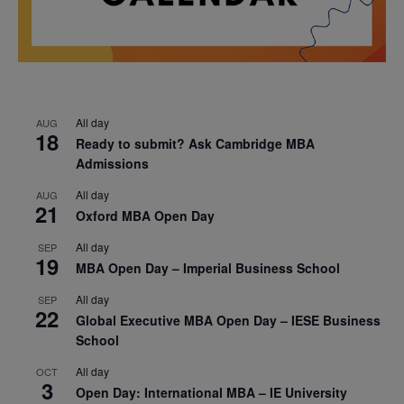
All day
AUG
18
Ready to submit? Ask Cambridge MBA
Admissions
All day
AUG
21
Oxford MBA Open Day
All day
SEP
19
MBA Open Day – Imperial Business School
All day
SEP
22
Global Executive MBA Open Day – IESE Business
School
All day
OCT
3
Open Day: International MBA – IE University