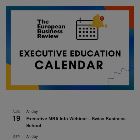
All day
AUG
19
Executive MBA Info Webinar – Swiss Business
School
All day
SEP