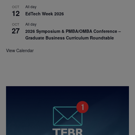
All day
OCT
12
EdTech Week 2026
All day
OCT
27
2026 Symposium & PMBA/OMBA Conference –
Graduate Business Curriculum Roundtable
View Calendar