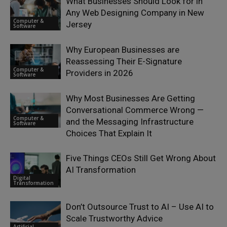
What Businesses Should Look for in
Any Web Designing Company in New
Computer &
Jersey
Software
Why European Businesses are
Reassessing Their E-Signature
Computer &
Providers in 2026
Software
Why Most Businesses Are Getting
Conversational Commerce Wrong —
Computer &
and the Messaging Infrastructure
Software
Choices That Explain It
Five Things CEOs Still Get Wrong About
AI Transformation
Digital
Transformation
Don’t Outsource Trust to AI – Use AI to
Scale Trustworthy Advice
Artificial