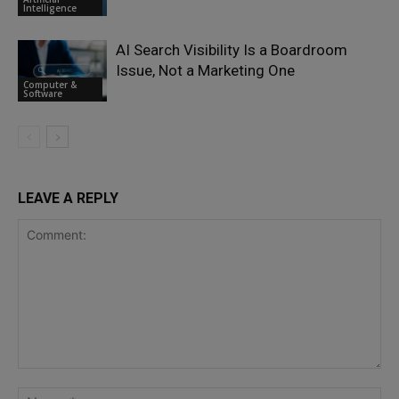
Intelligence
AI Search Visibility Is a Boardroom
Issue, Not a Marketing One
Computer &
Software
LEAVE A REPLY