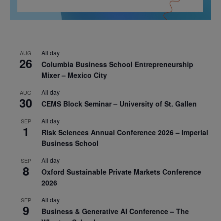
All day
AUG
26
Columbia Business School Entrepreneurship
Mixer – Mexico City
All day
AUG
30
CEMS Block Seminar – University of St. Gallen
All day
SEP
1
Risk Sciences Annual Conference 2026 – Imperial
Business School
All day
SEP
8
Oxford Sustainable Private Markets Conference
2026
All day
SEP
9
Business & Generative AI Conference – The