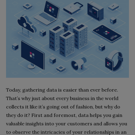
Today, gathering data is easier than ever before.
That’s why just about every business in the world
collects it like it’s going out of fashion, but why do
they do it? First and foremost, data helps you gain
valuable insights into your customers and allows you
to observe the intricacies of your relationships in an