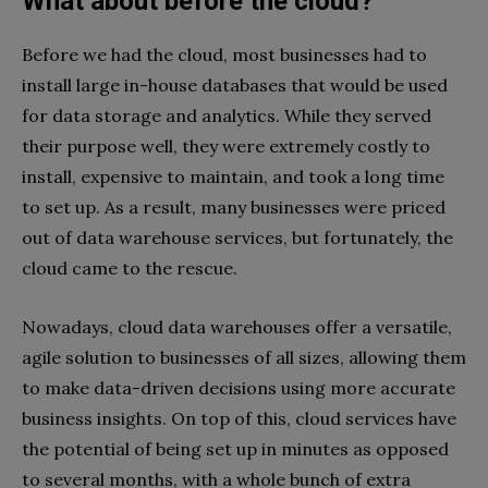
What about before the cloud?
Before we had the cloud, most businesses had to
install large in-house databases that would be used
for data storage and analytics. While they served
their purpose well, they were extremely costly to
install, expensive to maintain, and took a long time
to set up. As a result, many businesses were priced
out of data warehouse services, but fortunately, the
cloud came to the rescue.
Nowadays, cloud data warehouses offer a versatile,
agile solution to businesses of all sizes, allowing them
to make data-driven decisions using more accurate
business insights. On top of this, cloud services have
the potential of being set up in minutes as opposed
to several months, with a whole bunch of extra