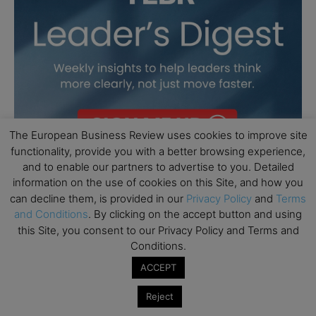
The European Business Review uses cookies to improve site
functionality, provide you with a better browsing experience,
and to enable our partners to advertise to you. Detailed
information on the use of cookies on this Site, and how you
can decline them, is provided in our
Privacy Policy
and
Terms
and Conditions
. By clicking on the accept button and using
this Site, you consent to our Privacy Policy and Terms and
Conditions.
ACCEPT
Reject