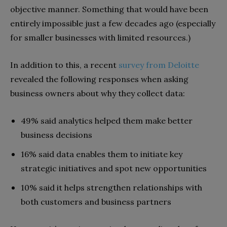
objective manner. Something that would have been
entirely impossible just a few decades ago (especially
for smaller businesses with limited resources.)
In addition to this, a recent
survey from Deloitte
revealed the following responses when asking
business owners about why they collect data:
49% said analytics helped them make better
business decisions
16% said data enables them to initiate key
strategic initiatives and spot new opportunities
10% said it helps strengthen relationships with
both customers and business partners