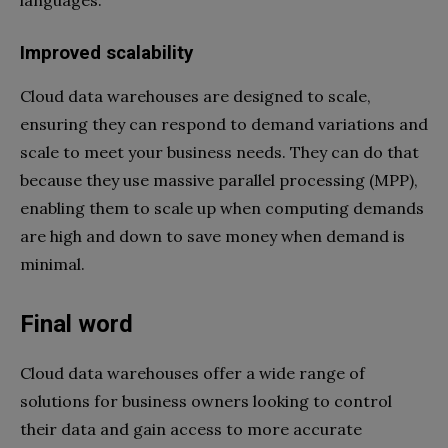
languages.
Improved scalability
Cloud data warehouses are designed to scale,
ensuring they can respond to demand variations and
scale to meet your business needs. They can do that
because they use massive parallel processing (MPP),
enabling them to scale up when computing demands
are high and down to save money when demand is
minimal.
Final word
Cloud data warehouses offer a wide range of
solutions for business owners looking to control
their data and gain access to more accurate