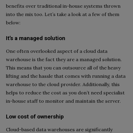
benefits over traditional in-house systems thrown
into the mix too. Let’s take a look at a few of them
below:
It’s a managed solution
One often overlooked aspect of a cloud data
warehouse is the fact they are a managed solution.
This means that you can outsource all of the heavy
lifting and the hassle that comes with running a data
warehouse to the cloud provider. Additionally, this
helps to reduce the cost as you don’t need specialist
in-house staff to monitor and maintain the server.
Low cost of ownership
Cloud-based data warehouses are significantly