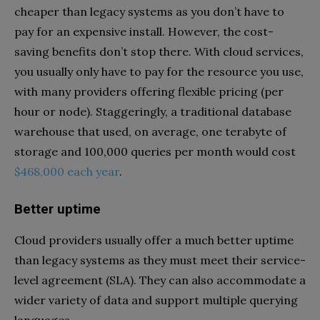
cheaper than legacy systems as you don’t have to
pay for an expensive install. However, the cost-
saving benefits don’t stop there. With cloud services,
you usually only have to pay for the resource you use,
with many providers offering flexible pricing (per
hour or node). Staggeringly, a traditional database
warehouse that used, on average, one terabyte of
storage and 100,000 queries per month would cost
$468,000 each year
.
Better uptime
Cloud providers usually offer a much better uptime
than legacy systems as they must meet their service-
level agreement (SLA). They can also accommodate a
wider variety of data and support multiple querying