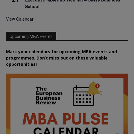
School
View Calendar
Upcoming MBA Events
Mark your calendars for upcoming MBA events and
programmes. Don’t miss out on these valuable
opportunities!