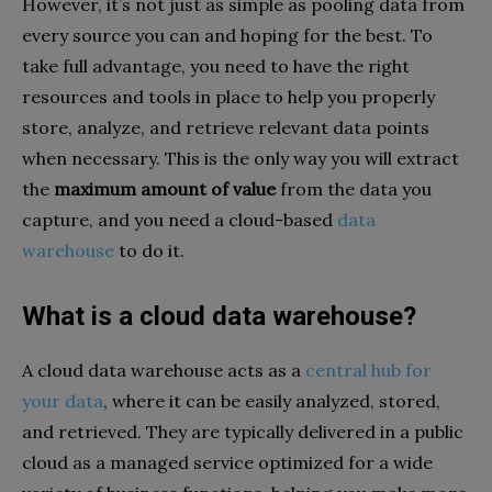
However, it’s not just as simple as pooling data from
every source you can and hoping for the best. To
take full advantage, you need to have the right
resources and tools in place to help you properly
store, analyze, and retrieve relevant data points
when necessary. This is the only way you will extract
the
maximum amount of value
from the data you
capture, and you need a cloud-based
data
warehouse
to do it.
What is a cloud data warehouse?
A cloud data warehouse acts as a
central hub for
your data
, where it can be easily analyzed, stored,
and retrieved. They are typically delivered in a public
cloud as a managed service optimized for a wide