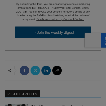
By submitting this form, you are consenting to receive marketing
emails from: EBR MEDIA, 3 - 7 Sunnyhill Road, London, SW16
2UG, GB. You can revoke your consent to receive emails at any
time by using the SafeUnsubscribe® link, found at the bottom of
every email.
Emails are serviced by Constant Contact.
→ Join the weekly digest
RELATED ARTICLES