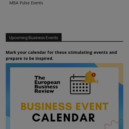
MBA Pulse Events
Upcoming Business Events
Mark your calendar for these stimulating events and
prepare to be inspired.