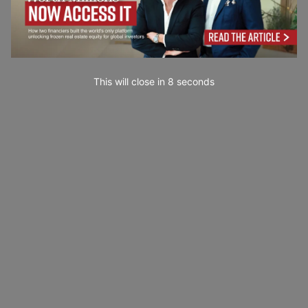
This will close in
7
seconds