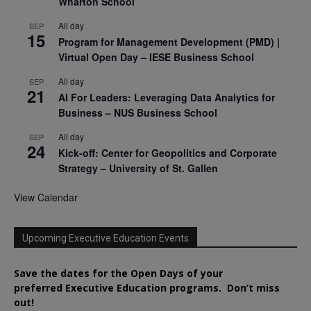
Wharton School
All day
SEP
15
Program for Management Development (PMD) |
Virtual Open Day – IESE Business School
All day
SEP
21
AI For Leaders: Leveraging Data Analytics for
Business – NUS Business School
All day
SEP
24
Kick-off: Center for Geopolitics and Corporate
Strategy – University of St. Gallen
View Calendar
Upcoming Executive Education Events
Save the dates for the Open Days of your
preferred
Executive
Education
programs. Don’t miss
out!