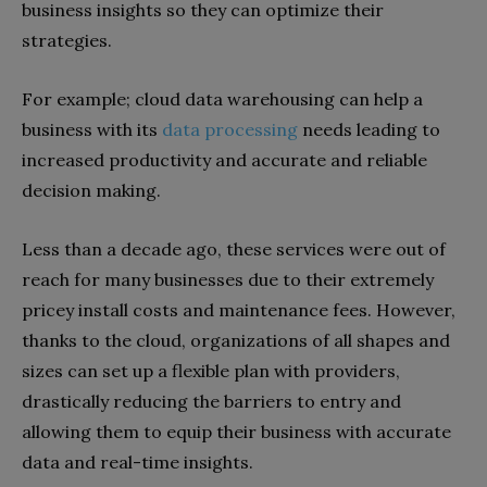
business insights so they can optimize their
strategies.
For example; cloud data warehousing can help a
business with its
d
ata processing
needs leading to
increased productivity and accurate and reliable
decision making.
Less than a decade ago, these services were out of
reach for many businesses due to their extremely
pricey install costs and maintenance fees. However,
thanks to the cloud, organizations of all shapes and
sizes can set up a flexible plan with providers,
drastically reducing the barriers to entry and
allowing them to equip their business with accurate
data and real-time insights.