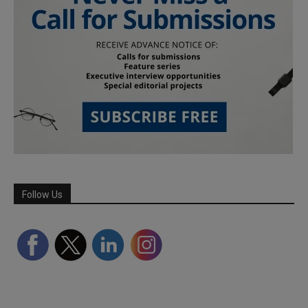
Follow Us