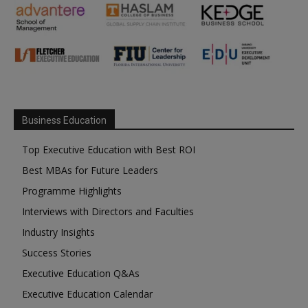
Business Education
Top Executive Education with Best ROI
Best MBAs for Future Leaders
Programme Highlights
Interviews with Directors and Faculties
Industry Insights
Success Stories
Executive Education Q&As
Executive Education Calendar