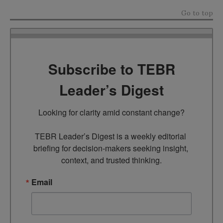
Go to top
Subscribe to TEBR
Leader’s Digest
Looking for clarity amid constant change?

TEBR Leader’s Digest is a weekly editorial 
briefing for decision-makers seeking insight, 
context, and trusted thinking.
Email