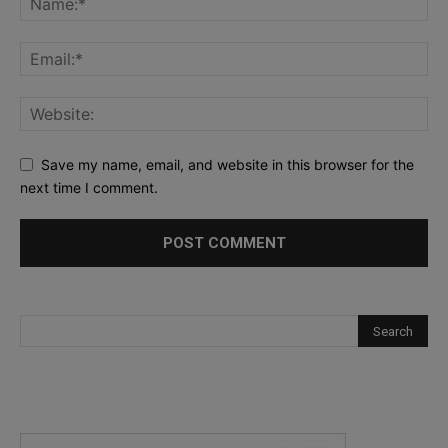
Save my name, email, and website in this browser for the
next time I comment.