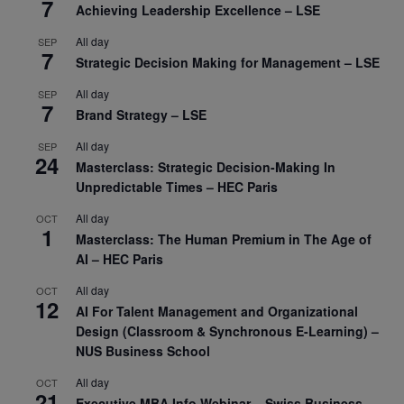
7
Achieving Leadership Excellence – LSE
All day
SEP
7
Strategic Decision Making for Management – LSE
All day
SEP
7
Brand Strategy – LSE
All day
SEP
24
Masterclass: Strategic Decision-Making In
Unpredictable Times – HEC Paris
All day
OCT
1
Masterclass: The Human Premium in The Age of
AI – HEC Paris
All day
OCT
12
AI For Talent Management and Organizational
Design (Classroom & Synchronous E-Learning) –
NUS Business School
All day
OCT
21
Executive MBA Info Webinar – Swiss Business