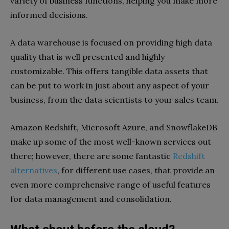
variety of business functions, helping you make more
informed decisions.
A data warehouse is focused on providing high data
quality that is well presented and highly
customizable. This offers tangible data assets that
can be put to work in just about any aspect of your
business, from the data scientists to your sales team.
Amazon Redshift, Microsoft Azure, and SnowflakeDB
make up some of the most well-known services out
there; however, there are some fantastic
Redshift
alternatives
, for different use cases, that provide an
even more comprehensive range of useful features
for data management and consolidation.