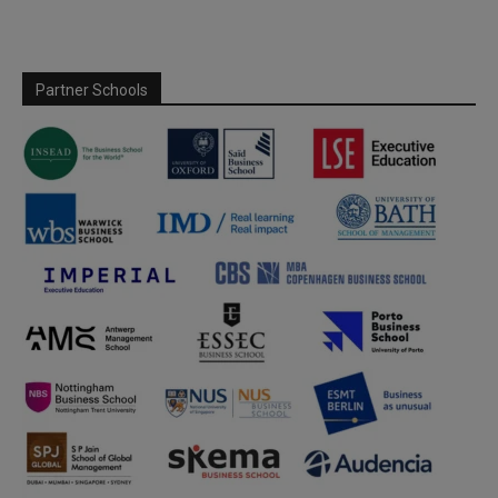
Partner Schools