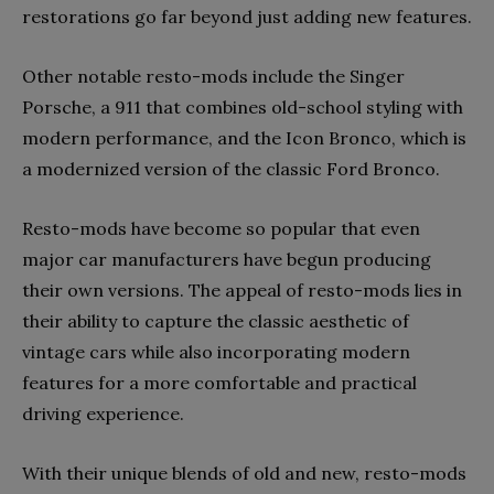
restorations go far beyond just adding new features.
Other notable resto-mods include the Singer
Porsche, a 911 that combines old-school styling with
modern performance, and the Icon Bronco, which is
a modernized version of the classic Ford Bronco.
Resto-mods have become so popular that even
major car manufacturers have begun producing
their own versions. The appeal of resto-mods lies in
their ability to capture the classic aesthetic of
vintage cars while also incorporating modern
features for a more comfortable and practical
driving experience.
With their unique blends of old and new, resto-mods