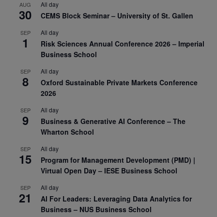
All day
AUG
30
CEMS Block Seminar – University of St. Gallen
All day
SEP
1
Risk Sciences Annual Conference 2026 – Imperial
Business School
All day
SEP
8
Oxford Sustainable Private Markets Conference
2026
All day
SEP
9
Business & Generative AI Conference – The
Wharton School
All day
SEP
15
Program for Management Development (PMD) |
Virtual Open Day – IESE Business School
All day
SEP
21
AI For Leaders: Leveraging Data Analytics for
Business – NUS Business School