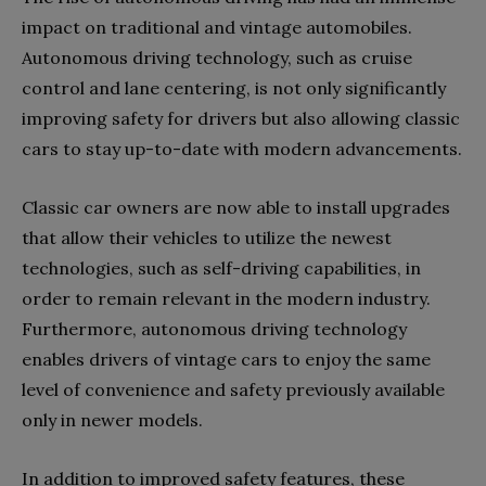
impact on traditional and vintage automobiles.
Autonomous driving technology, such as cruise
control and lane centering, is not only significantly
improving safety for drivers but also allowing classic
cars to stay up-to-date with modern advancements.
Classic car owners are now able to install upgrades
that allow their vehicles to utilize the newest
technologies, such as self-driving capabilities, in
order to remain relevant in the modern industry.
Furthermore, autonomous driving technology
enables drivers of vintage cars to enjoy the same
level of convenience and safety previously available
only in newer models.
In addition to improved safety features, these