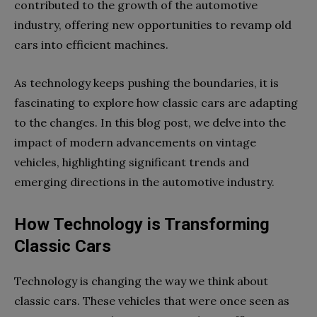
contributed to the growth of the automotive
industry, offering new opportunities to revamp old
cars into efficient machines.
As technology keeps pushing the boundaries, it is
fascinating to explore how classic cars are adapting
to the changes. In this blog post, we delve into the
impact of modern advancements on vintage
vehicles, highlighting significant trends and
emerging directions in the automotive industry.
How Technology is Transforming
Classic Cars
Technology is changing the way we think about
classic cars. These vehicles that were once seen as