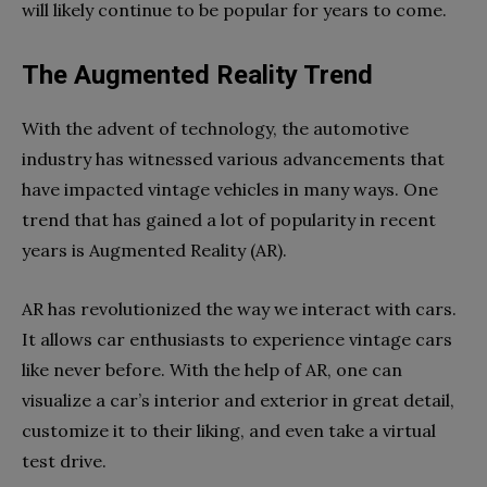
will likely continue to be popular for years to come.
The Augmented Reality Trend
With the advent of technology, the automotive
industry has witnessed various advancements that
have impacted vintage vehicles in many ways. One
trend that has gained a lot of popularity in recent
years is Augmented Reality (AR).
AR has revolutionized the way we interact with cars.
It allows car enthusiasts to experience vintage cars
like never before. With the help of AR, one can
visualize a car’s interior and exterior in great detail,
customize it to their liking, and even take a virtual
test drive.