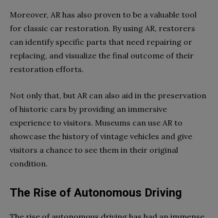
Moreover, AR has also proven to be a valuable tool
for classic car restoration. By using AR, restorers
can identify specific parts that need repairing or
replacing, and visualize the final outcome of their
restoration efforts.
Not only that, but AR can also aid in the preservation
of historic cars by providing an immersive
experience to visitors. Museums can use AR to
showcase the history of vintage vehicles and give
visitors a chance to see them in their original
condition.
The Rise of Autonomous Driving
The rise of autonomous driving has had an immense