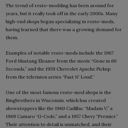
The trend of resto-modding has been around for
years, but it really took off in the early 2000s. Many
high-end shops began specializing in resto-mods,
having learned that there was a growing demand for
them.
Examples of notable resto-mods include the 1967
Ford Mustang Eleanor from the movie “Gone in 60
Seconds,” and the 1959 Chevrolet Apache Pickup
from the television series “Fast N’ Loud.”
One of the most famous resto-mod shops is the
Ringbrothers in Wisconsin, which has created
showstoppers like the 1960 Cadillac “Madam V,” a
1969 Camaro “G-Code,” and a 1957 Chevy “Premier.”
Their attention to detail is unmatched, and their