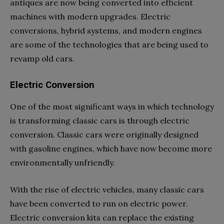
antiques are now being converted into efficient
machines with modern upgrades. Electric
conversions, hybrid systems, and modern engines
are some of the technologies that are being used to
revamp old cars.
Electric Conversion
One of the most significant ways in which technology
is transforming classic cars is through electric
conversion. Classic cars were originally designed
with gasoline engines, which have now become more
environmentally unfriendly.
With the rise of electric vehicles, many classic cars
have been converted to run on electric power.
Electric conversion kits can replace the existing