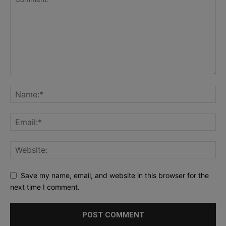
Save my name, email, and website in this browser for the
next time I comment.