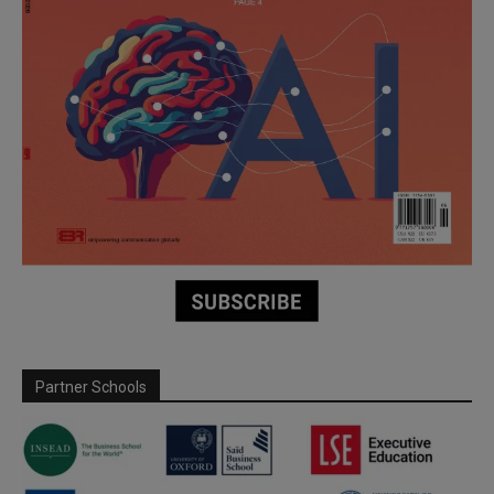
Partner Schools