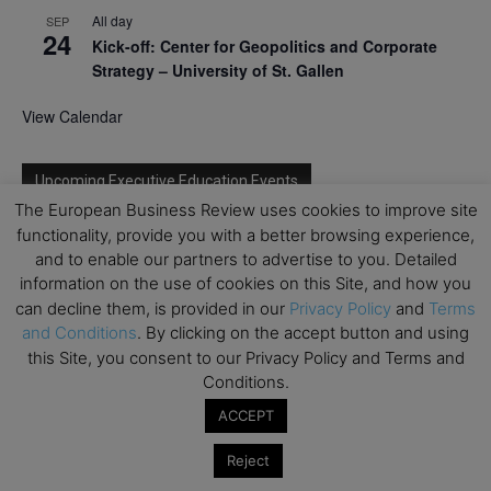
All day
SEP
24
Kick-off: Center for Geopolitics and Corporate
Strategy – University of St. Gallen
View Calendar
Upcoming Executive Education Events
The European Business Review uses cookies to improve site
functionality, provide you with a better browsing experience,
Save the dates for the Open Days of your
and to enable our partners to advertise to you. Detailed
preferred
Executive
Education
programs. Don’t miss
out!
information on the use of cookies on this Site, and how you
can decline them, is provided in our
Privacy Policy
and
Terms
and Conditions
. By clicking on the accept button and using
this Site, you consent to our Privacy Policy and Terms and
Conditions.
ACCEPT
Reject