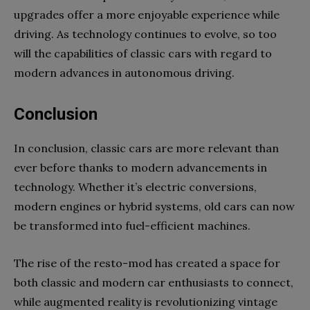
upgrades offer a more enjoyable experience while
driving. As technology continues to evolve, so too
will the capabilities of classic cars with regard to
modern advances in autonomous driving.
Conclusion
In conclusion, classic cars are more relevant than
ever before thanks to modern advancements in
technology. Whether it’s electric conversions,
modern engines or hybrid systems, old cars can now
be transformed into fuel-efficient machines.
The rise of the resto-mod has created a space for
both classic and modern car enthusiasts to connect,
while augmented reality is revolutionizing vintage