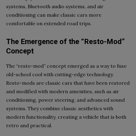
systems, Bluetooth audio systems, and air
conditioning can make classic cars more
comfortable on extended road trips.
The Emergence of the “Resto-Mod”
Concept
The “resto-mod” concept emerged as a way to fuse
old-school cool with cutting-edge technology.
Resto-mods are classic cars that have been restored
and modified with modern amenities, such as air
conditioning, power steering, and advanced sound
systems. They combine classic aesthetics with
modern functionality, creating a vehicle that is both
retro and practical.