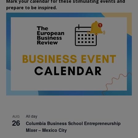
Mark your calendar for these stimulating events and
prepare to be inspired.
All day
AUG
26
Columbia Business School Entrepreneurship
Mixer – Mexico City