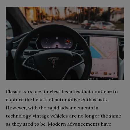
Classic cars are timeless beauties that continue to
capture the hearts of automotive enthusiasts.
However, with the rapid advancements in
technology, vintage vehicles are no longer the same
as they used to be. Modern advancements have