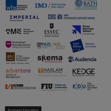
Business Education