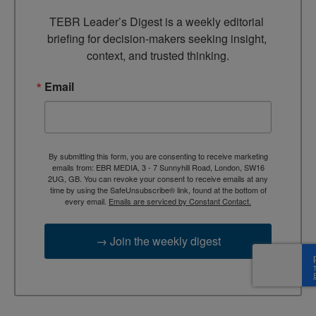
TEBR Leader’s Digest is a weekly editorial 
briefing for decision-makers seeking insight, 
context, and trusted thinking.
Email
By submitting this form, you are consenting to receive marketing
emails from: EBR MEDIA, 3 - 7 Sunnyhill Road, London, SW16
2UG, GB. You can revoke your consent to receive emails at any
time by using the SafeUnsubscribe® link, found at the bottom of
every email.
Emails are serviced by Constant Contact.
→ Join the weekly digest