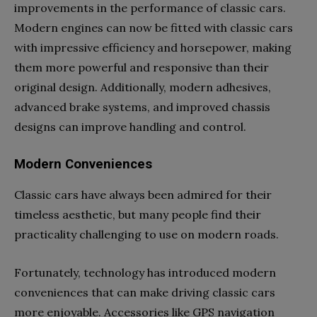
improvements in the performance of classic cars.
Modern engines can now be fitted with classic cars
with impressive efficiency and horsepower, making
them more powerful and responsive than their
original design. Additionally, modern adhesives,
advanced brake systems, and improved chassis
designs can improve handling and control.
Modern Conveniences
Classic cars have always been admired for their
timeless aesthetic, but many people find their
practicality challenging to use on modern roads.
Fortunately, technology has introduced modern
conveniences that can make driving classic cars
more enjoyable. Accessories like GPS navigation