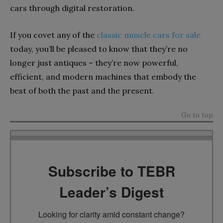
cars through digital restoration.
If you covet any of the
classic muscle cars for sale
today, you’ll be pleased to know that they’re no
longer just antiques – they’re now powerful,
efficient, and modern machines that embody the
best of both the past and the present.
Go to top
Subscribe to TEBR
Leader’s Digest
Looking for clarity amid constant change?
