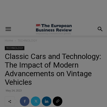
modal-check
Home
TECHNOLOGY
TECHNOLOGY
Classic Cars and Technology:
The Impact of Modern
Advancements on Vintage
Vehicles
May 24, 2023