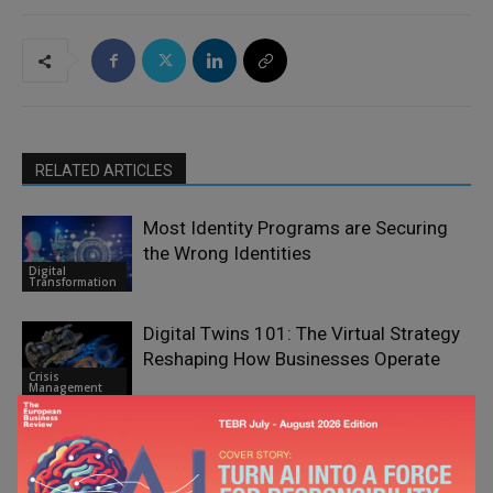
RELATED ARTICLES
Most Identity Programs are Securing
the Wrong Identities
Digital
Transformation
Digital Twins 101: The Virtual Strategy
Reshaping How Businesses Operate
Crisis
Management
Five Things CEOs Still Get Wrong About
AI Transformation
Digital