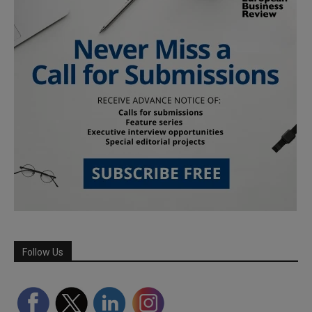
Follow Us