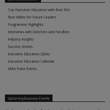
Top Executive Education with Best ROI
Best MBAs for Future Leaders
Programme Highlights
Interviews with Directors and Faculties
Industry Insights
Success Stories
Executive Education Q&As
Executive Education Calendar
MBA Pulse Events
Upcoming Business Events