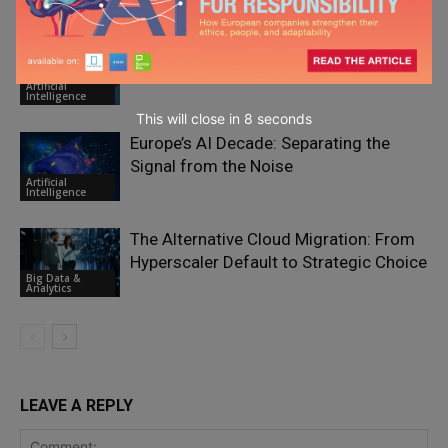
Transformation
Don’t Outsource Trust to AI – Use AI to
Scale Trustworthy Advice
Artificial
Intelligence
This will close in
7
seconds
Europe’s AI Decade: Separating the
Signal from the Noise
Artificial
Intelligence
The Alternative Cloud Migration: From
Hyperscaler Default to Strategic Choice
Big Data &
Analytics
LEAVE A REPLY