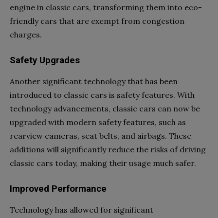
engine in classic cars, transforming them into eco-
friendly cars that are exempt from congestion
charges.
Safety Upgrades
Another significant technology that has been
introduced to classic cars is safety features. With
technology advancements, classic cars can now be
upgraded with modern safety features, such as
rearview cameras, seat belts, and airbags. These
additions will significantly reduce the risks of driving
classic cars today, making their usage much safer.
Improved Performance
Technology has allowed for significant