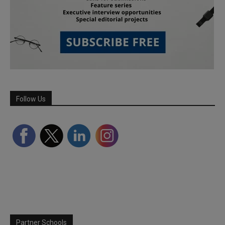
Follow Us
Partner Schools