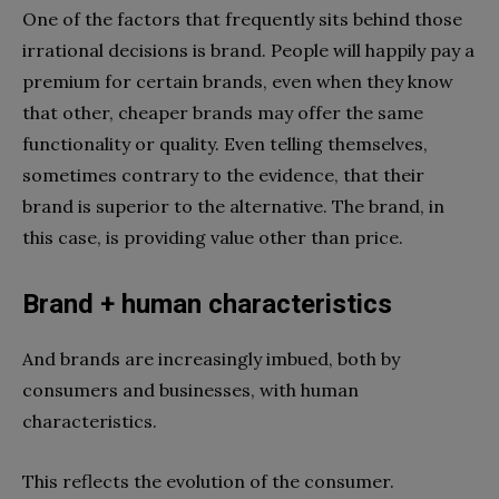
One of the factors that frequently sits behind those
irrational decisions is brand. People will happily pay a
premium for certain brands, even when they know
that other, cheaper brands may offer the same
functionality or quality. Even telling themselves,
sometimes contrary to the evidence, that their
brand is superior to the alternative. The brand, in
this case, is providing value other than price.
Brand + human characteristics
And brands are increasingly imbued, both by
consumers and businesses, with human
characteristics.
This reflects the evolution of the consumer.