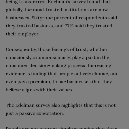
being transferred. Edelman’s survey found that,
globally, the most trusted institutions are now
businesses. Sixty-one percent of respondents said
they trusted business, and 77% said they trusted
their employer.
Consequently, those feelings of trust, whether
consciously or unconsciously, play a part in the
consumer decision-making process. Increasing
evidence is finding that people actively choose, and
even pay a premium, to use businesses that they
believe aligns with their values.
The Edelman survey also highlights that this is not
just a passive expectation.
People are not content simply assuming that their