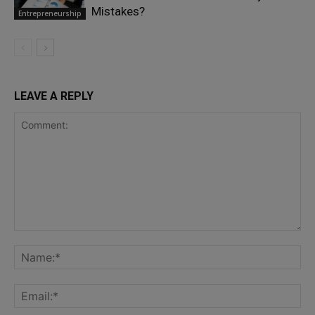
Mistakes?
Entrepreneurship
LEAVE A REPLY