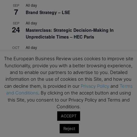
All day
SEP
7
Brand Strategy – LSE
All day
SEP
24
Masterclass: Strategic Decision-Making In
Unpredictable Times – HEC Paris
All day
OCT
1
Masterclass: The Human Premium in The Age of
The European Business Review uses cookies to improve site
AI – HEC Paris
functionality, provide you with a better browsing experience,
All day
and to enable our partners to advertise to you. Detailed
OCT
12
AI For Talent Management and Organizational
information on the use of cookies on this Site, and how you
Design (Classroom & Synchronous E-Learning) –
can decline them, is provided in our
Privacy Policy
and
Terms
NUS Business School
and Conditions
. By clicking on the accept button and using
this Site, you consent to our Privacy Policy and Terms and
All day
OCT
Conditions.
21
Executive MBA Info Webinar – Swiss Business
ACCEPT
School
Reject
View Calendar