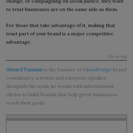
change, or campaigning on social justice, they want
to trust businesses are on the same side as them.
For those that take advantage of it, making that
trust part of your brand is a major competitive
advantage.
Go to top
Gerard Tannam
is the founder of
Islandbridge
brand
consultancy, a writer and a keynote speaker.
Alongside his team, he works with international
clients to build brands that help great businesses
reach their goals.