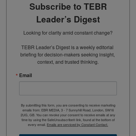
Subscribe to TEBR
Leader’s Digest
Looking for clarity amid constant change?

TEBR Leader’s Digest is a weekly editorial 
briefing for decision-makers seeking insight, 
context, and trusted thinking.
Email
By submitting this form, you are consenting to receive marketing
emails from: EBR MEDIA, 3 - 7 Sunnyhill Road, London, SW16
2UG, GB. You can revoke your consent to receive emails at any
time by using the SafeUnsubscribe® link, found at the bottom of
every email.
Emails are serviced by Constant Contact.