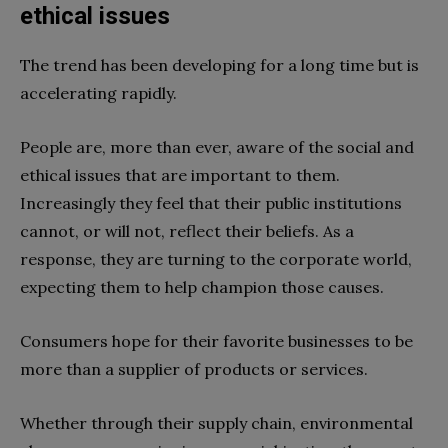
ethical issues
The trend has been developing for a long time but is
accelerating rapidly.
People are, more than ever, aware of the social and
ethical issues that are important to them.
Increasingly they feel that their public institutions
cannot, or will not, reflect their beliefs. As a
response, they are turning to the corporate world,
expecting them to help champion those causes.
Consumers hope for their favorite businesses to be
more than a supplier of products or services.
Whether through their supply chain, environmental