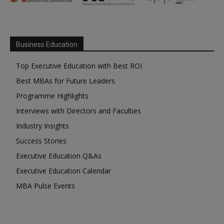
Business Education
Top Executive Education with Best ROI
Best MBAs for Future Leaders
Programme Highlights
Interviews with Directors and Faculties
Industry Insights
Success Stories
Executive Education Q&As
Executive Education Calendar
MBA Pulse Events