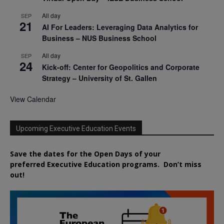
All day
SEP
21
AI For Leaders: Leveraging Data Analytics for
Business – NUS Business School
All day
SEP
24
Kick-off: Center for Geopolitics and Corporate
Strategy – University of St. Gallen
View Calendar
Upcoming Executive Education Events
Save the dates for the Open Days of your
preferred
Executive
Education
programs. Don’t miss
out!