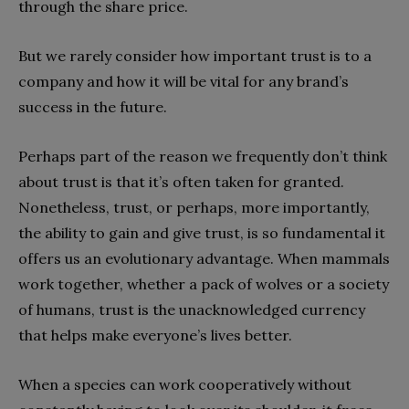
through the share price.
But we rarely consider how important trust is to a
company and how it will be vital for any brand’s
success in the future.
Perhaps part of the reason we frequently don’t think
about trust is that it’s often taken for granted.
Nonetheless, trust, or perhaps, more importantly,
the ability to gain and give trust, is so fundamental it
offers us an evolutionary advantage. When mammals
work together, whether a pack of wolves or a society
of humans, trust is the unacknowledged currency
that helps make everyone’s lives better.
When a species can work cooperatively without