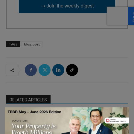
→ Join the weekly digest
TAGS
blog post
RELATED ARTICLES
What Does It Mean To “Future-Proof”
Your Business? 11 Leaders Explain
Entrepreneurship