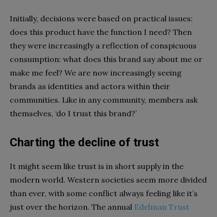
Initially, decisions were based on practical issues:
does this product have the function I need? Then
they were increasingly a reflection of conspicuous
consumption: what does this brand say about me or
make me feel? We are now increasingly seeing
brands as identities and actors within their
communities. Like in any community, members ask
themselves, ‘do I trust this brand?’
Charting the decline of trust
It might seem like trust is in short supply in the
modern world. Western societies seem more divided
than ever, with some conflict always feeling like it’s
just over the horizon. The annual
Edelman Trust