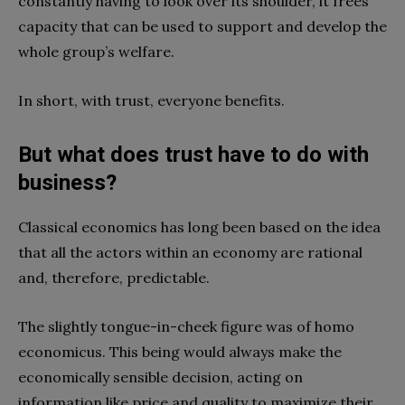
constantly having to look over its shoulder, it frees
capacity that can be used to support and develop the
whole group’s welfare.
In short, with trust, everyone benefits.
But what does trust have to do with
business?
Classical economics has long been based on the idea
that all the actors within an economy are rational
and, therefore, predictable.
The slightly tongue-in-cheek figure was of homo
economicus. This being would always make the
economically sensible decision, acting on
information like price and quality to maximize their