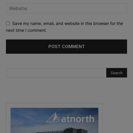
Save my name, email, and website in this browser for the
next time I comment.