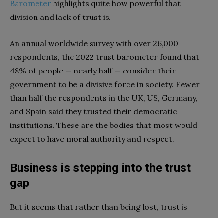
Barometer
highlights quite how powerful that
division and lack of trust is.
An annual worldwide survey with over 26,000
respondents, the 2022 trust barometer found that
48% of people — nearly half — consider their
government to be a divisive force in society. Fewer
than half the respondents in the UK, US, Germany,
and Spain said they trusted their democratic
institutions. These are the bodies that most would
expect to have moral authority and respect.
Business is stepping into the trust
gap
But it seems that rather than being lost, trust is