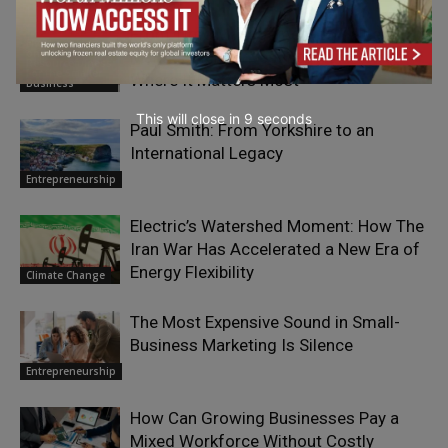
From Time Management to Value
Elizabeth Eiss
on Human
Management: Investing Your Time
Resourcefulness
For the Smaller
Where It Matters Most
Business
This will close in
7
seconds
Paul Smith: From Yorkshire to an
International Legacy
Entrepreneurship
Electric’s Watershed Moment: How The
Iran War Has Accelerated a New Era of
Energy Flexibility
Climate Change
The Most Expensive Sound in Small-
Business Marketing Is Silence
Entrepreneurship
How Can Growing Businesses Pay a
Mixed Workforce Without Costly