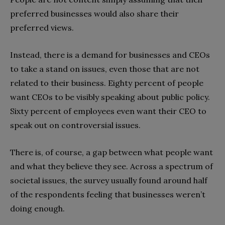
preferred businesses would also share their
preferred views.
Instead, there is a demand for businesses and CEOs
to take a stand on issues, even those that are not
related to their business. Eighty percent of people
want CEOs to be visibly speaking about public policy.
Sixty percent of employees even want their CEO to
speak out on controversial issues.
There is, of course, a gap between what people want
and what they believe they see. Across a spectrum of
societal issues, the survey usually found around half
of the respondents feeling that businesses weren’t
doing enough.