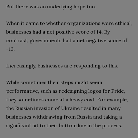
But there was an underlying hope too.
When it came to whether organizations were ethical,
businesses had a net positive score of 14. By
contrast, governments had a net negative score of
-12.
Increasingly, businesses are responding to this.
While sometimes their steps might seem
performative, such as redesigning logos for Pride,
they sometimes come at a heavy cost. For example,
the Russian invasion of Ukraine resulted in many
businesses withdrawing from Russia and taking a
significant hit to their bottom line in the process.