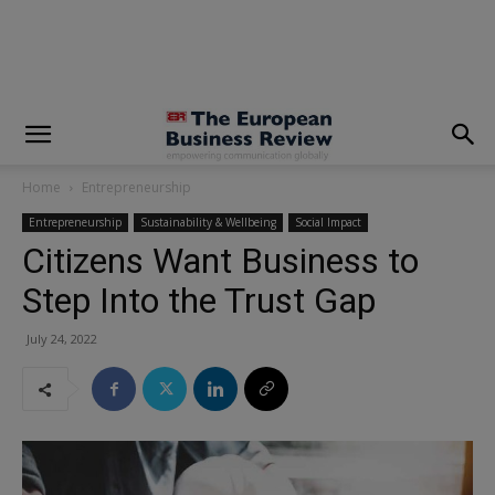
modal-check
Home
Entrepreneurship
Entrepreneurship
Sustainability & Wellbeing
Social Impact
Citizens Want Business to
Step Into the Trust Gap
July 24, 2022