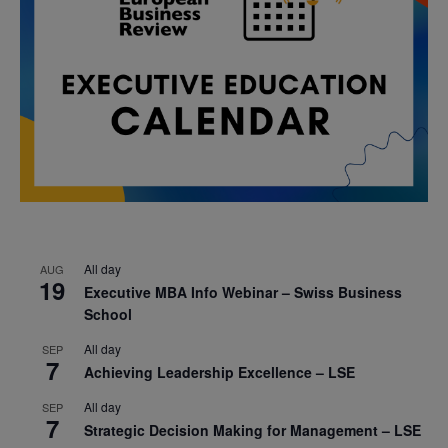
All day
AUG
19
Executive MBA Info Webinar – Swiss Business
School
All day
SEP
7
Achieving Leadership Excellence – LSE
All day
SEP
7
Strategic Decision Making for Management – LSE