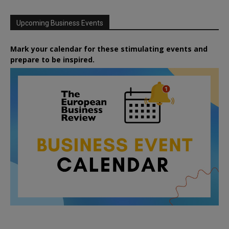
Upcoming Business Events
Mark your calendar for these stimulating events and
prepare to be inspired.