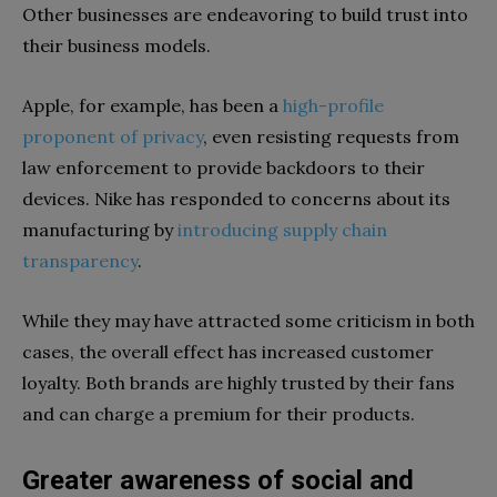
Other businesses are endeavoring to build trust into
their business models.
Apple, for example, has been a
high-profile
proponent of privacy
, even resisting requests from
law enforcement to provide backdoors to their
devices. Nike has responded to concerns about its
manufacturing by
introducing supply chain
transparency
.
While they may have attracted some criticism in both
cases, the overall effect has increased customer
loyalty. Both brands are highly trusted by their fans
and can charge a premium for their products.
Greater awareness of social and