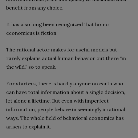
benefit from any choice.
It has also long been recognized that homo
economicus is fiction.
The rational actor makes for useful models but
rarely explains actual human behavior out there “in
the wild,” so to speak.
For starters, there is hardly anyone on earth who
can have total information about a single decision,
let alone a lifetime. But even with imperfect
information, people behave in seemingly irrational
ways. The whole field of behavioral economics has
arisen to explain it.