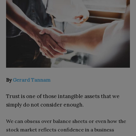
By
Gerard Tannam
Trust is one of those intangible assets that we
simply do not consider enough.
We can obsess over balance sheets or even how the
stock market reflects confidence in a business