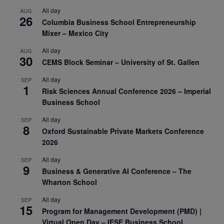
All day
AUG
26
Columbia Business School Entrepreneurship
Mixer – Mexico City
All day
AUG
30
CEMS Block Seminar – University of St. Gallen
All day
SEP
1
Risk Sciences Annual Conference 2026 – Imperial
Business School
All day
SEP
8
Oxford Sustainable Private Markets Conference
2026
All day
SEP
9
Business & Generative AI Conference – The
Wharton School
All day
SEP
15
Program for Management Development (PMD) |
Virtual Open Day – IESE Business School