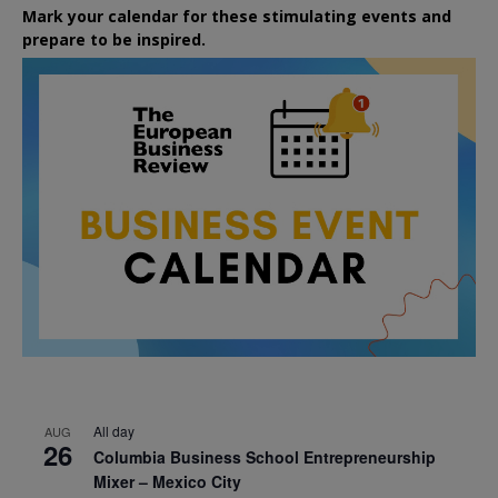
Mark your calendar for these stimulating events and
prepare to be inspired.
All day
AUG
26
Columbia Business School Entrepreneurship
Mixer – Mexico City