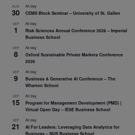
All day
AUG
30
CEMS Block Seminar – University of St. Gallen
All day
SEP
1
Risk Sciences Annual Conference 2026 – Imperial
Business School
All day
SEP
8
Oxford Sustainable Private Markets Conference
2026
All day
SEP
9
Business & Generative AI Conference – The
Wharton School
All day
SEP
15
Program for Management Development (PMD) |
Virtual Open Day – IESE Business School
All day
SEP
21
AI For Leaders: Leveraging Data Analytics for
Business – NUS Business School