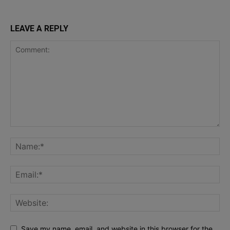
LEAVE A REPLY
Save my name, email, and website in this browser for the