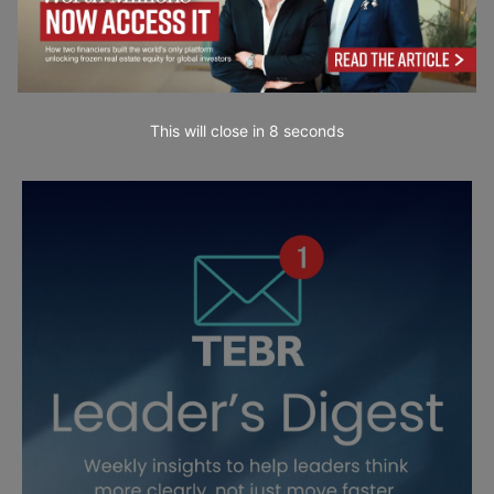
This will close in
7
seconds