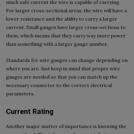
much safe current the wire is capable of carrying.
For larger cross-sectional areas, the wire will have a
lower resistance and the ability to carry a larger
current. Small gauges have larger cross-sections to
them, which means that they carry way more power
than something with a larger gauge number.
Standards for wire gauges can change depending on
where you are. Just keep in mind that proper wire
gauges are needed so that you can match up the
necessary connector to the correct electrical
parameters.
Current Rating
Another major matter of importance is knowing the