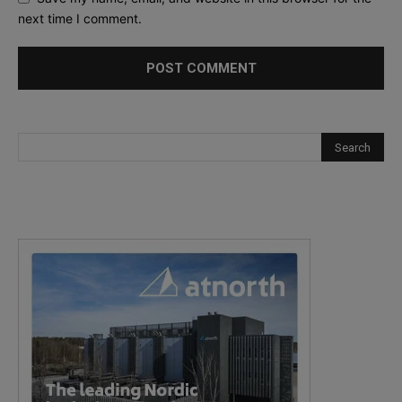
next time I comment.