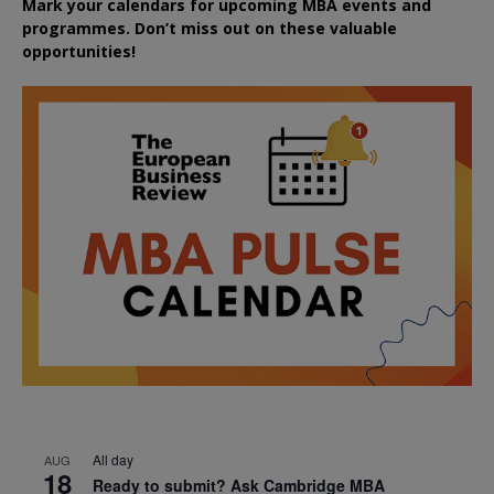
Mark your calendars for upcoming MBA events and
programmes. Don’t miss out on these valuable
opportunities!
All day
AUG
18
Ready to submit? Ask Cambridge MBA