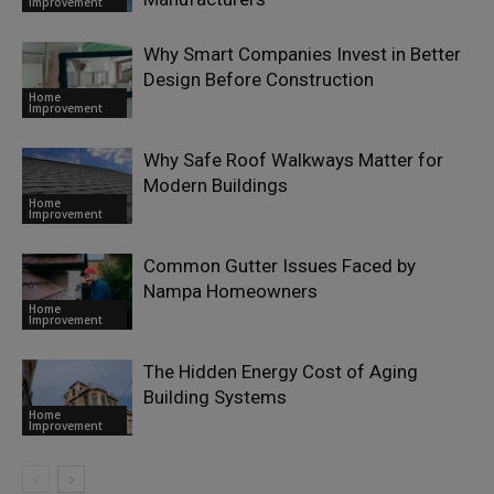
Improvement
Why Smart Companies Invest in Better
Design Before Construction
Home
Improvement
Why Safe Roof Walkways Matter for
Modern Buildings
Home
Improvement
Common Gutter Issues Faced by
Nampa Homeowners
Home
Improvement
The Hidden Energy Cost of Aging
Building Systems
Home
Improvement