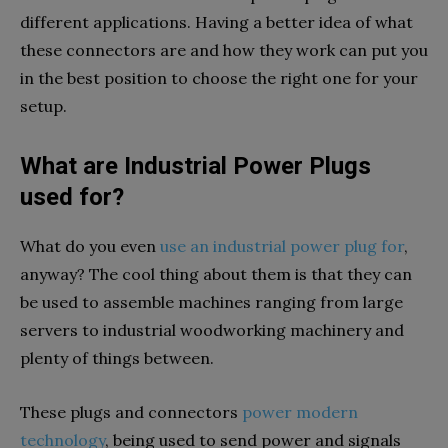
different applications. Having a better idea of what
these connectors are and how they work can put you
in the best position to choose the right one for your
setup.
What are Industrial Power Plugs
used for?
What do you even
use an industrial power plug for
,
anyway? The cool thing about them is that they can
be used to assemble machines ranging from large
servers to industrial woodworking machinery and
plenty of things between.
These plugs and connectors
power modern
technology
, being used to send power and signals