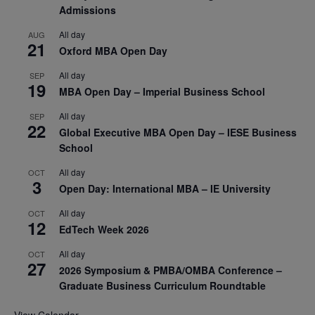
Admissions
All day
AUG
21
Oxford MBA Open Day
All day
SEP
19
MBA Open Day – Imperial Business School
All day
SEP
22
Global Executive MBA Open Day – IESE Business
School
All day
OCT
3
Open Day: International MBA – IE University
All day
OCT
12
EdTech Week 2026
All day
OCT
27
2026 Symposium & PMBA/OMBA Conference –
Graduate Business Curriculum Roundtable
View Calendar