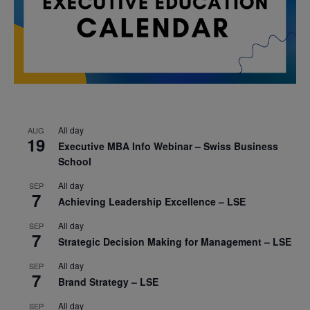
All day
AUG
19
Executive MBA Info Webinar – Swiss Business
School
All day
SEP
7
Achieving Leadership Excellence – LSE
All day
SEP
7
Strategic Decision Making for Management – LSE
All day
SEP
7
Brand Strategy – LSE
All day
SEP