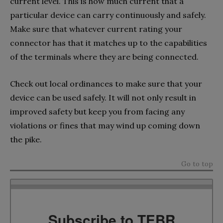
current level. This is how much current that a
particular device can carry continuously and safely.
Make sure that whatever current rating your
connector has that it matches up to the capabilities
of the terminals where they are being connected.
Check out local ordinances to make sure that your
device can be used safely. It will not only result in
improved safety but keep you from facing any
violations or fines that may wind up coming down
the pike.
Go to top
Subscribe to TEBR