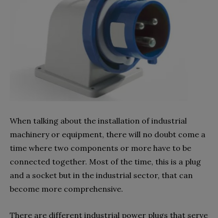
When talking about the installation of industrial
machinery or equipment, there will no doubt come a
time where two components or more have to be
connected together. Most of the time, this is a plug
and a socket but in the industrial sector, that can
become more comprehensive.
There are different industrial power plugs that serve