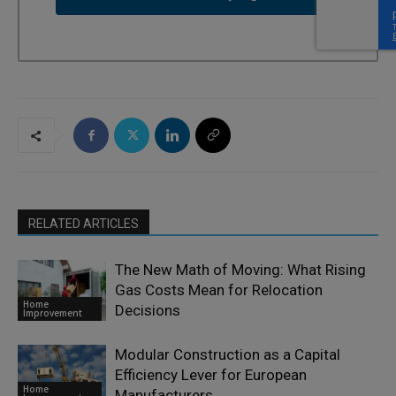
RELATED ARTICLES
The New Math of Moving: What Rising
Gas Costs Mean for Relocation
Home
Decisions
Improvement
Modular Construction as a Capital
Efficiency Lever for European
Home
Manufacturers