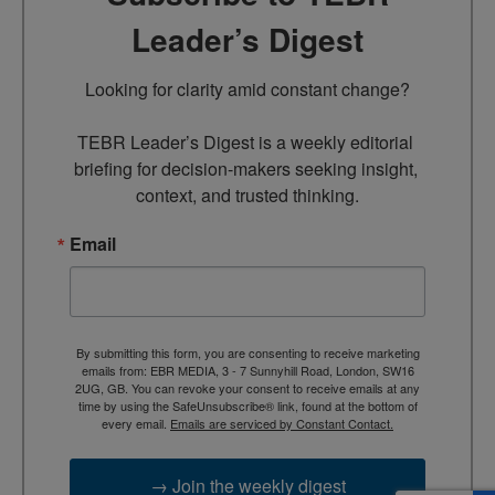
Leader’s Digest
Looking for clarity amid constant change?

TEBR Leader’s Digest is a weekly editorial 
briefing for decision-makers seeking insight, 
context, and trusted thinking.
Email
By submitting this form, you are consenting to receive marketing
emails from: EBR MEDIA, 3 - 7 Sunnyhill Road, London, SW16
2UG, GB. You can revoke your consent to receive emails at any
time by using the SafeUnsubscribe® link, found at the bottom of
every email.
Emails are serviced by Constant Contact.
→ Join the weekly digest