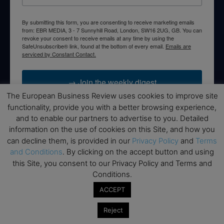
By submitting this form, you are consenting to receive marketing emails
from: EBR MEDIA, 3 - 7 Sunnyhill Road, London, SW16 2UG, GB. You can
revoke your consent to receive emails at any time by using the
SafeUnsubscribe® link, found at the bottom of every email.
Emails are
serviced by Constant Contact.
→ Join the weekly digest
The European Business Review uses cookies to improve site
functionality, provide you with a better browsing experience,
and to enable our partners to advertise to you. Detailed
information on the use of cookies on this Site, and how you
Disclaimers
can decline them, is provided in our
Privacy Policy
and
Terms
and Conditions
. By clicking on the accept button and using
None of the information on this website is investment or
this Site, you consent to our Privacy Policy and Terms and
financial advice. The European Business Review is not
Conditions.
responsible for any financial losses sustained by acting on
information provided on this website by its authors or clients.
ACCEPT
No reviews should be taken at face value, always conduct your
research before making financial commitments.
Reject