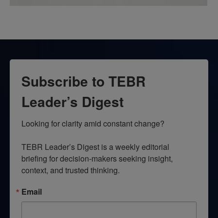
Subscribe to TEBR
Leader’s Digest
Looking for clarity amid constant change?

TEBR Leader’s Digest is a weekly editorial 
briefing for decision-makers seeking insight, 
context, and trusted thinking.
Email