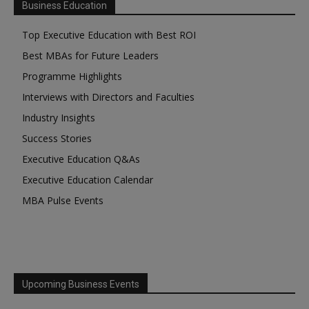
Business Education
Top Executive Education with Best ROI
Best MBAs for Future Leaders
Programme Highlights
Interviews with Directors and Faculties
Industry Insights
Success Stories
Executive Education Q&As
Executive Education Calendar
MBA Pulse Events
Upcoming Business Events