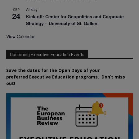
All day
SEP
24
Kick-off: Center for Geopolitics and Corporate
Strategy – University of St. Gallen
View Calendar
Upcoming Executive Education Events
Save the dates for the Open Days of your
preferred
Executive
Education
programs. Don’t miss
out!