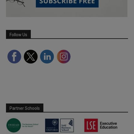
Follow Us
Partner Schools