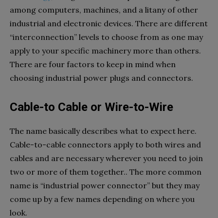
among computers, machines, and a litany of other
industrial and electronic devices. There are different
“interconnection” levels to choose from as one may
apply to your specific machinery more than others.
There are four factors to keep in mind when
choosing industrial power plugs and connectors.
Cable-to Cable or Wire-to-Wire
The name basically describes what to expect here.
Cable-to-cable connectors apply to both wires and
cables and are necessary wherever you need to join
two or more of them together.. The more common
name is “industrial power connector” but they may
come up by a few names depending on where you
look.