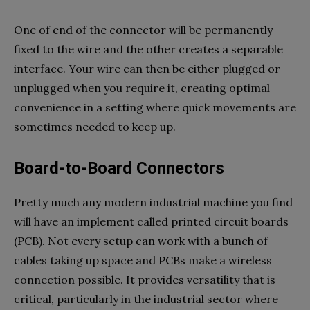
One of end of the connector will be permanently
fixed to the wire and the other creates a separable
interface. Your wire can then be either plugged or
unplugged when you require it, creating optimal
convenience in a setting where quick movements are
sometimes needed to keep up.
Board-to-Board Connectors
Pretty much any modern industrial machine you find
will have an implement called printed circuit boards
(PCB). Not every setup can work with a bunch of
cables taking up space and PCBs make a wireless
connection possible. It provides versatility that is
critical, particularly in the industrial sector where