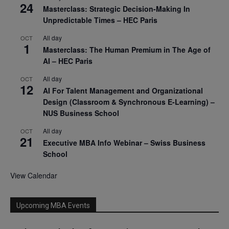
24
Masterclass: Strategic Decision-Making In
Unpredictable Times – HEC Paris
All day
OCT
1
Masterclass: The Human Premium in The Age of
AI – HEC Paris
All day
OCT
12
AI For Talent Management and Organizational
Design (Classroom & Synchronous E-Learning) –
NUS Business School
All day
OCT
21
Executive MBA Info Webinar – Swiss Business
School
View Calendar
Upcoming MBA Events