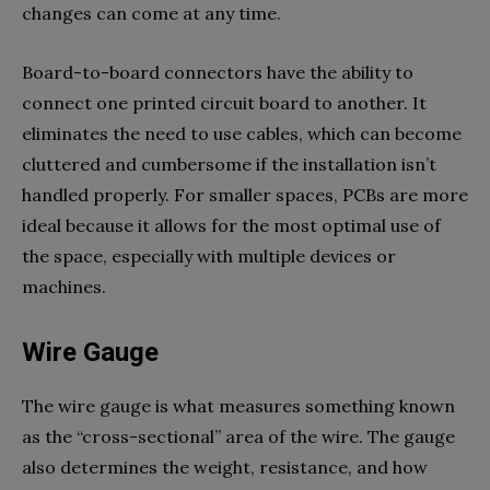
changes can come at any time.
Board-to-board connectors have the ability to
connect one printed circuit board to another. It
eliminates the need to use cables, which can become
cluttered and cumbersome if the installation isn’t
handled properly. For smaller spaces, PCBs are more
ideal because it allows for the most optimal use of
the space, especially with multiple devices or
machines.
Wire Gauge
The wire gauge is what measures something known
as the “cross-sectional” area of the wire. The gauge
also determines the weight, resistance, and how