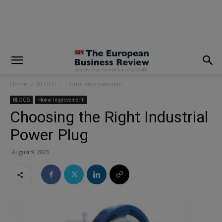
modal-check
Home
BLOGS
Home Improvement
BLOGS
Home Improvement
Choosing the Right Industrial
Power Plug
August 9, 2023