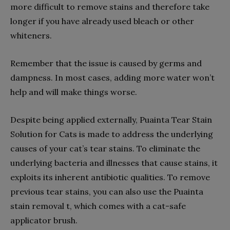
more difficult to remove stains and therefore take
longer if you have already used bleach or other
whiteners.
Remember that the issue is caused by germs and
dampness. In most cases, adding more water won’t
help and will make things worse.
Despite being applied externally, Puainta Tear Stain
Solution for Cats is made to address the underlying
causes of your cat’s tear stains. To eliminate the
underlying bacteria and illnesses that cause stains, it
exploits its inherent antibiotic qualities. To remove
previous tear stains, you can also use the Puainta
stain removal t, which comes with a cat-safe
applicator brush.