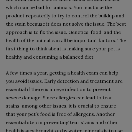
which can be bad for animals. You must use the
product repeatedly to try to control the buildup and
the stain because it does not solve the issue. The best
approach is to fix the issue. Genetics, food, and the
health of the animal can all be important factors. The
first thing to think about is making sure your pet is
healthy and consuming a balanced diet.
A few times a year, getting a health exam can help
you avoid issues. Early detection and treatment are
essential if there is an eye infection to prevent
severe damage. Since allergies can lead to tear
stains, among other issues, it is crucial to ensure
that your pet’s food is free of allergens. Another
essential step in preventing tear stains and other
health issues brought on by water minerals is to use