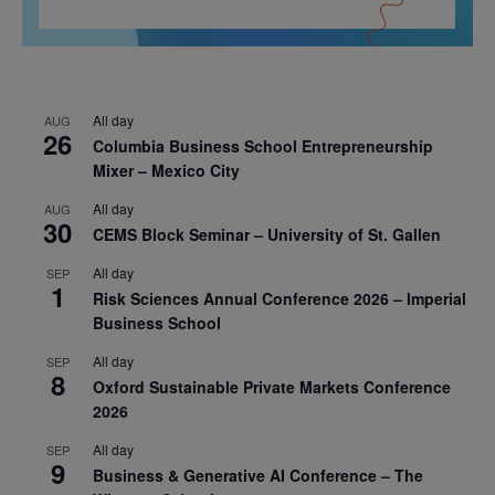
All day
AUG
26
Columbia Business School Entrepreneurship
Mixer – Mexico City
All day
AUG
30
CEMS Block Seminar – University of St. Gallen
All day
SEP
1
Risk Sciences Annual Conference 2026 – Imperial
Business School
All day
SEP
8
Oxford Sustainable Private Markets Conference
2026
All day
SEP
9
Business & Generative AI Conference – The