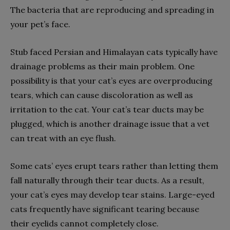
The bacteria that are reproducing and spreading in
your pet’s face.
Stub faced Persian and Himalayan cats typically have
drainage problems as their main problem. One
possibility is that your cat’s eyes are overproducing
tears, which can cause discoloration as well as
irritation to the cat. Your cat’s tear ducts may be
plugged, which is another drainage issue that a vet
can treat with an eye flush.
Some cats’ eyes erupt tears rather than letting them
fall naturally through their tear ducts. As a result,
your cat’s eyes may develop tear stains. Large-eyed
cats frequently have significant tearing because
their eyelids cannot completely close.