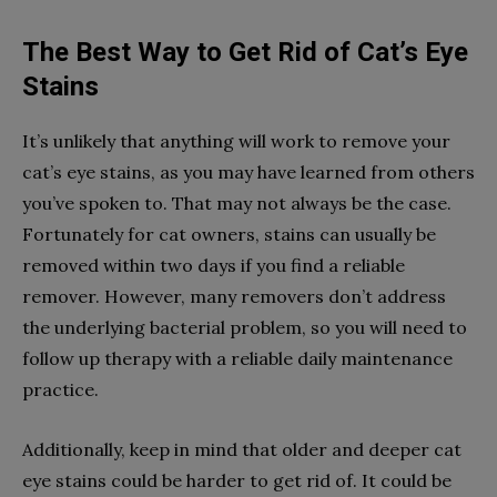
The Best Way to Get Rid of Cat’s Eye
Stains
It’s unlikely that anything will work to remove your
cat’s eye stains, as you may have learned from others
you’ve spoken to. That may not always be the case.
Fortunately for cat owners, stains can usually be
removed within two days if you find a reliable
remover. However, many removers don’t address
the underlying bacterial problem, so you will need to
follow up therapy with a reliable daily maintenance
practice.
Additionally, keep in mind that older and deeper cat
eye stains could be harder to get rid of. It could be