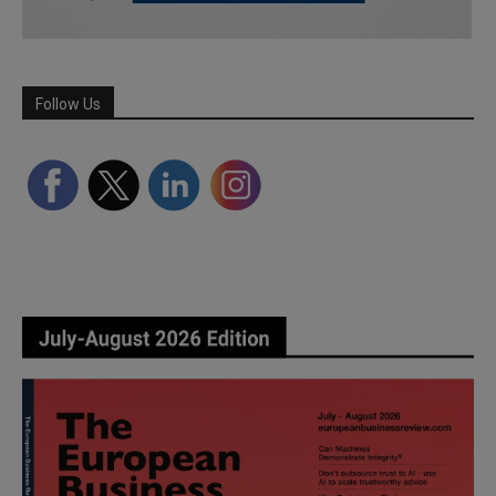
Follow Us