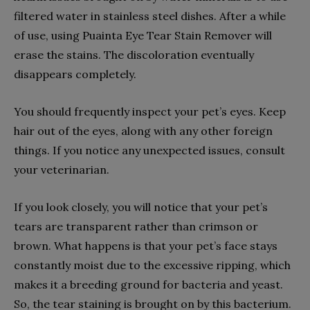
filtered water in stainless steel dishes. After a while
of use, using Puainta Eye Tear Stain Remover will
erase the stains. The discoloration eventually
disappears completely.
You should frequently inspect your pet’s eyes. Keep
hair out of the eyes, along with any other foreign
things. If you notice any unexpected issues, consult
your veterinarian.
If you look closely, you will notice that your pet’s
tears are transparent rather than crimson or
brown. What happens is that your pet’s face stays
constantly moist due to the excessive ripping, which
makes it a breeding ground for bacteria and yeast.
So, the tear staining is brought on by this bacterium.