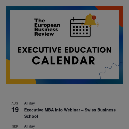
All day
AUG
19
Executive MBA Info Webinar – Swiss Business
School
All day
SEP