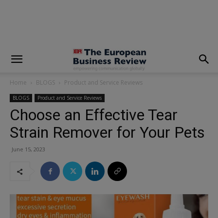
modal-check
Home
BLOGS
Product and Service Reviews
BLOGS
Product and Service Reviews
Choose an Effective Tear
Strain Remover for Your Pets
June 15, 2023