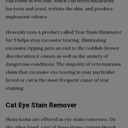
can result in wet hair, which can breed hazardous
bacteria and yeast, irritate the skin, and produce
unpleasant odours.
Heavenly eyes A product called Tear Stain Eliminator
for S helps stop excessive tearing. Eliminating
excessive ripping puts an end to the reddish-brown
discoloration it causes as well as the anxiety of
dangerous conditions. The majority of veterinarians
claim that excessive eye tearing in your particular
breed or cat is the most frequent cause of tear
staining.
Cat Eye Stain Remover
Many items are offered as eye stain removers. On
the other hand, a lot of these items contain bleach,