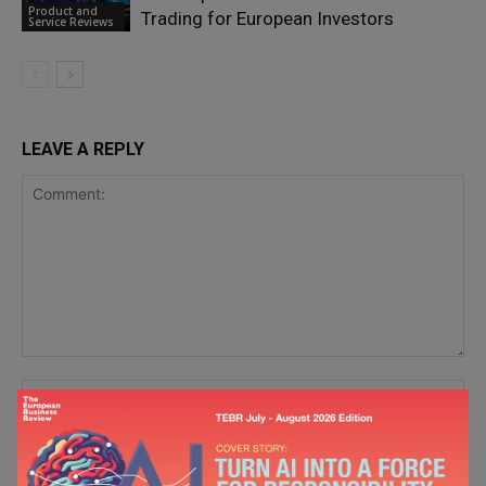
Product and
Trading for European Investors
Service Reviews
LEAVE A REPLY