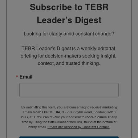
Subscribe to TEBR
Leader’s Digest
Looking for clarity amid constant change?

TEBR Leader’s Digest is a weekly editorial 
briefing for decision-makers seeking insight, 
context, and trusted thinking.
Email
By submitting this form, you are consenting to receive marketing
emails from: EBR MEDIA, 3 - 7 Sunnyhill Road, London, SW16
2UG, GB. You can revoke your consent to receive emails at any
time by using the SafeUnsubscribe® link, found at the bottom of
every email.
Emails are serviced by Constant Contact.