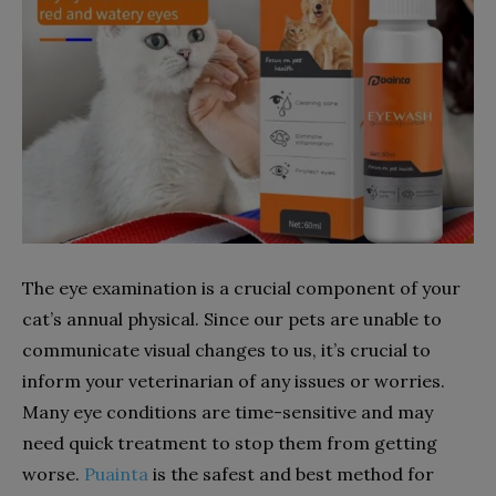
The eye examination is a crucial component of your
cat’s annual physical. Since our pets are unable to
communicate visual changes to us, it’s crucial to
inform your veterinarian of any issues or worries.
Many eye conditions are time-sensitive and may
need quick treatment to stop them from getting
worse.
Puainta
is the safest and best method for