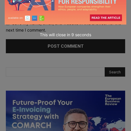
Save my name, email, and website in this browser for the
next time I comment.
This will close in
7
seconds