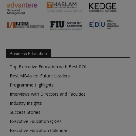
Business Education
Top Executive Education with Best ROI
Best MBAs for Future Leaders
Programme Highlights
Interviews with Directors and Faculties
Industry Insights
Success Stories
Executive Education Q&As
Executive Education Calendar