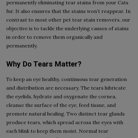
permanently eliminating tear stains from your Cats
fur. It also ensures that the stains won’t reappear. In
contrast to most other pet tear stain removers, our
objective is to tackle the underlying causes of stains
in order to remove them organically and
permanently.
Why Do Tears Matter?
To keep an eye healthy, continuous tear generation
and distribution are necessary. The tears lubricate
the eyelids, hydrate and oxygenate the cornea,
cleanse the surface of the eye, feed tissue, and
promote natural healing. Two distinct tear glands
produce tears, which spread across the eyes with
each blink to keep them moist. Normal tear