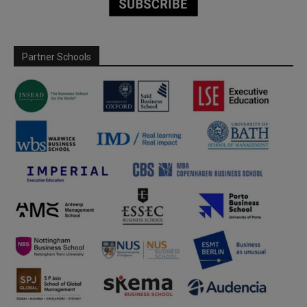
Partner Schools