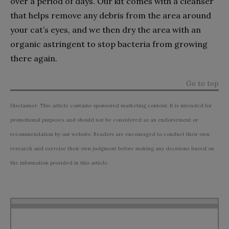
over a period of days. Our kit comes with a cleanser
that helps remove any debris from the area around
your cat’s eyes, and we then dry the area with an
organic astringent to stop bacteria from growing
there again.
Go to top
Disclaimer: This article contains sponsored marketing content. It is intended for
promotional purposes and should not be considered as an endorsement or
recommendation by our website. Readers are encouraged to conduct their own
research and exercise their own judgment before making any decisions based on
the information provided in this article.