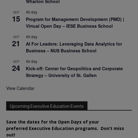
Wharton School
All day
SEP
15
Program for Management Development (PMD) |
Virtual Open Day – IESE Business School
All day
SEP
21
AI For Leaders: Leveraging Data Analytics for
Business – NUS Business School
All day
SEP
24
Kick-off: Center for Geopolitics and Corporate
Strategy – University of St. Gallen
View Calendar
Upcoming Executive Education Events
Save the dates for the Open Days of your
preferred
Executive
Education
programs. Don’t miss
out!