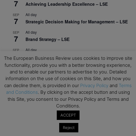
7
Achieving Leadership Excellence – LSE
All day
SEP
7
Strategic Decision Making for Management – LSE
All day
SEP
7
Brand Strategy – LSE
All day
SEP
24
Masterclass: Strategic Decision-Making In
The European Business Review uses cookies to improve site
Unpredictable Times – HEC Paris
functionality, provide you with a better browsing experience,
and to enable our partners to advertise to you. Detailed
All day
OCT
1
information on the use of cookies on this Site, and how you
Masterclass: The Human Premium in The Age of
can decline them, is provided in our
Privacy Policy
and
Terms
AI – HEC Paris
and Conditions
. By clicking on the accept button and using
All day
OCT
this Site, you consent to our Privacy Policy and Terms and
12
AI For Talent Management and Organizational
Conditions.
Design (Classroom & Synchronous E-Learning) –
ACCEPT
NUS Business School
Reject
All day
OCT
21