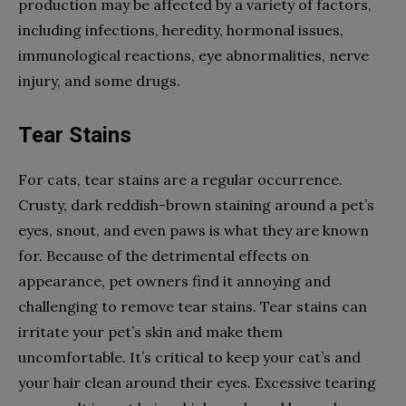
production may be affected by a variety of factors,
including infections, heredity, hormonal issues,
immunological reactions, eye abnormalities, nerve
injury, and some drugs.
Tear Stains
For cats, tear stains are a regular occurrence.
Crusty, dark reddish-brown staining around a pet’s
eyes, snout, and even paws is what they are known
for. Because of the detrimental effects on
appearance, pet owners find it annoying and
challenging to remove tear stains. Tear stains can
irritate your pet’s skin and make them
uncomfortable. It’s critical to keep your cat’s and
your hair clean around their eyes. Excessive tearing