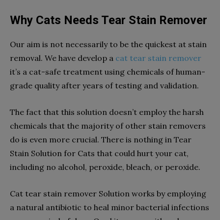
Why Cats Needs Tear Stain Remover
Our aim is not necessarily to be the quickest at stain
removal. We have develop a
cat tear stain remover
it’s a cat-safe treatment using chemicals of human-
grade quality after years of testing and validation.
The fact that this solution doesn’t employ the harsh
chemicals that the majority of other stain removers
do is even more crucial. There is nothing in Tear
Stain Solution for Cats that could hurt your cat,
including no alcohol, peroxide, bleach, or peroxide.
Cat tear stain remover Solution works by employing
a natural antibiotic to heal minor bacterial infections