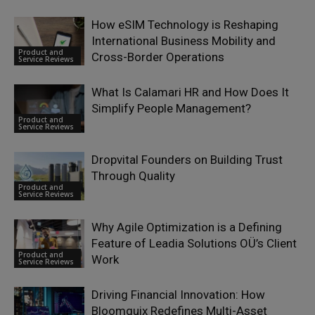
How eSIM Technology is Reshaping
International Business Mobility and
Product and
Cross-Border Operations
Service Reviews
What Is Calamari HR and How Does It
Simplify People Management?
Product and
Service Reviews
Dropvital Founders on Building Trust
Through Quality
Product and
Service Reviews
Why Agile Optimization is a Defining
Feature of Leadia Solutions OÜ’s Client
Product and
Work
Service Reviews
Driving Financial Innovation: How
Bloomquix Redefines Multi-Asset