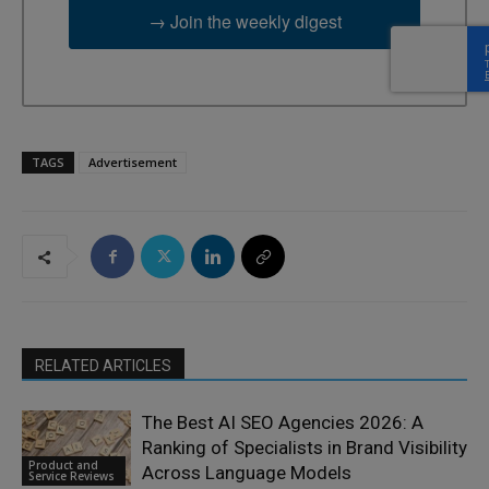
→ Join the weekly digest
TAGS
Advertisement
RELATED ARTICLES
The Best AI SEO Agencies 2026: A
Ranking of Specialists in Brand Visibility
Product and
Across Language Models
Service Reviews