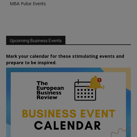
MBA Pulse Events
Upcoming Business Events
Mark your calendar for these stimulating events and
prepare to be inspired.